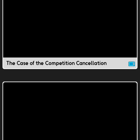
The Case of the Competition Cancellation