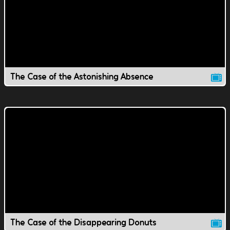
The Case of the Astonishing Absence
The Case of the Disappearing Donuts