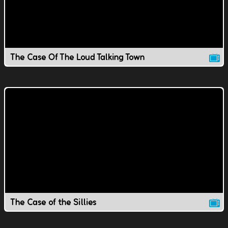
The Case Of The Loud Talking Town
The Case of the Sillies