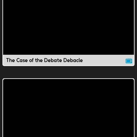
The Case of the Debate Debacle