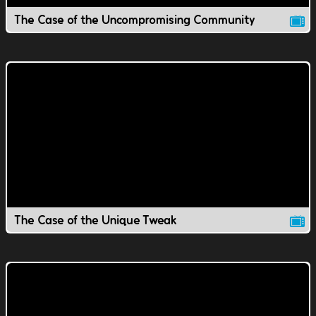
The Case of the Uncompromising Community
The Case of the Unique Tweak