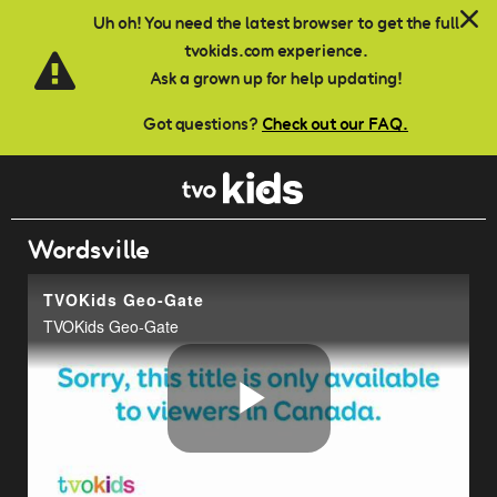
Skip to main content
Uh oh! You need the latest browser to get the full
tvokids.com experience.
Ask a grown up for help updating!
Got questions?
Check out our FAQ.
Wordsville
TVOKids Geo-Gate
TVOKids Geo-Gate
Play