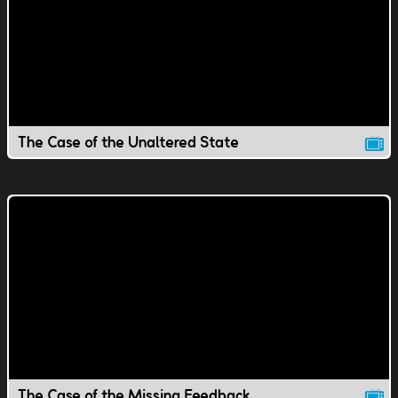
The Case of the Unaltered State
The Case of the Missing Feedback