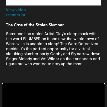
Video
View video
transcript
The Case of the Stolen Slumber
Someone has stolen Artist Clay’s sleep mask with
the word SLUMBER on it and now the whole town of
Wordsville is unable to sleep! The Word Detectives
decide it’s the perfect opportunity for a virtual
sleuthing slumber party. Gabby and Sly narrow down
Singer Melody and Vet Wilder as their suspects and
figure out who wanted to stay up the most.