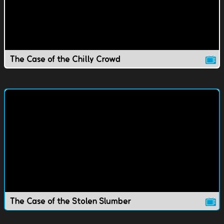
The Case of the Chilly Crowd
The Case of the Stolen Slumber