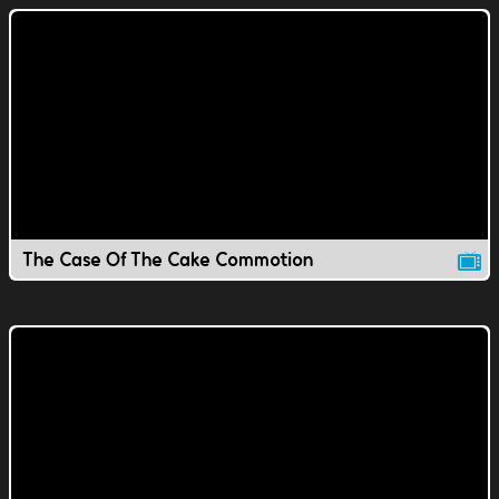
The Case Of The Cake Commotion