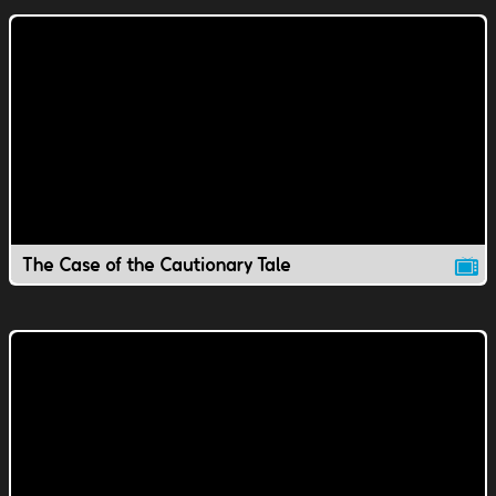
The Case of the Cautionary Tale