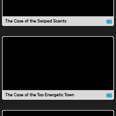
The Case of the Swiped Scents
The Case of the Too Energetic Town