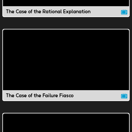
The Case of the Rational Explanation
The Case of the Failure Fiasco