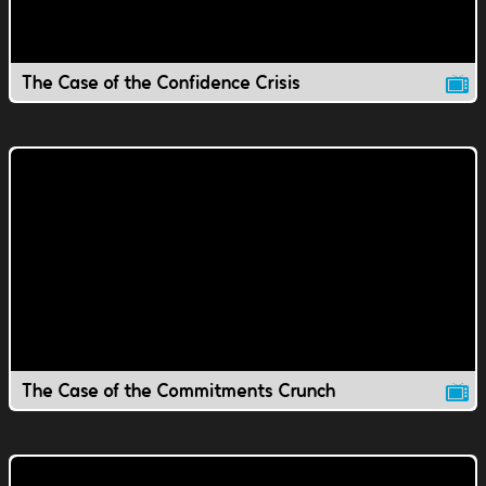
The Case of the Confidence Crisis
The Case of the Commitments Crunch