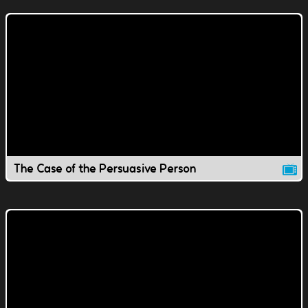
The Case of the Persuasive Person