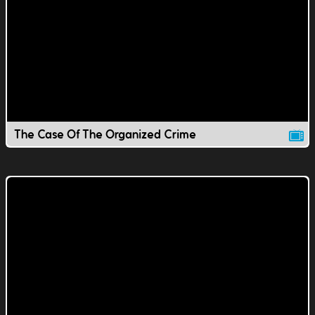
The Case Of The Organized Crime