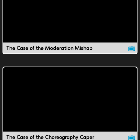
The Case of the Moderation Mishap
The Case of the Choreography Caper