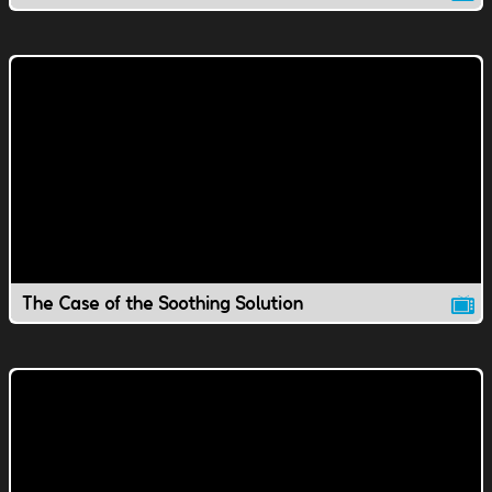
The Case of the Soothing Solution