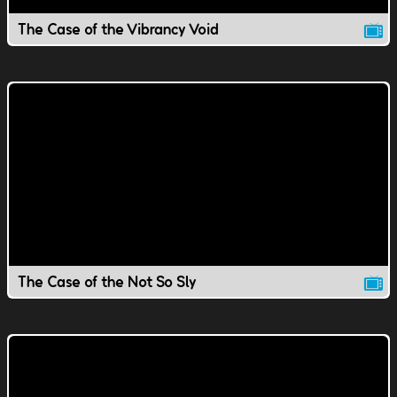
The Case of the Vibrancy Void
The Case of the Not So Sly