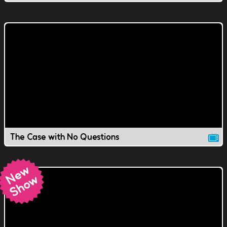
The Case with No Questions