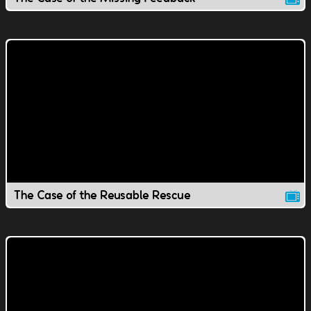
The Case of the Reusable Rescue