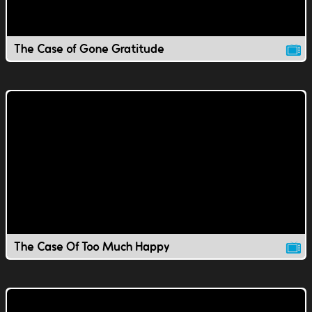
The Case of Gone Gratitude
The Case Of Too Much Happy