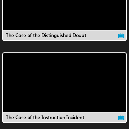
The Case of the Distinguished Doubt
The Case of the Instruction Incident