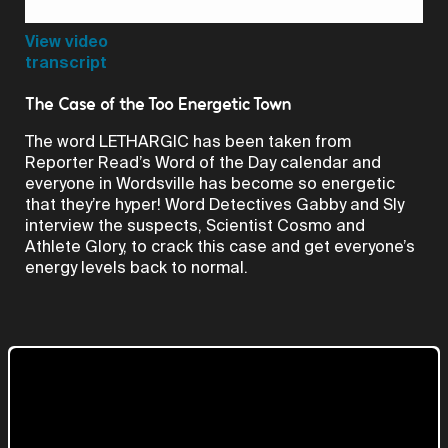
Video
View video
transcript
The Case of the Too Energetic Town
The word LETHARGIC has been taken from
Reporter Read’s Word of the Day calendar and
everyone in Wordsville has become so energetic
that they’re hyper! Word Detectives Gabby and Sly
interview the suspects, Scientist Cosmo and
Athlete Glory, to crack this case and get everyone’s
energy levels back to normal.