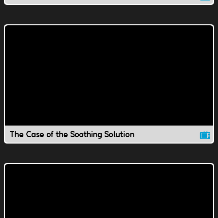
The Case of the Soothing Solution