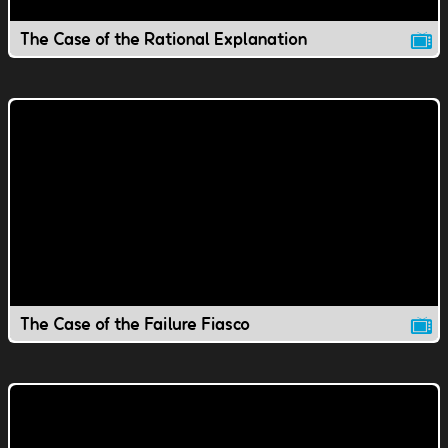
The Case of the Rational Explanation
The Case of the Failure Fiasco