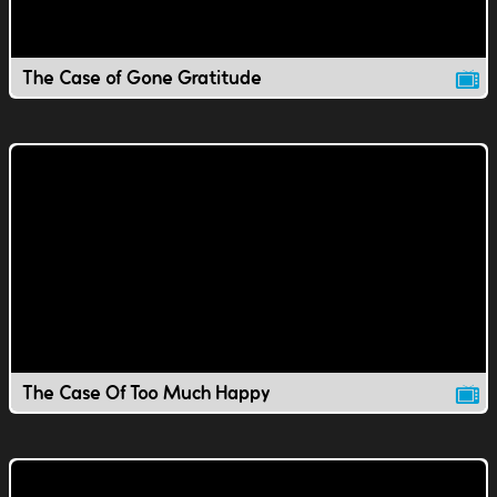
The Case of Gone Gratitude
The Case Of Too Much Happy