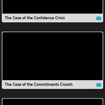
The Case of the Confidence Crisis
The Case of the Commitments Crunch