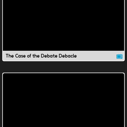
The Case of the Debate Debacle