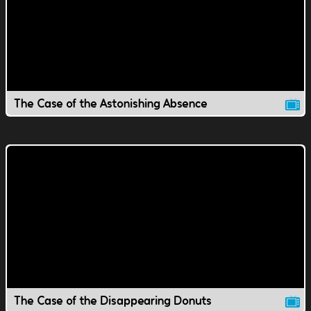
The Case of the Astonishing Absence
The Case of the Disappearing Donuts