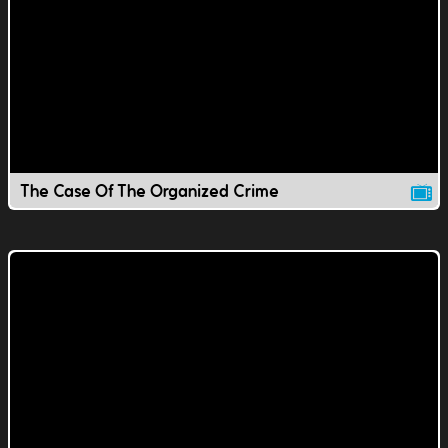
The Case Of The Organized Crime