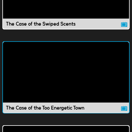
The Case of the Swiped Scents
The Case of the Too Energetic Town