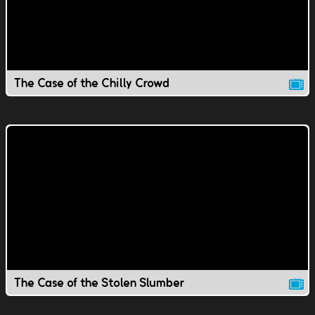
The Case of the Chilly Crowd
The Case of the Stolen Slumber