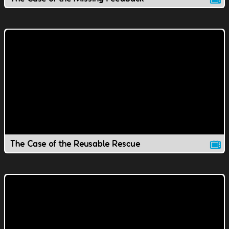
The Case of the Reusable Rescue