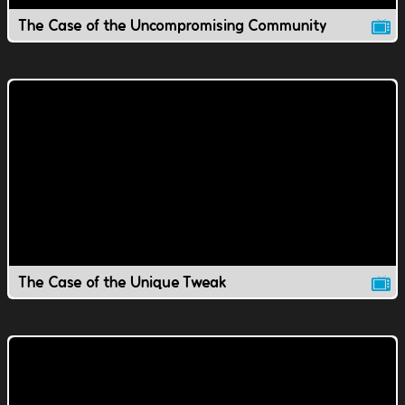
The Case of the Uncompromising Community
The Case of the Unique Tweak