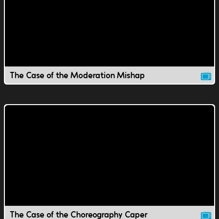
The Case of the Moderation Mishap
The Case of the Choreography Caper