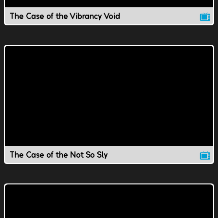
The Case of the Vibrancy Void
The Case of the Not So Sly