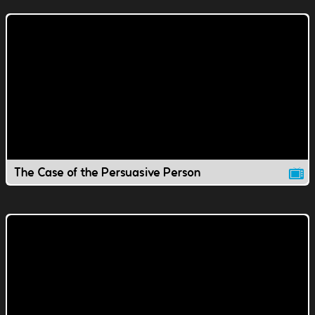
The Case of the Persuasive Person