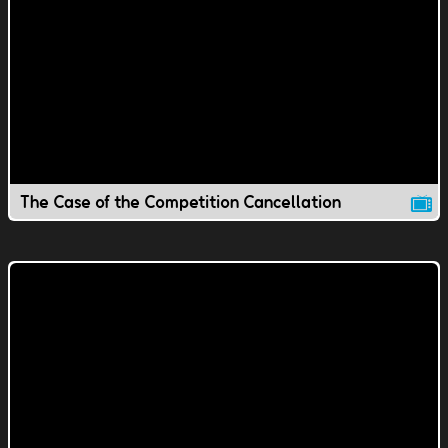
The Case of the Competition Cancellation