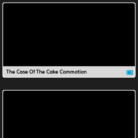
The Case Of The Cake Commotion