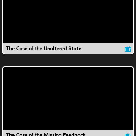
The Case of the Unaltered State
The Case of the Missing Feedback