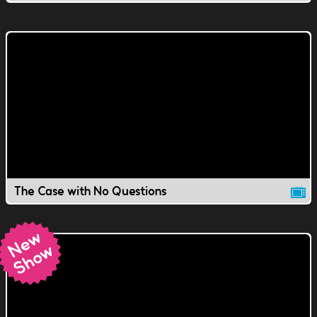
The Case with No Questions