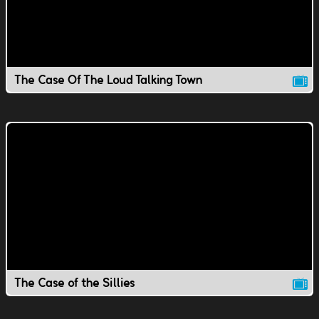
The Case Of The Loud Talking Town
The Case of the Sillies