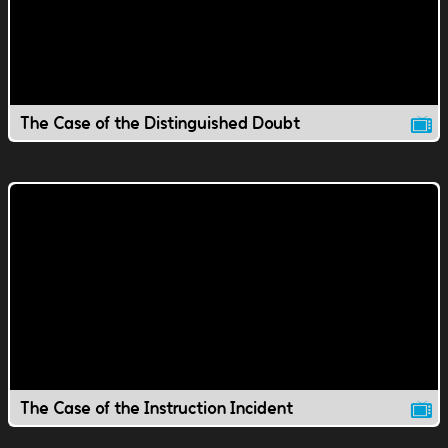
The Case of the Distinguished Doubt
The Case of the Instruction Incident