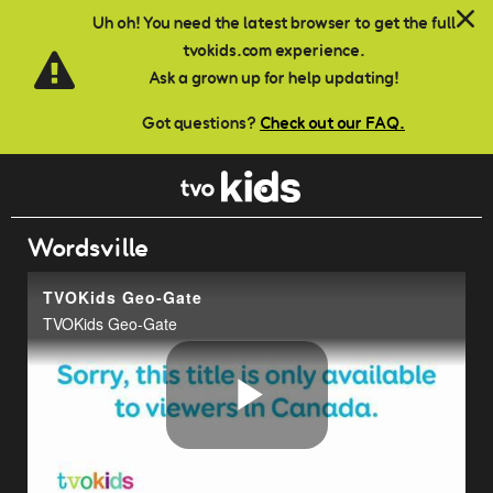
Skip to main content
Uh oh! You need the latest browser to get the full
tvokids.com experience.
Ask a grown up for help updating!
Got questions?
Check out our FAQ.
Wordsville
TVOKids Geo-Gate
TVOKids Geo-Gate
Play