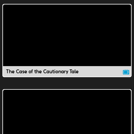
The Case of the Cautionary Tale