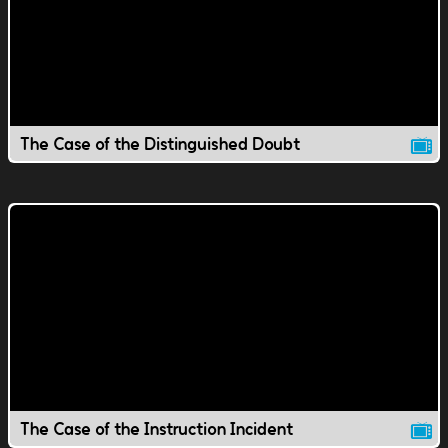
The Case of the Distinguished Doubt
The Case of the Instruction Incident