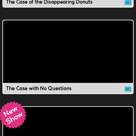
The Case of the Disappearing Donuts
The Case with No Questions