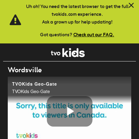
Skip to main content
Uh oh! You need the latest browser to get the full
tvokids.com experience.
Ask a grown up for help updating!
Got questions?
Check out our FAQ.
Wordsville
TVOKids Geo-Gate
TVOKids Geo-Gate
Play