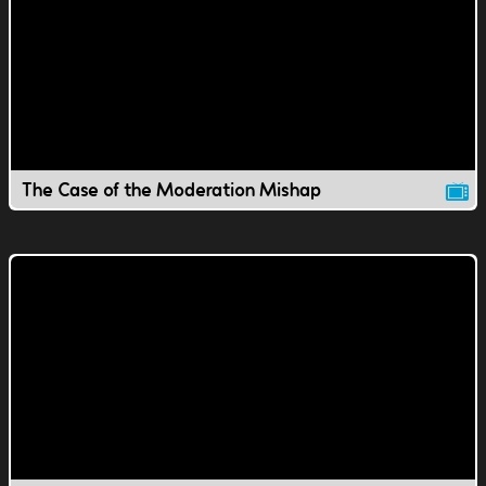
The Case of the Moderation Mishap