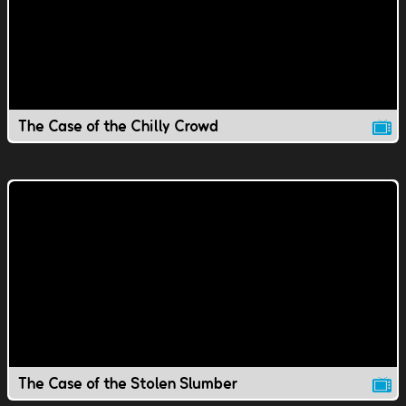
The Case of the Chilly Crowd
The Case of the Stolen Slumber