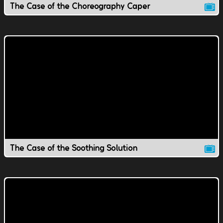
The Case of the Choreography Caper
The Case of the Soothing Solution