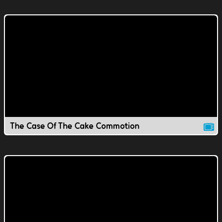
The Case Of The Cake Commotion