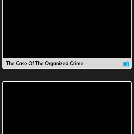
The Case Of The Organized Crime