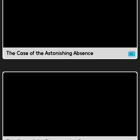
The Case of the Astonishing Absence