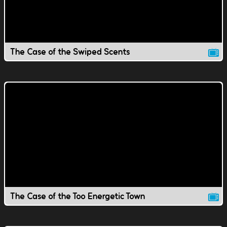
The Case of the Swiped Scents
The Case of the Too Energetic Town