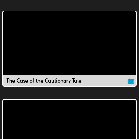
The Case of the Cautionary Tale