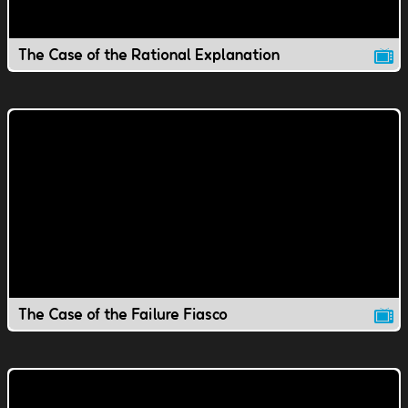
The Case of the Rational Explanation
The Case of the Failure Fiasco