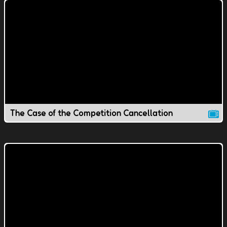
The Case of the Competition Cancellation