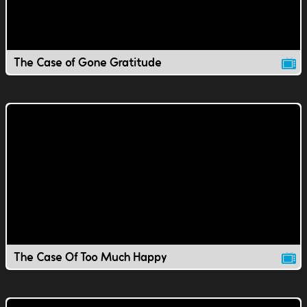
The Case of Gone Gratitude
The Case Of Too Much Happy