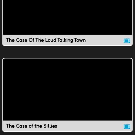
The Case Of The Loud Talking Town
The Case of the Sillies