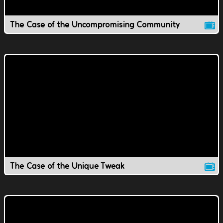
The Case of the Uncompromising Community
The Case of the Unique Tweak