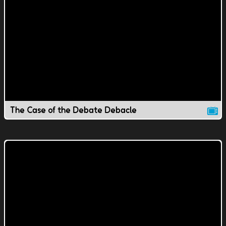
The Case of the Debate Debacle