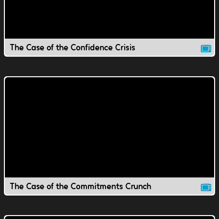
The Case of the Confidence Crisis
The Case of the Commitments Crunch