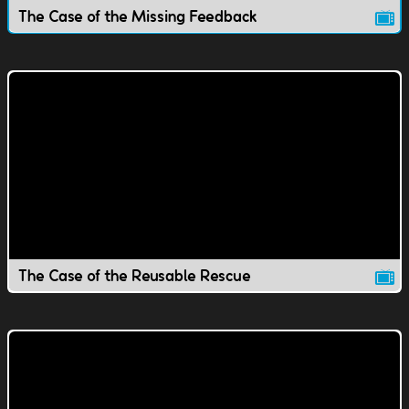
The Case of the Missing Feedback
The Case of the Reusable Rescue