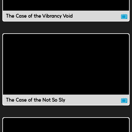
The Case of the Vibrancy Void
The Case of the Not So Sly