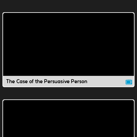
The Case of the Persuasive Person