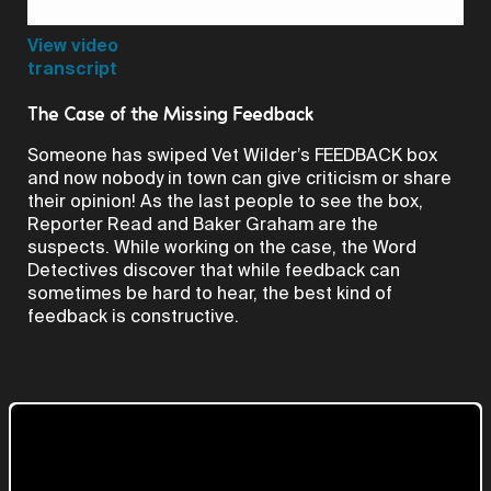
Video
View video
transcript
The Case of the Missing Feedback
Someone has swiped Vet Wilder’s FEEDBACK box
and now nobody in town can give criticism or share
their opinion! As the last people to see the box,
Reporter Read and Baker Graham are the
suspects. While working on the case, the Word
Detectives discover that while feedback can
sometimes be hard to hear, the best kind of
feedback is constructive.