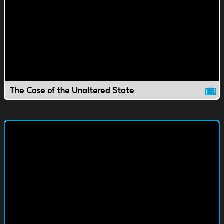
The Case of the Unaltered State