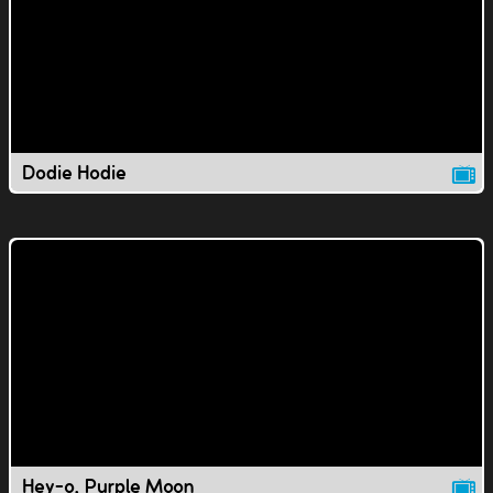
Dodie Hodie
Hey-o, Purple Moon