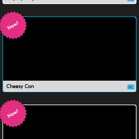
Cheesy Con