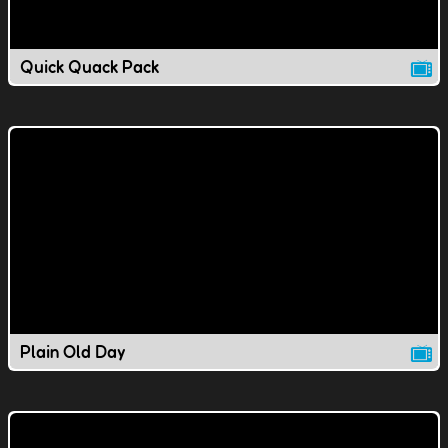
Quick Quack Pack
Plain Old Day