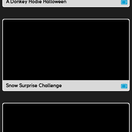
A Donkey Hodie Halloween
Snow Surprise Challenge