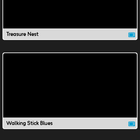
Treasure Nest
Walking Stick Blues