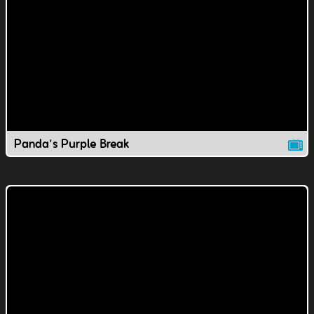
Panda's Purple Break