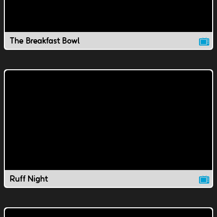
The Breakfast Bowl
Ruff Night