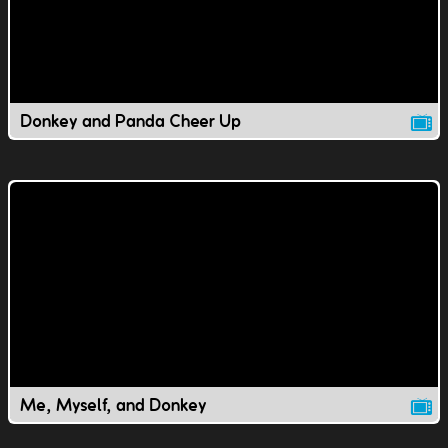
Donkey and Panda Cheer Up
Me, Myself, and Donkey