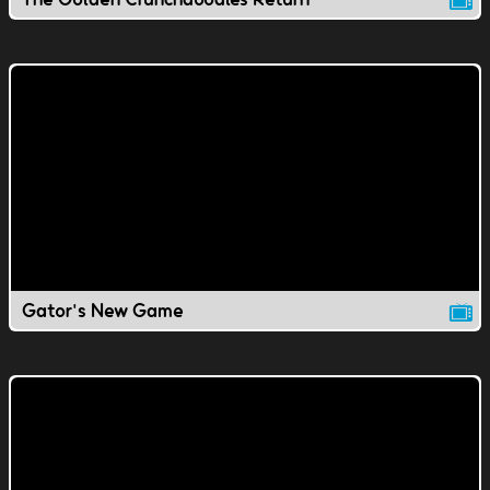
Gator's New Game