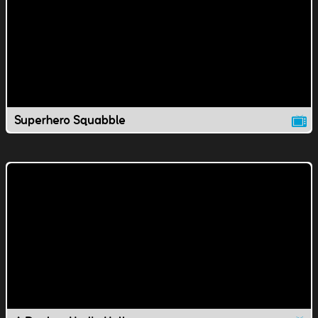
Superhero Squabble