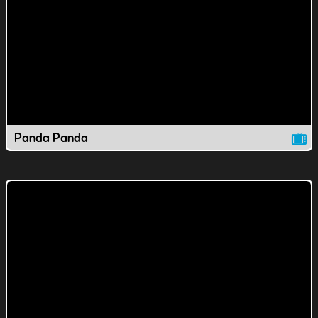
Panda Panda