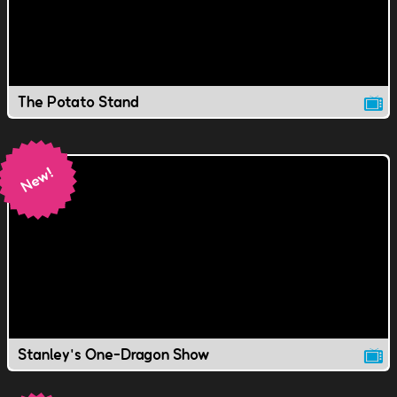
The Potato Stand
Stanley's One-Dragon Show