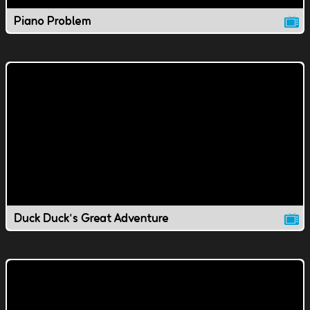
Piano Problem
Duck Duck's Great Adventure