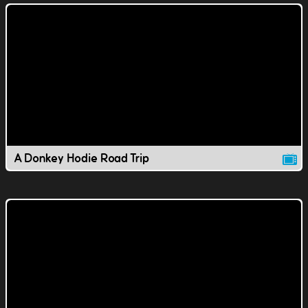
A Donkey Hodie Road Trip