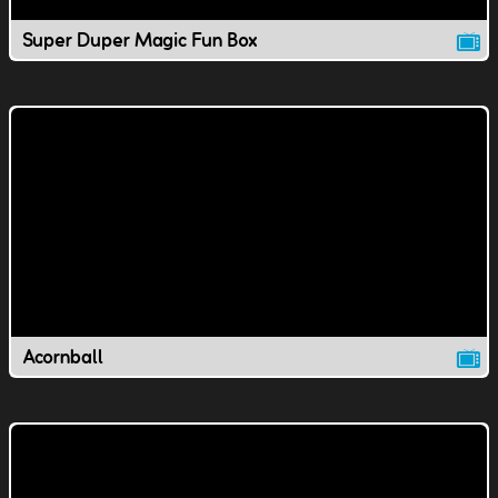
Super Duper Magic Fun Box
Acornball