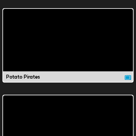
Potato Pirates