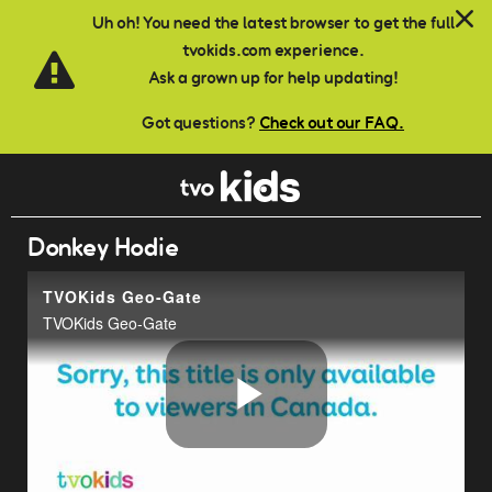
Skip to main content
Uh oh! You need the latest browser to get the full
tvokids.com experience.
Ask a grown up for help updating!
Got questions?
Check out our FAQ.
Donkey Hodie
TVOKids Geo-Gate
TVOKids Geo-Gate
Play