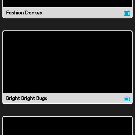
Fashion Donkey
Bright Bright Bugs