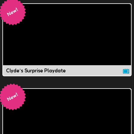
Clyde's Surprise Playdate