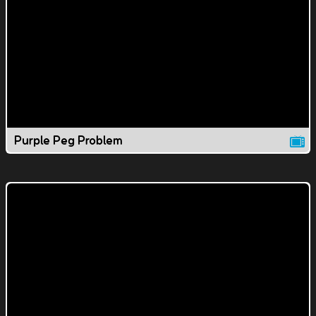
Purple Peg Problem