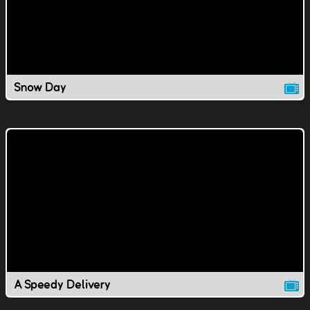
Snow Day
A Speedy Delivery