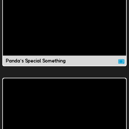
Panda's Special Something