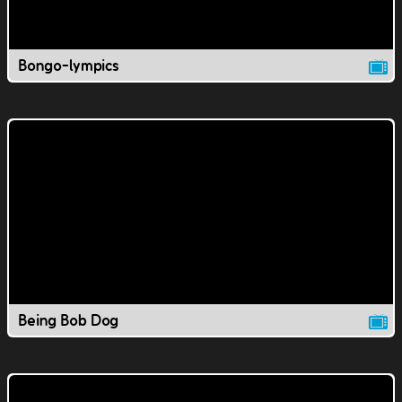
Bongo-lympics
Being Bob Dog