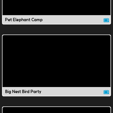
Pet Elephant Camp
Big Nest Bird Party