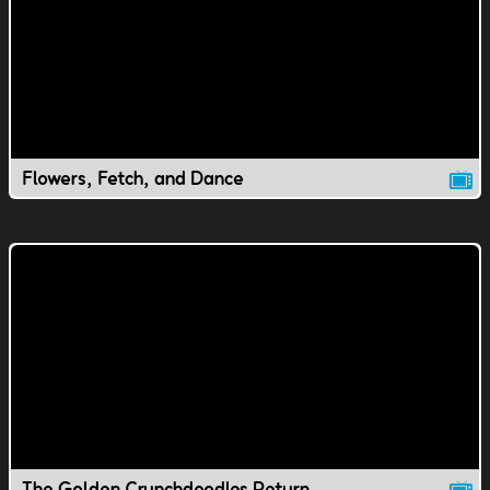
Flowers, Fetch, and Dance
The Golden Crunchdoodles Return