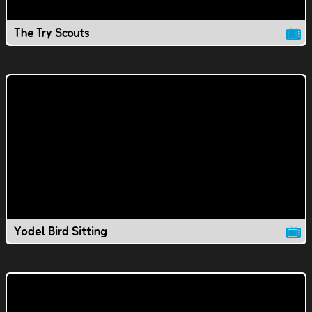
The Try Scouts
Yodel Bird Sitting