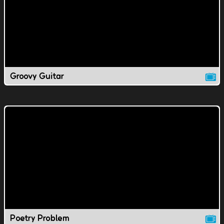
Groovy Guitar
Poetry Problem