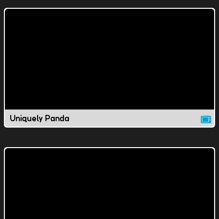
Uniquely Panda