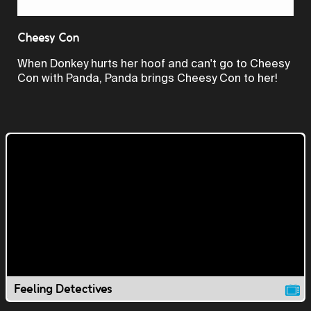
Video
Cheesy Con
When Donkey hurts her hoof and can't go to Cheesy
Con with Panda, Panda brings Cheesy Con to her!
Feeling Detectives