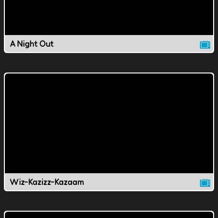
A Night Out
Wiz-Kazizz-Kazaam