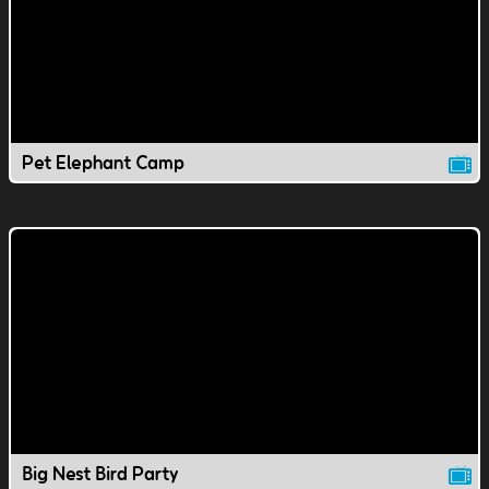
Pet Elephant Camp
Big Nest Bird Party