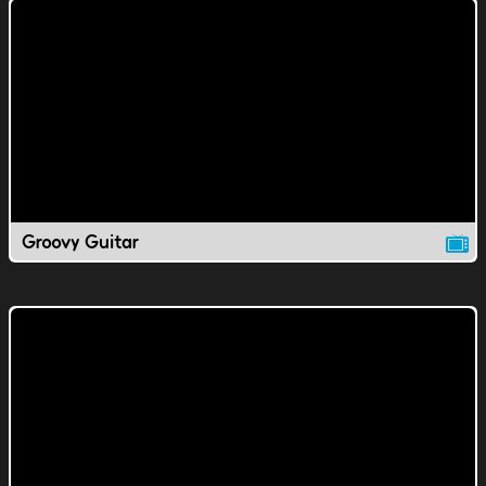
Groovy Guitar