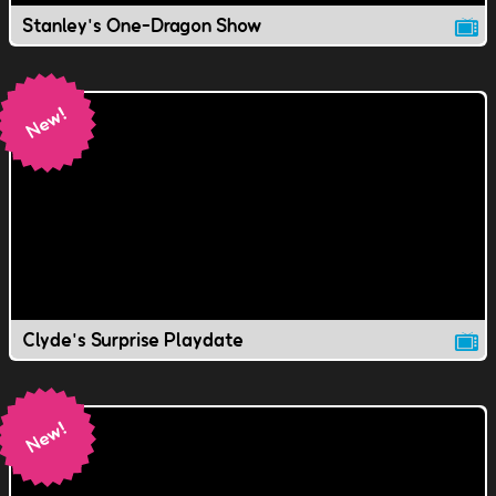
Stanley's One-Dragon Show
Clyde's Surprise Playdate