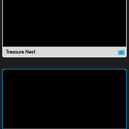
Treasure Nest