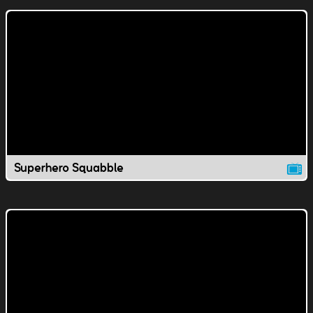
Superhero Squabble