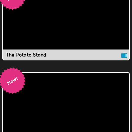
The Potato Stand