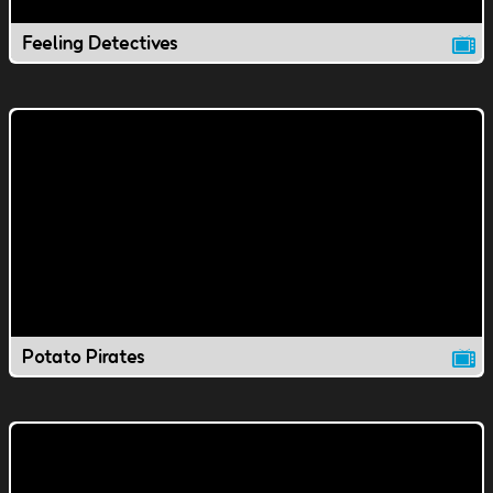
Feeling Detectives
Potato Pirates