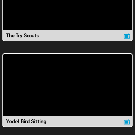
The Try Scouts
Yodel Bird Sitting