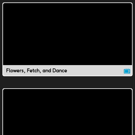
Flowers, Fetch, and Dance