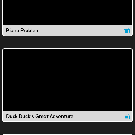
Piano Problem
Duck Duck's Great Adventure