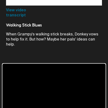
Video
View video
transcript
Walking Stick Blues
When Grampy's walking stick breaks, Donkey vows
to help fix it. But how? Maybe her pals' ideas can
help.