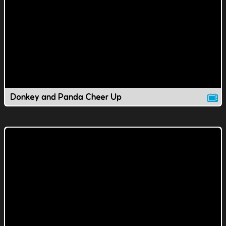
Donkey and Panda Cheer Up