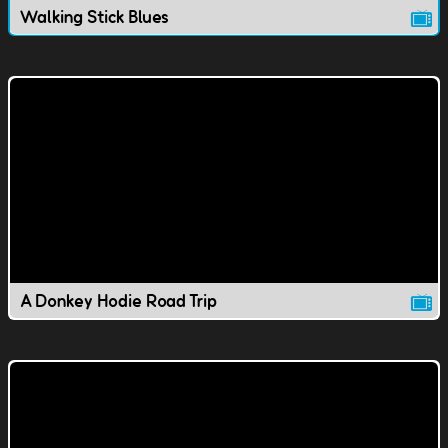
Walking Stick Blues
A Donkey Hodie Road Trip