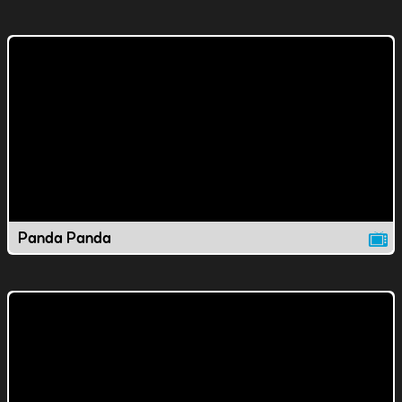
Panda Panda