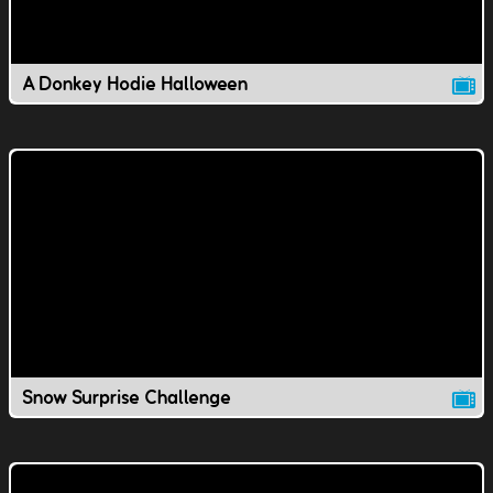
A Donkey Hodie Halloween
Snow Surprise Challenge