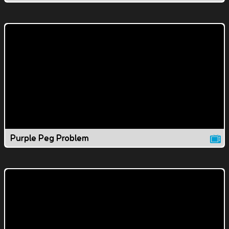
Purple Peg Problem