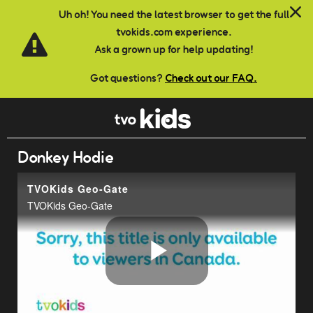
Skip to main content
Uh oh! You need the latest browser to get the full
tvokids.com experience.
Ask a grown up for help updating!
Got questions?
Check out our FAQ.
Donkey Hodie
TVOKids Geo-Gate
TVOKids Geo-Gate
Play