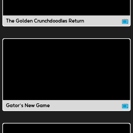
The Golden Crunchdoodles Return
Gator's New Game