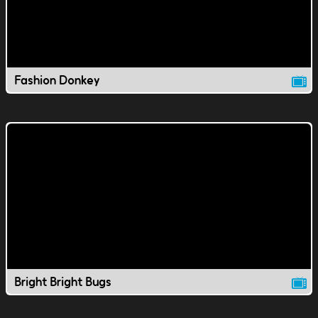
Fashion Donkey
Bright Bright Bugs