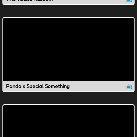
Panda's Special Something