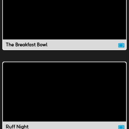
The Breakfast Bowl
Ruff Night