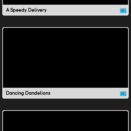
A Speedy Delivery
Dancing Dandelions