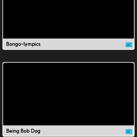
Bongo-lympics
Being Bob Dog