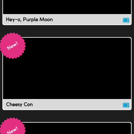
Hey-o, Purple Moon
Cheesy Con