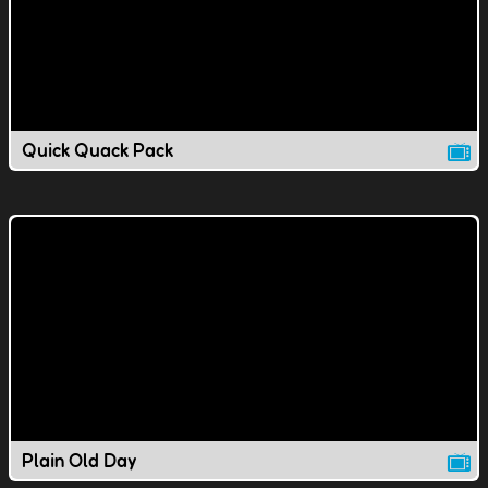
Quick Quack Pack
Plain Old Day