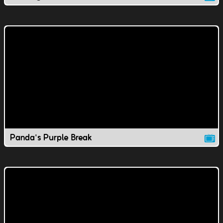
Panda's Purple Break