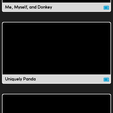
Me, Myself, and Donkey
Uniquely Panda