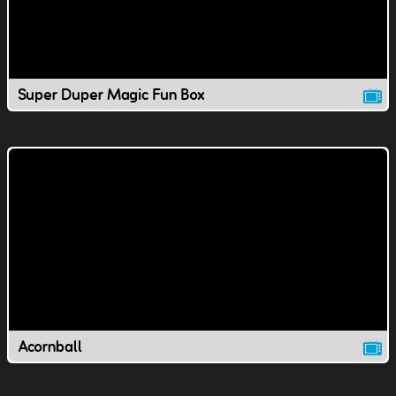
Super Duper Magic Fun Box
Acornball