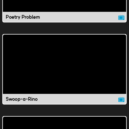
Poetry Problem
Swoop-a-Rino