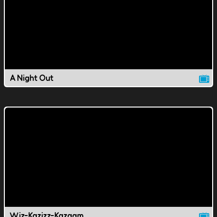
A Night Out
Wiz-Kazizz-Kazaam