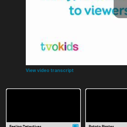
View video transcript
Feeling Detectives
Potato Pirates