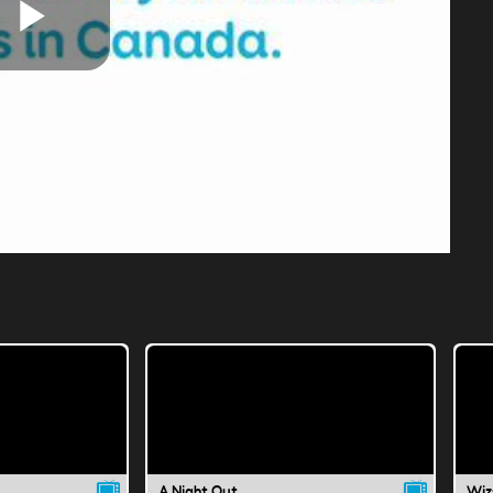
Play
Video
A Night Out
Wiz