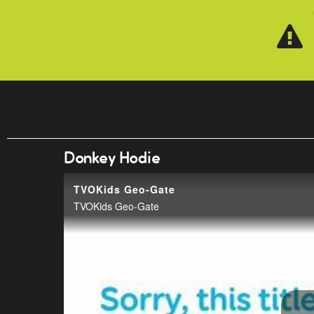
Skip to main content
Donkey Hodie
TVOKids Geo-Gate
TVOKids Geo-Gate