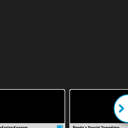
-Kazizz-Kazaam
Panda's Special Something