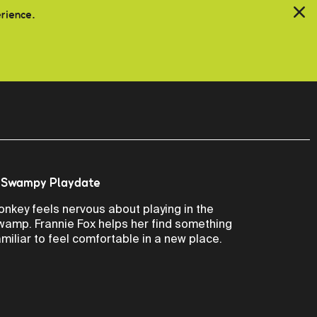
erience.
 Swampy Playdate
onkey feels nervous about playing in the
wamp. Frannie Fox helps her find something
amiliar to feel comfortable in a new place.