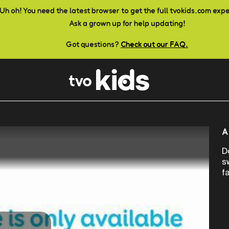
Uh oh! You need the latest browser to get the full tvokids.com exp
Ask a grown up for help updating!
Got questions?
Check out our FAQ.
A
D
s
f