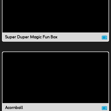
Super Duper Magic Fun Box
Acornball