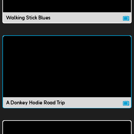
Walking Stick Blues
A Donkey Hodie Road Trip