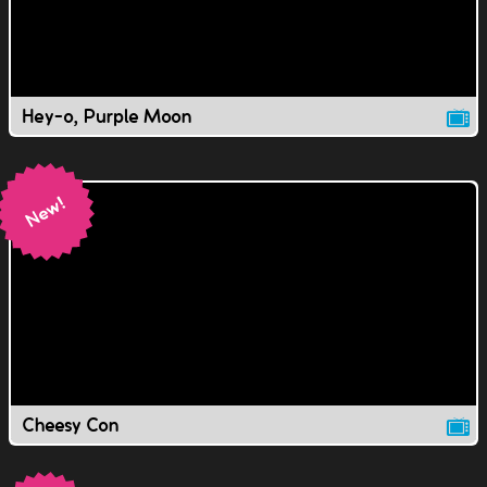
Hey-o, Purple Moon
Cheesy Con