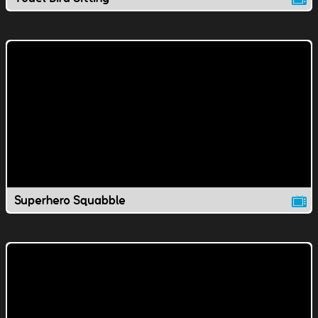
Superhero Squabble