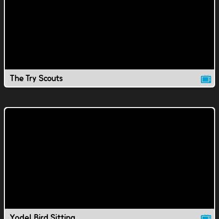
The Try Scouts
Yodel Bird Sitting