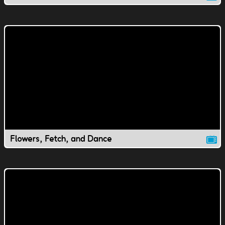
Flowers, Fetch, and Dance