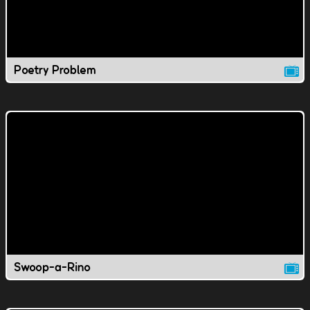
Poetry Problem
Swoop-a-Rino