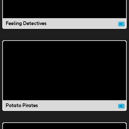
Feeling Detectives
Potato Pirates