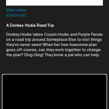
Video
View video
transcript
A Donkey Hodie Road Trip
Donkey Hodie takes Cousin Hodie and Purple Panda
on a road trip around Someplace Else to visit things
they've never seen! When her hee-hawsome plan
goes off-course, can they work together to change
the plan? Ding-Ding! They know a pal who can help.