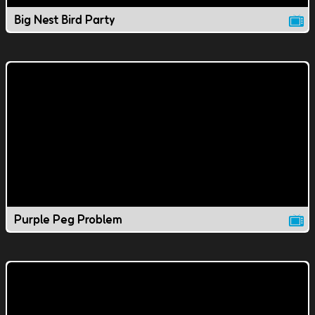
Big Nest Bird Party
Purple Peg Problem