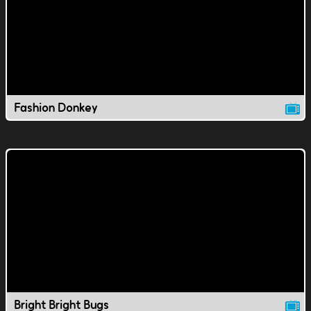
Fashion Donkey
Bright Bright Bugs