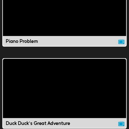
Piano Problem
Duck Duck's Great Adventure