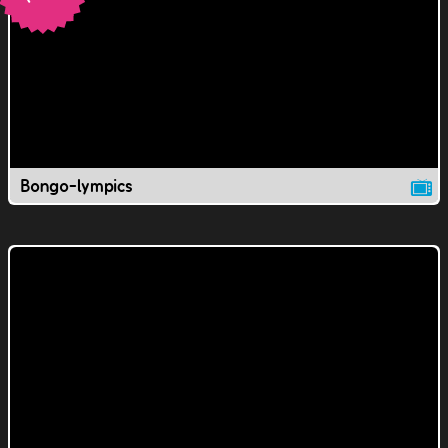
Bongo-lympics