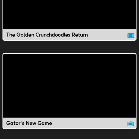
The Golden Crunchdoodles Return
Gator's New Game