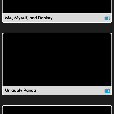
Me, Myself, and Donkey
Uniquely Panda