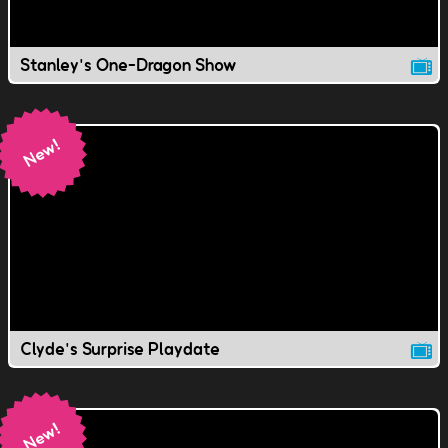
Stanley's One-Dragon Show
Clyde's Surprise Playdate