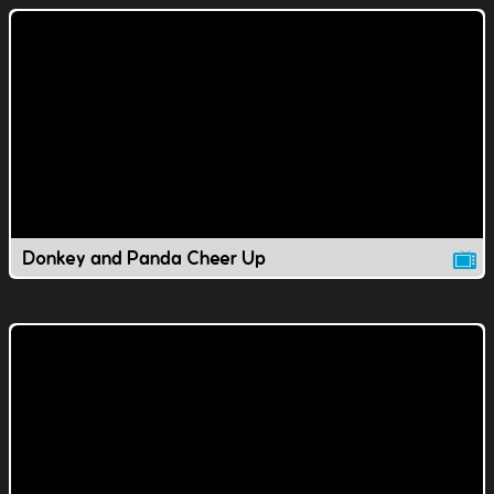
Donkey and Panda Cheer Up