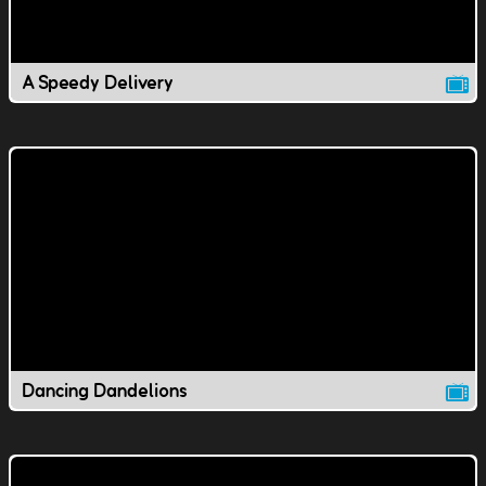
A Speedy Delivery
Dancing Dandelions