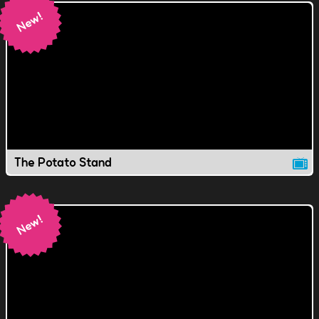
The Potato Stand