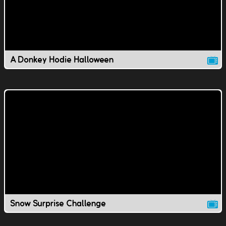
A Donkey Hodie Halloween
Snow Surprise Challenge