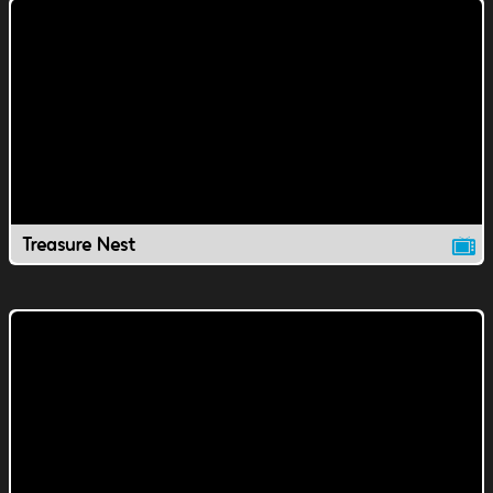
Treasure Nest