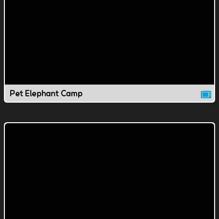
Pet Elephant Camp