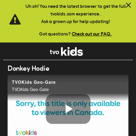
Skip to main content
Uh oh! You need the latest browser to get the full
tvokids.com experience.
Ask a grown up for help updating!
Got questions?
Check out our FAQ.
Donkey Hodie
TVOKids Geo-Gate
TVOKids Geo-Gate
Play