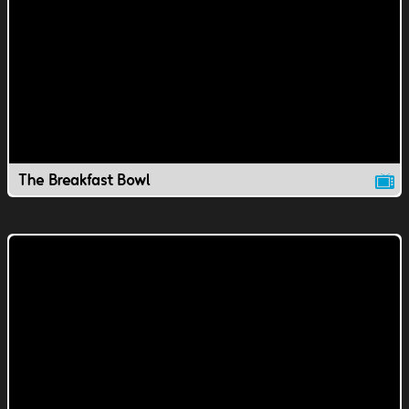
The Breakfast Bowl