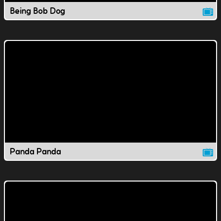
Being Bob Dog
Panda Panda