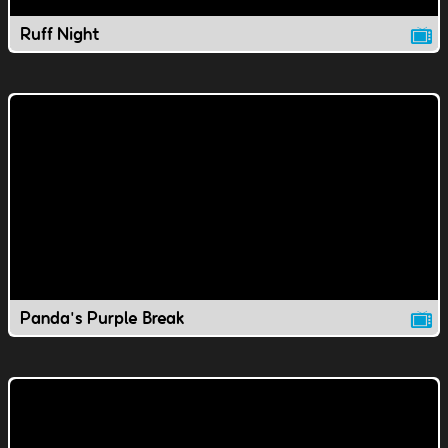
Ruff Night
Panda's Purple Break