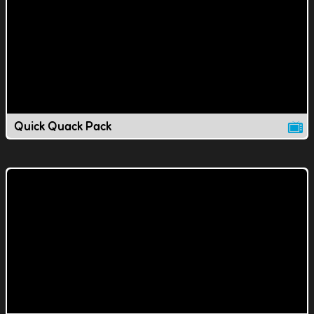
Quick Quack Pack