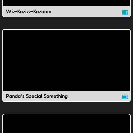
Wiz-Kazizz-Kazaam
Panda's Special Something