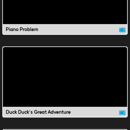
Piano Problem
Duck Duck's Great Adventure