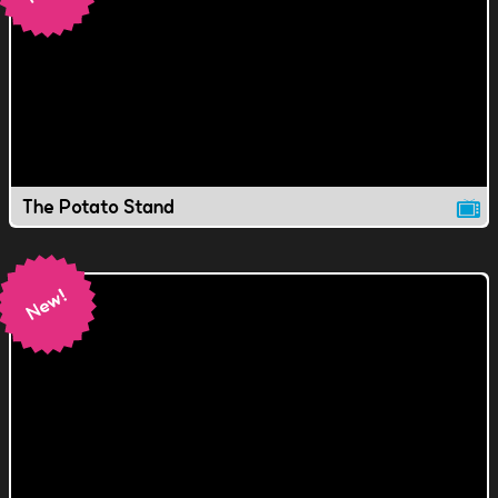
The Potato Stand