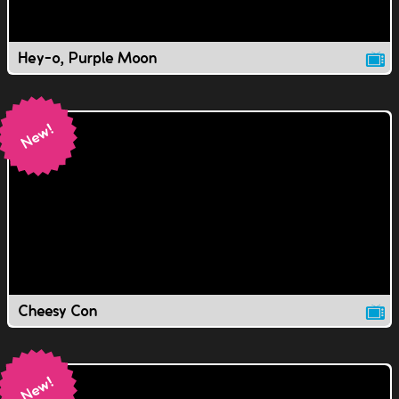
Hey-o, Purple Moon
Cheesy Con