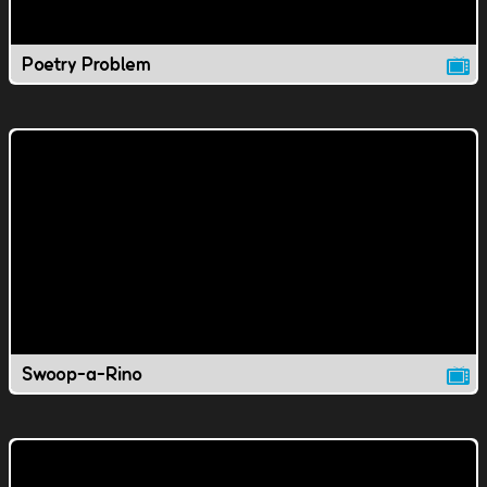
Poetry Problem
Swoop-a-Rino