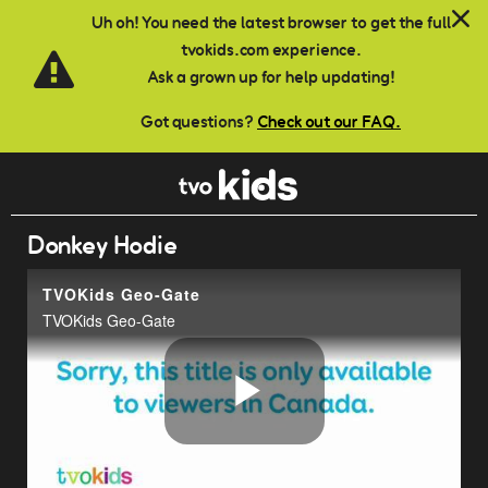
Skip to main content
Uh oh! You need the latest browser to get the full
tvokids.com experience.
Ask a grown up for help updating!
Got questions?
Check out our FAQ.
Donkey Hodie
TVOKids Geo-Gate
TVOKids Geo-Gate
Play