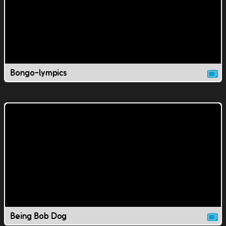
Bongo-lympics
Being Bob Dog