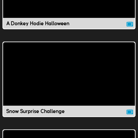
A Donkey Hodie Halloween
Snow Surprise Challenge