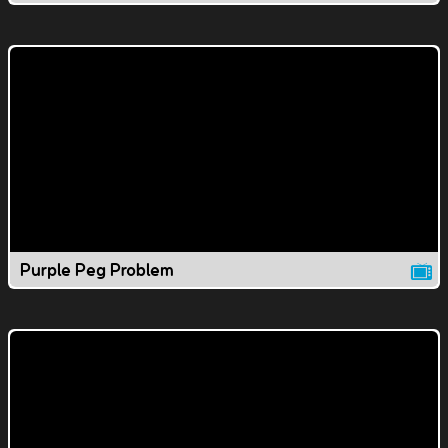
Purple Peg Problem