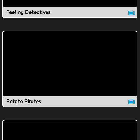
Feeling Detectives
Potato Pirates