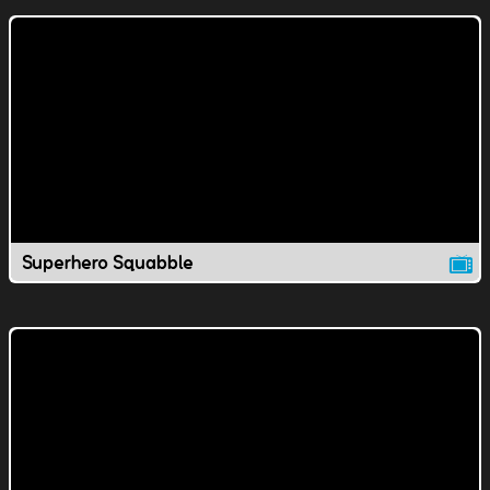
Superhero Squabble