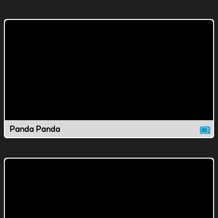
Panda Panda