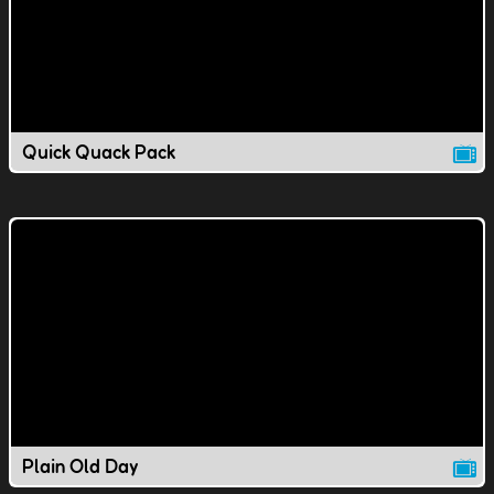
Quick Quack Pack
Plain Old Day