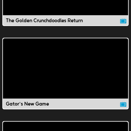
The Golden Crunchdoodles Return
Gator's New Game