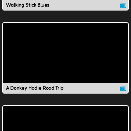
Walking Stick Blues
A Donkey Hodie Road Trip