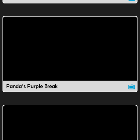
Panda's Purple Break