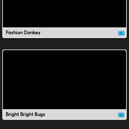
Fashion Donkey
Bright Bright Bugs