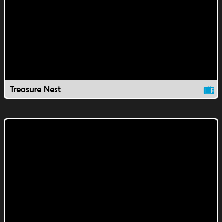
Treasure Nest