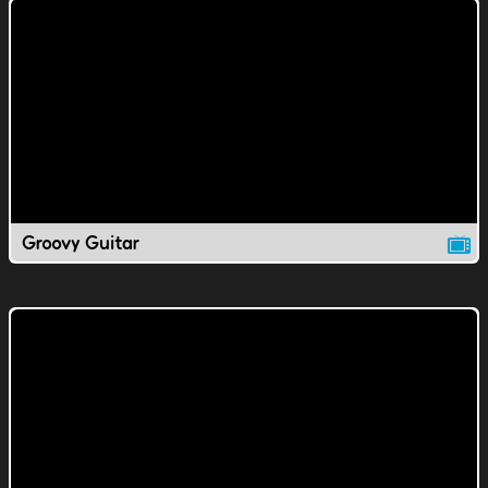
Groovy Guitar