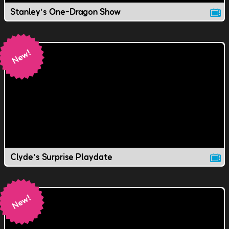
Stanley's One-Dragon Show
Clyde's Surprise Playdate