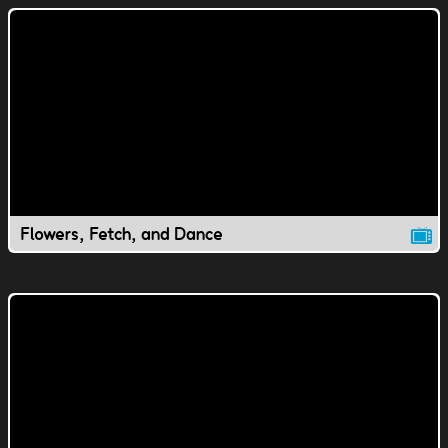
Flowers, Fetch, and Dance