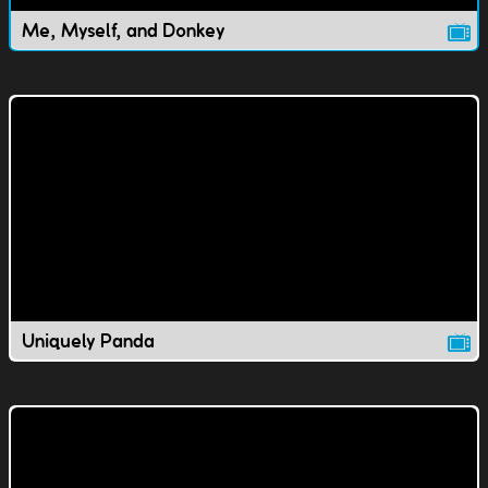
Me, Myself, and Donkey
Uniquely Panda