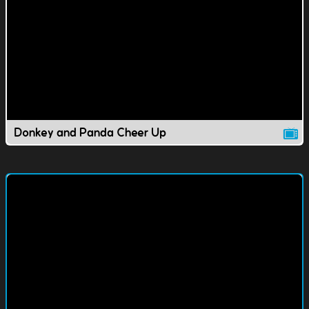
Donkey and Panda Cheer Up