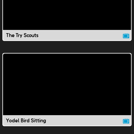
The Try Scouts
Yodel Bird Sitting