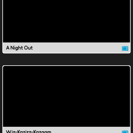
A Night Out
Wiz-Kazizz-Kazaam