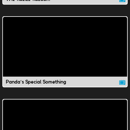
Panda's Special Something