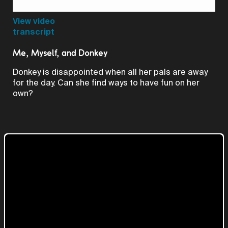
Video
View video
transcript
Me, Myself, and Donkey
Donkey is disappointed when all her pals are away
for the day. Can she find ways to have fun on her
own?