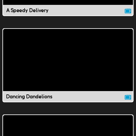
A Speedy Delivery
Dancing Dandelions