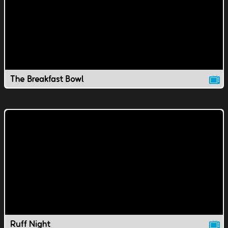
The Breakfast Bowl
Ruff Night