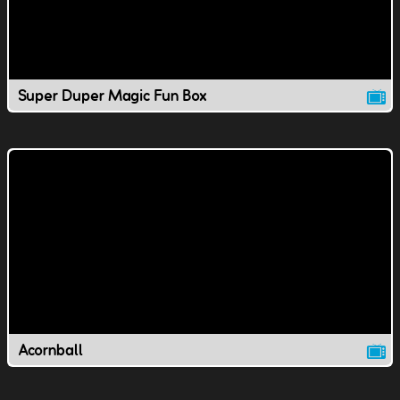
Super Duper Magic Fun Box
Acornball