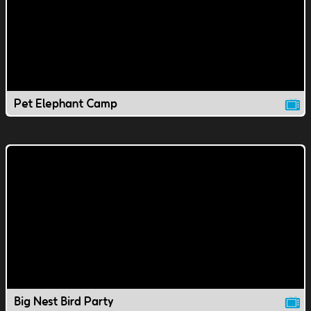
Pet Elephant Camp
Big Nest Bird Party