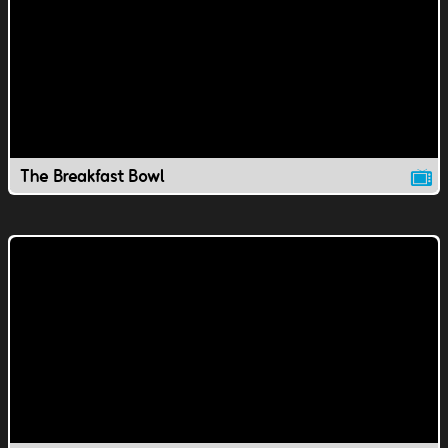
The Breakfast Bowl