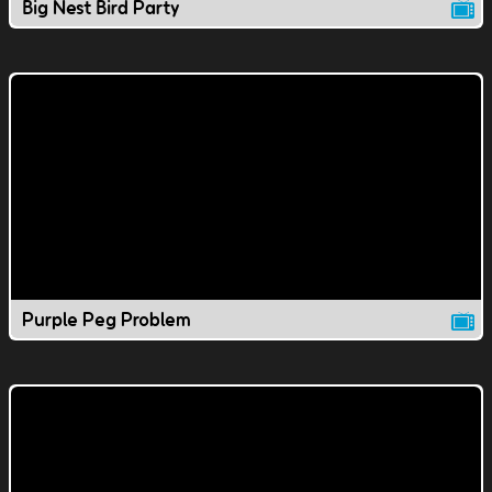
Big Nest Bird Party
Purple Peg Problem