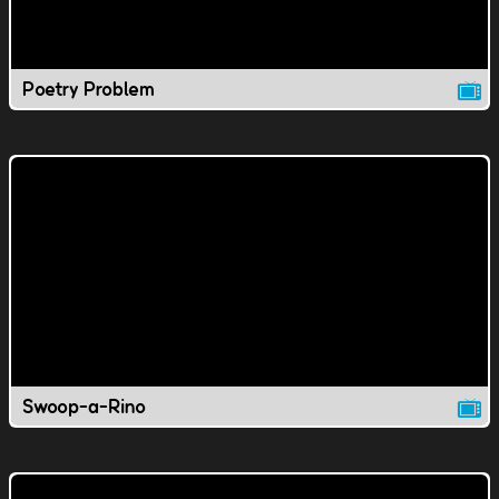
Poetry Problem
Swoop-a-Rino