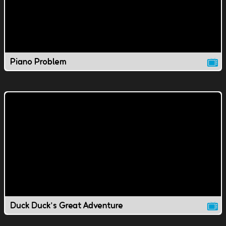
Piano Problem
Duck Duck's Great Adventure