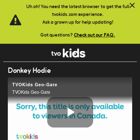
Skip to main content
Uh oh! You need the latest browser to get the full
tvokids.com experience.
Ask a grown up for help updating!
Got questions?
Check out our FAQ.
Donkey Hodie
TVOKids Geo-Gate
TVOKids Geo-Gate
Play