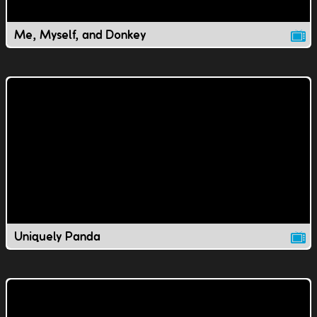
Me, Myself, and Donkey
Uniquely Panda