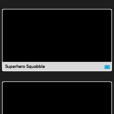
Superhero Squabble