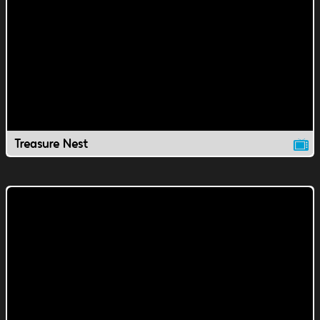
Treasure Nest