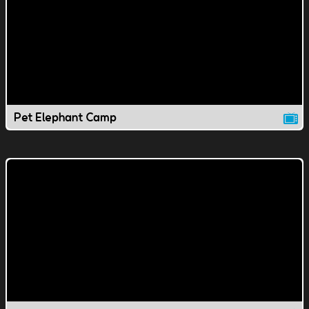
Pet Elephant Camp