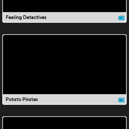
Feeling Detectives
Potato Pirates