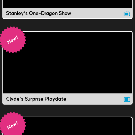
Stanley's One-Dragon Show
Clyde's Surprise Playdate