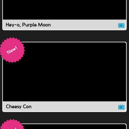
Hey-o, Purple Moon
Cheesy Con