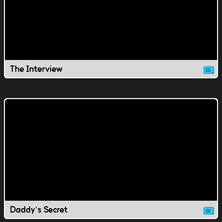
The Interview
Daddy's Secret