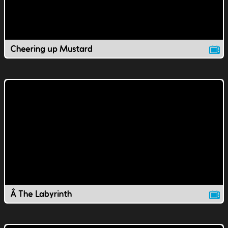
Cheering up Mustard
Â The Labyrinth