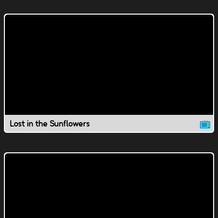
Lost in the Sunflowers