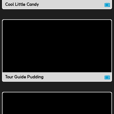
Cool Little Candy
Tour Guide Pudding