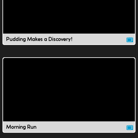
Pudding Makes a Discovery!
Morning Run