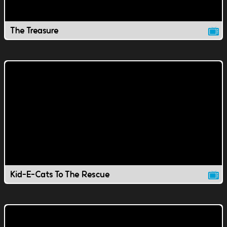
The Treasure
Kid-E-Cats To The Rescue