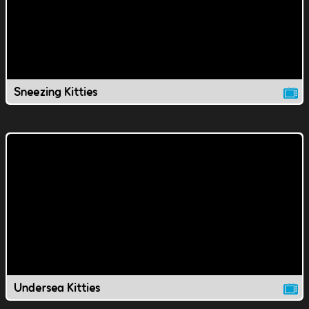
Sneezing Kitties
Undersea Kitties