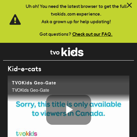
Skip to main content
Uh oh! You need the latest browser to get the full
tvokids.com experience.
Ask a grown up for help updating!
Got questions?
Check out our FAQ.
Kid-e-cats
TVOKids Geo-Gate
TVOKids Geo-Gate
Play