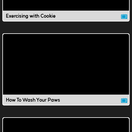
Exercising with Cookie
How To Wash Your Paws