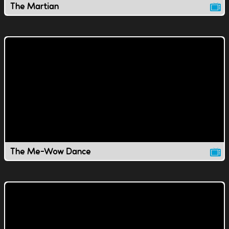
The Martian
The Me-Wow Dance