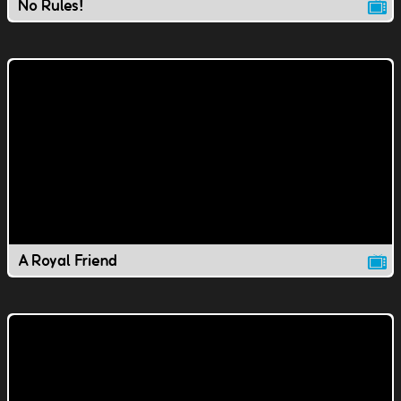
No Rules!
A Royal Friend