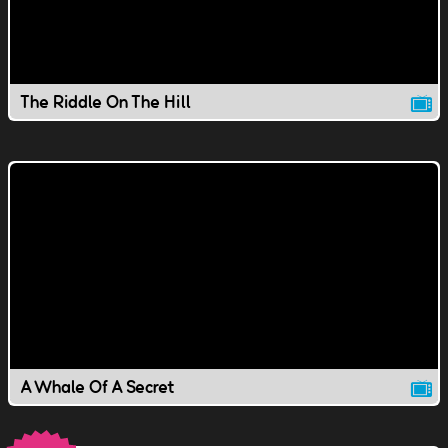
The Riddle On The Hill
A Whale Of A Secret