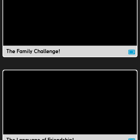
The Family Challenge!