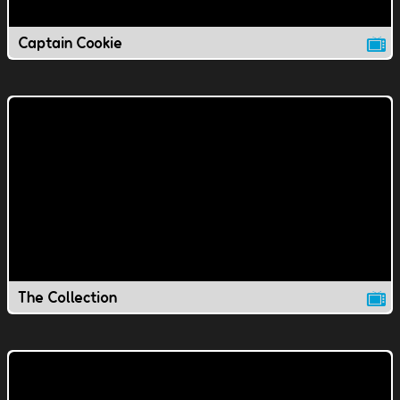
Captain Cookie
The Collection