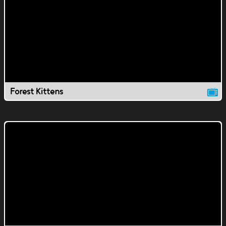
Forest Kittens