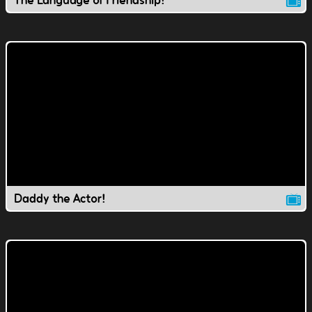
The Language of Friendship!
Daddy the Actor!