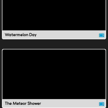
Watermelon Day
The Meteor Shower