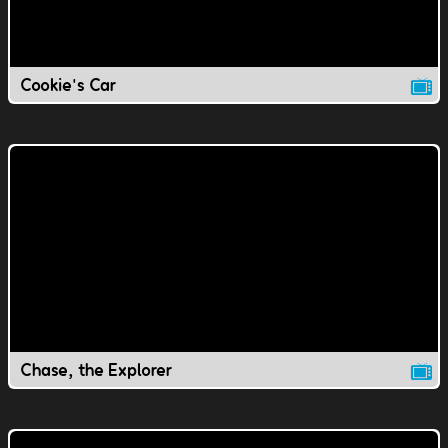
Cookie's Car
Chase, the Explorer