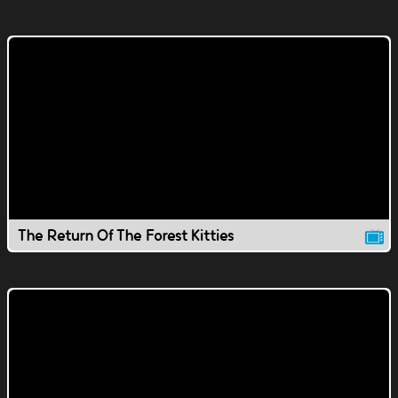
The Return Of The Forest Kitties