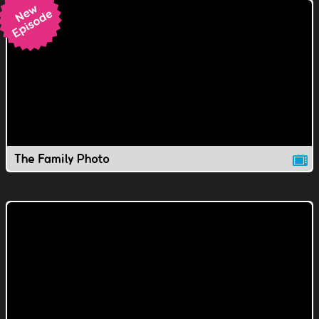
The Family Photo