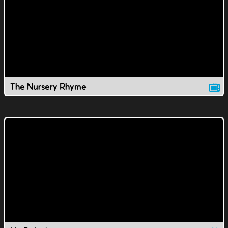
The Nursery Rhyme