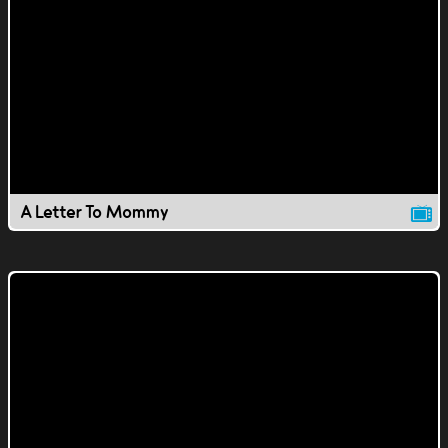
A Letter To Mommy