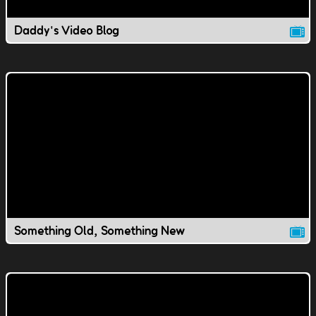
Daddy's Video Blog
Something Old, Something New