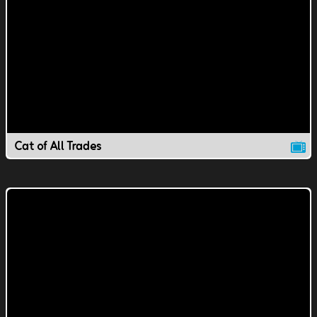
Cat of All Trades