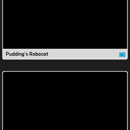
Pudding's Robocat