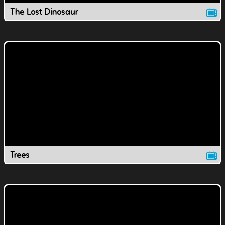
The Lost Dinosaur
Trees