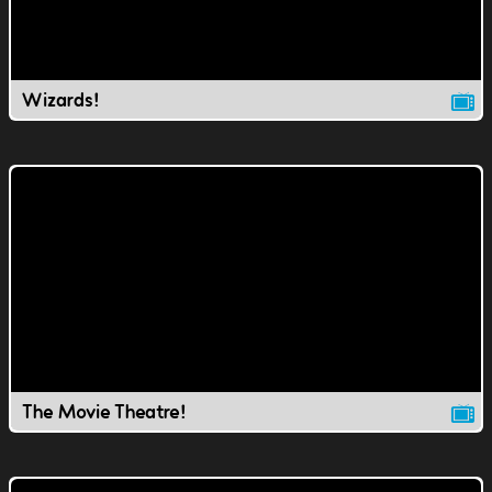
Wizards!
The Movie Theatre!