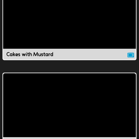
Cakes with Mustard