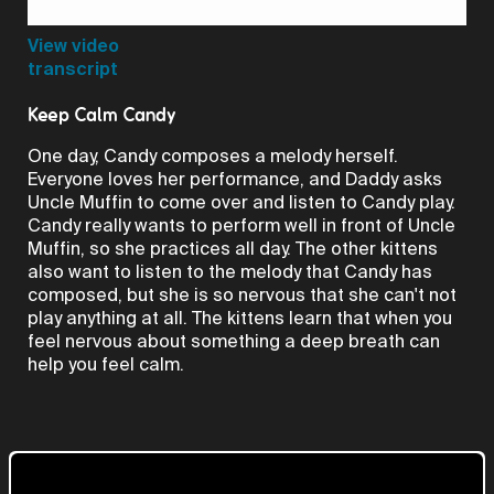
Video
View video
transcript
Keep Calm Candy
One day, Candy composes a melody herself.
Everyone loves her performance, and Daddy asks
Uncle Muffin to come over and listen to Candy play.
Candy really wants to perform well in front of Uncle
Muffin, so she practices all day. The other kittens
also want to listen to the melody that Candy has
composed, but she is so nervous that she can't not
play anything at all. The kittens learn that when you
feel nervous about something a deep breath can
help you feel calm.