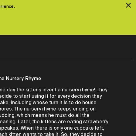
erience.
he Nursery Rhyme
ne day, the kittens invent a nursery rhyme! They
ecide to start using it for every decision they
ake, including whose turn it is to do house
hores. The nursery rhyme keeps ending on
udding, which means he must do all the
leaning. Later, the kittens are eating strawberry
upcakes. When there is only one cupcake left,
ach kitten wants to take it. So, they decide to