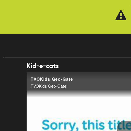
Skip to main content
Kid-e-cats
TVOKids Geo-Gate
TVOKids Geo-Gate