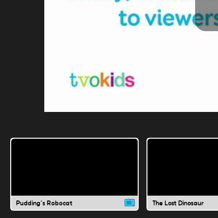
Pudding's Robocat
The Lost Dinosaur