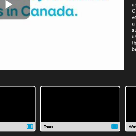
u
C
Play
v
a
s
u
Video
t
b
Trees
Wat