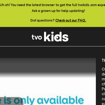
Uh oh! You need the latest browser to get the full tvokids.com exp
Ask a grown up for help updating!
Got questions?
Check out our FAQ.
T
O
d
m
c
P
c
c
e