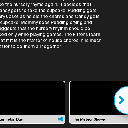
se the nursery rhyme again. It decides that
andy gets to take the cupcake. Pudding gets
ery upset as he did the chores and Candy gets
 cupcake. Mommy sees Pudding crying and
uggests that the nursery rhythm should be
sed only while playing games. The kittens learn
hat if it is the matter of house chores, it is much
etter to do them all together.
ermelon Day
The Meteor Shower