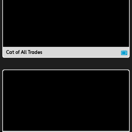
Cat of All Trades