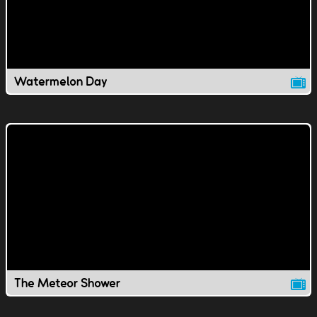
Watermelon Day
The Meteor Shower