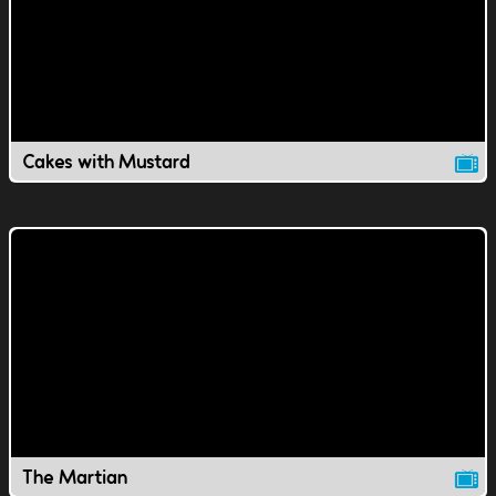
Cakes with Mustard
The Martian