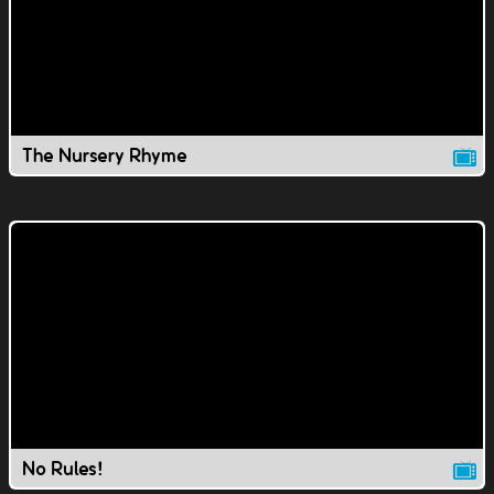
The Nursery Rhyme
No Rules!