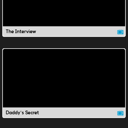
The Interview
Daddy's Secret