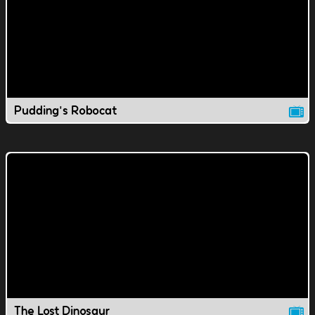
Pudding's Robocat
The Lost Dinosaur