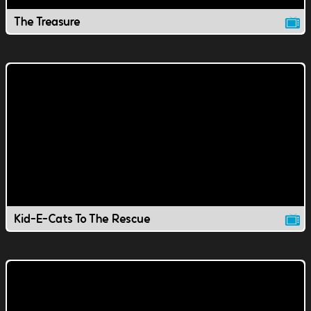
The Treasure
Kid-E-Cats To The Rescue