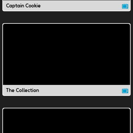
Captain Cookie
The Collection