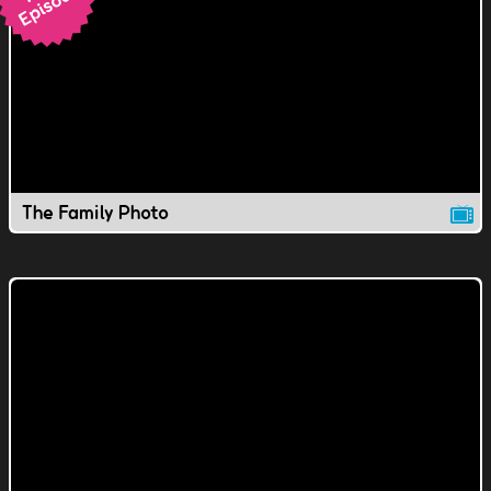
The Family Photo