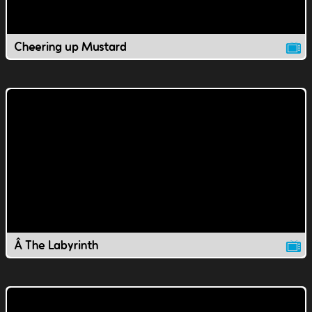
Cheering up Mustard
Â The Labyrinth