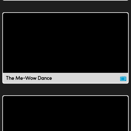
The Me-Wow Dance