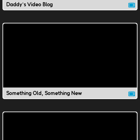
Daddy's Video Blog
Something Old, Something New