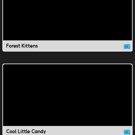
Forest Kittens
Cool Little Candy