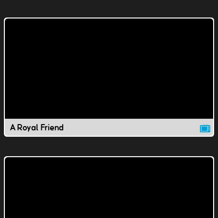
A Royal Friend