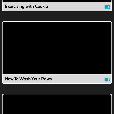
Exercising with Cookie
How To Wash Your Paws