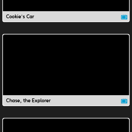
Cookie's Car
Chase, the Explorer