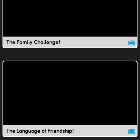
The Family Challenge!
The Language of Friendship!