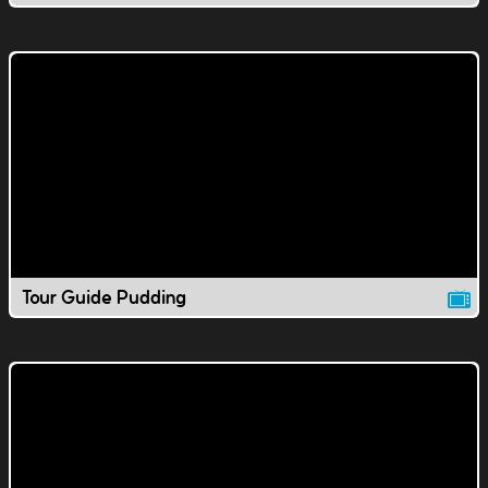
Tour Guide Pudding