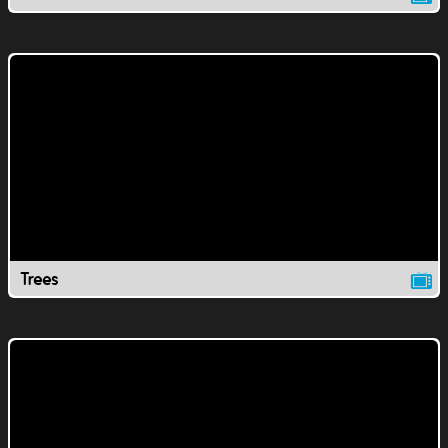
Trees