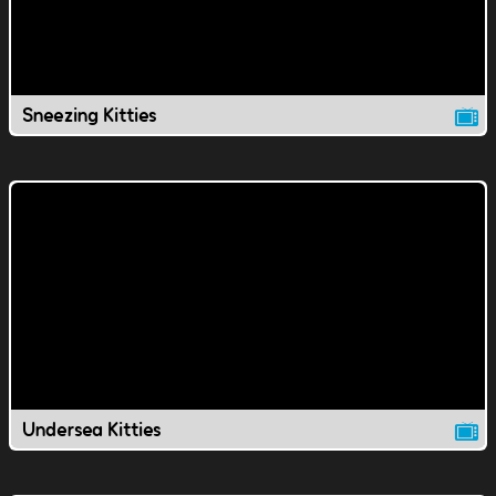
Sneezing Kitties
Undersea Kitties