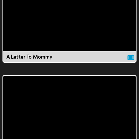
A Letter To Mommy