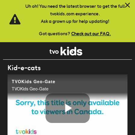
Skip to main content
Uh oh! You need the latest browser to get the full
tvokids.com experience.
Ask a grown up for help updating!
Got questions?
Check out our FAQ.
Kid-e-cats
TVOKids Geo-Gate
TVOKids Geo-Gate
Play