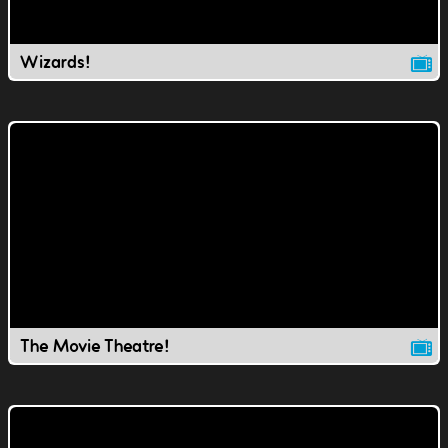
Wizards!
The Movie Theatre!