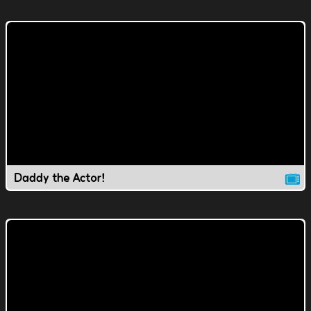
Daddy the Actor!