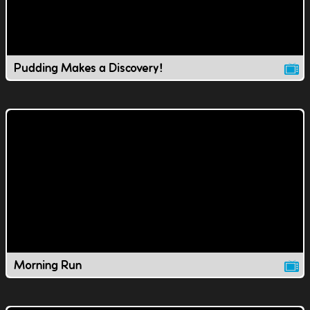
Pudding Makes a Discovery!
Morning Run