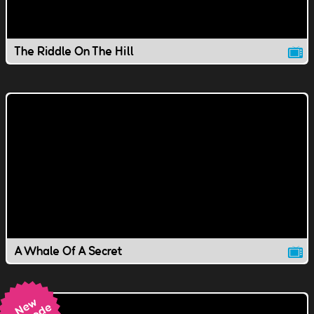
The Riddle On The Hill
A Whale Of A Secret