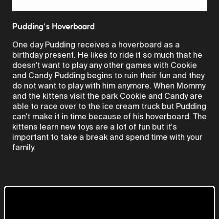
Video
Pudding's Hoverboard
One day Pudding receives a hoverboard as a
birthday present. He likes to ride it so much that he
doesn't want to play any other games with Cookie
and Candy. Pudding begins to ruin their fun and they
do not want to play with him anymore. When Mommy
and the kittens visit the park Cookie and Candy are
able to race over to the ice cream truck but Pudding
can't make it in time because of his hoverboard. The
kittens learn new toys are a lot of fun but it's
important to take a break and spend time with your
family.