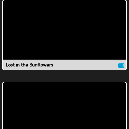
Lost in the Sunflowers