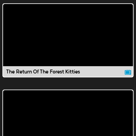
The Return Of The Forest Kitties