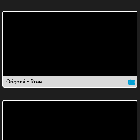
Origami - Rose