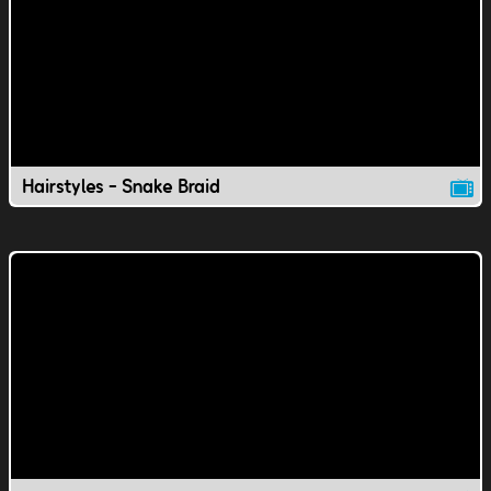
Hairstyles - Snake Braid