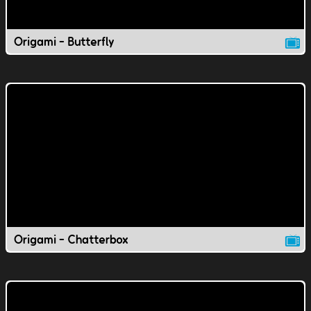
Origami - Butterfly
Origami - Chatterbox