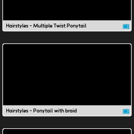
Hairstyles - Multiple Twist Ponytail
Hairstyles - Ponytail with braid