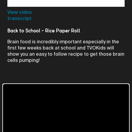
Video
View video
transcript
Back to School - Rice Paper Roll
Brain food is incredibly important especially in the
first few weeks back at school and TVOKids will
show you an easy to follow recipe to get those brain
cells pumping!