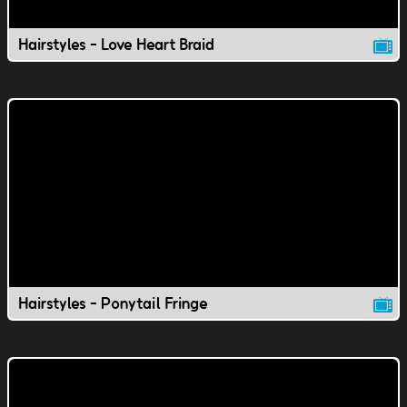
Hairstyles - Love Heart Braid
Hairstyles - Ponytail Fringe