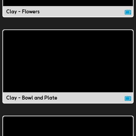
Clay - Flowers
Clay - Bowl and Plate