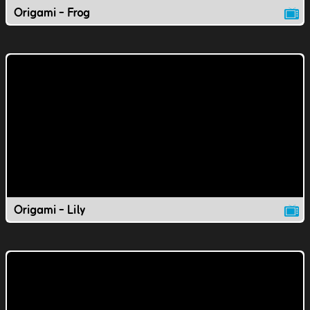
Origami - Frog
Origami - Lily