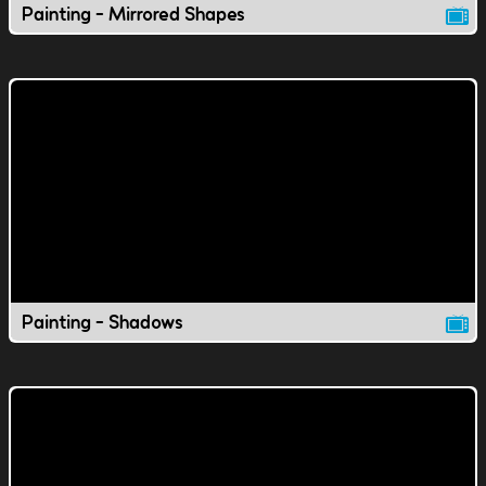
Painting - Mirrored Shapes
Painting - Shadows