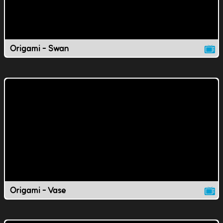
Origami - Swan
Origami - Vase