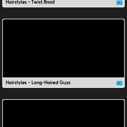
Hairstyles - Twist Braid
Hairstyles - Long-Haired Guys