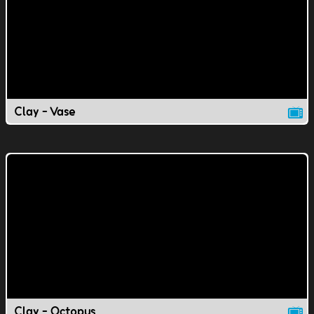
Clay - Vase
Clay - Octopus