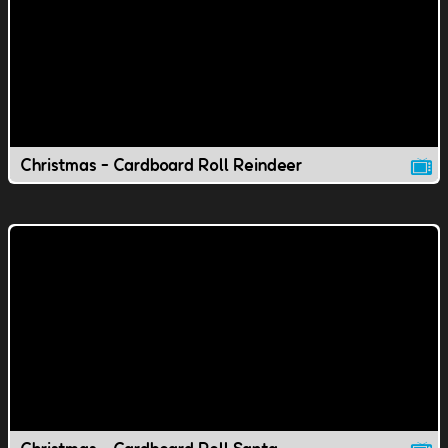
Christmas - Cardboard Roll Reindeer