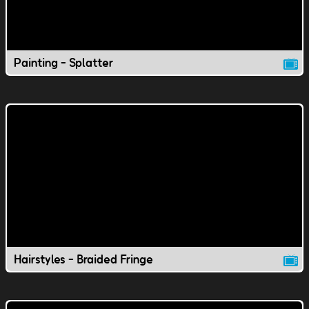
Painting - Splatter
Hairstyles - Braided Fringe