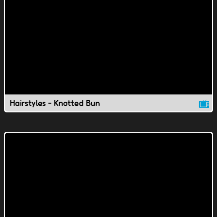
Hairstyles - Knotted Bun