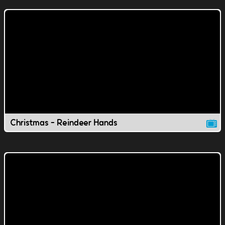
Christmas - Reindeer Hands