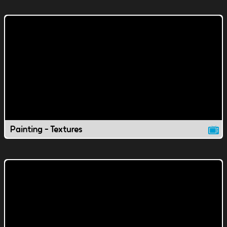
Painting - Textures