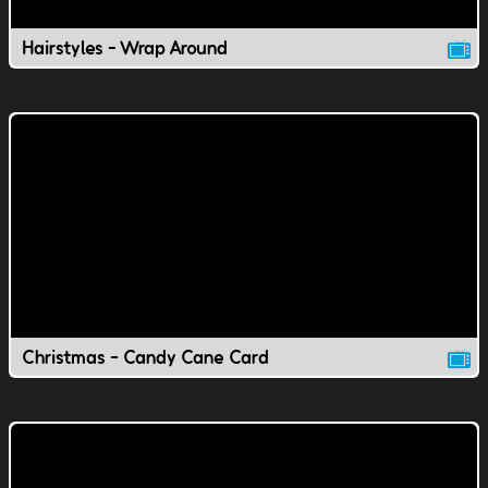
Hairstyles - Wrap Around
Christmas - Candy Cane Card