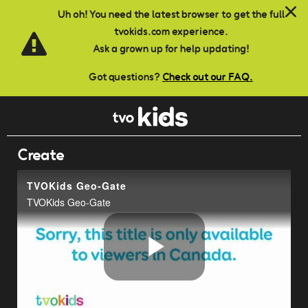
Skip to main content
Uh oh! You need the latest browser to get the full
tvokids.com experience.
Ask a grown up for help updating!
Got questions?
Check out our FAQ.
Create
TVOKids Geo-Gate
TVOKids Geo-Gate
Play