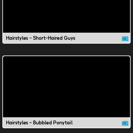
Hairstyles - Short-Haired Guys
Hairstyles - Bubbled Ponytail