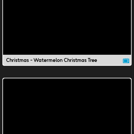
Christmas - Watermelon Christmas Tree