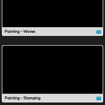
Painting - Waves
Painting - Stamping