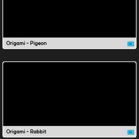
Origami - Pigeon
Origami - Rabbit