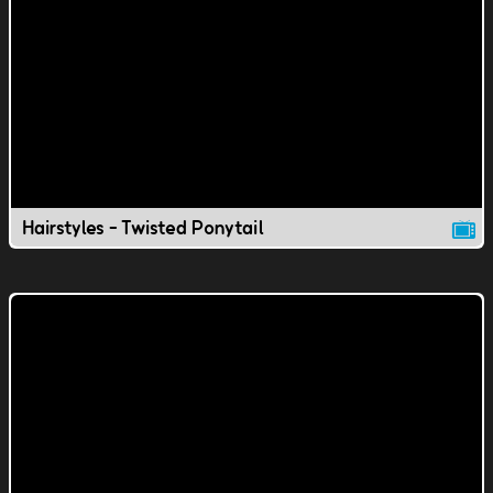
Hairstyles - Twisted Ponytail