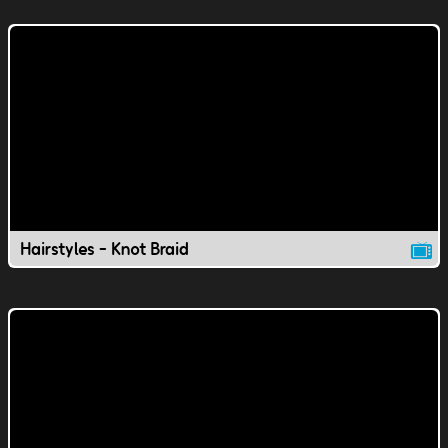
Hairstyles - Knot Braid