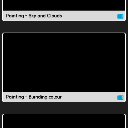
Painting - Sky and Clouds
Painting - Blending colour