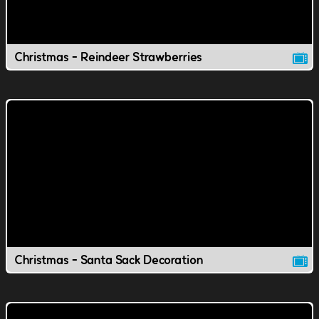
Christmas - Reindeer Strawberries
Christmas - Santa Sack Decoration