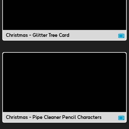
Christmas - Glitter Tree Card
Christmas - Pipe Cleaner Pencil Characters