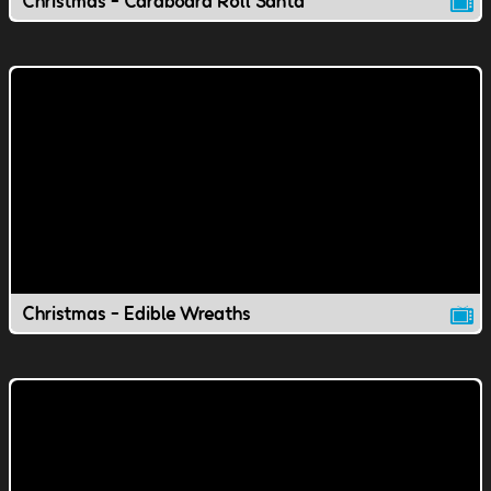
Christmas - Cardboard Roll Santa
Christmas - Edible Wreaths