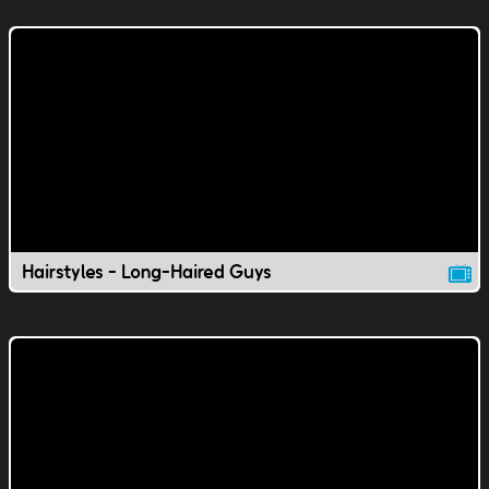
Hairstyles - Long-Haired Guys