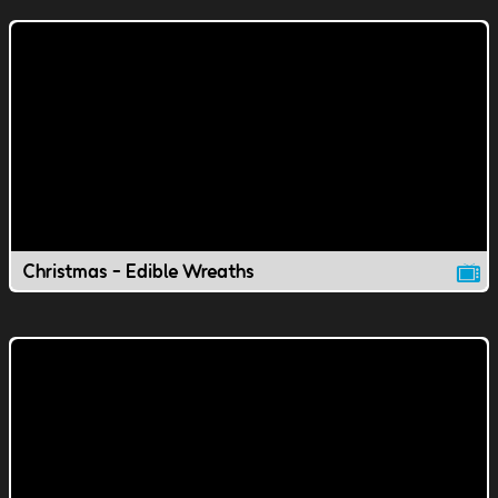
Christmas - Edible Wreaths