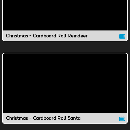
Christmas - Cardboard Roll Reindeer
Christmas - Cardboard Roll Santa