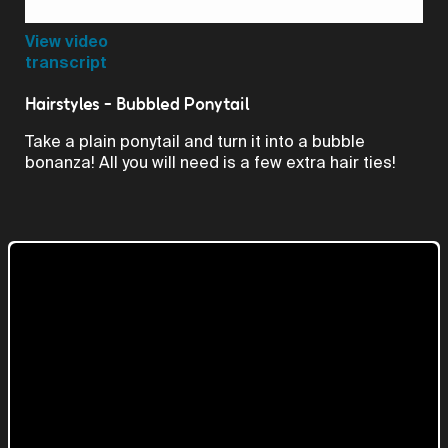
Video
View video
transcript
Hairstyles - Bubbled Ponytail
Take a plain ponytail and turn it into a bubble
bonanza! All you will need is a few extra hair ties!