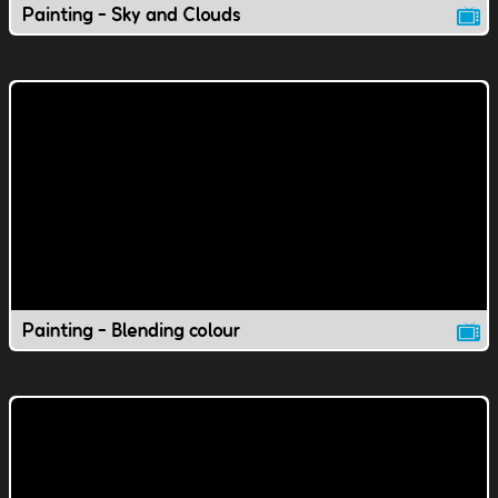
Painting - Sky and Clouds
Painting - Blending colour