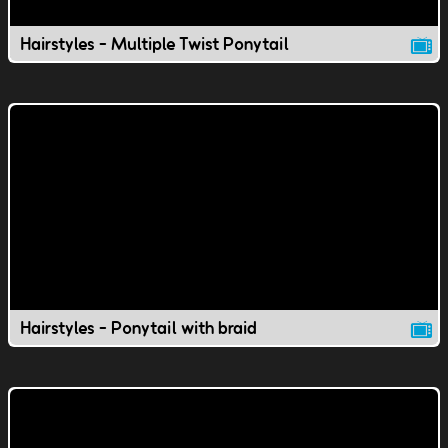
Hairstyles - Multiple Twist Ponytail
Hairstyles - Ponytail with braid