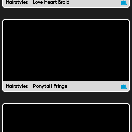
Hairstyles - Love Heart Braid
Hairstyles - Ponytail Fringe