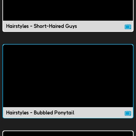
Hairstyles - Short-Haired Guys
Hairstyles - Bubbled Ponytail