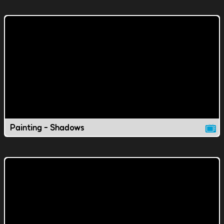
Painting - Shadows