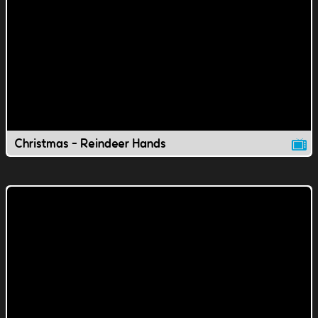
Christmas - Reindeer Hands