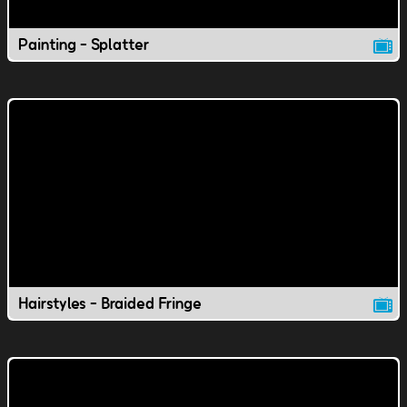
Painting - Splatter
Hairstyles - Braided Fringe