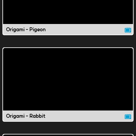
Origami - Pigeon
Origami - Rabbit