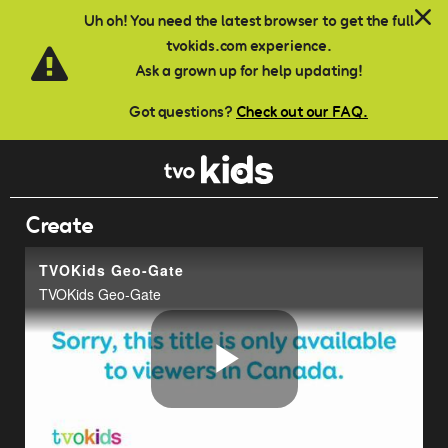
Skip to main content
Uh oh! You need the latest browser to get the full
tvokids.com experience.
Ask a grown up for help updating!
Got questions?
Check out our FAQ.
Create
TVOKids Geo-Gate
TVOKids Geo-Gate
Play