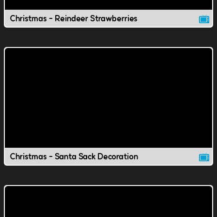
Christmas - Reindeer Strawberries
Christmas - Santa Sack Decoration