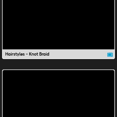
Hairstyles - Knot Braid