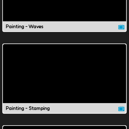
Painting - Waves
Painting - Stamping