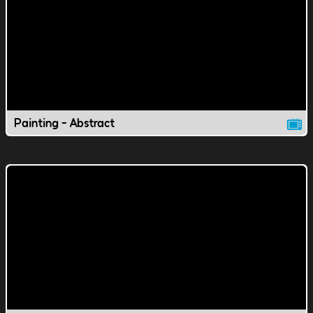
Painting - Abstract