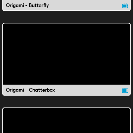
Origami - Butterfly
Origami - Chatterbox