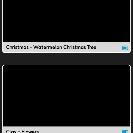
Christmas - Watermelon Christmas Tree
Clay - Flowers