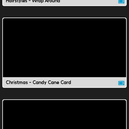
Hairstyles - Wrap Around
Christmas - Candy Cane Card