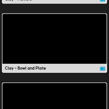
Clay - Bowl and Plate