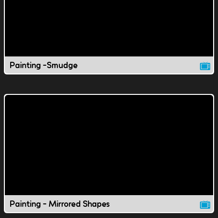
Painting -Smudge
Painting - Mirrored Shapes