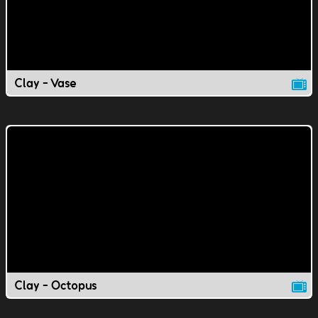
Clay - Vase
Clay - Octopus