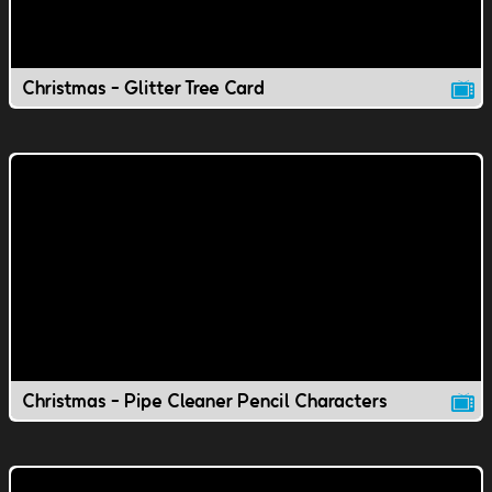
Christmas - Glitter Tree Card
Christmas - Pipe Cleaner Pencil Characters