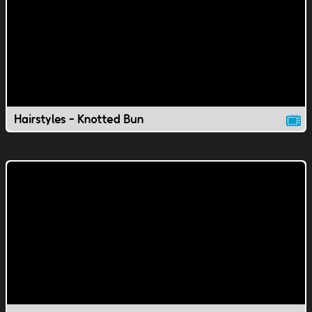
Hairstyles - Knotted Bun