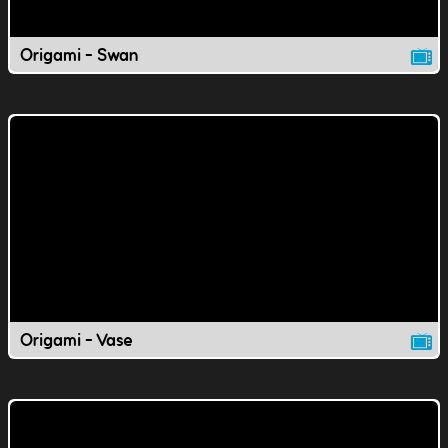
Origami - Swan
Origami - Vase