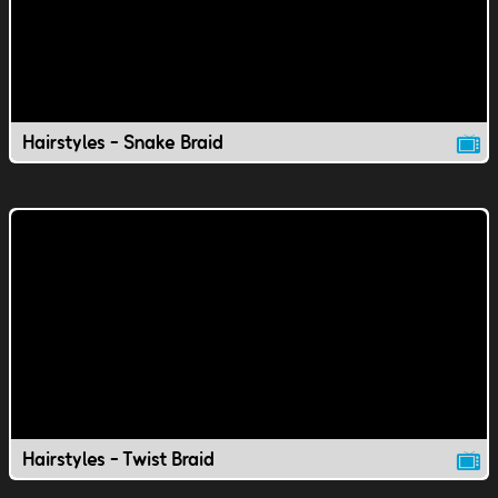
Hairstyles - Snake Braid
Hairstyles - Twist Braid