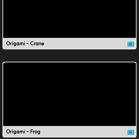
Origami - Crane
Origami - Frog