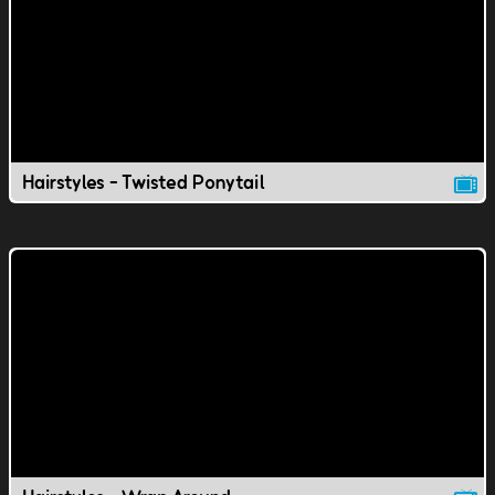
Hairstyles - Twisted Ponytail