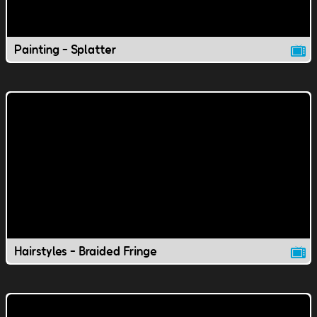
Painting - Splatter
Hairstyles - Braided Fringe