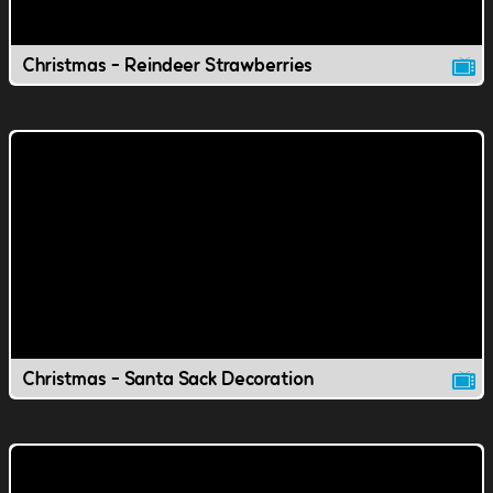
Christmas - Reindeer Strawberries
Christmas - Santa Sack Decoration