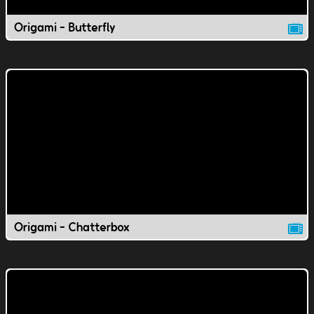
Origami - Butterfly
Origami - Chatterbox