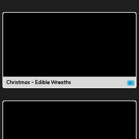
Christmas - Edible Wreaths