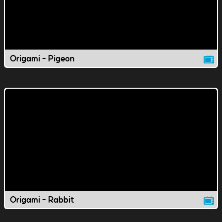
Origami - Pigeon
Origami - Rabbit