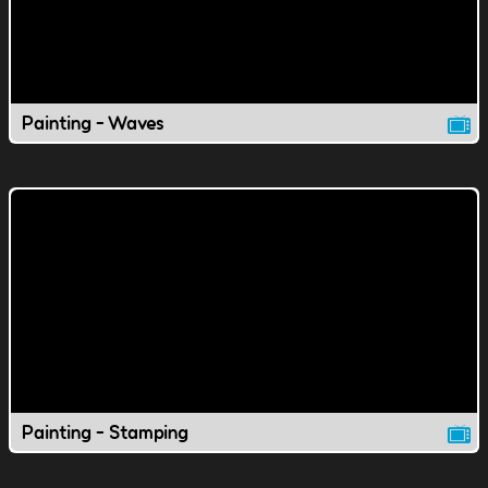
Painting - Waves
Painting - Stamping