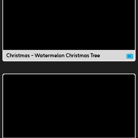
Christmas - Watermelon Christmas Tree