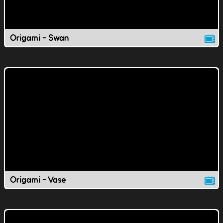
Origami - Swan
Origami - Vase