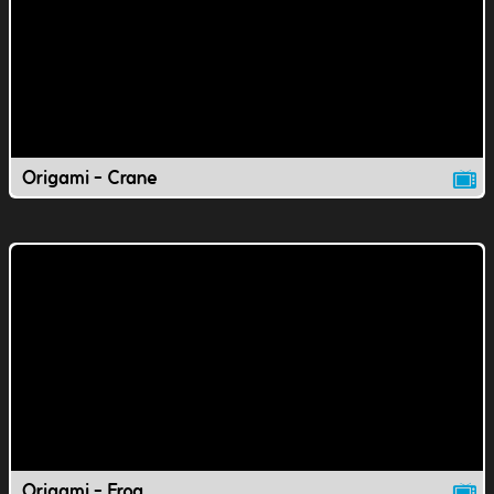
Origami - Crane
Origami - Frog