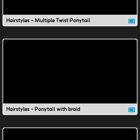
Hairstyles - Multiple Twist Ponytail
Hairstyles - Ponytail with braid