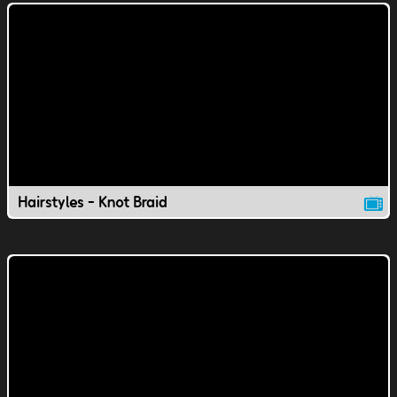
Hairstyles - Knot Braid