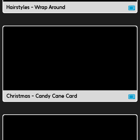
Hairstyles - Wrap Around
Christmas - Candy Cane Card