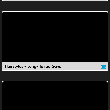
Hairstyles - Long-Haired Guys