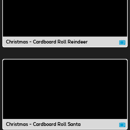
Christmas - Cardboard Roll Reindeer
Christmas - Cardboard Roll Santa