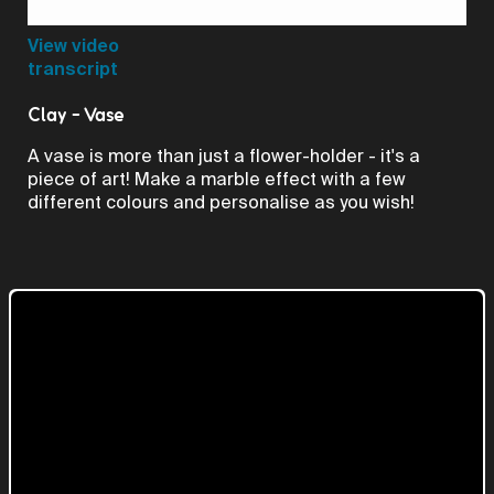
Video
View video
transcript
Clay - Vase
A vase is more than just a flower-holder - it's a
piece of art! Make a marble effect with a few
different colours and personalise as you wish!