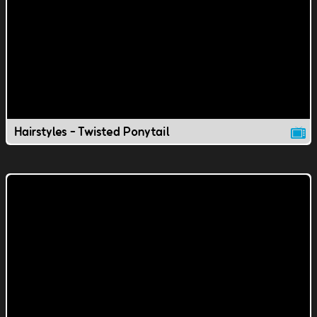
Hairstyles - Twisted Ponytail