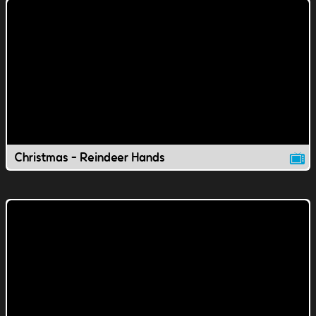
Christmas - Reindeer Hands