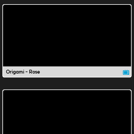
Origami - Rose