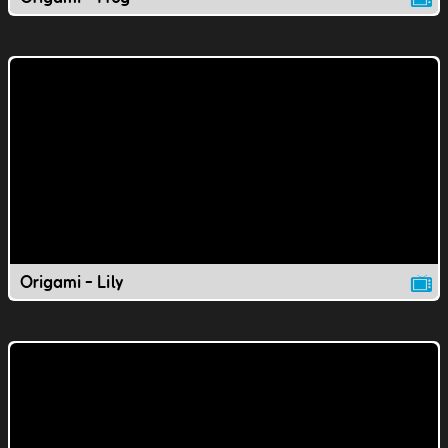
Origami - Lily