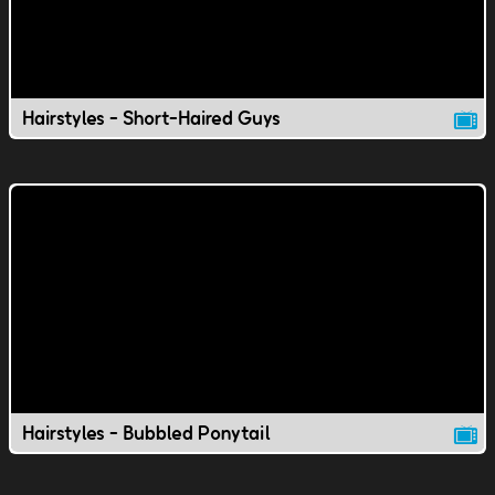
Hairstyles - Short-Haired Guys
Hairstyles - Bubbled Ponytail