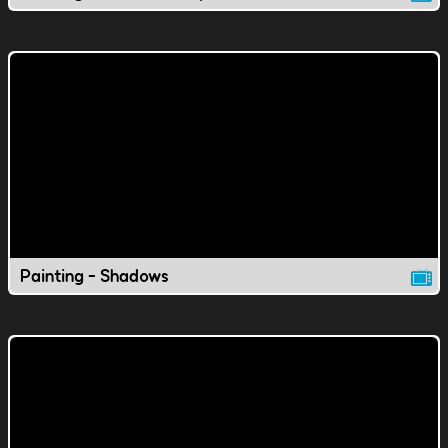
Painting - Shadows