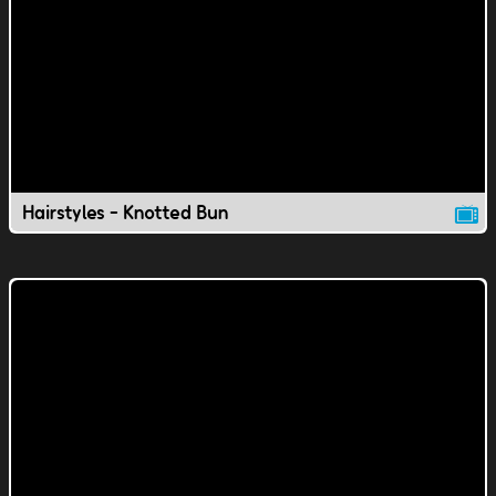
Hairstyles - Knotted Bun