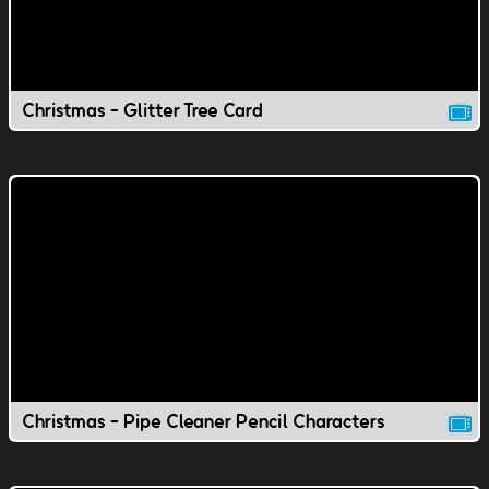
Christmas - Glitter Tree Card
Christmas - Pipe Cleaner Pencil Characters