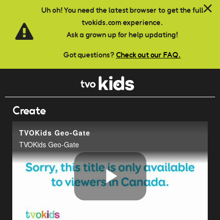
Skip to main content
Uh oh! You need the latest browser to get the full
tvokids.com experience.
Ask a grown up for help updating!
Got questions?
Check out our FAQ.
Create
TVOKids Geo-Gate
TVOKids Geo-Gate
Play