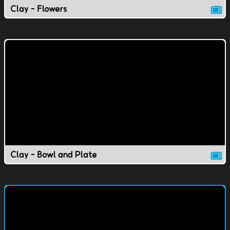
Clay - Flowers
Clay - Bowl and Plate