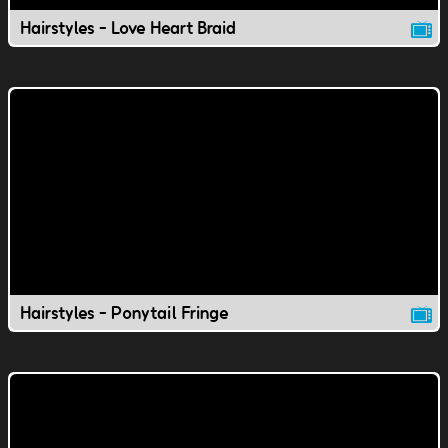
Hairstyles - Love Heart Braid
Hairstyles - Ponytail Fringe