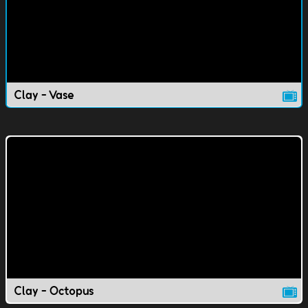
Clay - Vase
Clay - Octopus