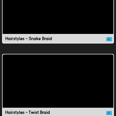
Hairstyles - Snake Braid
Hairstyles - Twist Braid