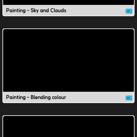
Painting - Sky and Clouds
Painting - Blending colour