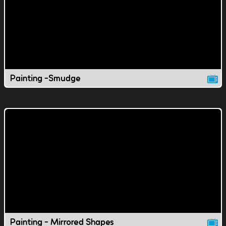
Painting -Smudge
Painting - Mirrored Shapes