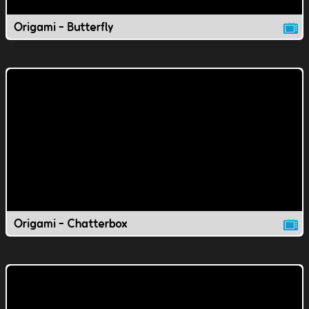
Origami - Butterfly
Origami - Chatterbox