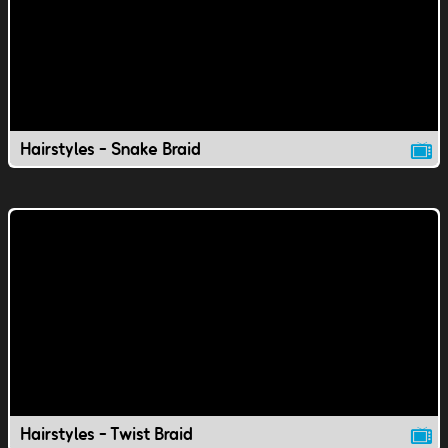
Hairstyles - Snake Braid
Hairstyles - Twist Braid