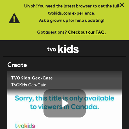
Skip to main content
Uh oh! You need the latest browser to get the full
tvokids.com experience.
Ask a grown up for help updating!
Got questions?
Check out our FAQ.
Create
TVOKids Geo-Gate
TVOKids Geo-Gate
Play