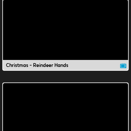
Christmas - Reindeer Hands