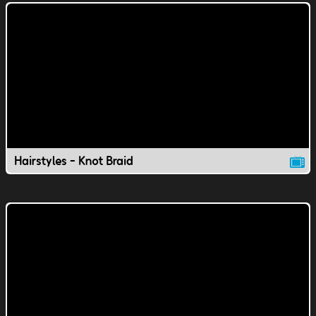
Hairstyles - Knot Braid