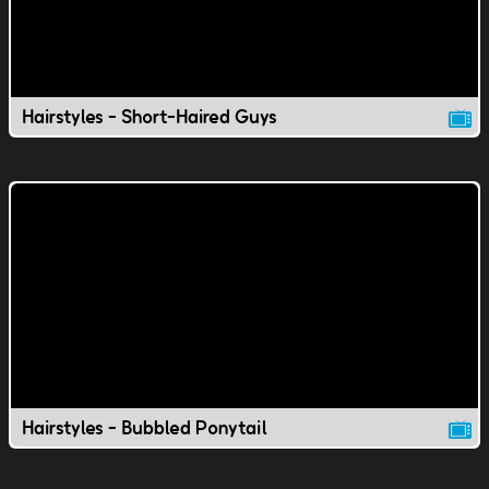
Hairstyles - Short-Haired Guys
Hairstyles - Bubbled Ponytail