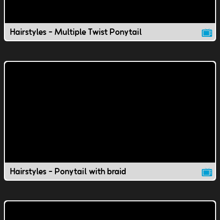
Hairstyles - Multiple Twist Ponytail
Hairstyles - Ponytail with braid