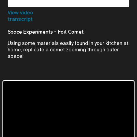
Video
View video
transcript
Space Experiments - Foil Comet
Using some materials easily found in your kitchen at
home, replicate a comet zooming through outer
space!