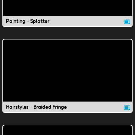
Painting - Splatter
Hairstyles - Braided Fringe