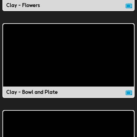
Clay - Flowers
Clay - Bowl and Plate