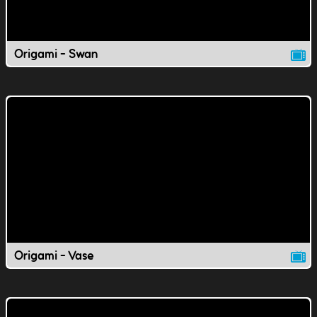
Origami - Swan
Origami - Vase