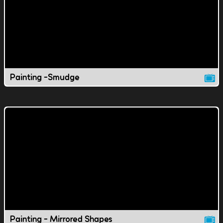
Painting -Smudge
Painting - Mirrored Shapes