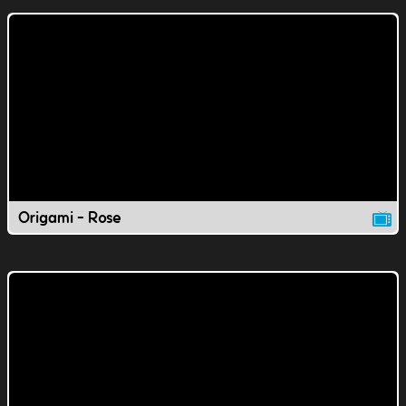
Origami - Rose