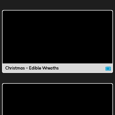
Christmas - Edible Wreaths