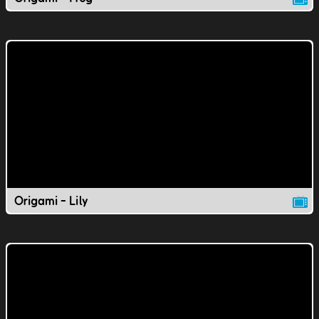
Origami - Lily