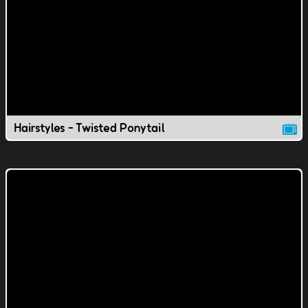
Hairstyles - Twisted Ponytail