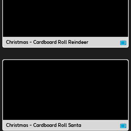
Christmas - Cardboard Roll Reindeer
Christmas - Cardboard Roll Santa