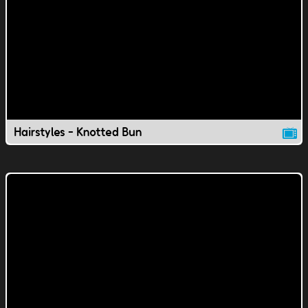
Hairstyles - Knotted Bun