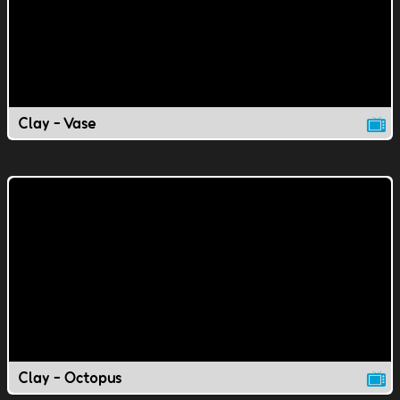
Clay - Vase
Clay - Octopus