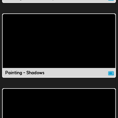
Painting - Shadows