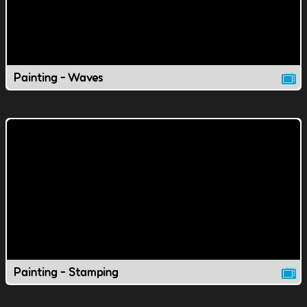
Painting - Waves
Painting - Stamping