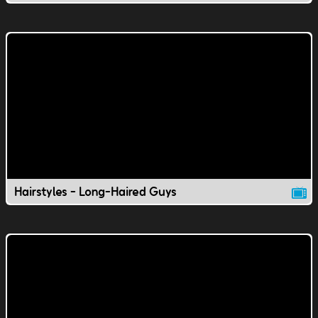
Hairstyles - Long-Haired Guys