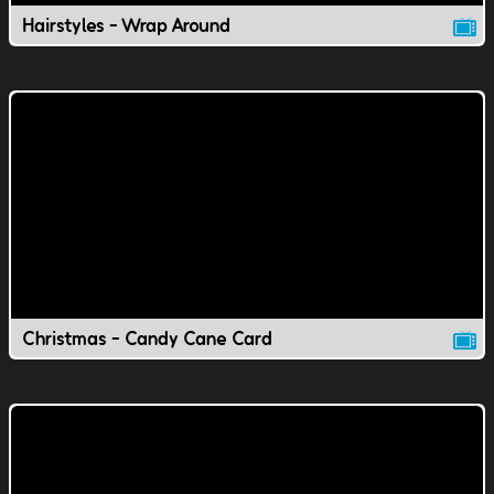
Hairstyles - Wrap Around
Christmas - Candy Cane Card