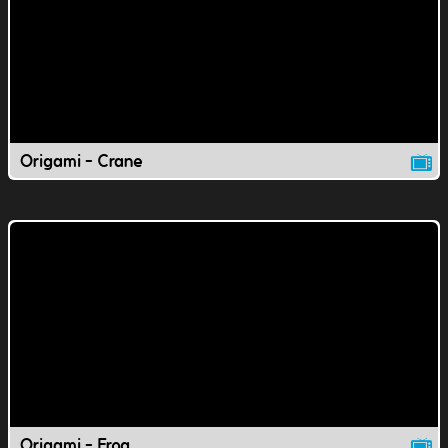
Origami - Crane
Origami - Frog