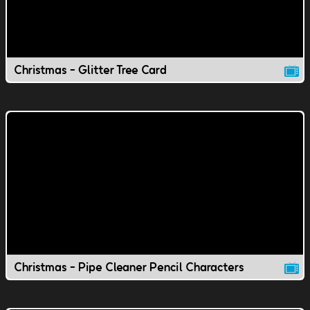
Christmas - Glitter Tree Card
Christmas - Pipe Cleaner Pencil Characters