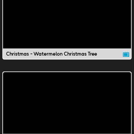
Christmas - Watermelon Christmas Tree