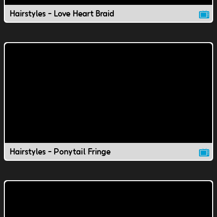
Hairstyles - Love Heart Braid
Hairstyles - Ponytail Fringe