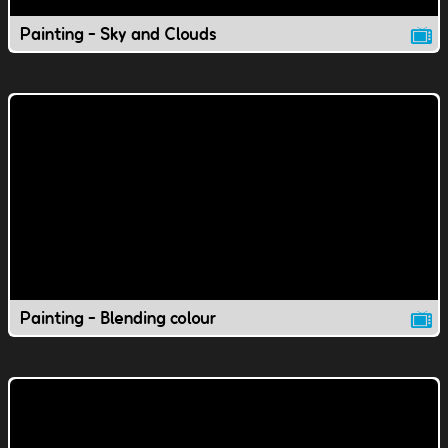
Painting - Sky and Clouds
Painting - Blending colour