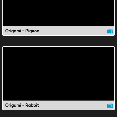
Origami - Pigeon
Origami - Rabbit