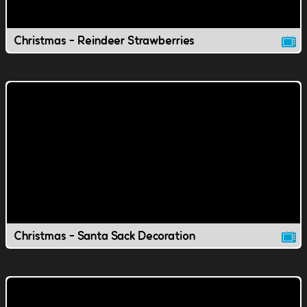
Christmas - Reindeer Strawberries
Christmas - Santa Sack Decoration