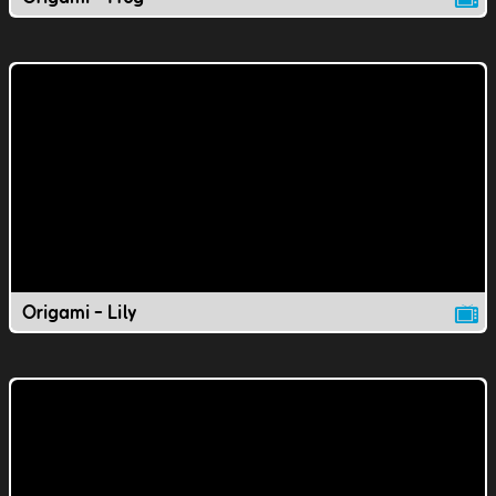
Origami - Lily