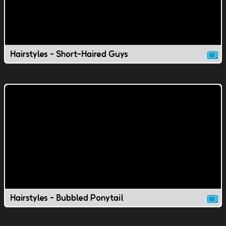
Hairstyles - Short-Haired Guys
Hairstyles - Bubbled Ponytail