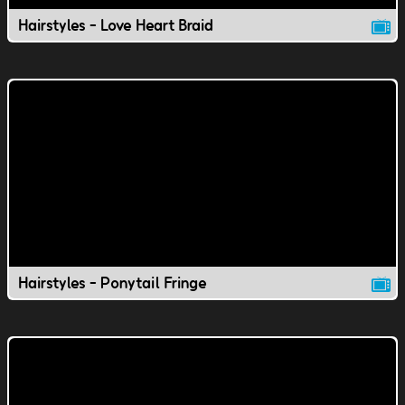
Hairstyles - Love Heart Braid
Hairstyles - Ponytail Fringe