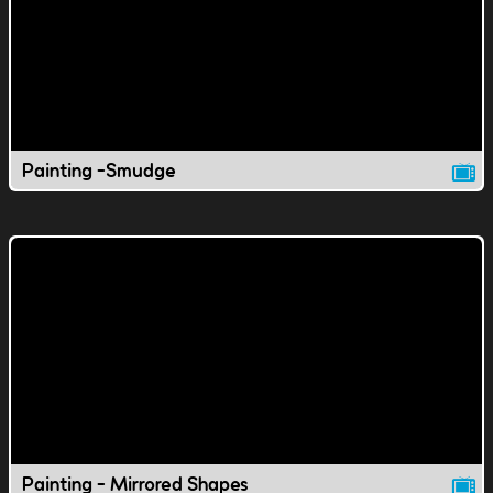
Painting -Smudge
Painting - Mirrored Shapes