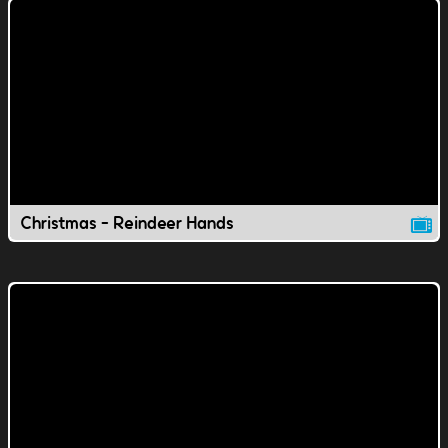
Christmas - Reindeer Hands