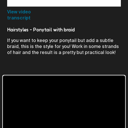
Video
View video
transcript
Hairstyles - Ponytail with braid
If you want to keep your ponytail but add a subtle
braid, this is the style for you! Work in some strands
of hair and the result is a pretty but practical look!