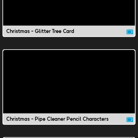
Christmas - Glitter Tree Card
Christmas - Pipe Cleaner Pencil Characters