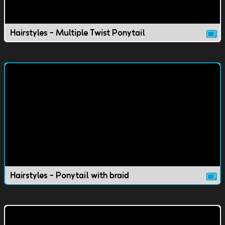
Hairstyles - Multiple Twist Ponytail
Hairstyles - Ponytail with braid