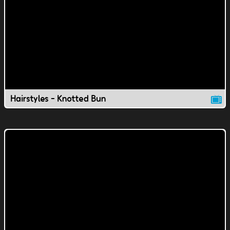
Hairstyles - Knotted Bun