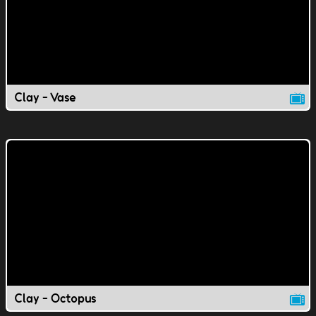
Clay - Vase
Clay - Octopus