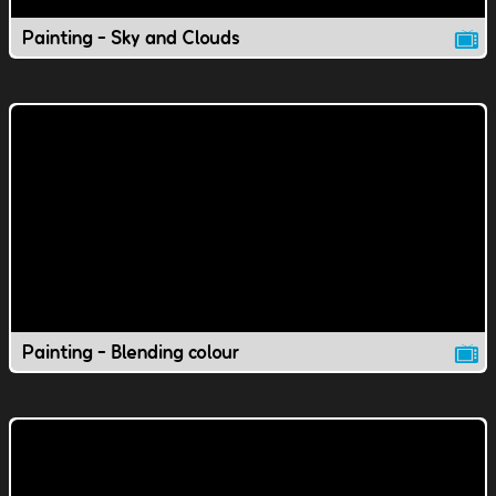
Painting - Sky and Clouds
Painting - Blending colour