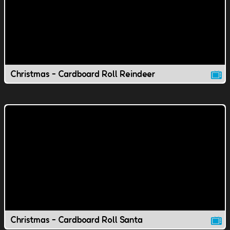
Christmas - Cardboard Roll Reindeer
Christmas - Cardboard Roll Santa