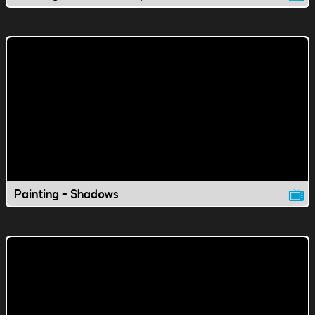
Painting - Shadows