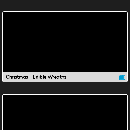
Christmas - Edible Wreaths