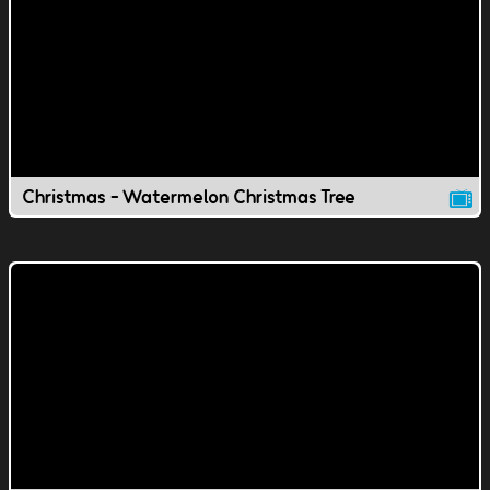
Christmas - Watermelon Christmas Tree