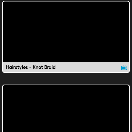
Hairstyles - Knot Braid