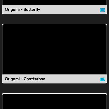
Origami - Butterfly
Origami - Chatterbox