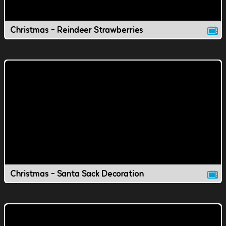
Christmas - Reindeer Strawberries
Christmas - Santa Sack Decoration