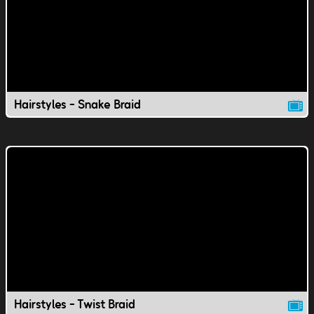
Hairstyles - Snake Braid
Hairstyles - Twist Braid