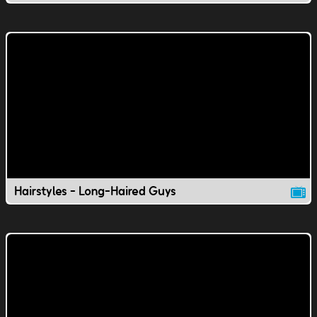
Hairstyles - Long-Haired Guys