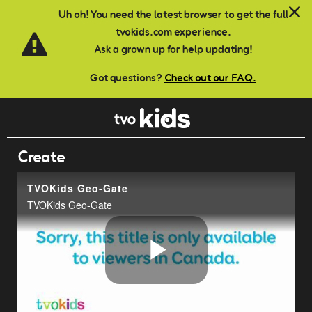
Skip to main content
Uh oh! You need the latest browser to get the full
tvokids.com experience.
Ask a grown up for help updating!
Got questions?
Check out our FAQ.
Create
TVOKids Geo-Gate
TVOKids Geo-Gate
Play