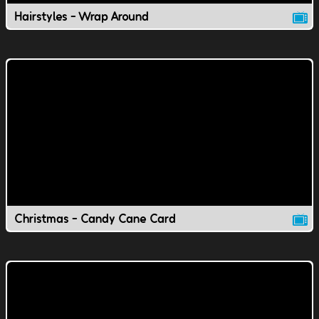
Hairstyles - Wrap Around
Christmas - Candy Cane Card