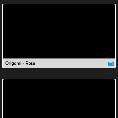
Origami - Rose