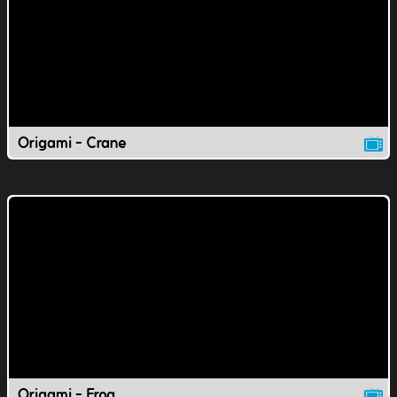
Origami - Crane
Origami - Frog