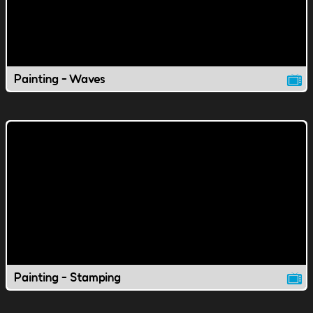
Painting - Waves
Painting - Stamping