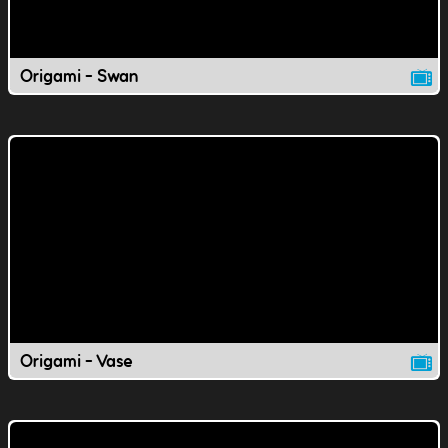
Origami - Swan
Origami - Vase