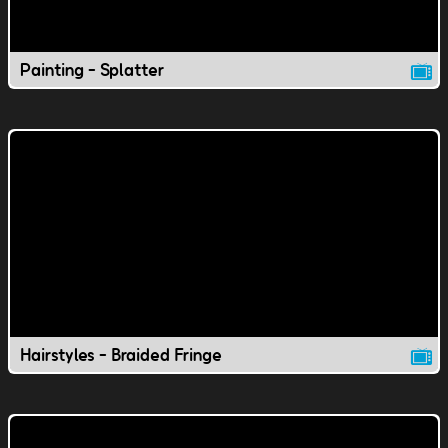
Painting - Splatter
Hairstyles - Braided Fringe