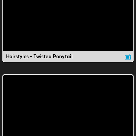
Hairstyles - Twisted Ponytail