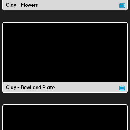
Clay - Flowers
Clay - Bowl and Plate