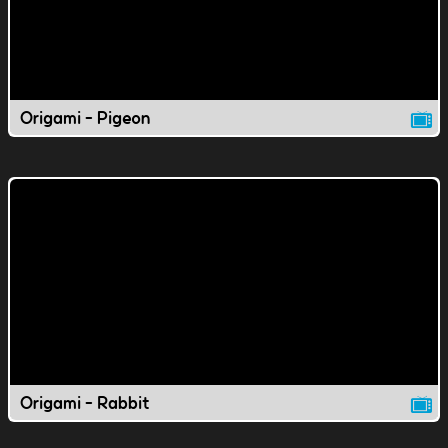
Origami - Pigeon
Origami - Rabbit