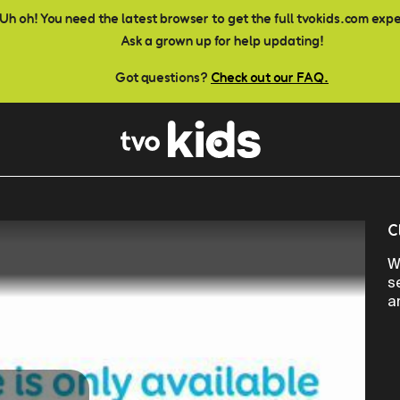
Uh oh! You need the latest browser to get the full tvokids.com exp
Ask a grown up for help updating!
Got questions?
Check out our FAQ.
C
W
s
a