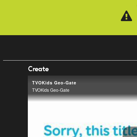
Skip to main content
Create
TVOKids Geo-Gate
TVOKids Geo-Gate