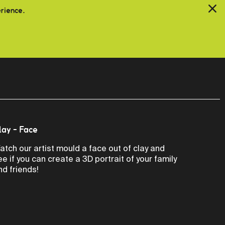
erience.
lay - Face
atch our artist mould a face out of clay and
ee if you can create a 3D portrait of your family
nd friends!