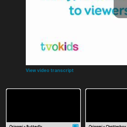
View video transcript
Origami - Butterfly
Origami - Chatterbox