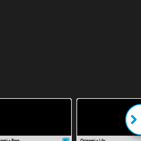
gami - Frog
Origami - Lily