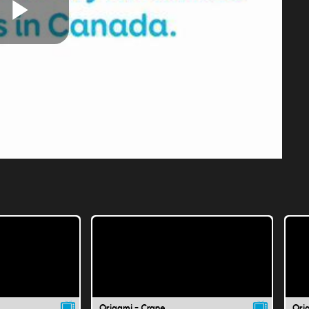
Play
Video
Origami - Crane
Ori