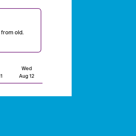
from old.
Wed
1
Aug 12