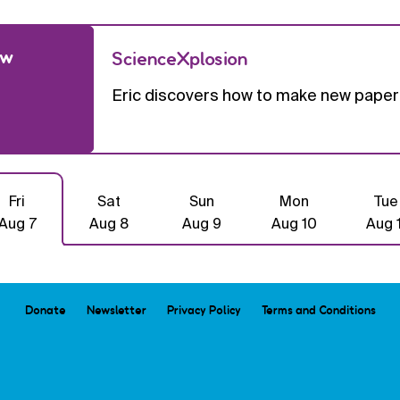
ow
ScienceXplosion
Eric discovers how to make new paper 
Fri
Sat
Sun
Mon
Tue
Aug 7
Aug 8
Aug 9
Aug 10
Aug 1
Donate
Newsletter
Privacy Policy
Terms and Conditions