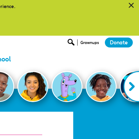
erience.
Donate
Grownups
hool