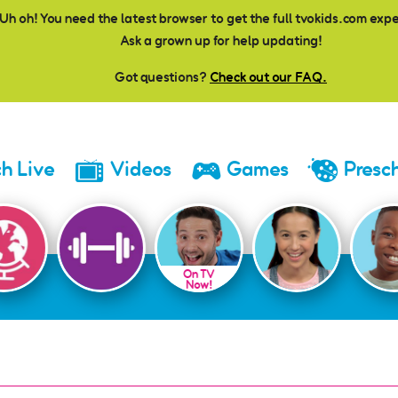
Uh oh! You need the latest browser to get the full tvokids.com exp
Ask a grown up for help updating!
Got questions?
Check out our FAQ.
h Live
Videos
Games
Presc
On TV
Now!