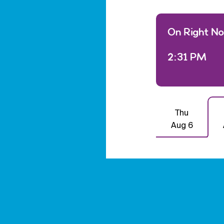
On Right N
2:31 PM
Thu
Aug 6