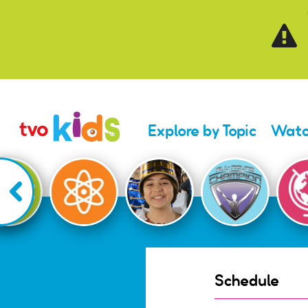
Skip to main content
Explore by Topic
Watc
Schedule