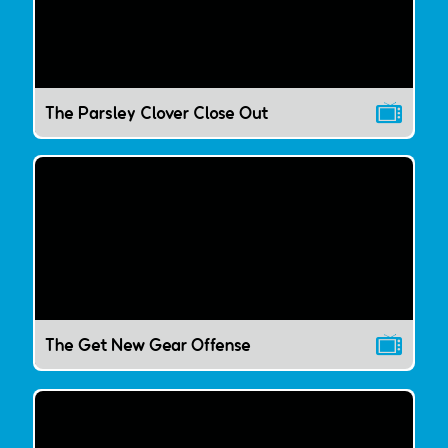
The Parsley Clover Close Out
The Get New Gear Offense