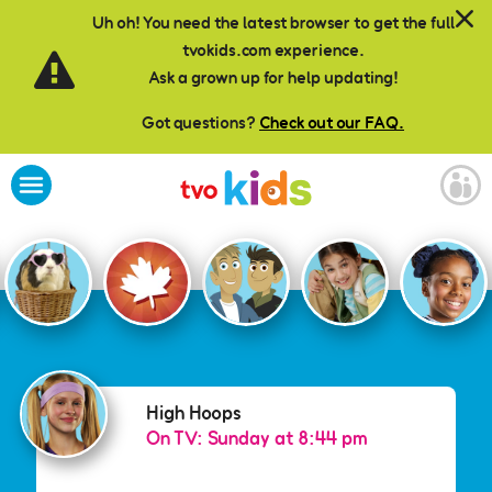
Skip to main content
Uh oh! You need the latest browser to get the full
tvokids.com experience.
Ask a grown up for help updating!
Got questions?
Check out our FAQ.
High Hoops
High Hoops
On TV: Sunday at 8:44 pm