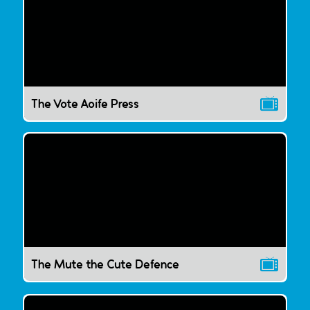
The Vote Aoife Press
The Mute the Cute Defence