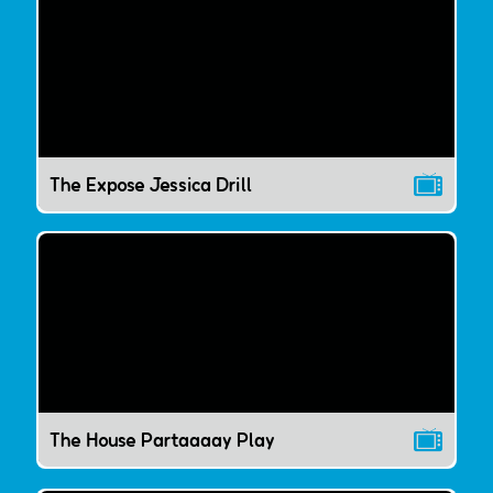
The Expose Jessica Drill
The House Partaaaay Play