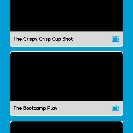
The Crispy Crisp Cup Shot
The Bootcamp Play