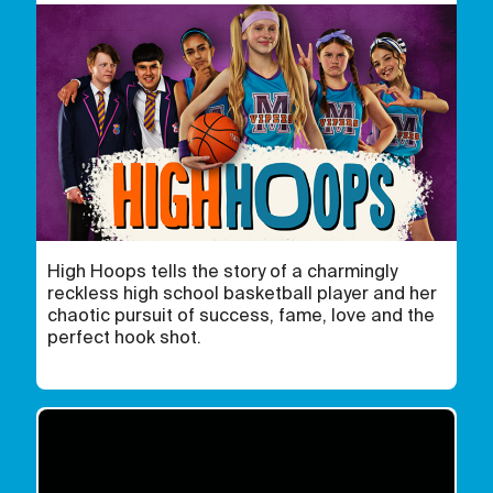
High Hoops tells the story of a charmingly
reckless high school basketball player and her
chaotic pursuit of success, fame, love and the
perfect hook shot.