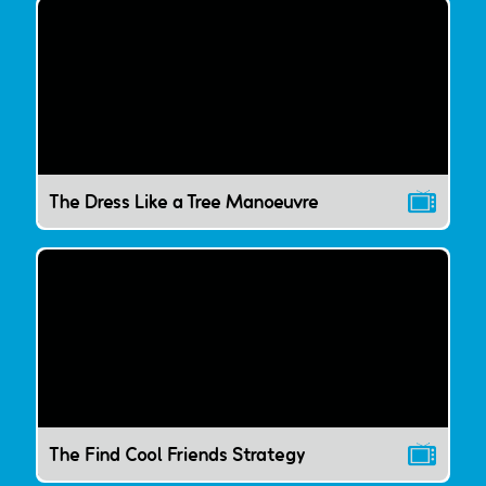
The Dress Like a Tree Manoeuvre
The Find Cool Friends Strategy