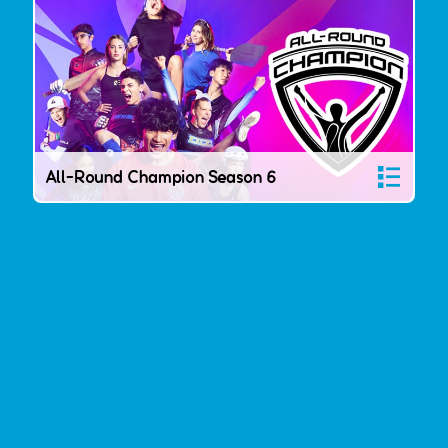
All-Round Champion Season 6