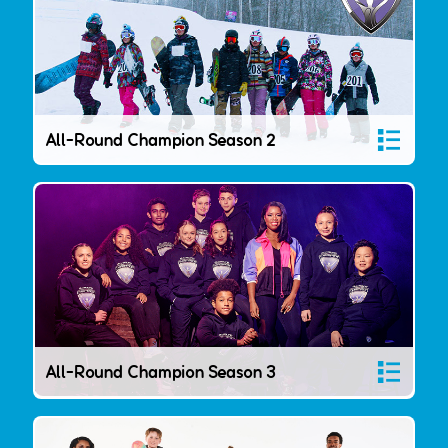
All-Round Champion Season 2
All-Round Champion Season 3