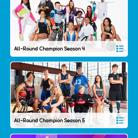
All-Round Champion Season 4
All-Round Champion Season 5