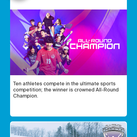
Ten athletes compete in the ultimate sports
competition; the winner is crowned All-Round
Champion.