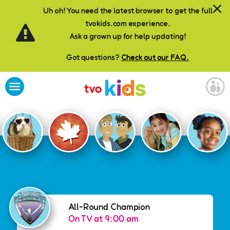
Skip to main content
Uh oh! You need the latest browser to get the full
tvokids.com experience.
Ask a grown up for help updating!
Got questions?
Check out our FAQ.
All-Round Champion
All-Round Champion
On TV at 9:00 am