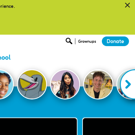
erience.
Donate
Grownups
hool