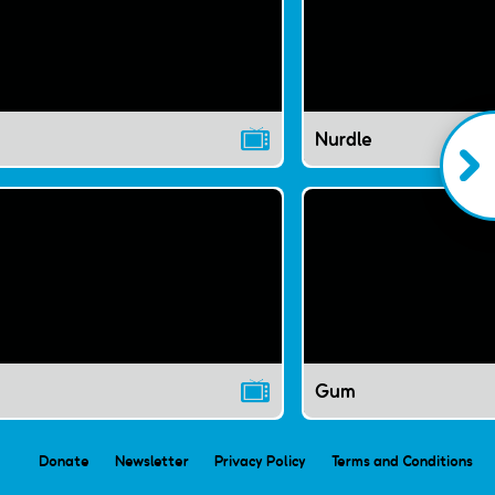
Nurdle
Gum
Donate
Newsletter
Privacy Policy
Terms and Conditions