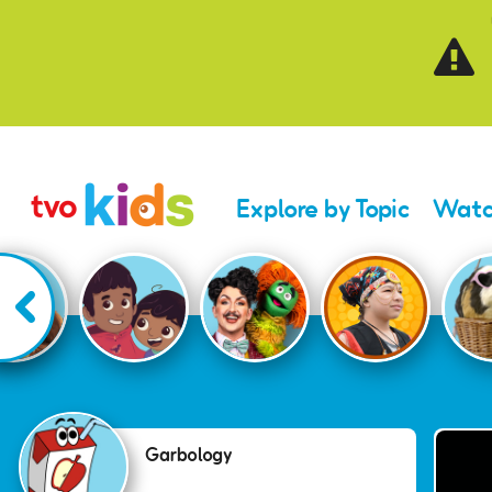
Skip to main content
Explore by Topic
Watc
Garbology
Garbology