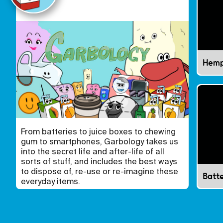
Hem
From batteries to juice boxes to chewing
gum to smartphones, Garbology takes us
into the secret life and after-life of all
sorts of stuff, and includes the best ways
to dispose of, re-use or re-imagine these
Batte
everyday items.