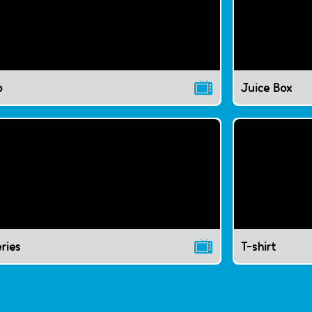
p
Juice Box
ries
T-shirt