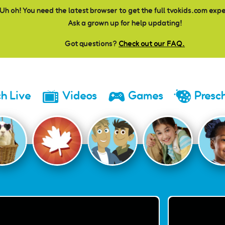
Uh oh! You need the latest browser to get the full tvokids.com exp
Ask a grown up for help updating!
Got questions?
Check out our FAQ.
h Live
Videos
Games
Presc