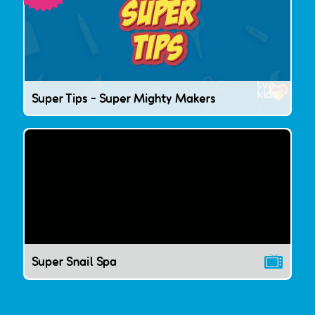
Super Tips - Super Mighty Makers
Super Snail Spa