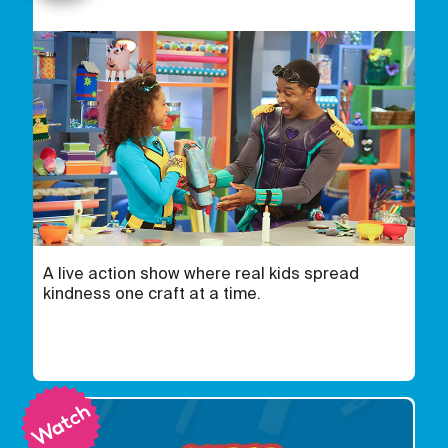
A live action show where real kids spread
kindness one craft at a time.