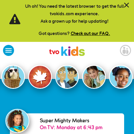
Skip to main content
Uh oh! You need the latest browser to get the full
tvokids.com experience.
Ask a grown up for help updating!
Got questions?
Check out our FAQ.
Super Mighty Makers
Super Mighty Makers
On TV: Monday at 6:43 pm