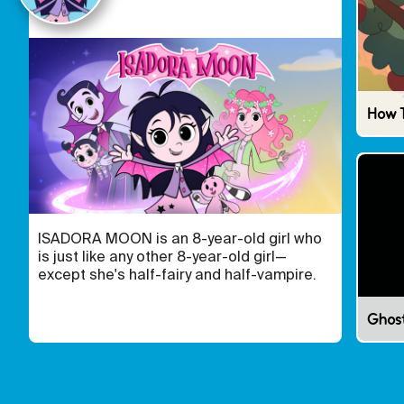
How 
ISADORA MOON is an 8-year-old girl who
is just like any other 8-year-old girl—
except she's half-fairy and half-vampire.
Ghos