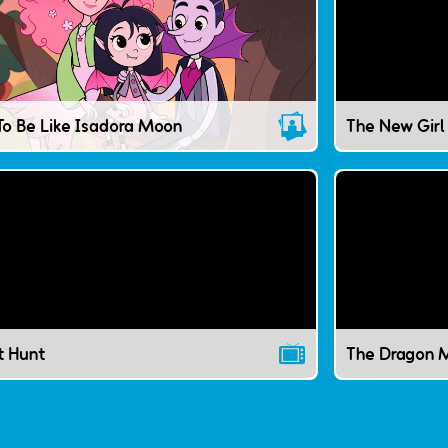
The New Girl
To Be Like Isadora Moon
t Hunt
The Dragon M