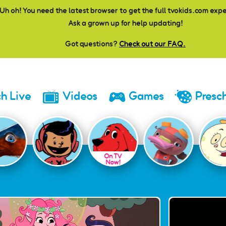
Uh oh! You need the latest browser to get the full tvokids.com exp
Ask a grown up for help updating!
Got questions?
Check out our FAQ.
h Live
Videos
Games
Presc
On TV
Now!