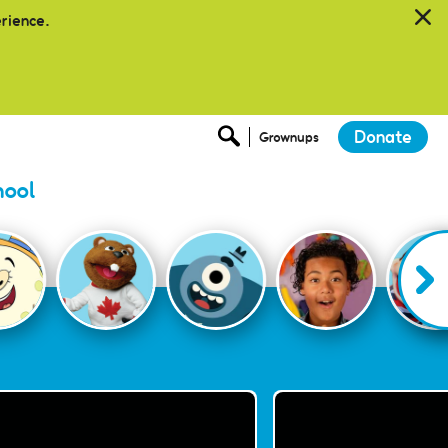
erience.
Donate
Grownups
hool