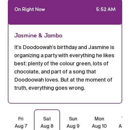
On Right Now
5:52 AM
Jasmine & Jambo
It's Doodoowah's birthday and Jasmine is
organizing a party with everything he likes
best: plenty of the colour green, lots of
chocolate, and part of a song that
Doodoowah loves. But at the moment of
truth, everything goes wrong.
Fri
Sat
Sun
Mon
Tue
Aug 7
Aug 8
Aug 9
Aug 10
Aug 1