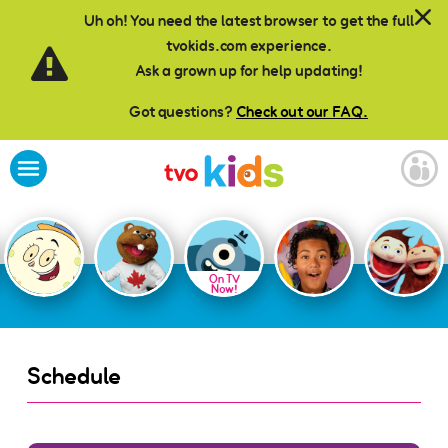
Skip to main content
Uh oh! You need the latest browser to get the full
tvokids.com experience.
Ask a grown up for help updating!
Got questions?
Check out our FAQ.
On TV
Now!
Schedule