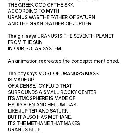
THE GREEK GOD OF THE SKY.
ACCORDING TO MYTH,
URANUS WAS THE FATHER OF SATURN
AND THE GRANDFATHER OF JUPITER.
The girl says URANUS IS THE SEVENTH PLANET
FROM THE SUN
IN OUR SOLAR SYSTEM.
An animation recreates the concepts mentioned.
The boy says MOST OF URANUS'S MASS
IS MADE UP
OF A DENSE, ICY FLUID THAT
SURROUNDS A SMALL ROCKY CENTER.
ITS ATMOSPHERE IS MADE OF
HYDROGEN AND HELIUM GAS,
LIKE JUPITER AND SATURN,
BUT IT ALSO HAS METHANE.
IT'S THE METHANE THAT MAKES
URANUS BLUE.