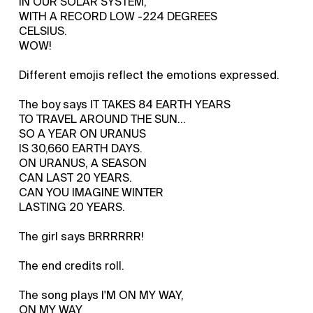
IN OUR SOLAR SYSTEM,
WITH A RECORD LOW -224 DEGREES
CELSIUS.
WOW!
Different emojis reflect the emotions expressed.
The boy says IT TAKES 84 EARTH YEARS
TO TRAVEL AROUND THE SUN...
SO A YEAR ON URANUS
IS 30,660 EARTH DAYS.
ON URANUS, A SEASON
CAN LAST 20 YEARS.
CAN YOU IMAGINE WINTER
LASTING 20 YEARS.
The girl says BRRRRRR!
The end credits roll.
The song plays I'M ON MY WAY,
ON MY WAY