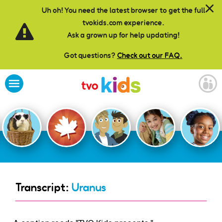
Skip to main content
Uh oh! You need the latest browser to get the full
tvokids.com experience.
Ask a grown up for help updating!
Got questions?
Check out our FAQ.
Transcript:
Uranus