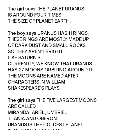
The girl says THE PLANET URANUS
IS AROUND FOUR TIMES
THE SIZE OF PLANET EARTH.
The boy says URANUS HAS 11 RINGS.
THESE RINGS ARE MOSTLY MADE UP
OF DARK DUST AND SMALL ROCKS
SO THEY AREN'T BRIGHT
LIKE SATURN'S.
CURRENTLY, WE KNOW THAT URANUS
HAS 27 MOONS ORBITING AROUND IT
THE MOONS ARE NAMED AFTER
CHARACTERS IN WILLIAM
SHAKESPEARE'S PLAYS.
The girl says THE FIVE LARGEST MOONS
ARE CALLED
MIRANDA, ARIEL, UMBRIEL,
TITANIA AND OBERON.
URANUS IS THE COLDEST PLANET