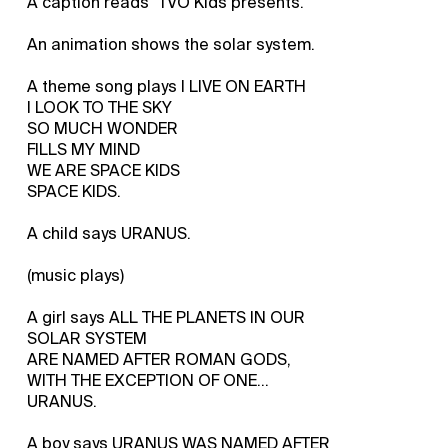
A caption reads "TVO Kids presents."
An animation shows the solar system.
A theme song plays I LIVE ON EARTH
I LOOK TO THE SKY
SO MUCH WONDER
FILLS MY MIND
WE ARE SPACE KIDS
SPACE KIDS.
A child says URANUS.
(music plays)
A girl says ALL THE PLANETS IN OUR
SOLAR SYSTEM
ARE NAMED AFTER ROMAN GODS,
WITH THE EXCEPTION OF ONE...
URANUS.
A boy says URANUS WAS NAMED AFTER