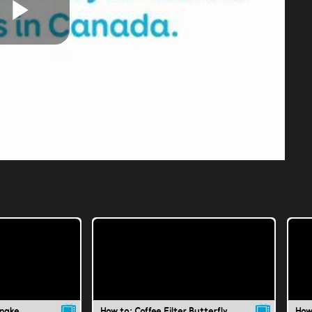
Play
Video
Snake
How to: Coffee Filter Butterfly
How