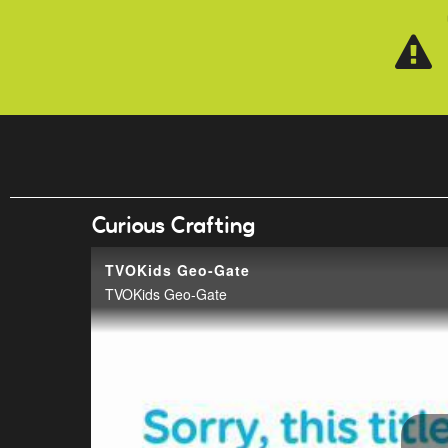
Skip to main content
Curious Crafting
TVOKids Geo-Gate
TVOKids Geo-Gate