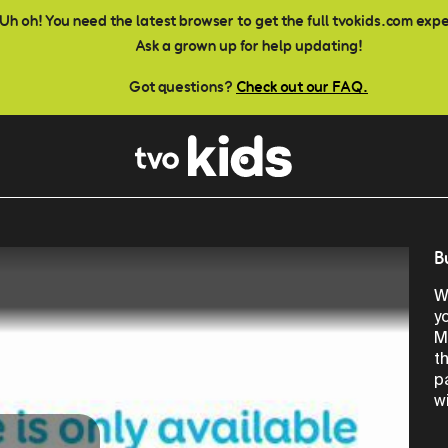
Uh oh! You need the latest browser to get the full tvokids.com exp
Ask a grown up for help updating!
Got questions?
Check out our FAQ.
B
W
y
M
t
p
w