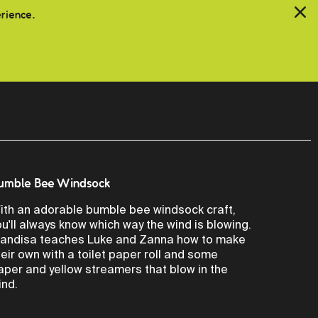
erience.
umble Bee Windsock
ith an adorable bumble bee windsock craft,
ou'll always know which way the wind is blowing.
andisa teaches Luke and Zanna how to make
heir own with a toilet paper roll and some
aper and yellow streamers that blow in the
ind.