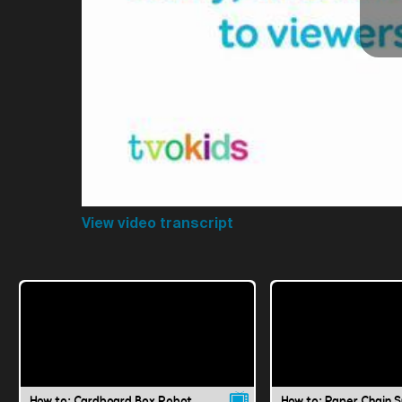
View video transcript
How to: Cardboard Box Robot
How to: Paper Chain 