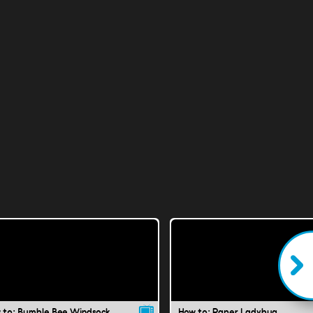
 to: Bumble Bee Windsock
How to: Paper Ladybug