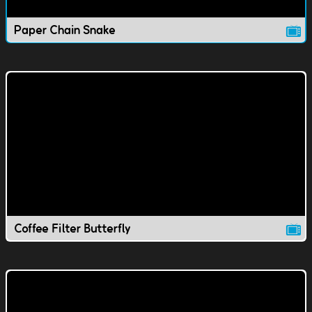
Paper Chain Snake
Coffee Filter Butterfly