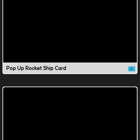
Pop Up Rocket Ship Card