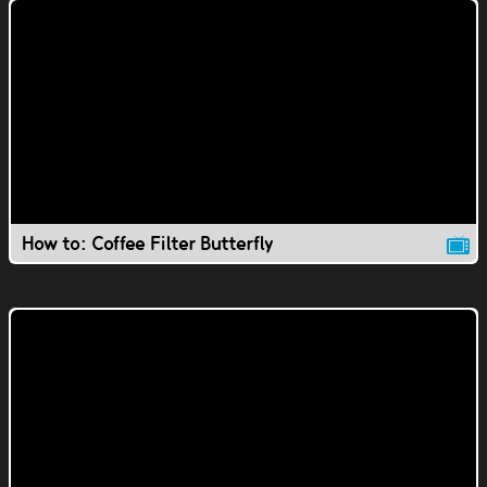
How to: Coffee Filter Butterfly