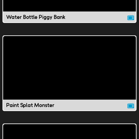
Water Bottle Piggy Bank
Paint Splat Monster