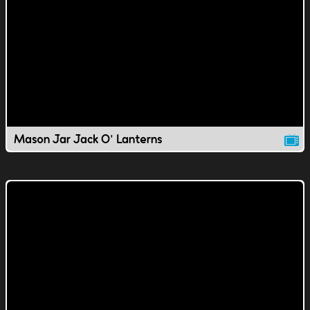
Mason Jar Jack O' Lanterns