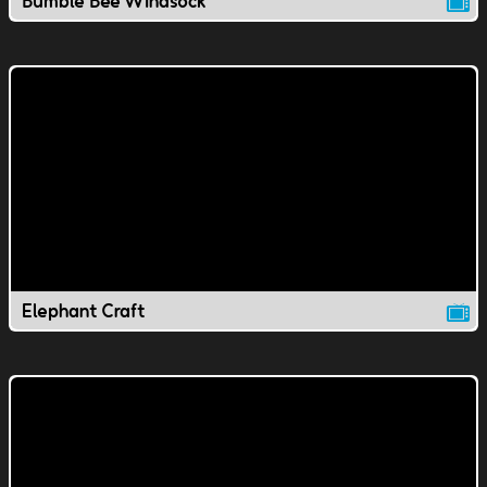
Bumble Bee Windsock
Elephant Craft