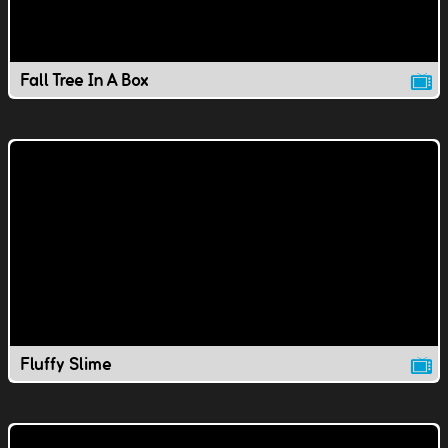
Fall Tree In A Box
Fluffy Slime