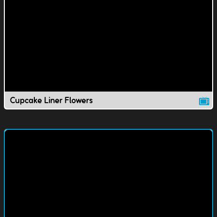
Cupcake Liner Flowers