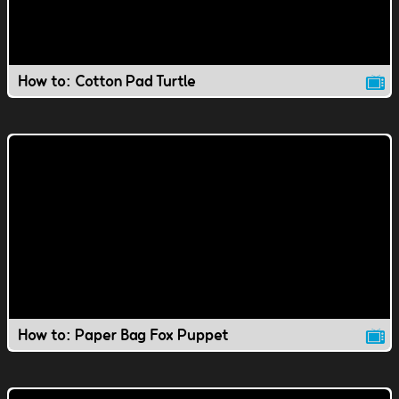
How to: Cotton Pad Turtle
How to: Paper Bag Fox Puppet