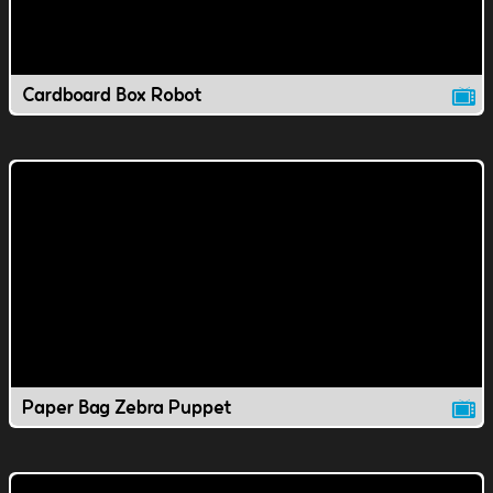
Cardboard Box Robot
Paper Bag Zebra Puppet