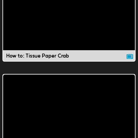
How to: Tissue Paper Crab