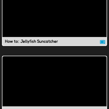
How to: Jellyfish Suncatcher