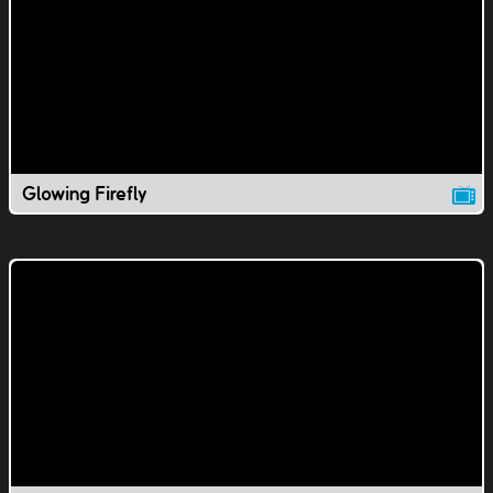
Glowing Firefly