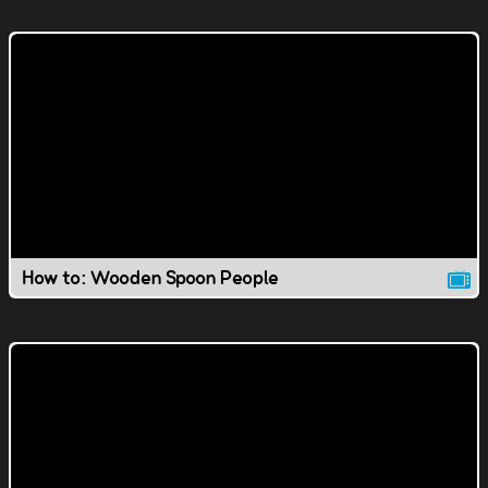
How to: Wooden Spoon People