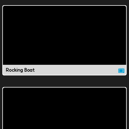
Rocking Boat