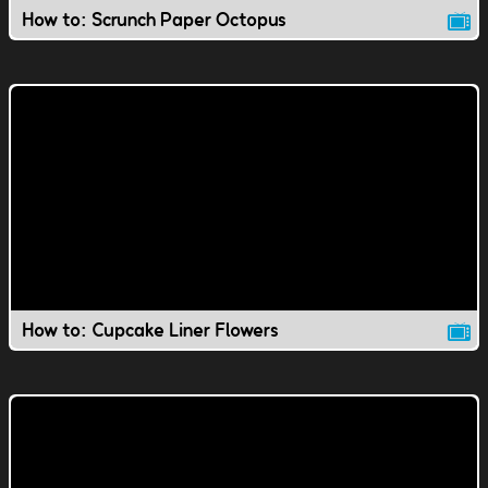
How to: Scrunch Paper Octopus
How to: Cupcake Liner Flowers