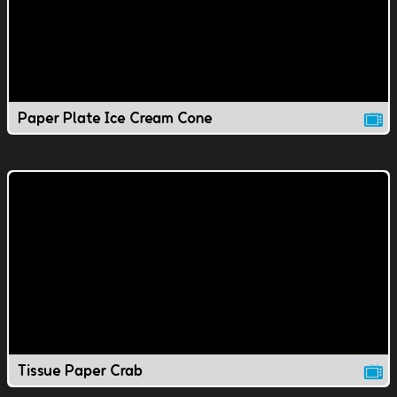
Paper Plate Ice Cream Cone
Tissue Paper Crab