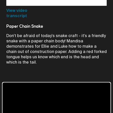
Video
View video
transcript
Paper Chain Snake
Don't be afraid of today's snake craft - it's a friendly
snake with a paper chain body! Mandisa
demonstrates for Ellie and Luke how to make a
chain out of construction paper. Adding a red forked
tongue helps us know which end is the head and
which is the tail.