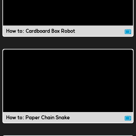
How to: Cardboard Box Robot
How to: Paper Chain Snake