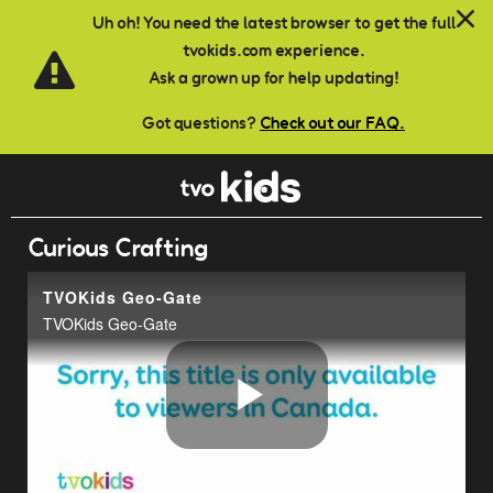
Skip to main content
Uh oh! You need the latest browser to get the full
tvokids.com experience.
Ask a grown up for help updating!
Got questions?
Check out our FAQ.
Curious Crafting
TVOKids Geo-Gate
TVOKids Geo-Gate
Play