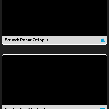
Scrunch Paper Octopus