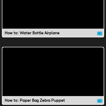
How to: Water Bottle Airplane
How to: Paper Bag Zebra Puppet