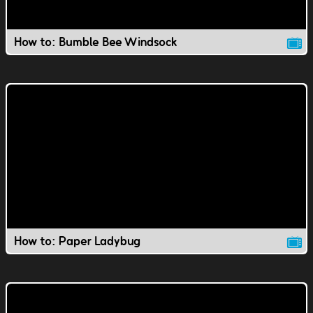
How to: Bumble Bee Windsock
How to: Paper Ladybug