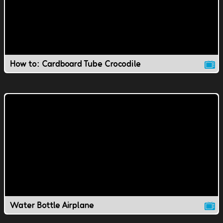
How to: Cardboard Tube Crocodile
Water Bottle Airplane