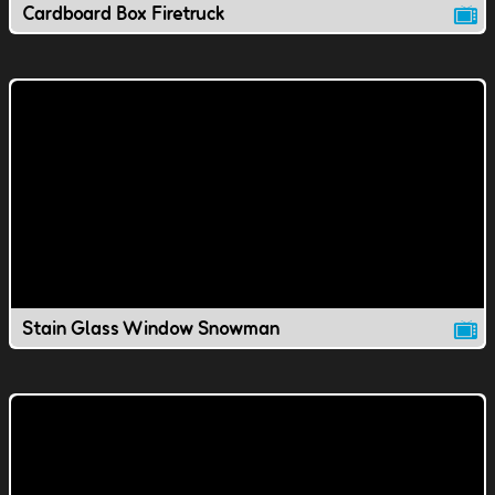
Cardboard Box Firetruck
Stain Glass Window Snowman