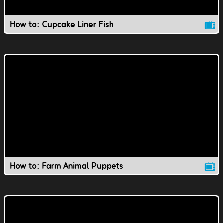
How to: Cupcake Liner Fish
How to: Farm Animal Puppets