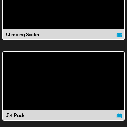
Climbing Spider
Jet Pack