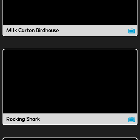
Milk Carton Birdhouse
Rocking Shark