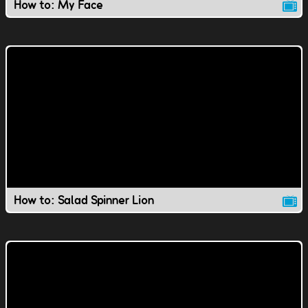
How to: My Face
How to: Salad Spinner Lion