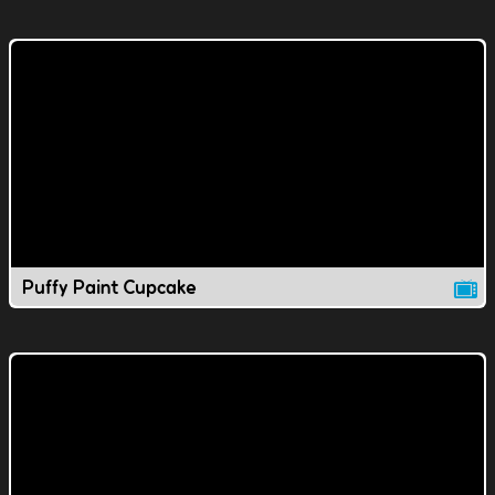
Puffy Paint Cupcake