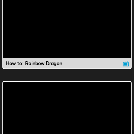
How to: Rainbow Dragon