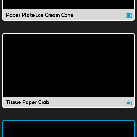
Paper Plate Ice Cream Cone
Tissue Paper Crab