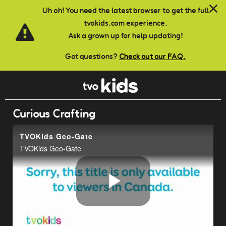
Skip to main content
Uh oh! You need the latest browser to get the full
tvokids.com experience.
Ask a grown up for help updating!
Got questions?
Check out our FAQ.
Curious Crafting
TVOKids Geo-Gate
TVOKids Geo-Gate
Play