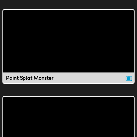
Paint Splat Monster