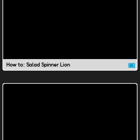
How to: Salad Spinner Lion