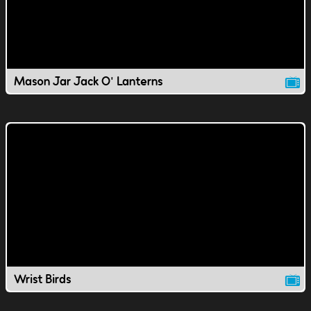
Mason Jar Jack O' Lanterns
Wrist Birds