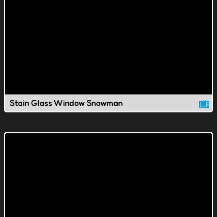
Stain Glass Window Snowman