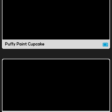
Puffy Paint Cupcake