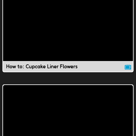
How to: Cupcake Liner Flowers