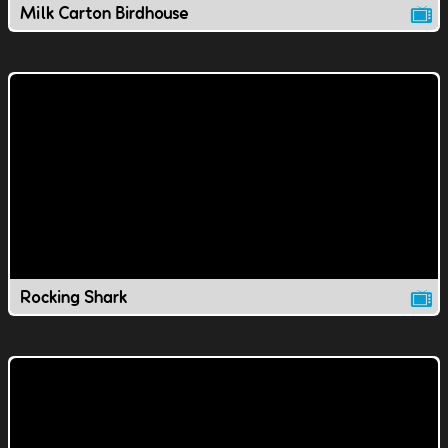
Milk Carton Birdhouse
Rocking Shark