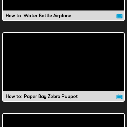
How to: Water Bottle Airplane
How to: Paper Bag Zebra Puppet