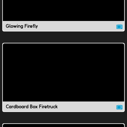
Glowing Firefly
Cardboard Box Firetruck