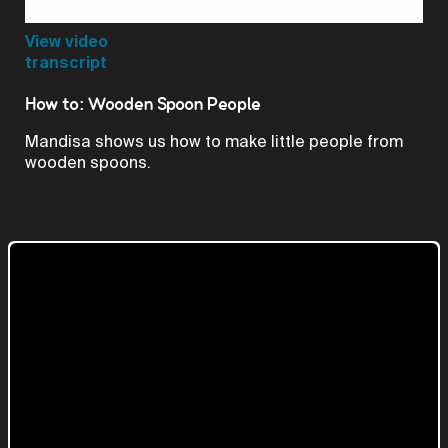
Video
View video
transcript
How to: Wooden Spoon People
Mandisa shows us how to make little people from
wooden spoons.