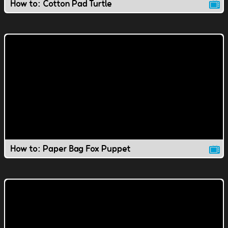
How to: Cotton Pad Turtle
How to: Paper Bag Fox Puppet