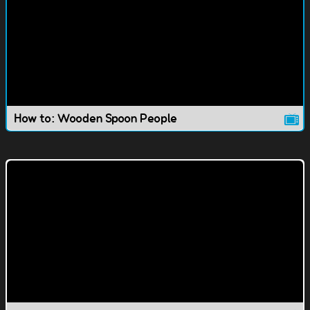
How to: Wooden Spoon People