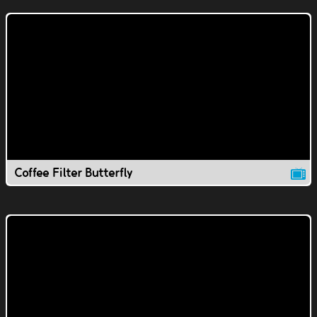
Coffee Filter Butterfly