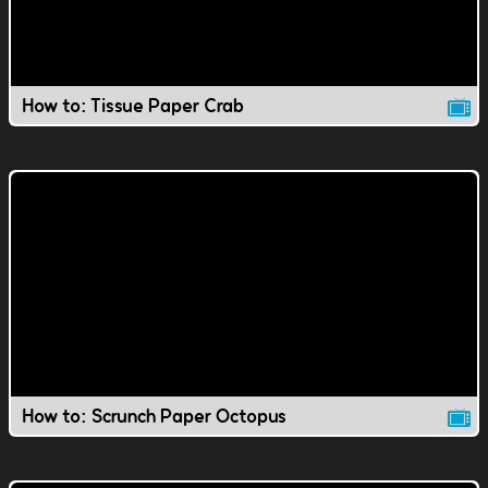
How to: Tissue Paper Crab
How to: Scrunch Paper Octopus