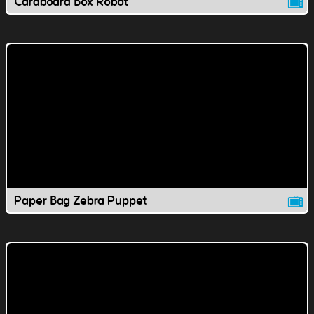
Cardboard Box Robot
Paper Bag Zebra Puppet