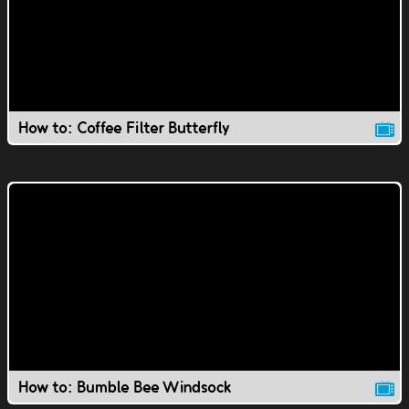
How to: Coffee Filter Butterfly
How to: Bumble Bee Windsock