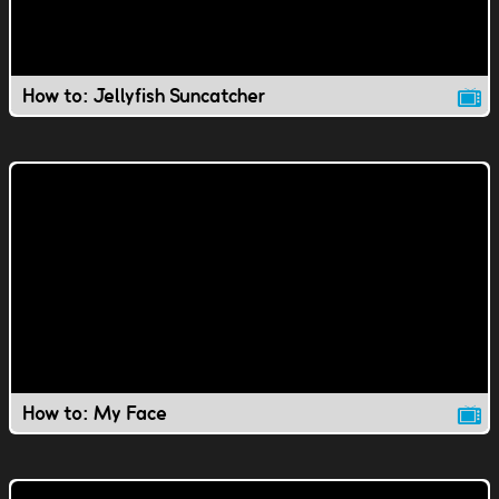
How to: Jellyfish Suncatcher
How to: My Face