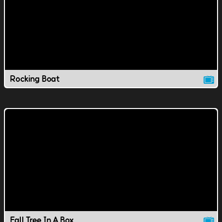
Rocking Boat
Fall Tree In A Box