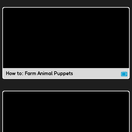
How to: Farm Animal Puppets