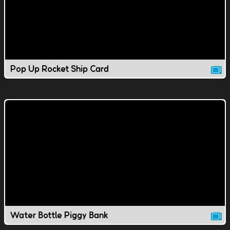
Pop Up Rocket Ship Card
Water Bottle Piggy Bank