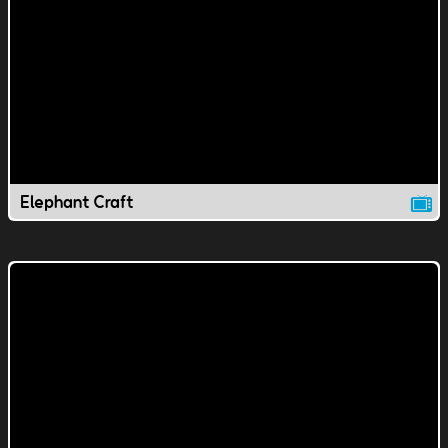
Elephant Craft