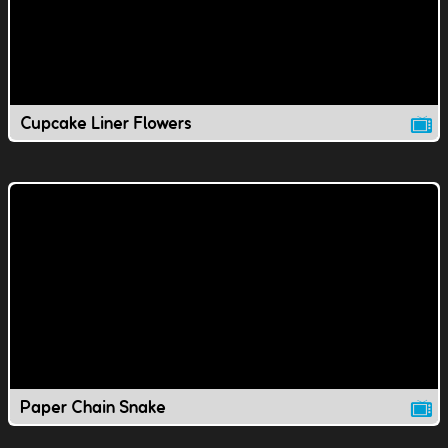
Cupcake Liner Flowers
Paper Chain Snake