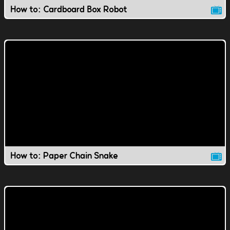
How to: Cardboard Box Robot
How to: Paper Chain Snake