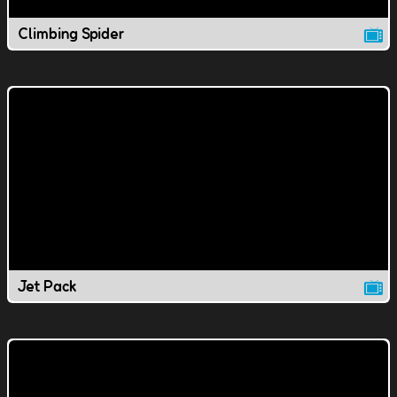
Climbing Spider
Jet Pack