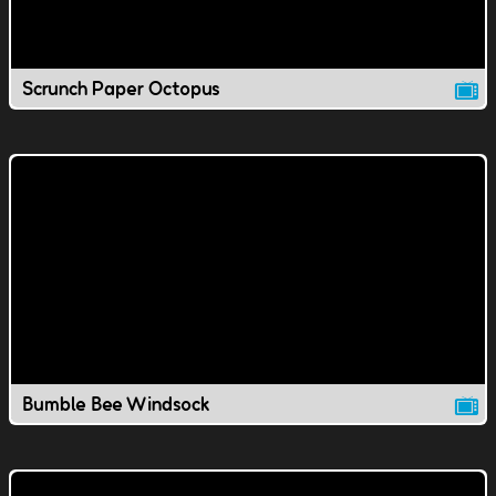
Scrunch Paper Octopus
Bumble Bee Windsock