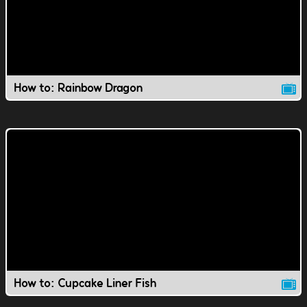
How to: Rainbow Dragon
How to: Cupcake Liner Fish