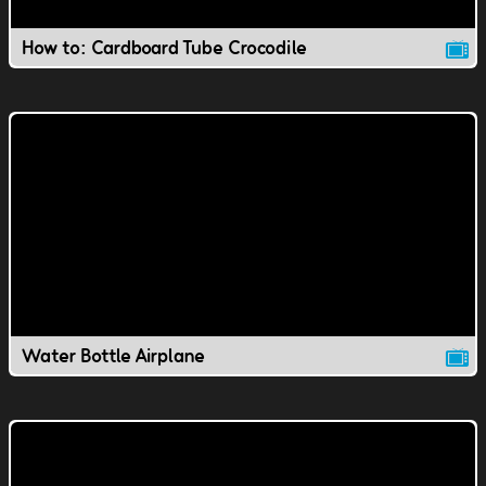
How to: Cardboard Tube Crocodile
Water Bottle Airplane