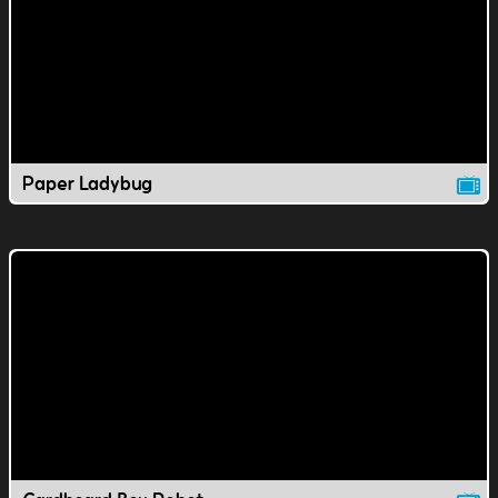
Paper Ladybug