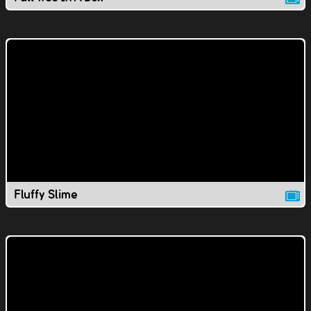
Fluffy Slime