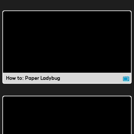
How to: Paper Ladybug