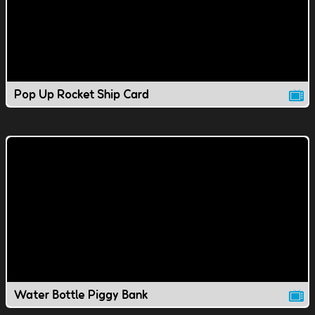
Pop Up Rocket Ship Card
Water Bottle Piggy Bank