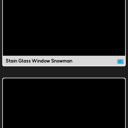
Stain Glass Window Snowman