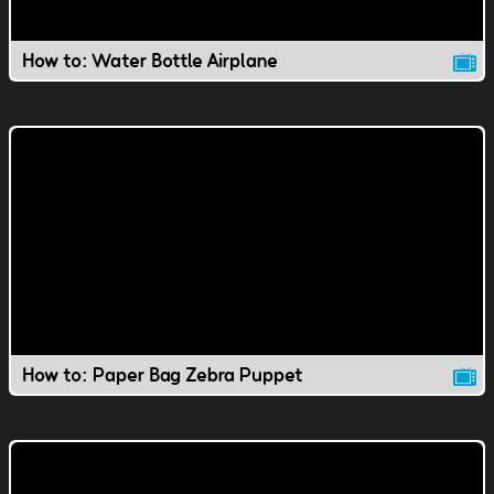
How to: Water Bottle Airplane
How to: Paper Bag Zebra Puppet