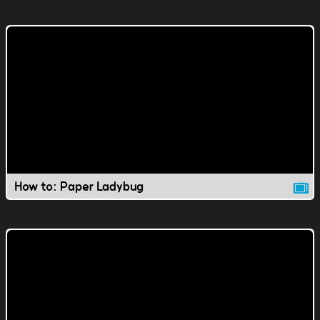
How to: Paper Ladybug