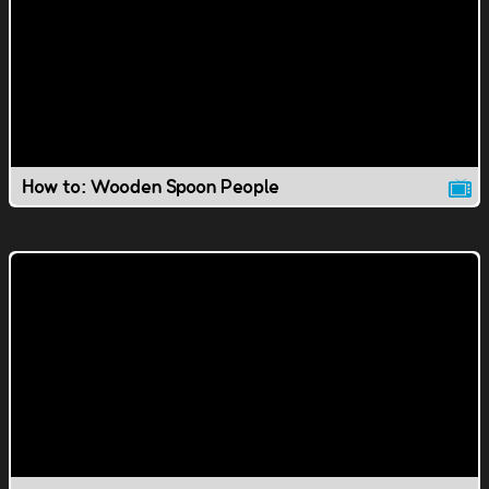
How to: Wooden Spoon People