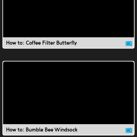
How to: Coffee Filter Butterfly
How to: Bumble Bee Windsock