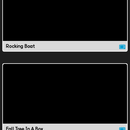
Rocking Boat
Fall Tree In A Box