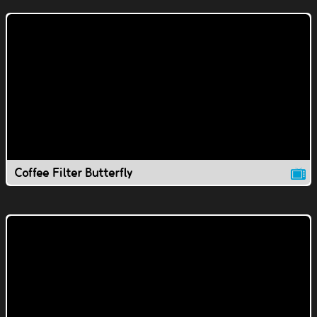
Coffee Filter Butterfly