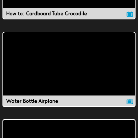
How to: Cardboard Tube Crocodile
Water Bottle Airplane