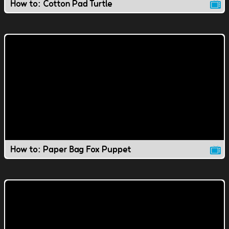
How to: Cotton Pad Turtle
How to: Paper Bag Fox Puppet