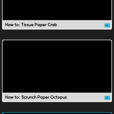
How to: Tissue Paper Crab
How to: Scrunch Paper Octopus