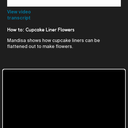
Video
View video
transcript
How to: Cupcake Liner Flowers
Mandisa shows how cupcake liners can be
flattened out to make flowers.