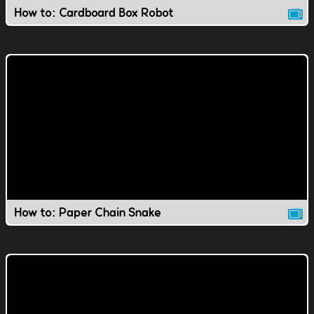
How to: Cardboard Box Robot
How to: Paper Chain Snake