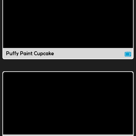
Puffy Paint Cupcake