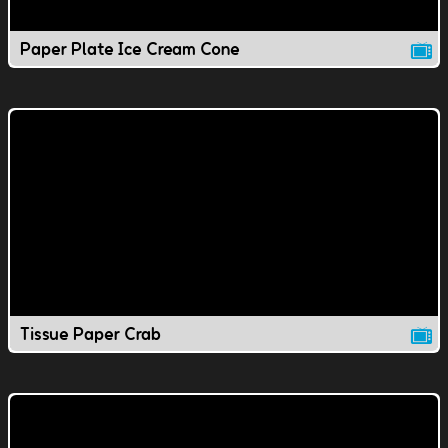
Paper Plate Ice Cream Cone
Tissue Paper Crab