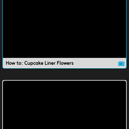
How to: Cupcake Liner Flowers