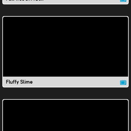
Fluffy Slime