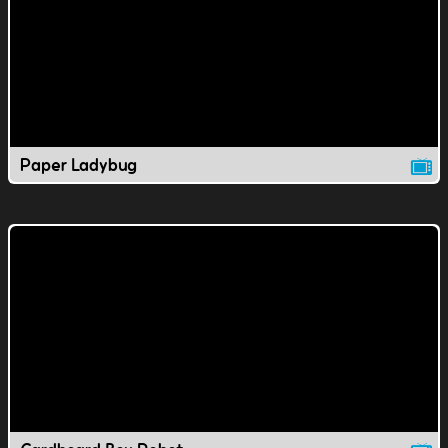
Paper Ladybug