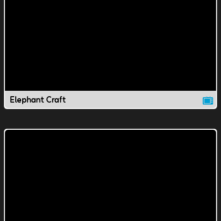
Elephant Craft