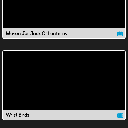
Mason Jar Jack O' Lanterns
Wrist Birds