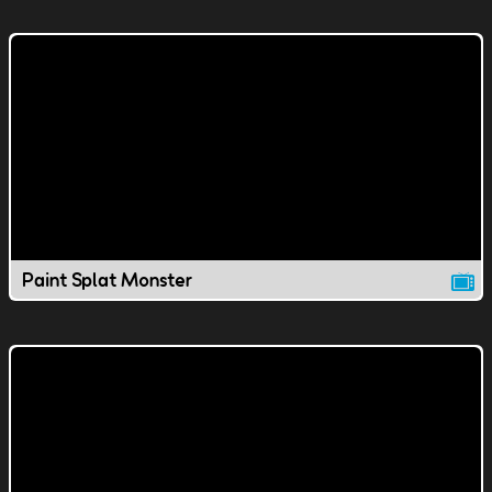
Paint Splat Monster