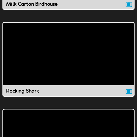
Milk Carton Birdhouse
Rocking Shark