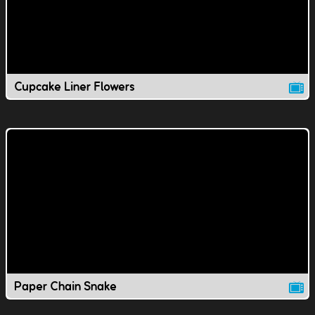
Cupcake Liner Flowers
Paper Chain Snake