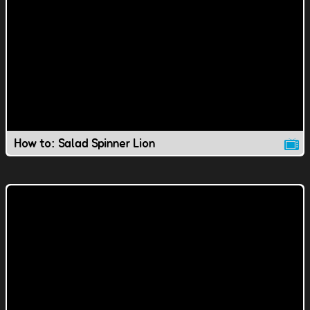
How to: Salad Spinner Lion