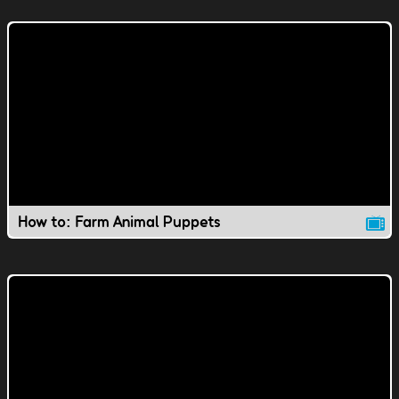
How to: Farm Animal Puppets