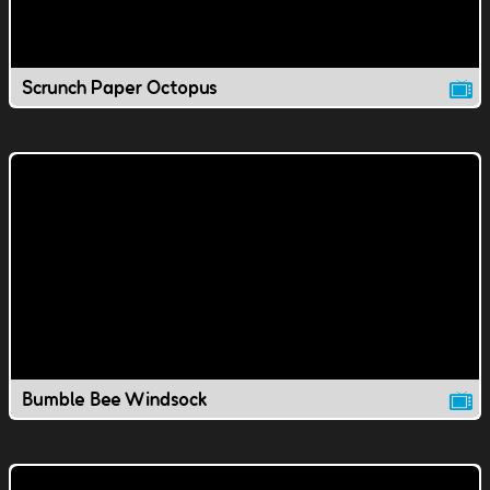
Scrunch Paper Octopus
Bumble Bee Windsock