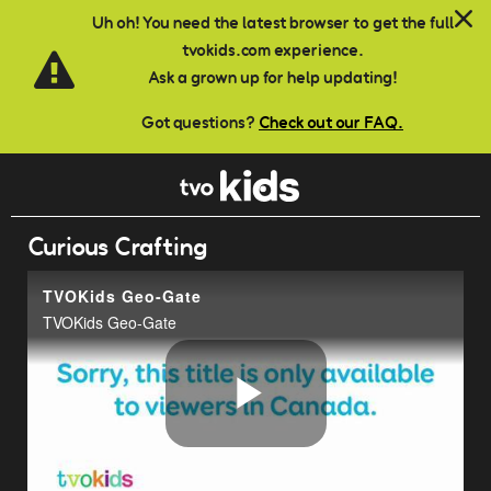
Skip to main content
Uh oh! You need the latest browser to get the full
tvokids.com experience.
Ask a grown up for help updating!
Got questions?
Check out our FAQ.
Curious Crafting
TVOKids Geo-Gate
TVOKids Geo-Gate
Play