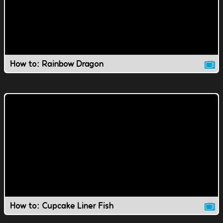
How to: Rainbow Dragon
How to: Cupcake Liner Fish