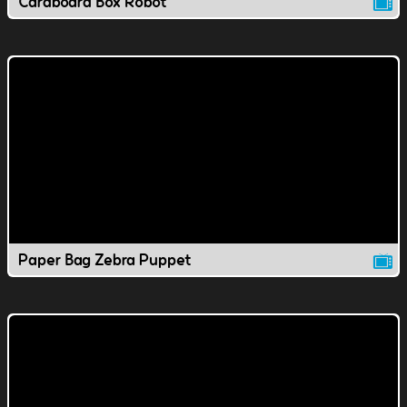
Cardboard Box Robot
Paper Bag Zebra Puppet