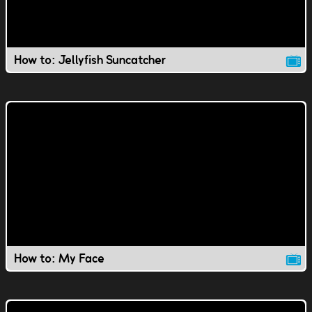
How to: Jellyfish Suncatcher
How to: My Face