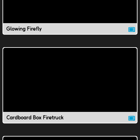
Glowing Firefly
Cardboard Box Firetruck