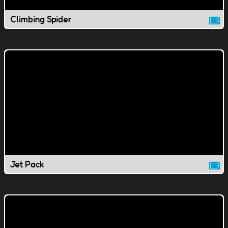
Climbing Spider
Jet Pack