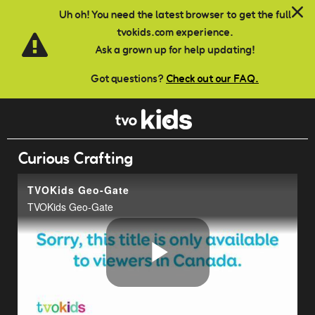
Skip to main content
Uh oh! You need the latest browser to get the full
tvokids.com experience.
Ask a grown up for help updating!
Got questions?
Check out our FAQ.
Curious Crafting
TVOKids Geo-Gate
TVOKids Geo-Gate
Play