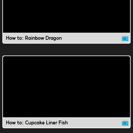
How to: Rainbow Dragon
How to: Cupcake Liner Fish