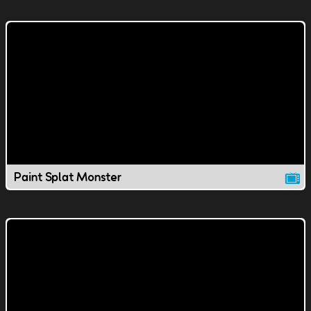
Paint Splat Monster