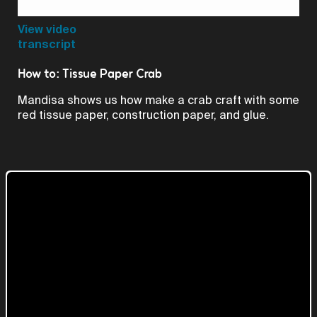
Video
View video
transcript
How to: Tissue Paper Crab
Mandisa shows us how make a crab craft with some
red tissue paper, construction paper, and glue.