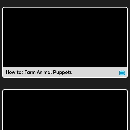
How to: Farm Animal Puppets