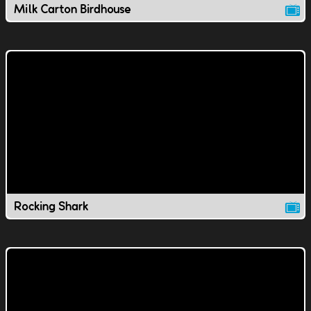
Milk Carton Birdhouse
Rocking Shark