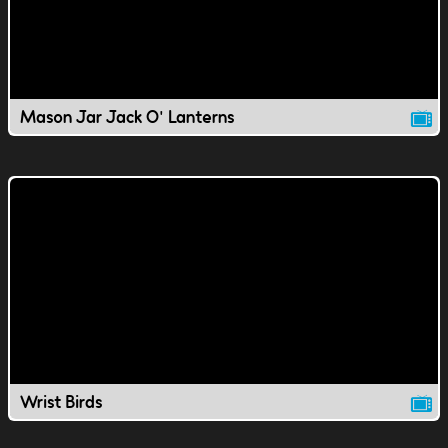
Mason Jar Jack O' Lanterns
Wrist Birds