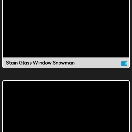
Stain Glass Window Snowman