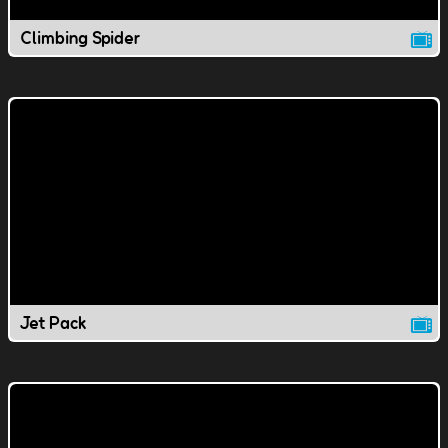
Climbing Spider
Jet Pack