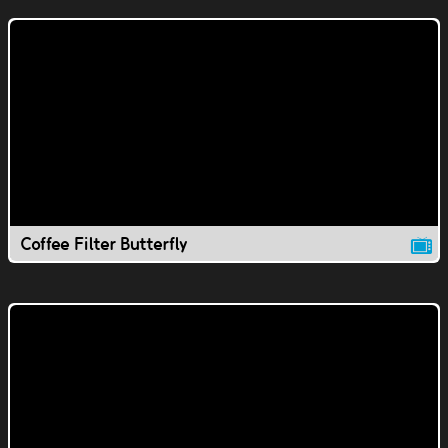
Coffee Filter Butterfly