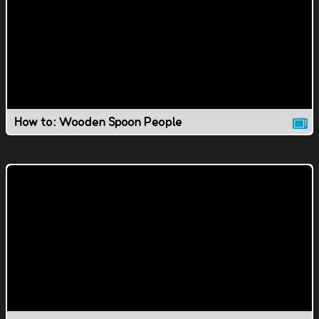
How to: Wooden Spoon People