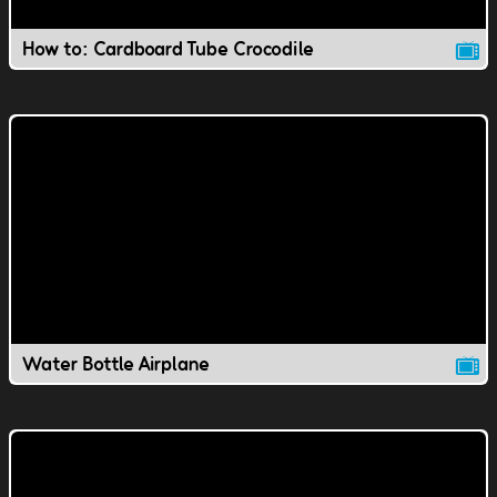
How to: Cardboard Tube Crocodile
Water Bottle Airplane