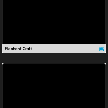
Elephant Craft