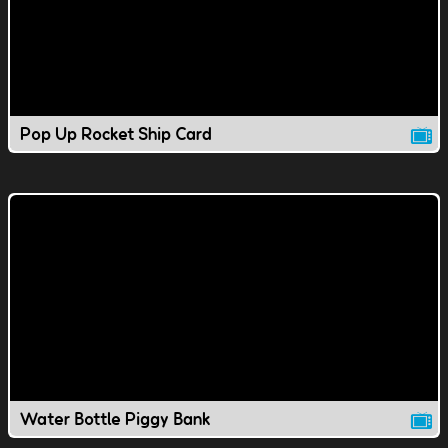
Pop Up Rocket Ship Card
Water Bottle Piggy Bank