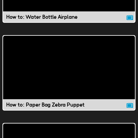
How to: Water Bottle Airplane
How to: Paper Bag Zebra Puppet