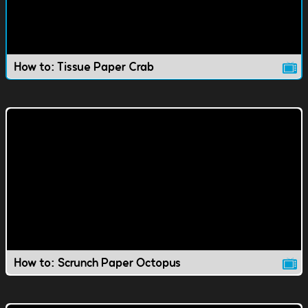
How to: Tissue Paper Crab
How to: Scrunch Paper Octopus