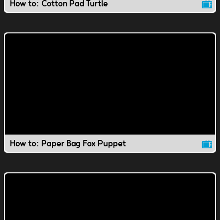
How to: Cotton Pad Turtle
How to: Paper Bag Fox Puppet