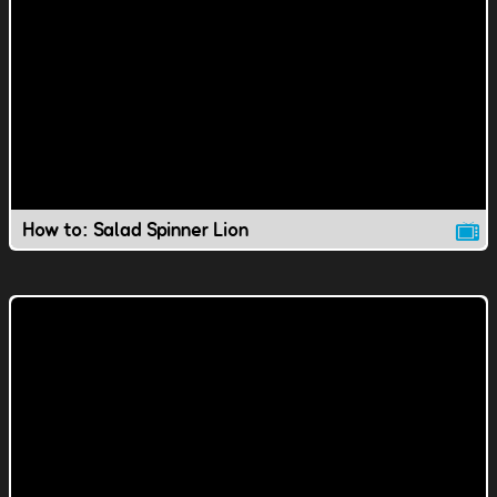
How to: Salad Spinner Lion