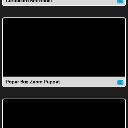
Cardboard Box Robot
Paper Bag Zebra Puppet