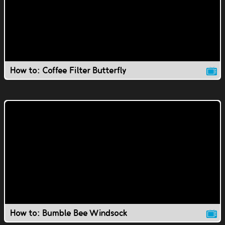
How to: Coffee Filter Butterfly
How to: Bumble Bee Windsock