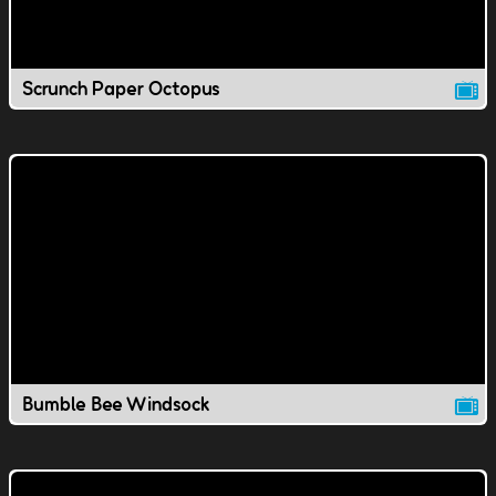
Scrunch Paper Octopus
Bumble Bee Windsock