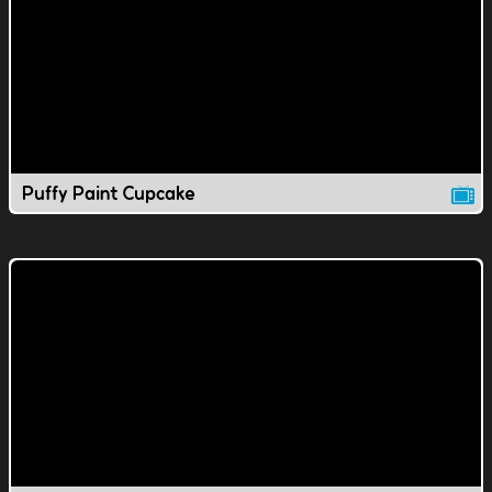
Puffy Paint Cupcake