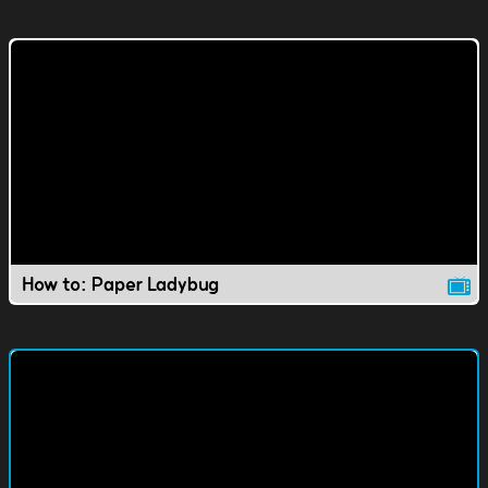
How to: Paper Ladybug