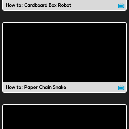
How to: Cardboard Box Robot
How to: Paper Chain Snake