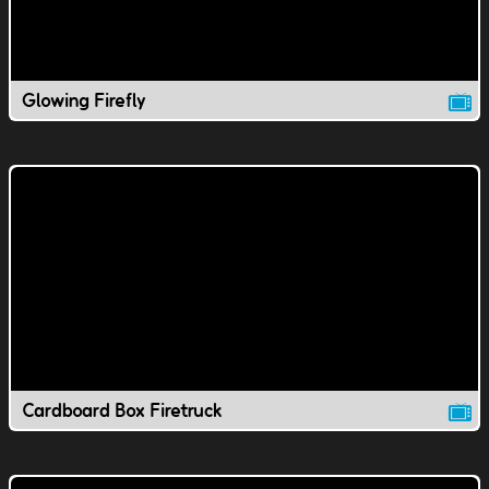
Glowing Firefly
Cardboard Box Firetruck