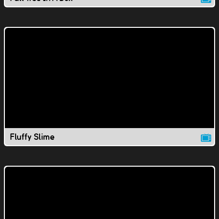
Fluffy Slime