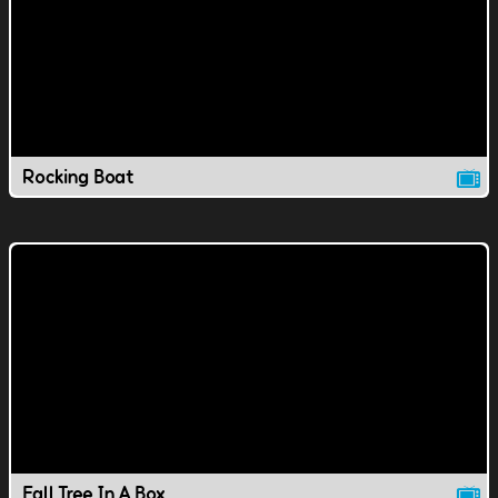
Rocking Boat
Fall Tree In A Box