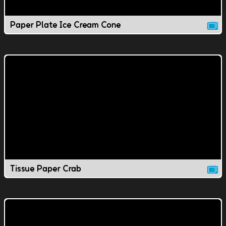
Paper Plate Ice Cream Cone
Tissue Paper Crab