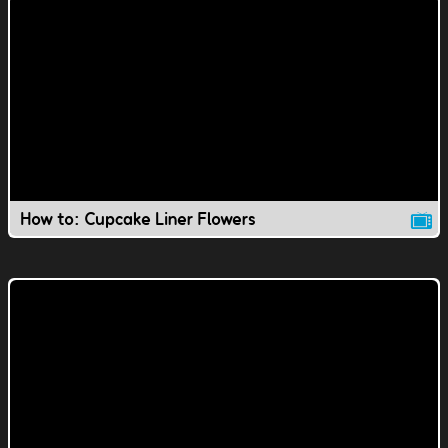
How to: Cupcake Liner Flowers