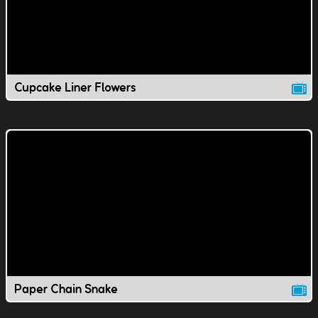
Cupcake Liner Flowers
Paper Chain Snake