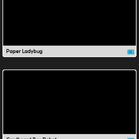
Paper Ladybug