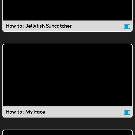
How to: Jellyfish Suncatcher
How to: My Face