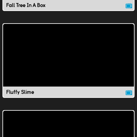
Fall Tree In A Box
Fluffy Slime