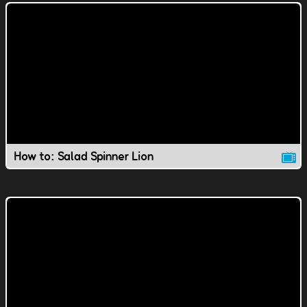
How to: Salad Spinner Lion