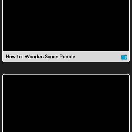
How to: Wooden Spoon People