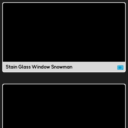
Stain Glass Window Snowman