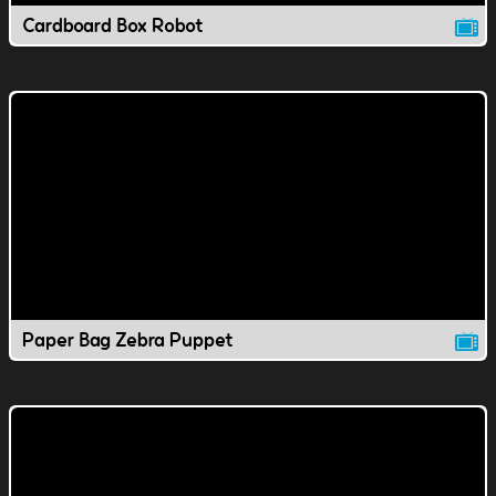
Cardboard Box Robot
Paper Bag Zebra Puppet