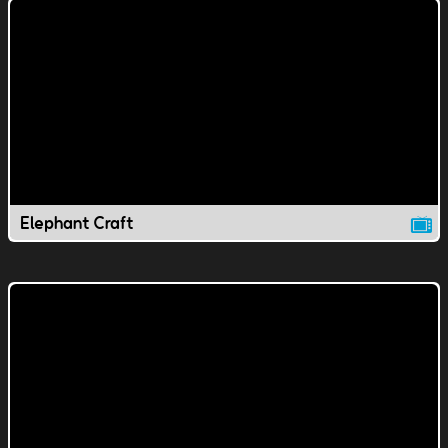
Elephant Craft