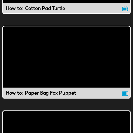
How to: Cotton Pad Turtle
How to: Paper Bag Fox Puppet