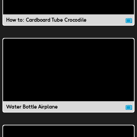
How to: Cardboard Tube Crocodile
Water Bottle Airplane