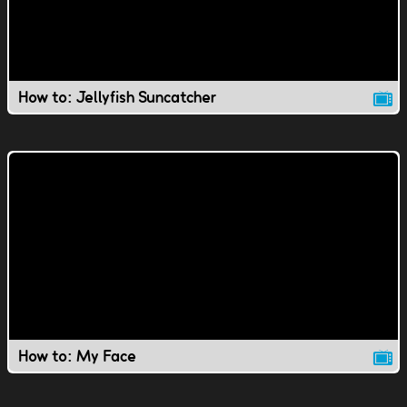
How to: Jellyfish Suncatcher
How to: My Face