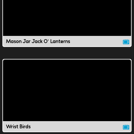
Mason Jar Jack O' Lanterns
Wrist Birds