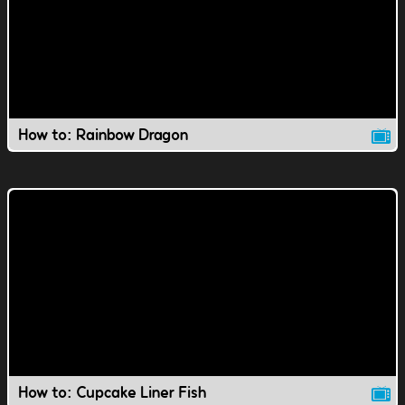
How to: Rainbow Dragon
How to: Cupcake Liner Fish