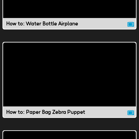
How to: Water Bottle Airplane
How to: Paper Bag Zebra Puppet