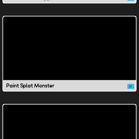
Paint Splat Monster