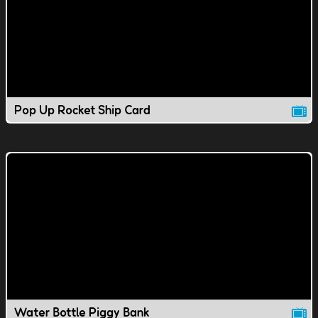
Pop Up Rocket Ship Card
Water Bottle Piggy Bank