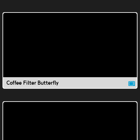
Coffee Filter Butterfly