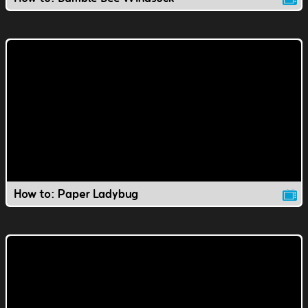
How to: Paper Ladybug