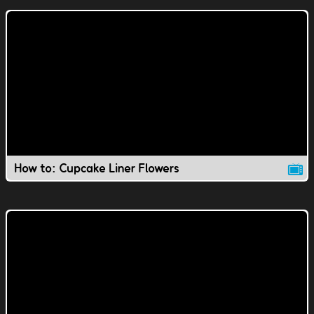
How to: Cupcake Liner Flowers