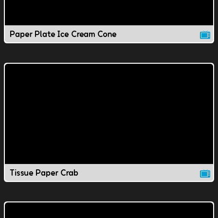
Paper Plate Ice Cream Cone
Tissue Paper Crab