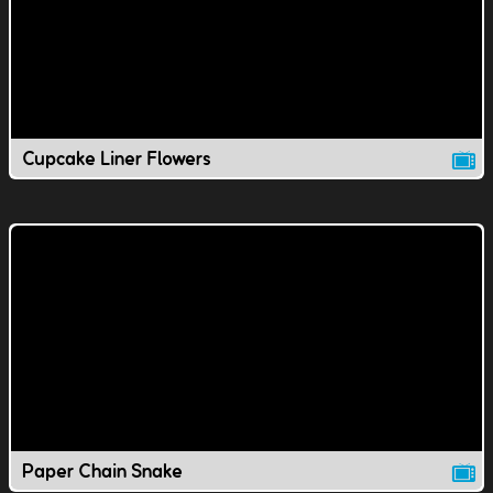
Cupcake Liner Flowers
Paper Chain Snake