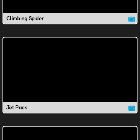
Climbing Spider
Jet Pack