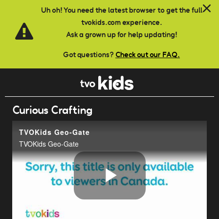
Skip to main content
Uh oh! You need the latest browser to get the full
tvokids.com experience.
Ask a grown up for help updating!
Got questions?
Check out our FAQ.
Curious Crafting
TVOKids Geo-Gate
TVOKids Geo-Gate
Play