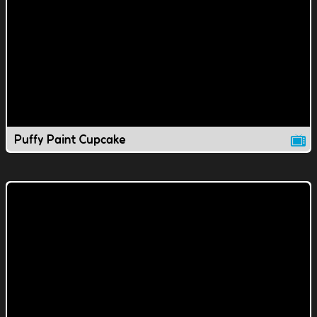
Puffy Paint Cupcake