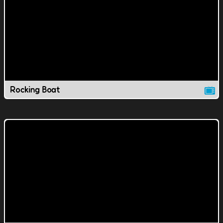
Rocking Boat