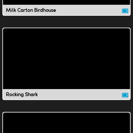
Milk Carton Birdhouse
Rocking Shark