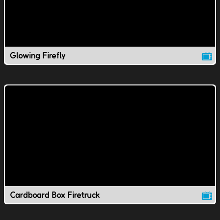
Glowing Firefly
Cardboard Box Firetruck