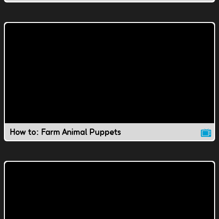
How to: Farm Animal Puppets