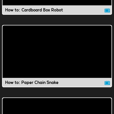
How to: Cardboard Box Robot
How to: Paper Chain Snake