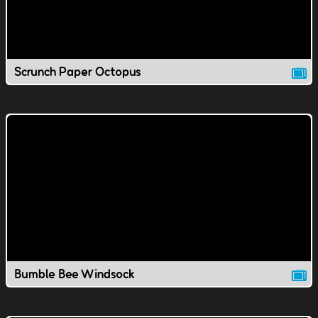
Scrunch Paper Octopus
Bumble Bee Windsock