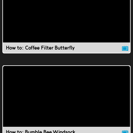
How to: Coffee Filter Butterfly
How to: Bumble Bee Windsock