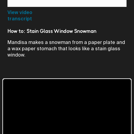
Video
View video
transcript
How to: Stain Glass Window Snowman
Mandisa makes a snowman from a paper plate and
a wax paper stomach that looks like a stain glass
window.