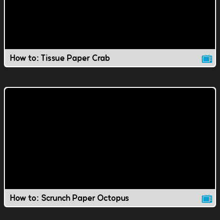
How to: Tissue Paper Crab
How to: Scrunch Paper Octopus