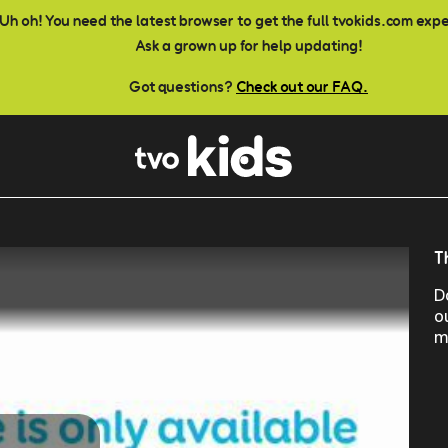
Uh oh! You need the latest browser to get the full tvokids.com exp
Ask a grown up for help updating!
Got questions?
Check out our FAQ.
T
D
o
m