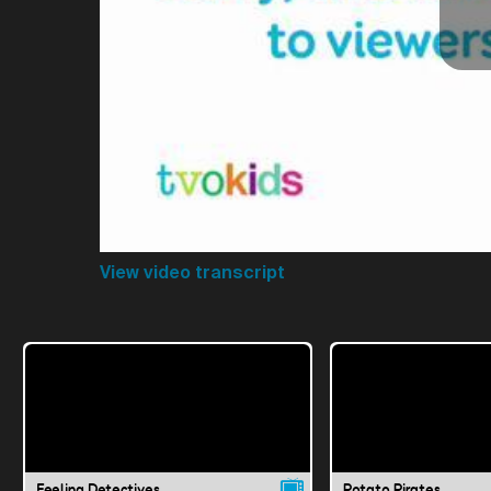
View video transcript
Feeling Detectives
Potato Pirates