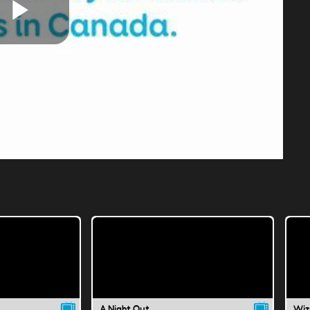
Play
Video
A Night Out
Wiz