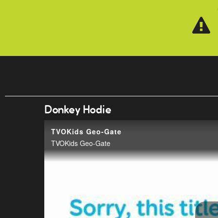
Skip to main content
Donkey Hodie
TVOKids Geo-Gate
TVOKids Geo-Gate