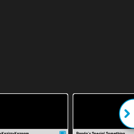
-Kazizz-Kazaam
Panda's Special Something