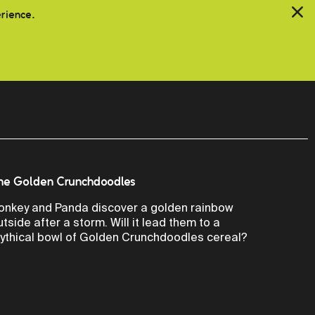
erience.
he Golden Crunchdoodles
onkey and Panda discover a golden rainbow
utside after a storm. Will it lead them to a
ythical bowl of Golden Crunchdoodles cereal?