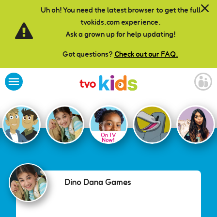
Skip to main content
Uh oh! You need the latest browser to get the full
tvokids.com experience.
Ask a grown up for help updating!
Got questions?
Check out our FAQ.
On TV
Now!
Dino Dana Games
Dino Dana Games