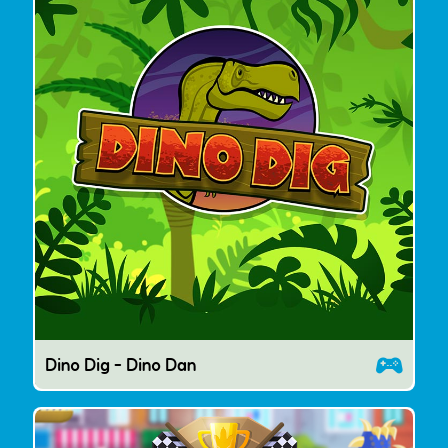
Dino Dig - Dino Dan