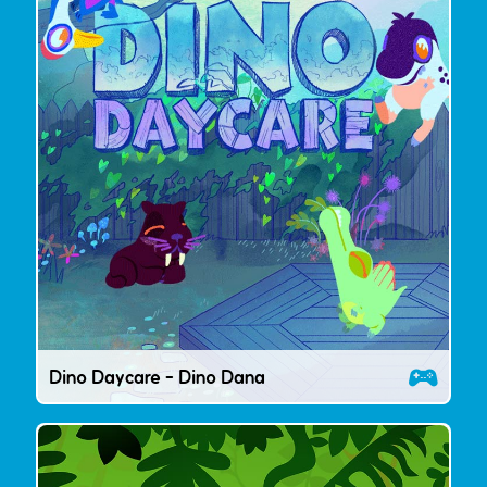
Dino Daycare - Dino Dana