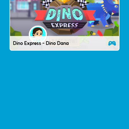
Dino Express - Dino Dana