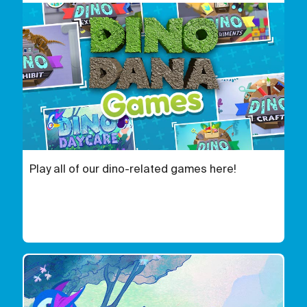
Play all of our dino-related games here!