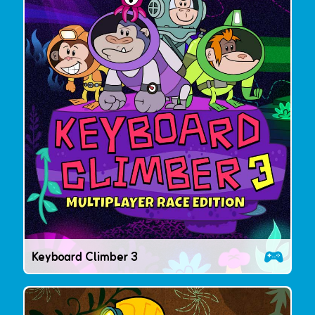
Keyboard Climber 3