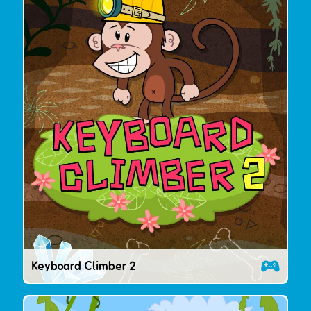
Keyboard Climber 2