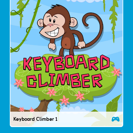
Keyboard Climber 1