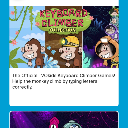
The Official TVOkids Keyboard Climber Games!
Help the monkey climb by typing letters
correctly.