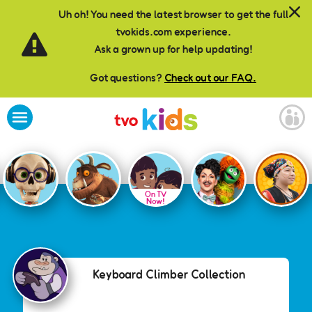
Skip to main content
Uh oh! You need the latest browser to get the full
tvokids.com experience.
Ask a grown up for help updating!
Got questions?
Check out our FAQ.
On TV
Now!
Keyboard Climber Collection
Keyboard Climber Collection