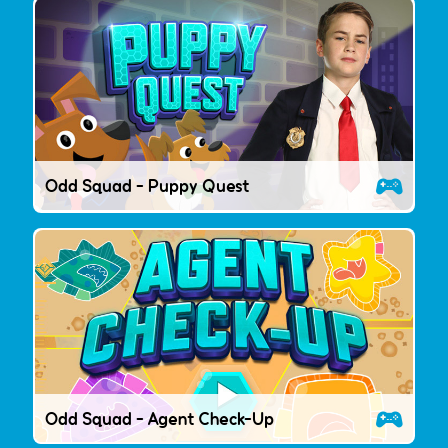
Odd Squad - Puppy Quest
Odd Squad - Agent Check-Up