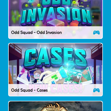
Odd Squad - Odd Invasion
Odd Squad - Cases