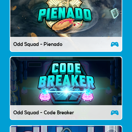
Odd Squad - Pienado
Odd Squad - Code Breaker