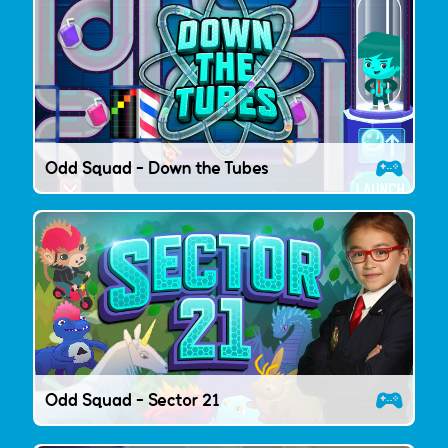
Odd Squad - Down the Tubes
Odd Squad - Sector 21