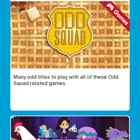
Many odd titles to play, with all of these Odd
Squad related games.