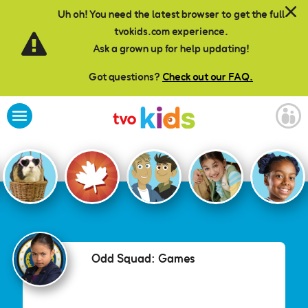
Skip to main content
Uh oh! You need the latest browser to get the full
tvokids.com experience.
Ask a grown up for help updating!
Got questions?
Check out our FAQ.
Odd Squad: Games
Odd Squad: Games