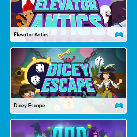
Elevator Antics
Dicey Escape