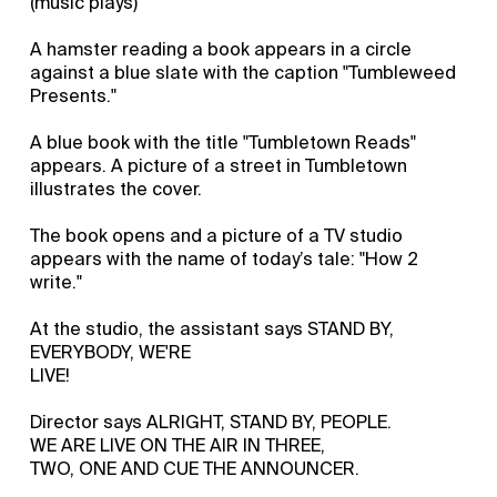
(music plays)
A hamster reading a book appears in a circle
against a blue slate with the caption "Tumbleweed
Presents."
A blue book with the title "Tumbletown Reads"
appears. A picture of a street in Tumbletown
illustrates the cover.
The book opens and a picture of a TV studio
appears with the name of today’s tale: "How 2
write."
At the studio, the assistant says STAND BY,
EVERYBODY, WE'RE
LIVE!
Director says ALRIGHT, STAND BY, PEOPLE.
WE ARE LIVE ON THE AIR IN THREE,
TWO, ONE AND CUE THE ANNOUNCER.