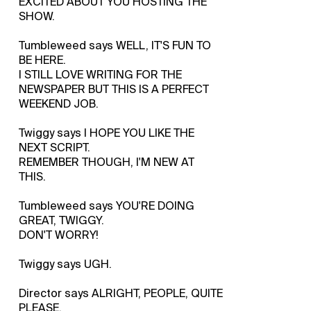
EXCITED ABOUT YOU HOSTING THE
SHOW.
Tumbleweed says WELL, IT'S FUN TO
BE HERE.
I STILL LOVE WRITING FOR THE
NEWSPAPER BUT THIS IS A PERFECT
WEEKEND JOB.
Twiggy says I HOPE YOU LIKE THE
NEXT SCRIPT.
REMEMBER THOUGH, I'M NEW AT
THIS.
Tumbleweed says YOU'RE DOING
GREAT, TWIGGY.
DON'T WORRY!
Twiggy says UGH.
Director says ALRIGHT, PEOPLE, QUITE
PLEASE.