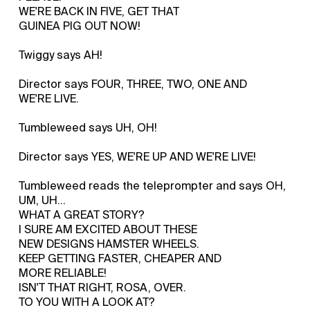
WE'RE BACK IN FIVE, GET THAT
GUINEA PIG OUT NOW!
Twiggy says AH!
Director says FOUR, THREE, TWO, ONE AND
WE'RE LIVE.
Tumbleweed says UH, OH!
Director says YES, WE'RE UP AND WE'RE LIVE!
Tumbleweed reads the teleprompter and says OH,
UM, UH...
WHAT A GREAT STORY?
I SURE AM EXCITED ABOUT THESE
NEW DESIGNS HAMSTER WHEELS.
KEEP GETTING FASTER, CHEAPER AND
MORE RELIABLE!
ISN'T THAT RIGHT, ROSA, OVER.
TO YOU WITH A LOOK AT?