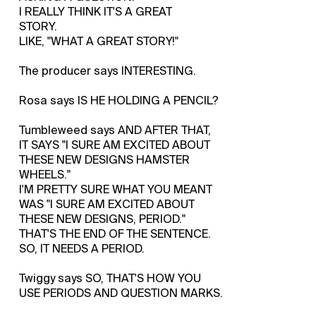
I REALLY THINK IT'S A GREAT
STORY.
LIKE, "WHAT A GREAT STORY!"
The producer says INTERESTING.
Rosa says IS HE HOLDING A PENCIL?
Tumbleweed says AND AFTER THAT,
IT SAYS "I SURE AM EXCITED ABOUT
THESE NEW DESIGNS HAMSTER
WHEELS."
I'M PRETTY SURE WHAT YOU MEANT
WAS "I SURE AM EXCITED ABOUT
THESE NEW DESIGNS, PERIOD."
THAT'S THE END OF THE SENTENCE.
SO, IT NEEDS A PERIOD.
Twiggy says SO, THAT'S HOW YOU
USE PERIODS AND QUESTION MARKS.