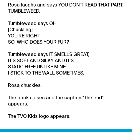
Rosa laughs and says YOU DON'T READ THAT PART,
TUMBLEWEED.
Tumbleweed says OH.
[Chuckling]
YOU'RE RIGHT.
SO, WHO DOES YOUR FUR?
Tumbleweed says IT SMELLS GREAT,
IT'S SOFT AND SILKY AND IT'S
STATIC FREE UNLIKE MINE.
I STICK TO THE WALL SOMETIMES.
Rosa chuckles.
The book closes and the caption "The end"
appears.
The TVO Kids logo appears.