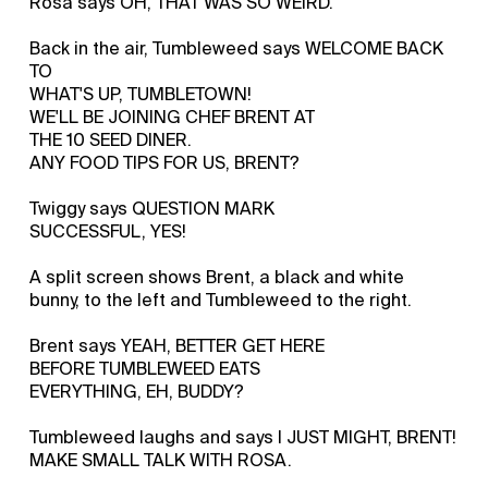
Rosa says OH, THAT WAS SO WEIRD.
Back in the air, Tumbleweed says WELCOME BACK
TO
WHAT'S UP, TUMBLETOWN!
WE'LL BE JOINING CHEF BRENT AT
THE 10 SEED DINER.
ANY FOOD TIPS FOR US, BRENT?
Twiggy says QUESTION MARK
SUCCESSFUL, YES!
A split screen shows Brent, a black and white
bunny, to the left and Tumbleweed to the right.
Brent says YEAH, BETTER GET HERE
BEFORE TUMBLEWEED EATS
EVERYTHING, EH, BUDDY?
Tumbleweed laughs and says I JUST MIGHT, BRENT!
MAKE SMALL TALK WITH ROSA.