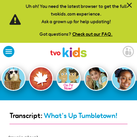
Skip to main content
Uh oh! You need the latest browser to get the full
tvokids.com experience.
Ask a grown up for help updating!
Got questions?
Check out our FAQ.
On TV
Now!
Transcript:
What's Up Tumbletown!