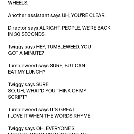
WHEELS.
Another assistant says UH, YOU'RE CLEAR.
Director says ALRIGHT, PEOPLE, WE'RE BACK
IN 30 SECONDS.
Twiggy says HEY, TUMBLEWEED, YOU
GOT A MINUTE?
Tumbleweed says SURE, BUT CAN I
EAT MY LUNCH?
Twiggy says SURE!
SO, UH, WHAT'D YOU THINK OF MY
SCRIPT?
Tumbleweed says IT'S GREAT.
I LOVE IT WHEN THE WORDS RHYME.
Twiggy says OH, EVERYONE'S