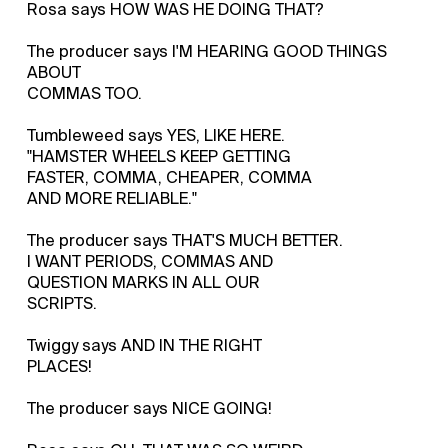
Rosa says HOW WAS HE DOING THAT?
The producer says I'M HEARING GOOD THINGS
ABOUT
COMMAS TOO.
Tumbleweed says YES, LIKE HERE.
"HAMSTER WHEELS KEEP GETTING
FASTER, COMMA, CHEAPER, COMMA
AND MORE RELIABLE."
The producer says THAT'S MUCH BETTER.
I WANT PERIODS, COMMAS AND
QUESTION MARKS IN ALL OUR
SCRIPTS.
Twiggy says AND IN THE RIGHT
PLACES!
The producer says NICE GOING!