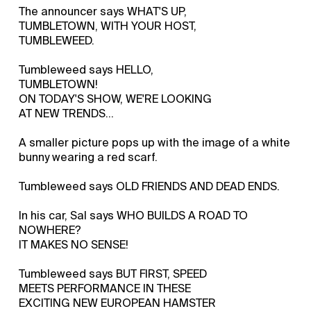
The announcer says WHAT'S UP,
TUMBLETOWN, WITH YOUR HOST,
TUMBLEWEED.
Tumbleweed says HELLO,
TUMBLETOWN!
ON TODAY'S SHOW, WE'RE LOOKING
AT NEW TRENDS...
A smaller picture pops up with the image of a white
bunny wearing a red scarf.
Tumbleweed says OLD FRIENDS AND DEAD ENDS.
In his car, Sal says WHO BUILDS A ROAD TO
NOWHERE?
IT MAKES NO SENSE!
Tumbleweed says BUT FIRST, SPEED
MEETS PERFORMANCE IN THESE
EXCITING NEW EUROPEAN HAMSTER