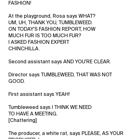
FASHION!
At the playground, Rosa says WHAT?
UM, UH, THANK YOU, TUMBLEWEED.
ON TODAY'S FASHION REPORT, HOW
MUCH FUR IS TOO MUCH FUR?
I ASKED FASHION EXPERT
CHINCHILLA.
Second assistant says AND YOU'RE CLEAR.
Director says TUMBLEWEED, THAT WAS NOT
GOOD.
First assistant says YEAH!
Tumbleweed says I THINK WE NEED
TO HAVE A MEETING.
[Chattering]
The producer, a white rat, says PLEASE, AS YOUR