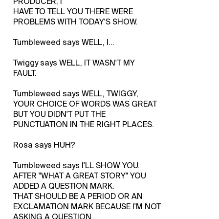
PRODUCER, I
HAVE TO TELL YOU THERE WERE
PROBLEMS WITH TODAY'S SHOW.
Tumbleweed says WELL, I...
Twiggy says WELL, IT WASN'T MY
FAULT.
Tumbleweed says WELL, TWIGGY,
YOUR CHOICE OF WORDS WAS GREAT
BUT YOU DIDN'T PUT THE
PUNCTUATION IN THE RIGHT PLACES.
Rosa says HUH?
Tumbleweed says I'LL SHOW YOU.
AFTER "WHAT A GREAT STORY" YOU
ADDED A QUESTION MARK.
THAT SHOULD BE A PERIOD OR AN
EXCLAMATION MARK BECAUSE I'M NOT
ASKING A QUESTION.