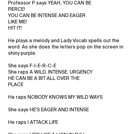
Professor P says YEAH, YOU CAN BE
FIERCE!
YOU CAN BE INTENSE AND EAGER
LIKE ME!
HIT IT!
He plays a melody and Lady Vocab spells out the
word. As she does the letters pop on the screen in
shiny purple.
She says F-I-E-R-C-E
She raps A WILD, INTENSE, URGENCY
HE CAN BE A BIT ALL OVER THE
PLACE
He raps NOBODY KNOWS MY WILD WAYS
She says HE'S EAGER AND INTENSE
He raps I ATTACK LIFE