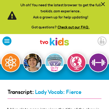
Skip to main content
Uh oh! You need the latest browser to get the full
tvokids.com experience.
Ask a grown up for help updating!
Got questions?
Check out our FAQ.
On TV
Now!
Transcript:
Lady Vocab: Fierce