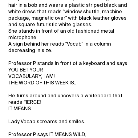
hair in a bob and wears a plastic striped black and
white dress that reads "window shuttle, machine
package, magnetic over" with black leather gloves
and square futuristic white glasses.
She stands in front of an old fashioned metal
microphone.
A sign behind her reads "Vocab" in a column
decreasing in size.
Professor P stands in front of a keyboard and says
YOU BET YOUR
VOCABULARY, I AM!
THE WORD OF THIS WEEK IS...
He turns around and uncovers a whiteboard that
reads FIERCE!
IT MEANS...
Lady Vocab screams and smiles.
Professor P says IT MEANS WILD,