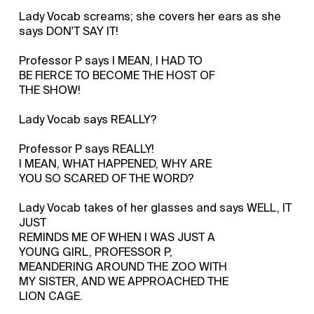
Lady Vocab screams; she covers her ears as she
says DON'T SAY IT!
Professor P says I MEAN, I HAD TO
BE FIERCE TO BECOME THE HOST OF
THE SHOW!
Lady Vocab says REALLY?
Professor P says REALLY!
I MEAN, WHAT HAPPENED, WHY ARE
YOU SO SCARED OF THE WORD?
Lady Vocab takes of her glasses and says WELL, IT
JUST
REMINDS ME OF WHEN I WAS JUST A
YOUNG GIRL, PROFESSOR P,
MEANDERING AROUND THE ZOO WITH
MY SISTER, AND WE APPROACHED THE
LION CAGE.