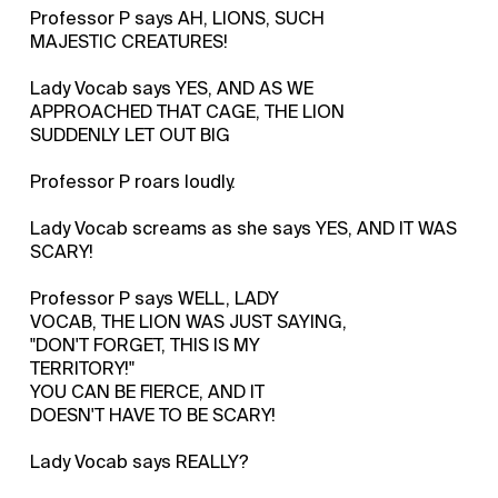
Professor P says AH, LIONS, SUCH
MAJESTIC CREATURES!
Lady Vocab says YES, AND AS WE
APPROACHED THAT CAGE, THE LION
SUDDENLY LET OUT BIG
Professor P roars loudly.
Lady Vocab screams as she says YES, AND IT WAS
SCARY!
Professor P says WELL, LADY
VOCAB, THE LION WAS JUST SAYING,
"DON'T FORGET, THIS IS MY
TERRITORY!"
YOU CAN BE FIERCE, AND IT
DOESN'T HAVE TO BE SCARY!
Lady Vocab says REALLY?