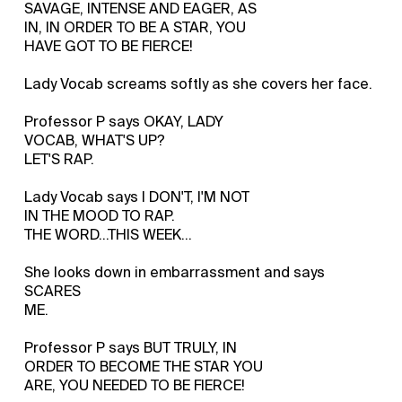
SAVAGE, INTENSE AND EAGER, AS
IN, IN ORDER TO BE A STAR, YOU
HAVE GOT TO BE FIERCE!
Lady Vocab screams softly as she covers her face.
Professor P says OKAY, LADY
VOCAB, WHAT'S UP?
LET'S RAP.
Lady Vocab says I DON'T, I'M NOT
IN THE MOOD TO RAP.
THE WORD...THIS WEEK...
She looks down in embarrassment and says
SCARES
ME.
Professor P says BUT TRULY, IN
ORDER TO BECOME THE STAR YOU
ARE, YOU NEEDED TO BE FIERCE!