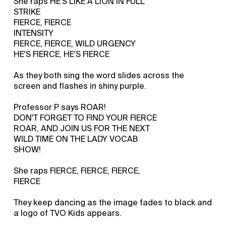
She raps HE'S LIKE A LION IN FULL
STRIKE
FIERCE, FIERCE
INTENSITY
FIERCE, FIERCE, WILD URGENCY
HE'S FIERCE, HE'S FIERCE
As they both sing the word slides across the
screen and flashes in shiny purple.
Professor P says ROAR!
DON'T FORGET TO FIND YOUR FIERCE
ROAR, AND JOIN US FOR THE NEXT
WILD TIME ON THE LADY VOCAB
SHOW!
She raps FIERCE, FIERCE, FIERCE,
FIERCE
They keep dancing as the image fades to black and
a logo of TVO Kids appears.