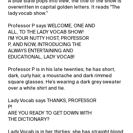
A blue slate pops into view; the title of the show is
overwritten in capital golden letters. It reads "The
lady vocab show."
Professor P says WELCOME, ONE AND
ALL, TO THE LADY VOCAB SHOW!
I'M YOUR NUTTY HOST, PROFESSOR
P, AND NOW, INTRODUCING THE
ALWAYS ENTERTAINING AND
EDUCATIONAL, LADY VOCAB!
Professor P is in his late twenties; he has short,
dark, curly hair, a moustache and dark rimmed
square glasses. He’s wearing a dark grey sweater
over a white shirt and tie.
Lady Vocab says THANKS, PROFESSOR
P!
ARE YOU READY TO GET DOWN WITH
THE DICTIONARY?
Lady Vocab is in her thirties; she has straight blond