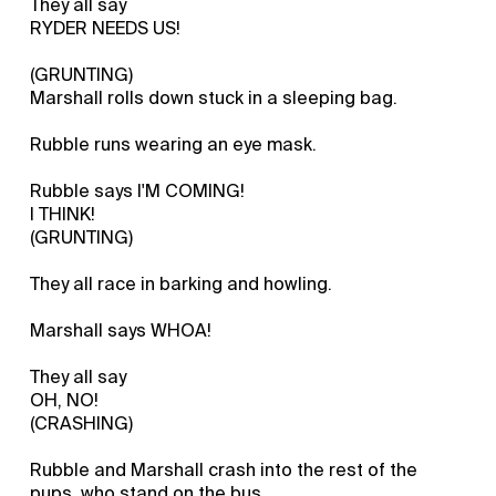
They all say
RYDER NEEDS US!
(GRUNTING)
Marshall rolls down stuck in a sleeping bag.
Rubble runs wearing an eye mask.
Rubble says I'M COMING!
I THINK!
(GRUNTING)
They all race in barking and howling.
Marshall says WHOA!
They all say
OH, NO!
(CRASHING)
Rubble and Marshall crash into the rest of the
pups, who stand on the bus.