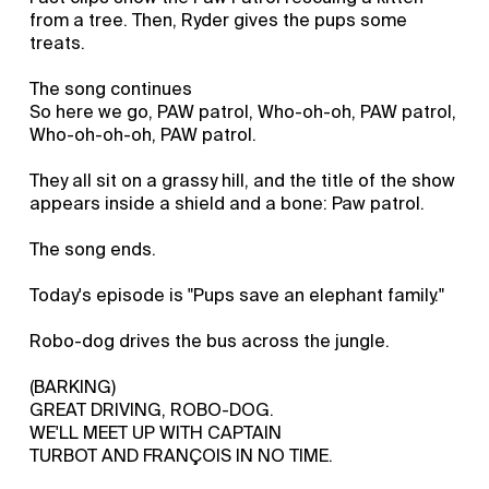
from a tree. Then, Ryder gives the pups some
treats.
The song continues
So here we go, PAW patrol, Who-oh-oh, PAW patrol,
Who-oh-oh-oh, PAW patrol.
They all sit on a grassy hill, and the title of the show
appears inside a shield and a bone: Paw patrol.
The song ends.
Today's episode is "Pups save an elephant family."
Robo-dog drives the bus across the jungle.
(BARKING)
GREAT DRIVING, ROBO-DOG.
WE'LL MEET UP WITH CAPTAIN
TURBOT AND FRANÇOIS IN NO TIME.