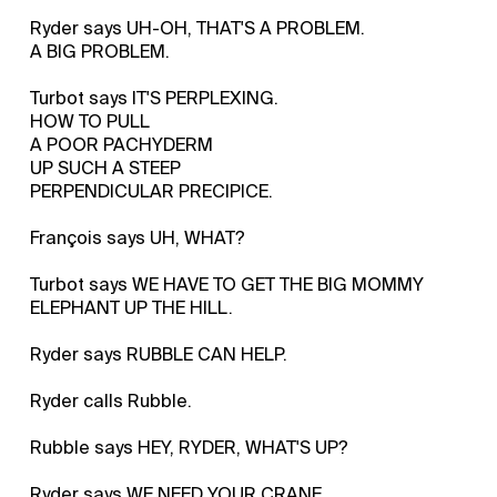
Ryder says UH-OH, THAT'S A PROBLEM.
A BIG PROBLEM.
Turbot says IT'S PERPLEXING.
HOW TO PULL
A POOR PACHYDERM
UP SUCH A STEEP
PERPENDICULAR PRECIPICE.
François says UH, WHAT?
Turbot says WE HAVE TO GET THE BIG MOMMY
ELEPHANT UP THE HILL.
Ryder says RUBBLE CAN HELP.
Ryder calls Rubble.
Rubble says HEY, RYDER, WHAT'S UP?
Ryder says WE NEED YOUR CRANE.