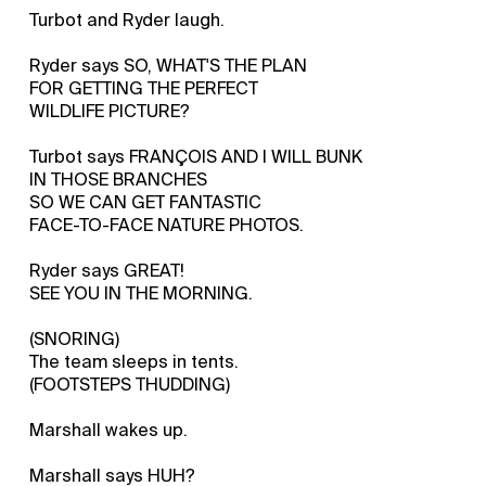
Turbot and Ryder laugh.
Ryder says SO, WHAT'S THE PLAN
FOR GETTING THE PERFECT
WILDLIFE PICTURE?
Turbot says FRANÇOIS AND I WILL BUNK
IN THOSE BRANCHES
SO WE CAN GET FANTASTIC
FACE-TO-FACE NATURE PHOTOS.
Ryder says GREAT!
SEE YOU IN THE MORNING.
(SNORING)
The team sleeps in tents.
(FOOTSTEPS THUDDING)
Marshall wakes up.
Marshall says HUH?