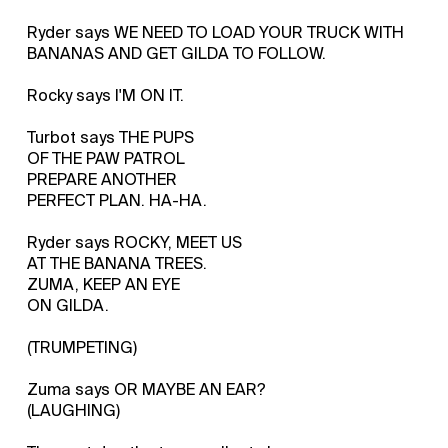
Ryder says WE NEED TO LOAD YOUR TRUCK WITH
BANANAS AND GET GILDA TO FOLLOW.
Rocky says I'M ON IT.
Turbot says THE PUPS
OF THE PAW PATROL
PREPARE ANOTHER
PERFECT PLAN. HA-HA.
Ryder says ROCKY, MEET US
AT THE BANANA TREES.
ZUMA, KEEP AN EYE
ON GILDA.
(TRUMPETING)
Zuma says OR MAYBE AN EAR?
(LAUGHING)