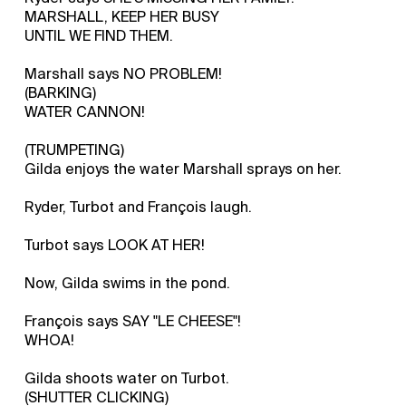
MARSHALL, KEEP HER BUSY
UNTIL WE FIND THEM.
Marshall says NO PROBLEM!
(BARKING)
WATER CANNON!
(TRUMPETING)
Gilda enjoys the water Marshall sprays on her.
Ryder, Turbot and François laugh.
Turbot says LOOK AT HER!
Now, Gilda swims in the pond.
François says SAY "LE CHEESE"!
WHOA!
Gilda shoots water on Turbot.
(SHUTTER CLICKING)