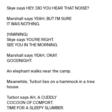
Skye says HEY, DID YOU HEAR THAT NOISE?
Marshall says YEAH, BUT I'M SURE
IT WAS NOTHING.
(YAWNING)
Skye says YOU'RE RIGHT.
SEE YOU IN THE MORNING.
Marshall says YEAH, OKAY.
GOODNIGHT.
An elephant walks near the camp.
Meanwhile, Turbot lies on a hammock in a tree
house.
Turbot says AH, A CUDDLY
COCOON OF COMFORT.
TIME FOR A SLEEPY SLUMBER.