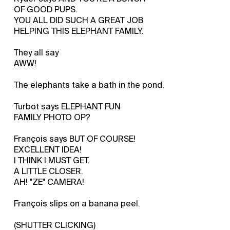
OF GOOD PUPS.
YOU ALL DID SUCH A GREAT JOB
HELPING THIS ELEPHANT FAMILY.
They all say
AWW!
The elephants take a bath in the pond.
Turbot says ELEPHANT FUN
FAMILY PHOTO OP?
François says BUT OF COURSE!
EXCELLENT IDEA!
I THINK I MUST GET.
A LITTLE CLOSER.
AH! "ZE" CAMERA!
François slips on a banana peel.
(SHUTTER CLICKING)