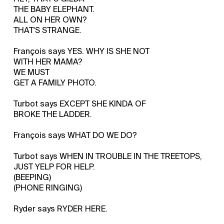
THE BABY ELEPHANT.
ALL ON HER OWN?
THAT'S STRANGE.
François says YES. WHY IS SHE NOT
WITH HER MAMA?
WE MUST
GET A FAMILY PHOTO.
Turbot says EXCEPT SHE KINDA OF
BROKE THE LADDER.
François says WHAT DO WE DO?
Turbot says WHEN IN TROUBLE IN THE TREETOPS,
JUST YELP FOR HELP.
(BEEPING)
(PHONE RINGING)
Ryder says RYDER HERE.