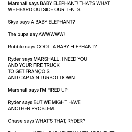
Marshall says BABY ELEPHANT! THAT'S WHAT
WE HEARD OUTSIDE OUR TENTS.
Skye says A BABY ELEPHANT?
The pups say AWWWWW!
Rubble says COOL! A BABY ELEPHANT?
Ryder says MARSHALL, I NEED YOU
AND YOUR FIRE TRUCK
TO GET FRANÇOIS
AND CAPTAIN TURBOT DOWN.
Marshall says I'M FIRED UP!
Ryder says BUT WE MIGHT HAVE
ANOTHER PROBLEM.
Chase says WHAT'S THAT, RYDER?