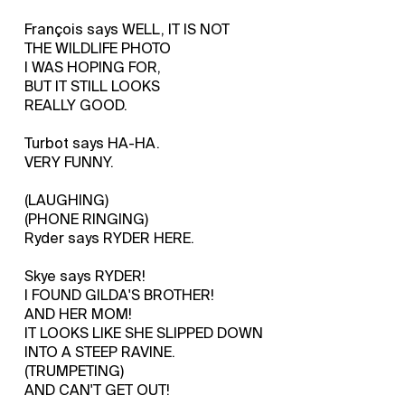
François says WELL, IT IS NOT
THE WILDLIFE PHOTO
I WAS HOPING FOR,
BUT IT STILL LOOKS
REALLY GOOD.
Turbot says HA-HA.
VERY FUNNY.
(LAUGHING)
(PHONE RINGING)
Ryder says RYDER HERE.
Skye says RYDER!
I FOUND GILDA'S BROTHER!
AND HER MOM!
IT LOOKS LIKE SHE SLIPPED DOWN
INTO A STEEP RAVINE.
(TRUMPETING)
AND CAN'T GET OUT!