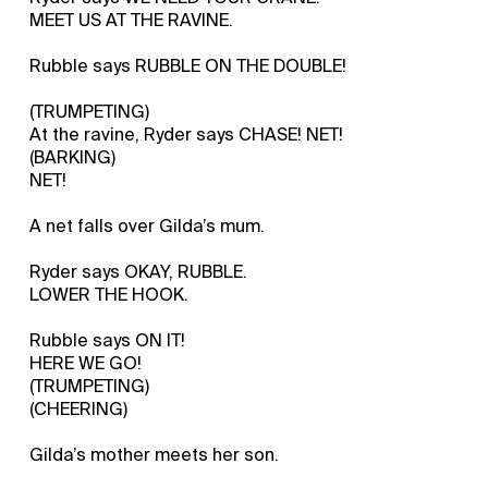
MEET US AT THE RAVINE.
Rubble says RUBBLE ON THE DOUBLE!
(TRUMPETING)
At the ravine, Ryder says CHASE! NET!
(BARKING)
NET!
A net falls over Gilda’s mum.
Ryder says OKAY, RUBBLE.
LOWER THE HOOK.
Rubble says ON IT!
HERE WE GO!
(TRUMPETING)
(CHEERING)
Gilda’s mother meets her son.