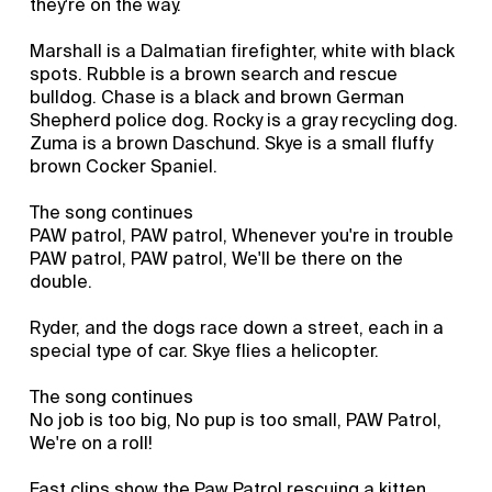
they're on the way.
Marshall is a Dalmatian firefighter, white with black
spots. Rubble is a brown search and rescue
bulldog. Chase is a black and brown German
Shepherd police dog. Rocky is a gray recycling dog.
Zuma is a brown Daschund. Skye is a small fluffy
brown Cocker Spaniel.
The song continues
PAW patrol, PAW patrol, Whenever you're in trouble
PAW patrol, PAW patrol, We'll be there on the
double.
Ryder, and the dogs race down a street, each in a
special type of car. Skye flies a helicopter.
The song continues
No job is too big, No pup is too small, PAW Patrol,
We're on a roll!
Fast clips show the Paw Patrol rescuing a kitten