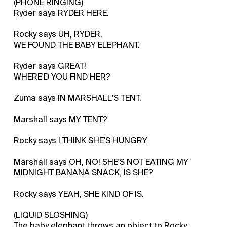
(PHONE RINGING)
Ryder says RYDER HERE.
Rocky says UH, RYDER,
WE FOUND THE BABY ELEPHANT.
Ryder says GREAT!
WHERE'D YOU FIND HER?
Zuma says IN MARSHALL'S TENT.
Marshall says MY TENT?
Rocky says I THINK SHE'S HUNGRY.
Marshall says OH, NO! SHE'S NOT EATING MY
MIDNIGHT BANANA SNACK, IS SHE?
Rocky says YEAH, SHE KIND OF IS.
(LIQUID SLOSHING)
The baby elephant throws an object to Rocky.