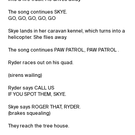
The song continues SKYE.
GO, GO, GO, GO, GO
Skye lands in her caravan kennel, which turns into a
helicopter. She flies away.
The song continues PAW PATROL, PAW PATROL .
Ryder races out on his quad.
(sirens wailing)
Ryder says CALL US
IF YOU SPOT THEM, SKYE.
Skye says ROGER THAT, RYDER.
(brakes squealing)
They reach the tree house.