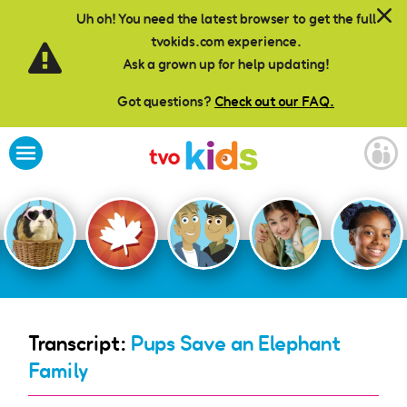
Skip to main content
Uh oh! You need the latest browser to get the full
tvokids.com experience.
Ask a grown up for help updating!
Got questions?
Check out our FAQ.
Transcript:
Pups Save an Elephant
Family