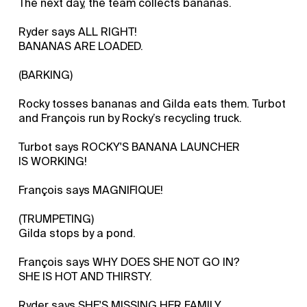
The next day, the team collects bananas.
Ryder says ALL RIGHT!
BANANAS ARE LOADED.
(BARKING)
Rocky tosses bananas and Gilda eats them. Turbot
and François run by Rocky’s recycling truck.
Turbot says ROCKY'S BANANA LAUNCHER
IS WORKING!
François says MAGNIFIQUE!
(TRUMPETING)
Gilda stops by a pond.
François says WHY DOES SHE NOT GO IN?
SHE IS HOT AND THIRSTY.
Ryder says SHE'S MISSING HER FAMILY.