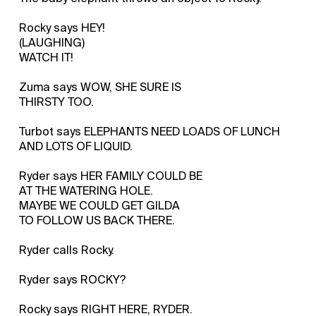
Rocky says HEY!
(LAUGHING)
WATCH IT!
Zuma says WOW, SHE SURE IS
THIRSTY TOO.
Turbot says ELEPHANTS NEED LOADS OF LUNCH
AND LOTS OF LIQUID.
Ryder says HER FAMILY COULD BE
AT THE WATERING HOLE.
MAYBE WE COULD GET GILDA
TO FOLLOW US BACK THERE.
Ryder calls Rocky.
Ryder says ROCKY?
Rocky says RIGHT HERE, RYDER.