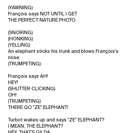
(YAWNING)
François says NOT UNTIL I GET
THE PERFECT NATURE PHOTO.
(SNORING)
(HONKING)
(YELLING)
An elephant sticks his trunk and blows François‘s
nose.
(TRUMPETING)
François says AH!
HEY!
(SHUTTER CLICKING)
OH!
(TRUMPETING)
THERE GO "ZE" ELEPHANT!
Turbot wakes up and says "ZE" ELEPHANT?
I MEAN, THE ELEPHANT?
HEY, THAT'S GILDA