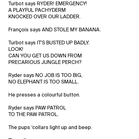
Turbot says RYDER! EMERGENCY!
A PLAYFUL PACHYDERM
KNOCKED OVER OUR LADDER.
François says AND STOLE MY BANANA.
Turbot says IT'S BUSTED UP BADLY.
LOOK!
CAN YOU GET US DOWN FROM
PRECARIOUS JUNGLE PERCH?
Ryder says NO JOB IS TOO BIG,
NO ELEPHANT IS TOO SMALL.
He presses a colourful button.
Ryder says PAW PATROL
TO THE PAW PATROL.
The pups ‘collars light up and beep.