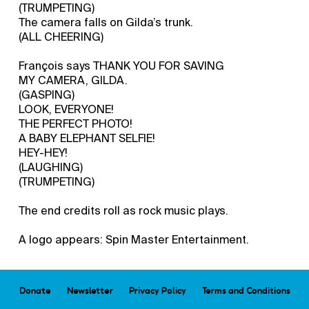
(TRUMPETING)
The camera falls on Gilda’s trunk.
(ALL CHEERING)
François says THANK YOU FOR SAVING
MY CAMERA, GILDA.
(GASPING)
LOOK, EVERYONE!
THE PERFECT PHOTO!
A BABY ELEPHANT SELFIE!
HEY-HEY!
(LAUGHING)
(TRUMPETING)
The end credits roll as rock music plays.
A logo appears: Spin Master Entertainment.
Donate
Newsletter
Privacy Policy
Terms and Conditions