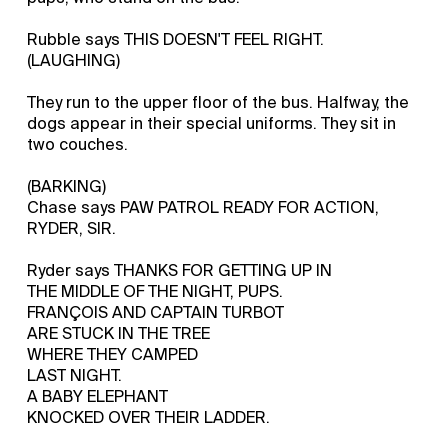
Rubble says THIS DOESN'T FEEL RIGHT.
(LAUGHING)
They run to the upper floor of the bus. Halfway, the
dogs appear in their special uniforms. They sit in
two couches.
(BARKING)
Chase says PAW PATROL READY FOR ACTION,
RYDER, SIR.
Ryder says THANKS FOR GETTING UP IN
THE MIDDLE OF THE NIGHT, PUPS.
FRANÇOIS AND CAPTAIN TURBOT
ARE STUCK IN THE TREE
WHERE THEY CAMPED
LAST NIGHT.
A BABY ELEPHANT
KNOCKED OVER THEIR LADDER.