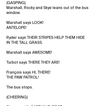
(GASPING)
Marshall, Rocky and Skye leans out of the bus
window.
Marshall says LOOK!
ANTELOPE!
Ryder says THEIR STRIPES HELP THEM HIDE
IN THE TALL GRASS.
Marshall says AWESOME!
Turbot says THERE THEY ARE!
François says HI, THERE!
THE PAW PATROL!
The bus stops.
(CHEERING)