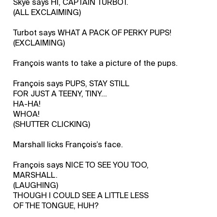
Skye says HI, CAPTAIN TURBOT.
(ALL EXCLAIMING)
Turbot says WHAT A PACK OF PERKY PUPS!
(EXCLAIMING)
François wants to take a picture of the pups.
François says PUPS, STAY STILL
FOR JUST A TEENY, TINY...
HA-HA!
WHOA!
(SHUTTER CLICKING)
Marshall licks François’s face.
François says NICE TO SEE YOU TOO,
MARSHALL.
(LAUGHING)
THOUGH I COULD SEE A LITTLE LESS
OF THE TONGUE, HUH?