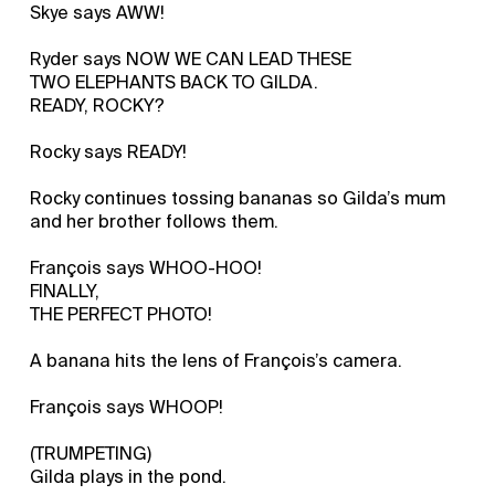
Skye says AWW!
Ryder says NOW WE CAN LEAD THESE
TWO ELEPHANTS BACK TO GILDA.
READY, ROCKY?
Rocky says READY!
Rocky continues tossing bananas so Gilda’s mum
and her brother follows them.
François says WHOO-HOO!
FINALLY,
THE PERFECT PHOTO!
A banana hits the lens of François’s camera.
François says WHOOP!
(TRUMPETING)
Gilda plays in the pond.