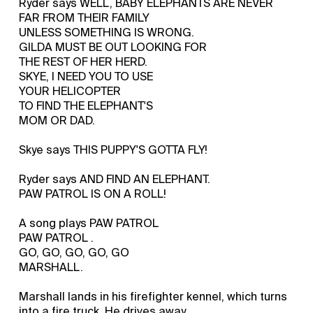
Ryder says WELL, BABY ELEPHANTS ARE NEVER
FAR FROM THEIR FAMILY
UNLESS SOMETHING IS WRONG.
GILDA MUST BE OUT LOOKING FOR
THE REST OF HER HERD.
SKYE, I NEED YOU TO USE
YOUR HELICOPTER
TO FIND THE ELEPHANT'S
MOM OR DAD.
Skye says THIS PUPPY'S GOTTA FLY!
Ryder says AND FIND AN ELEPHANT.
PAW PATROL IS ON A ROLL!
A song plays PAW PATROL
PAW PATROL .
GO, GO, GO, GO, GO
MARSHALL.
Marshall lands in his firefighter kennel, which turns
into a fire truck. He drives away.