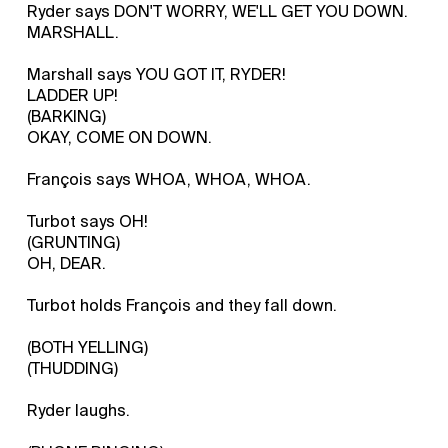
Ryder says DON'T WORRY, WE'LL GET YOU DOWN.
MARSHALL.
Marshall says YOU GOT IT, RYDER!
LADDER UP!
(BARKING)
OKAY, COME ON DOWN.
François says WHOA, WHOA, WHOA.
Turbot says OH!
(GRUNTING)
OH, DEAR.
Turbot holds François and they fall down.
(BOTH YELLING)
(THUDDING)
Ryder laughs.