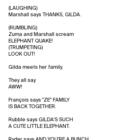
(LAUGHING)
Marshall says THANKS, GILDA.
(RUMBLING)
Zuma and Marshall scream
ELEPHANT QUAKE!
(TRUMPETING)
LOOK OUT!
Gilda meets her family.
They all say
AWW!
François says "ZE" FAMILY
IS BACK TOGETHER.
Rubble says GILDA'S SUCH
A CUTE LITTLE ELEPHANT.
Ryder says AND YOU'RE A BUNCH