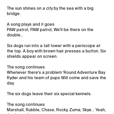
The sun shines on a city by the sea with a big
bridge.
A song plays and it goes
PAW patrol, PAW patrol, We'll be there on the
double...
Six dogs run into a tall tower with a periscope at
the top. A boy with brown hair presses a button. Six
shields appear on screen.
The song continues
Whenever there's a problem 'Round Adventure Bay
Ryder and his team of pups Will come and save the
day.
The six dogs leave their six special kennels.
The song continues
Marshall, Rubble, Chase, Rocky, Zuma, Skye... Yeah,