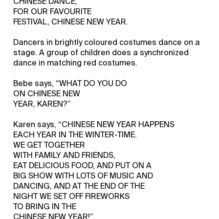
CHINESE DANCE,
FOR OUR FAVOURITE
FESTIVAL, CHINESE NEW YEAR.
Dancers in brightly coloured costumes dance on a
stage. A group of children does a synchronized
dance in matching red costumes.
Bebe says, “WHAT DO YOU DO
ON CHINESE NEW
YEAR, KAREN?”
Karen says, “CHINESE NEW YEAR HAPPENS
EACH YEAR IN THE WINTER-TIME.
WE GET TOGETHER
WITH FAMILY AND FRIENDS,
EAT DELICIOUS FOOD, AND PUT ON A
BIG SHOW WITH LOTS OF MUSIC AND
DANCING, AND AT THE END OF THE
NIGHT WE SET OFF FIREWORKS
TO BRING IN THE
CHINESE NEW YEAR!”