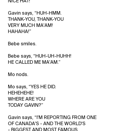
NICE HAT!”
Gavin says, “HUH-HMM.
THANK-YOU, THANK-YOU
VERY MUCH MA'AM!
HAHAHA!”
Bebe smiles.
Bebe says, “HUH-UH-HUHH!
HE CALLED ME MA'AM.”
Mo nods.
Mo says, “YES HE DID.
HEHEHEHE!
WHERE ARE YOU
TODAY GAVIN?”
Gavin says, “I'M REPORTING FROM ONE
OF CANADA'S - AND THE WORLD'S
- BIGGEST AND MOST FAMOUS