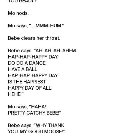
YOU READY?
Mo nods.
Mo says, “... MMM-HUM.”
Bebe clears her throat.
Bebe says, “AH-AH-AH-AHEM...
HAP-HAP-HAPPY DAY,
DO DO A DANCE,
HAVE A BALL!
HAP-HAP-HAPPY DAY
IS THE HAPPIEST
HAPPY DAY OF ALL!
HEHE!”
Mo says, “HAHA!
PRETTY CATCHY BEBE!”
Bebe says, ”WHY THANK
YOU, MY GOOD MOOSE!”