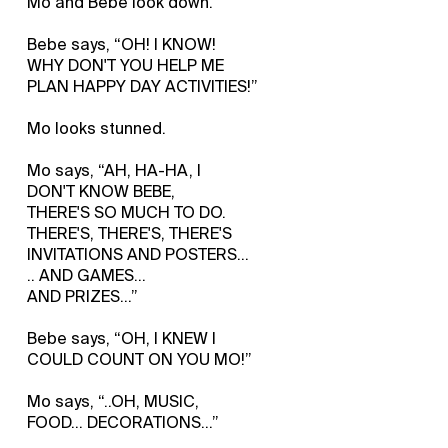
Mo and Bebe look down.
Bebe says, “OH! I KNOW!
WHY DON'T YOU HELP ME
PLAN HAPPY DAY ACTIVITIES!”
Mo looks stunned.
Mo says, “AH, HA-HA, I
DON'T KNOW BEBE,
THERE'S SO MUCH TO DO.
THERE'S, THERE'S, THERE'S
INVITATIONS AND POSTERS...
.. AND GAMES...
AND PRIZES…”
Bebe says, “OH, I KNEW I
COULD COUNT ON YOU MO!”
Mo says, “..OH, MUSIC,
FOOD... DECORATIONS…”