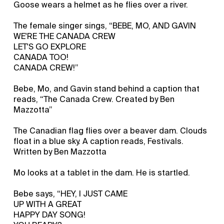
Goose wears a helmet as he flies over a river.
The female singer sings, “BEBE, MO, AND GAVIN
WE'RE THE CANADA CREW
LET'S GO EXPLORE
CANADA TOO!
CANADA CREW!”
Bebe, Mo, and Gavin stand behind a caption that
reads, “The Canada Crew. Created by Ben
Mazzotta”
The Canadian flag flies over a beaver dam. Clouds
float in a blue sky. A caption reads, Festivals.
Written by Ben Mazzotta
Mo looks at a tablet in the dam. He is startled.
Bebe says, “HEY, I JUST CAME
UP WITH A GREAT
HAPPY DAY SONG!