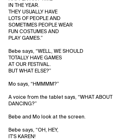
IN THE YEAR.
THEY USUALLY HAVE
LOTS OF PEOPLE AND
SOMETIMES PEOPLE WEAR
FUN COSTUMES AND
PLAY GAMES.”
Bebe says, “WELL, WE SHOULD
TOTALLY HAVE GAMES
AT OUR FESTIVAL.
BUT WHAT ELSE?”
Mo says, “HMMMM?”
A voice from the tablet says, “WHAT ABOUT
DANCING?”
Bebe and Mo look at the screen.
Bebe says, “OH, HEY,
IT'S KAREN!