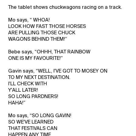
The tablet shows chuckwagons racing on a track.
Mo says, “ WHOA!
LOOK HOW FAST THOSE HORSES
ARE PULLING THOSE CHUCK
WAGONS BEHIND THEM!”
Bebe says, “OHHH, THAT RAINBOW
ONE IS MY FAVOURITE!”
Gavin says, “WELL, I'VE GOT TO MOSEY ON
TO MY NEXT DESTINATION.
I'LL CHECK WITH
Y'ALL LATER!
SO LONG PARDNERS!
HAHA!”
Mo says, “SO LONG GAVIN!
SO WE'VE LEARNED
THAT FESTIVALS CAN
HAPPEN ANY TIME