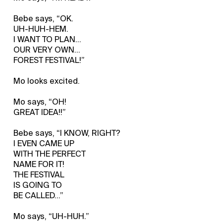
Bebe says, “OK.
UH-HUH-HEM.
I WANT TO PLAN...
OUR VERY OWN...
FOREST FESTIVAL!”
Mo looks excited.
Mo says, “OH!
GREAT IDEA!!”
Bebe says, “I KNOW, RIGHT?
I EVEN CAME UP
WITH THE PERFECT
NAME FOR IT!
THE FESTIVAL
IS GOING TO
BE CALLED…”
Mo says, “UH-HUH.”