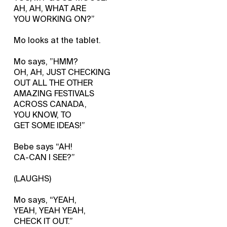
AH, AH, WHAT ARE
YOU WORKING ON?”
Mo looks at the tablet.
Mo says, ”HMM?
OH, AH, JUST CHECKING
OUT ALL THE OTHER
AMAZING FESTIVALS
ACROSS CANADA,
YOU KNOW, TO
GET SOME IDEAS!”
Bebe says “AH!
CA-CAN I SEE?”
(LAUGHS)
Mo says, “YEAH,
YEAH, YEAH YEAH,
CHECK IT OUT.”