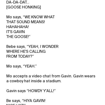
DA-DA-DAT...
[GOOSE HONKING]
Mo says, “WE KNOW WHAT
THAT SOUND MEANS!
HAHAHAHA!
IT'S GAVIN
THE GOOSE!”
Bebe says, “YEAH, I WONDER
WHERE HE'S CALLING
FROM TODAY?”
Mo says, “YEAH.”
Mo accepts a video chat from Gavin. Gavin wears
a cowboy hat inside a stadium.
Gavin says “HOWDY Y'ALL!”
Be says, “HIYA GAVIN!