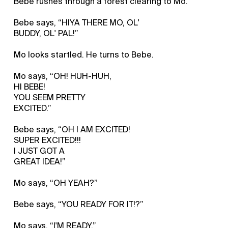
Bebe rushes through a forest clearing to Mo.
Bebe says, “HIYA THERE MO, OL'
BUDDY, OL' PAL!”
Mo looks startled. He turns to Bebe.
Mo says, “OH! HUH-HUH,
HI BEBE!
YOU SEEM PRETTY
EXCITED.”
Bebe says, “OH I AM EXCITED!
SUPER EXCITED!!!
I JUST GOT A
GREAT IDEA!”
Mo says, “OH YEAH?”
Bebe says, “YOU READY FOR IT!?”
Mo says, “I'M READY.”