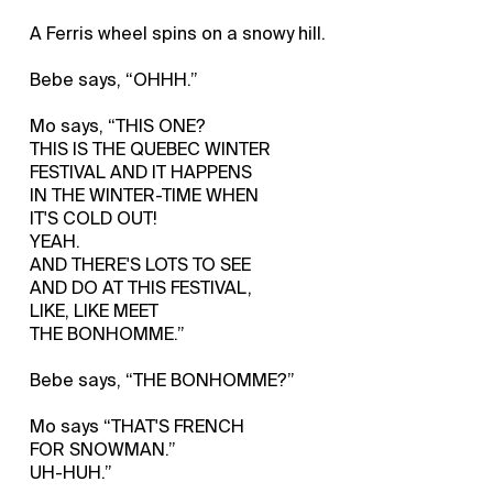
A Ferris wheel spins on a snowy hill.
Bebe says, “OHHH.”
Mo says, “THIS ONE?
THIS IS THE QUEBEC WINTER
FESTIVAL AND IT HAPPENS
IN THE WINTER-TIME WHEN
IT'S COLD OUT!
YEAH.
AND THERE'S LOTS TO SEE
AND DO AT THIS FESTIVAL,
LIKE, LIKE MEET
THE BONHOMME.”
Bebe says, “THE BONHOMME?”
Mo says “THAT'S FRENCH
FOR SNOWMAN.”
UH-HUH.”