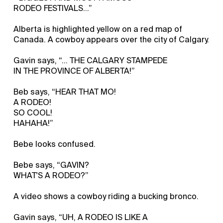
RODEO FESTIVALS…”
Alberta is highlighted yellow on a red map of
Canada. A cowboy appears over the city of Calgary.
Gavin says, “... THE CALGARY STAMPEDE
IN THE PROVINCE OF ALBERTA!”
Beb says, “HEAR THAT MO!
A RODEO!
SO COOL!
HAHAHA!”
Bebe looks confused.
Bebe says, “GAVIN?
WHAT'S A RODEO?”
A video shows a cowboy riding a bucking bronco.
Gavin says, “UH, A RODEO IS LIKE A