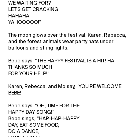
WE WAITING FOR?
LET'S GET CRACKING!
HAHAHA!
YAHOOOOO!”
The moon glows over the festival. Karen, Rebecca,
and the forest animals wear party hats under
balloons and string lights.
Bebe says, “THE HAPPY FESTIVAL IS A HIT! HA!
THANKS SO MUCH
FOR YOUR HELP!”
Karen, Rebecca, and Mo say, “YOU'RE WELCOME
BEBE!
Bebe says, “OH, TIME FOR THE
HAPPY DAY SONG!”
Bebe sings, “HAP-HAP-HAPPY
DAY, EAT SOME FOOD,
DO A DANCE,