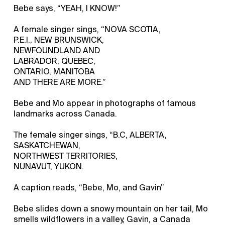
Bebe says, “YEAH, I KNOW!”
A female singer sings, “NOVA SCOTIA,
P.E.I., NEW BRUNSWICK,
NEWFOUNDLAND AND
LABRADOR, QUEBEC,
ONTARIO, MANITOBA
AND THERE ARE MORE.”
Bebe and Mo appear in photographs of famous
landmarks across Canada.
The female singer sings, “B.C, ALBERTA,
SASKATCHEWAN,
NORTHWEST TERRITORIES,
NUNAVUT, YUKON.
A caption reads, “Bebe, Mo, and Gavin”
Bebe slides down a snowy mountain on her tail, Mo
smells wildflowers in a valley, Gavin, a Canada