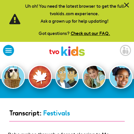
Skip to main content
Uh oh! You need the latest browser to get the full
tvokids.com experience.
Ask a grown up for help updating!
Got questions?
Check out our FAQ.
Transcript:
Festivals