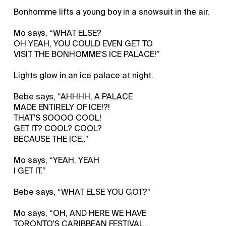
Bonhomme lifts a young boy in a snowsuit in the air.
Mo says, “WHAT ELSE?
OH YEAH, YOU COULD EVEN GET TO
VISIT THE BONHOMME'S ICE PALACE!”
Lights glow in an ice palace at night.
Bebe says, “AHHHH, A PALACE
MADE ENTIRELY OF ICE!?!
THAT'S SOOOO COOL!
GET IT? COOL? COOL?
BECAUSE THE ICE..”
Mo says, “YEAH, YEAH
I GET IT.”
Bebe says, “WHAT ELSE YOU GOT?”
Mo says, “OH, AND HERE WE HAVE
TORONTO'S CARIBBEAN FESTIVAL...