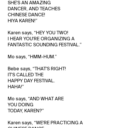
SHE'S AN AMAZING
DANCER, AND TEACHES
CHINESE DANCE!
HIYA KAREN!”
Karen says, “HEY YOU TWO!
I HEAR YOU'RE ORGANIZING A
FANTASTIC SOUNDING FESTIVAL.”
Mo says, “HMM-HUM.”
Bebe says, “THAT'S RIGHT!
IT'S CALLED THE
HAPPY DAY FESTIVAL.
HAHA!”
Mo says, “AND WHAT ARE
YOU DOING
TODAY, KAREN?”
Karen says, “WE'RE PRACTICING A