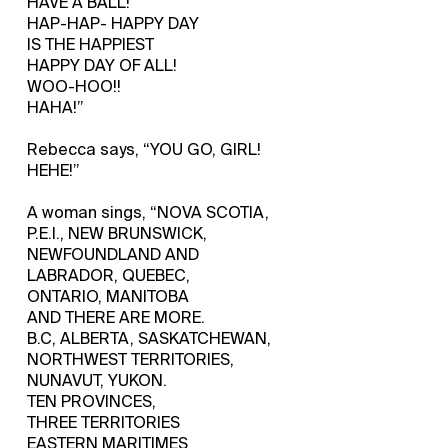
HAVE A BALL!
HAP-HAP- HAPPY DAY
IS THE HAPPIEST
HAPPY DAY OF ALL!
WOO-HOO!!
HAHA!”
Rebecca says, “YOU GO, GIRL!
HEHE!”
A woman sings, “NOVA SCOTIA,
P.E.I., NEW BRUNSWICK,
NEWFOUNDLAND AND
LABRADOR, QUEBEC,
ONTARIO, MANITOBA
AND THERE ARE MORE.
B.C, ALBERTA, SASKATCHEWAN,
NORTHWEST TERRITORIES,
NUNAVUT, YUKON.
TEN PROVINCES,
THREE TERRITORIES
EASTERN MARITIMES