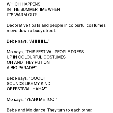
WHICH HAPPENS
IN THE SUMMERTIME WHEN
IT'S WARM OUT!
Decorative floats and people in colourful costumes
move down a busy street.
Bebe says, “AHHHH…”
Mo says, “THIS FESTIVAL PEOPLE DRESS
UP IN COLOURFUL COSTUMES.....
OH AND THEY PUT ON
A BIG PARADE!”
Bebe says, “OOOO!
SOUNDS LIKE MY KIND
OF FESTIVAL! HAHA!”
Mo says, “YEAH! ME TOO!”
Bebe and Mo dance. They turn to each other.