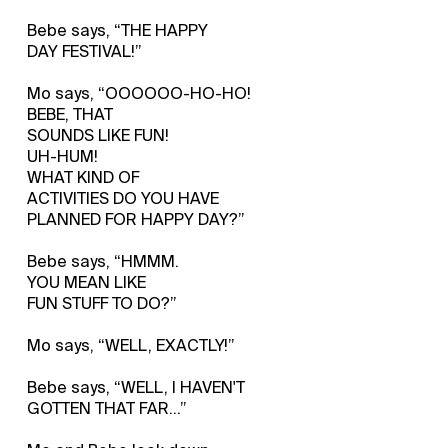
Bebe says, “THE HAPPY
DAY FESTIVAL!”
Mo says, “OOOOOO-HO-HO!
BEBE, THAT
SOUNDS LIKE FUN!
UH-HUM!
WHAT KIND OF
ACTIVITIES DO YOU HAVE
PLANNED FOR HAPPY DAY?”
Bebe says, “HMMM.
YOU MEAN LIKE
FUN STUFF TO DO?”
Mo says, “WELL, EXACTLY!”
Bebe says, “WELL, I HAVEN'T
GOTTEN THAT FAR…”