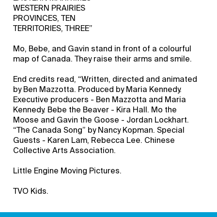
WESTERN PRAIRIES
PROVINCES, TEN
TERRITORIES, THREE”
Mo, Bebe, and Gavin stand in front of a colourful
map of Canada. They raise their arms and smile.
End credits read, “Written, directed and animated
by Ben Mazzotta. Produced by Maria Kennedy.
Executive producers - Ben Mazzotta and Maria
Kennedy. Bebe the Beaver - Kira Hall. Mo the
Moose and Gavin the Goose - Jordan Lockhart.
“The Canada Song” by Nancy Kopman. Special
Guests - Karen Lam, Rebecca Lee. Chinese
Collective Arts Association.
Little Engine Moving Pictures.
TVO Kids.