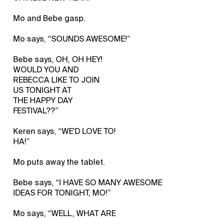
Mo and Bebe gasp.
Mo says, “SOUNDS AWESOME!”
Bebe says, OH, OH HEY!
WOULD YOU AND
REBECCA LIKE TO JOIN
US TONIGHT AT
THE HAPPY DAY
FESTIVAL??”
Keren says, “WE'D LOVE TO!
HA!”
Mo puts away the tablet.
Bebe says, “I HAVE SO MANY AWESOME
IDEAS FOR TONIGHT, MO!”
Mo says, “WELL, WHAT ARE