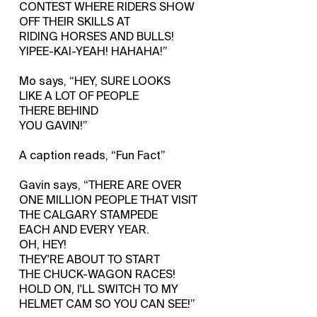
CONTEST WHERE RIDERS SHOW
OFF THEIR SKILLS AT
RIDING HORSES AND BULLS!
YIPEE-KAI-YEAH! HAHAHA!”
Mo says, “HEY, SURE LOOKS
LIKE A LOT OF PEOPLE
THERE BEHIND
YOU GAVIN!”
A caption reads, “Fun Fact”
Gavin says, “THERE ARE OVER
ONE MILLION PEOPLE THAT VISIT
THE CALGARY STAMPEDE
EACH AND EVERY YEAR.
OH, HEY!
THEY'RE ABOUT TO START
THE CHUCK-WAGON RACES!
HOLD ON, I'LL SWITCH TO MY
HELMET CAM SO YOU CAN SEE!”