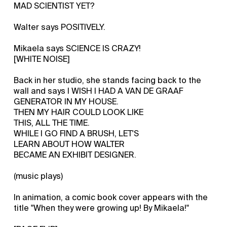
MAD SCIENTIST YET?
Walter says POSITIVELY.
Mikaela says SCIENCE IS CRAZY!
[WHITE NOISE]
Back in her studio, she stands facing back to the
wall and says I WISH I HAD A VAN DE GRAAF
GENERATOR IN MY HOUSE.
THEN MY HAIR COULD LOOK LIKE
THIS, ALL THE TIME.
WHILE I GO FIND A BRUSH, LET'S
LEARN ABOUT HOW WALTER
BECAME AN EXHIBIT DESIGNER.
(music plays)
In animation, a comic book cover appears with the
title "When they were growing up! By Mikaela!"