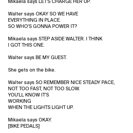
Mikaela says LET'S CHARGE HER UP.
Walter says OKAY SO WE HAVE
EVERYTHING IN PLACE.
SO WHO'S GONNA POWER IT?
Mikaela says STEP ASIDE WALTER. I THINK
I GOT THIS ONE.
Walter says BE MY GUEST.
She gets on the bike.
Walter says SO REMEMBER NICE STEADY PACE,
NOT TOO FAST, NOT TOO SLOW.
YOU'LL KNOW IT'S
WORKING
WHEN THE LIGHTS LIGHT UP.
Mikaela says OKAY.
[BIKE PEDALS]