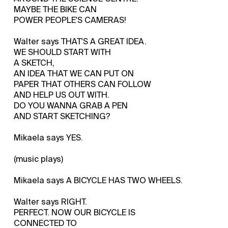
MAYBE THE BIKE CAN
POWER PEOPLE'S CAMERAS!
Walter says THAT'S A GREAT IDEA.
WE SHOULD START WITH
A SKETCH,
AN IDEA THAT WE CAN PUT ON
PAPER THAT OTHERS CAN FOLLOW
AND HELP US OUT WITH.
DO YOU WANNA GRAB A PEN
AND START SKETCHING?
Mikaela says YES.
(music plays)
Mikaela says A BICYCLE HAS TWO WHEELS.
Walter says RIGHT.
PERFECT. NOW OUR BICYCLE IS
CONNECTED TO