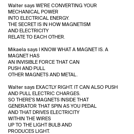
Walter says WE'RE CONVERTING YOUR
MECHANICAL POWER
INTO ELECTRICAL ENERGY.
THE SECRET IS IN HOW MAGNETISM
AND ELECTRICITY
RELATE TO EACH OTHER.
Mikaela says I KNOW WHAT A MAGNET IS. A
MAGNET HAS
AN INVISIBLE FORCE THAT CAN
PUSH AND PULL
OTHER MAGNETS AND METAL.
Walter says EXACTLY RIGHT. IT CAN ALSO PUSH
AND PULL ELECTRIC CHARGES.
SO THERE'S MAGNETS INSIDE THAT
GENERATOR THAT SPIN AS YOU PEDAL
AND THAT DRIVES ELECTRICITY
WITHIN THE WIRES
UP TO THE LIGHT BULB AND
PRODUCES LIGHT.