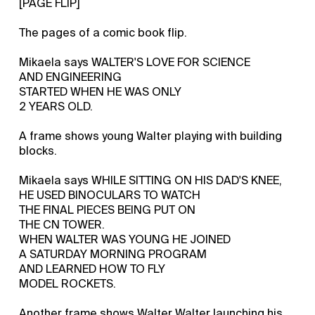
[PAGE FLIP]
The pages of a comic book flip.
Mikaela says WALTER'S LOVE FOR SCIENCE
AND ENGINEERING
STARTED WHEN HE WAS ONLY
2 YEARS OLD.
A frame shows young Walter playing with building
blocks.
Mikaela says WHILE SITTING ON HIS DAD'S KNEE,
HE USED BINOCULARS TO WATCH
THE FINAL PIECES BEING PUT ON
THE CN TOWER.
WHEN WALTER WAS YOUNG HE JOINED
A SATURDAY MORNING PROGRAM
AND LEARNED HOW TO FLY
MODEL ROCKETS.
Another frame shows Walter Walter launching his