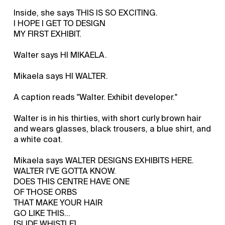
Inside, she says THIS IS SO EXCITING.
I HOPE I GET TO DESIGN
MY FIRST EXHIBIT.
Walter says HI MIKAELA.
Mikaela says HI WALTER.
A caption reads "Walter. Exhibit developer."
Walter is in his thirties, with short curly brown hair
and wears glasses, black trousers, a blue shirt, and
a white coat.
Mikaela says WALTER DESIGNS EXHIBITS HERE.
WALTER I'VE GOTTA KNOW.
DOES THIS CENTRE HAVE ONE
OF THOSE ORBS
THAT MAKE YOUR HAIR
GO LIKE THIS...
[SLIDE WHISTLE]