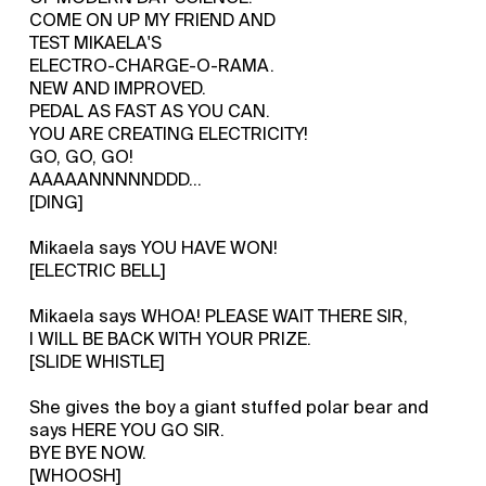
COME ON UP MY FRIEND AND
TEST MIKAELA'S
ELECTRO-CHARGE-O-RAMA.
NEW AND IMPROVED.
PEDAL AS FAST AS YOU CAN.
YOU ARE CREATING ELECTRICITY!
GO, GO, GO!
AAAAANNNNNDDD...
[DING]
Mikaela says YOU HAVE WON!
[ELECTRIC BELL]
Mikaela says WHOA! PLEASE WAIT THERE SIR,
I WILL BE BACK WITH YOUR PRIZE.
[SLIDE WHISTLE]
She gives the boy a giant stuffed polar bear and
says HERE YOU GO SIR.
BYE BYE NOW.
[WHOOSH]