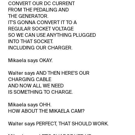
CONVERT OUR DC CURRENT
FROM THE PEDALING AND
THE GENERATOR.
IT'S GONNA CONVERT IT TO A
REGULAR SOCKET VOLTAGE
SO WE CAN USE ANYTHING PLUGGED
INTO THAT SOCKET.
INCLUDING OUR CHARGER.
Mikaela says OKAY.
Walter says AND THEN HERE'S OUR
CHARGING CABLE
AND NOW ALL WE NEED
IS SOMETHING TO CHARGE.
Mikaela says OHH.
HOW ABOUT THE MIKAELA CAM?
Walter says PERFECT, THAT SHOULD WORK.