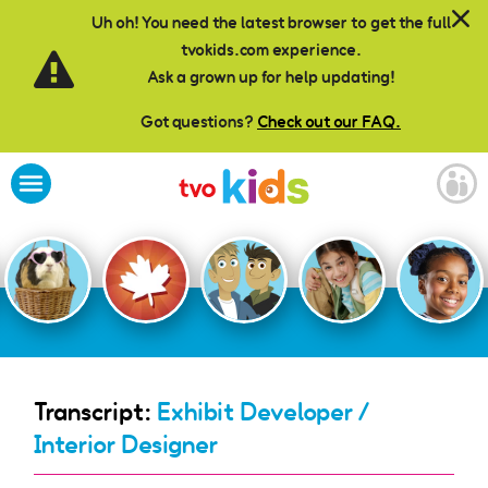
Skip to main content
Uh oh! You need the latest browser to get the full
tvokids.com experience.
Ask a grown up for help updating!
Got questions?
Check out our FAQ.
Transcript:
Exhibit Developer /
Interior Designer