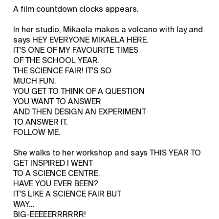
A film countdown clocks appears.
In her studio, Mikaela makes a volcano with lay and
says HEY EVERYONE MIKAELA HERE.
IT'S ONE OF MY FAVOURITE TIMES
OF THE SCHOOL YEAR.
THE SCIENCE FAIR! IT'S SO
MUCH FUN.
YOU GET TO THINK OF A QUESTION
YOU WANT TO ANSWER
AND THEN DESIGN AN EXPERIMENT
TO ANSWER IT.
FOLLOW ME.
She walks to her workshop and says THIS YEAR TO
GET INSPIRED I WENT
TO A SCIENCE CENTRE.
HAVE YOU EVER BEEN?
IT'S LIKE A SCIENCE FAIR BUT
WAY...
BIG-EEEEERRRRRR!