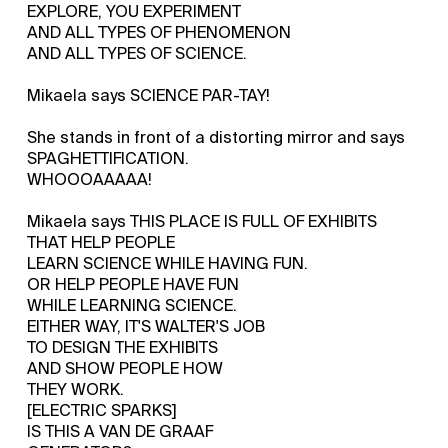
EXPLORE, YOU EXPERIMENT
AND ALL TYPES OF PHENOMENON
AND ALL TYPES OF SCIENCE.
Mikaela says SCIENCE PAR-TAY!
She stands in front of a distorting mirror and says
SPAGHETTIFICATION.
WHOOOAAAAA!
Mikaela says THIS PLACE IS FULL OF EXHIBITS
THAT HELP PEOPLE
LEARN SCIENCE WHILE HAVING FUN.
OR HELP PEOPLE HAVE FUN
WHILE LEARNING SCIENCE.
EITHER WAY, IT'S WALTER'S JOB
TO DESIGN THE EXHIBITS
AND SHOW PEOPLE HOW
THEY WORK.
[ELECTRIC SPARKS]
IS THIS A VAN DE GRAAF