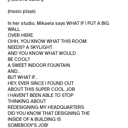
(music plays)
In her studio, Mikaela says WHAT IF I PUT A BIG
WALL
OVER HERE.
OHH, YOU KNOW WHAT THIS ROOM
NEEDS? A SKYLIGHT.
AND YOU KNOW WHAT WOULD
BE COOL?
A SWEET INDOOR FOUNTAIN.
AND...
BUT WHAT IF...
HEY, EVER SINCE I FOUND OUT
ABOUT THIS SUPER COOL JOB
I HAVEN'T BEEN ABLE TO STOP
THINKING ABOUT
REDESIGNING MY HEADQUARTERS.
DID YOU KNOW THAT DESIGNING THE
INSIDE OF A BUILDING IS
SOMEBODY'S JOB!