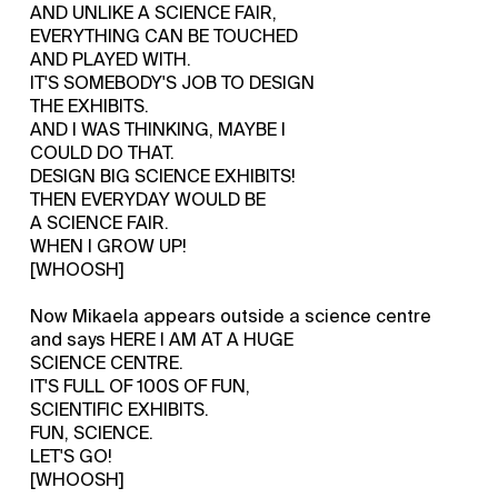
AND UNLIKE A SCIENCE FAIR,
EVERYTHING CAN BE TOUCHED
AND PLAYED WITH.
IT'S SOMEBODY'S JOB TO DESIGN
THE EXHIBITS.
AND I WAS THINKING, MAYBE I
COULD DO THAT.
DESIGN BIG SCIENCE EXHIBITS!
THEN EVERYDAY WOULD BE
A SCIENCE FAIR.
WHEN I GROW UP!
[WHOOSH]
Now Mikaela appears outside a science centre
and says HERE I AM AT A HUGE
SCIENCE CENTRE.
IT'S FULL OF 100S OF FUN,
SCIENTIFIC EXHIBITS.
FUN, SCIENCE.
LET'S GO!
[WHOOSH]