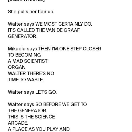
She pulls her hair up.
Walter says WE MOST CERTAINLY DO.
IT'S CALLED THE VAN DE GRAAF
GENERATOR.
Mikaela says THEN I'M ONE STEP CLOSER
TO BECOMING
A MAD SCIENTIST!
ORGAN
WALTER THERE'S NO
TIME TO WASTE.
Walter says LET'S GO.
Walter says SO BEFORE WE GET TO
THE GENERATOR.
THIS IS THE SCIENCE
ARCADE.
A PLACE AS YOU PLAY AND