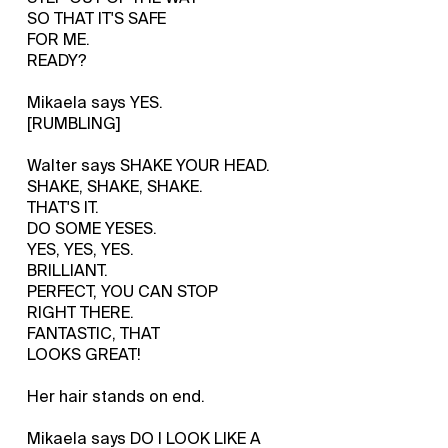
SO THAT IT'S SAFE
FOR ME.
READY?
Mikaela says YES.
[RUMBLING]
Walter says SHAKE YOUR HEAD.
SHAKE, SHAKE, SHAKE.
THAT'S IT.
DO SOME YESES.
YES, YES, YES.
BRILLIANT.
PERFECT, YOU CAN STOP
RIGHT THERE.
FANTASTIC, THAT
LOOKS GREAT!
Her hair stands on end.
Mikaela says DO I LOOK LIKE A