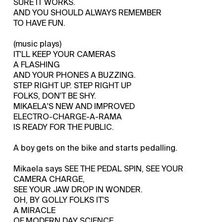
SURE IT WORKS.
AND YOU SHOULD ALWAYS REMEMBER
TO HAVE FUN.
(music plays)
IT'LL KEEP YOUR CAMERAS
A FLASHING
AND YOUR PHONES A BUZZING.
STEP RIGHT UP. STEP RIGHT UP
FOLKS, DON'T BE SHY.
MIKAELA'S NEW AND IMPROVED
ELECTRO-CHARGE-A-RAMA
IS READY FOR THE PUBLIC.
A boy gets on the bike and starts pedalling.
Mikaela says SEE THE PEDAL SPIN, SEE YOUR
CAMERA CHARGE,
SEE YOUR JAW DROP IN WONDER.
OH, BY GOLLY FOLKS IT'S
A MIRACLE
OF MODERN DAY SCIENCE.