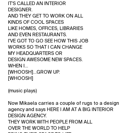
IT'S CALLED AN INTERIOR
DESIGNER.
AND THEY GET TO WORK ON ALL
KINDS OF COOL SPACES
LIKE HOMES, OFFICES, LIBRARIES
AND EVEN RESTAURANTS.
I'VE GOT TO GO SEE HOW THIS JOB
WORKS SO THAT I CAN CHANGE
MY HEADQUARTERS OR
DESIGN AWESOME NEW SPACES.
WHEN I...
[WHOOSH]...GROW UP.
[WHOOSH]
(music plays)
Now Mikaela carries a couple of rugs to a design
agency and says HERE I AM AT A BIG INTERIOR
DESIGN AGENCY.
THEY WORK WITH PEOPLE FROM ALL
OVER THE WORLD TO HELP