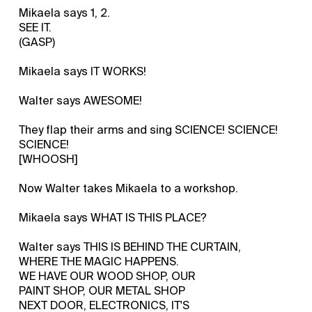
Mikaela says 1, 2.
SEE IT.
(GASP)
Mikaela says IT WORKS!
Walter says AWESOME!
They flap their arms and sing SCIENCE! SCIENCE!
SCIENCE!
[WHOOSH]
Now Walter takes Mikaela to a workshop.
Mikaela says WHAT IS THIS PLACE?
Walter says THIS IS BEHIND THE CURTAIN,
WHERE THE MAGIC HAPPENS.
WE HAVE OUR WOOD SHOP, OUR
PAINT SHOP, OUR METAL SHOP
NEXT DOOR, ELECTRONICS, IT'S