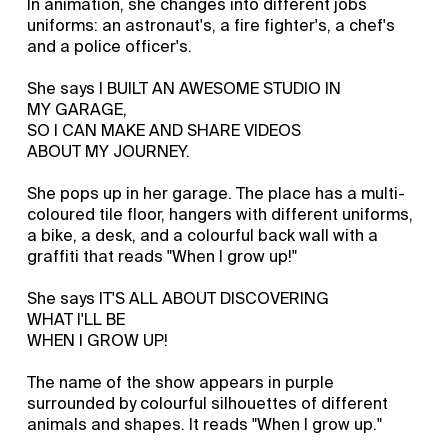
In animation, she changes into different jobs
uniforms: an astronaut's, a fire fighter's, a chef's
and a police officer's.
She says I BUILT AN AWESOME STUDIO IN
MY GARAGE,
SO I CAN MAKE AND SHARE VIDEOS
ABOUT MY JOURNEY.
She pops up in her garage. The place has a multi-
coloured tile floor, hangers with different uniforms,
a bike, a desk, and a colourful back wall with a
graffiti that reads "When I grow up!"
She says IT'S ALL ABOUT DISCOVERING
WHAT I'LL BE
WHEN I GROW UP!
The name of the show appears in purple
surrounded by colourful silhouettes of different
animals and shapes. It reads "When I grow up."