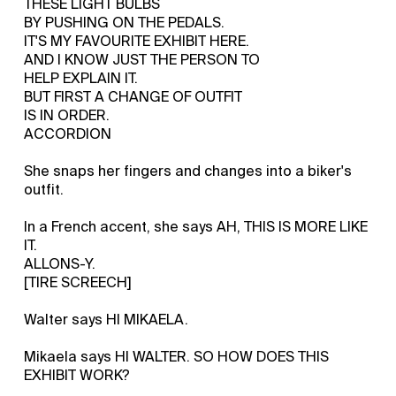
THESE LIGHT BULBS
BY PUSHING ON THE PEDALS.
IT'S MY FAVOURITE EXHIBIT HERE.
AND I KNOW JUST THE PERSON TO
HELP EXPLAIN IT.
BUT FIRST A CHANGE OF OUTFIT
IS IN ORDER.
ACCORDION
She snaps her fingers and changes into a biker's
outfit.
In a French accent, she says AH, THIS IS MORE LIKE
IT.
ALLONS-Y.
[TIRE SCREECH]
Walter says HI MIKAELA.
Mikaela says HI WALTER. SO HOW DOES THIS
EXHIBIT WORK?