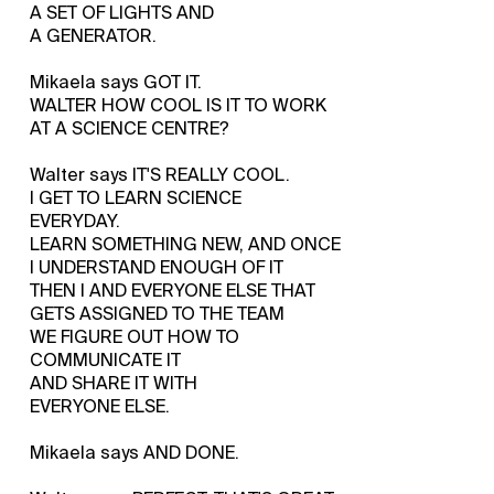
A SET OF LIGHTS AND
A GENERATOR.
Mikaela says GOT IT.
WALTER HOW COOL IS IT TO WORK
AT A SCIENCE CENTRE?
Walter says IT'S REALLY COOL.
I GET TO LEARN SCIENCE
EVERYDAY.
LEARN SOMETHING NEW, AND ONCE
I UNDERSTAND ENOUGH OF IT
THEN I AND EVERYONE ELSE THAT
GETS ASSIGNED TO THE TEAM
WE FIGURE OUT HOW TO
COMMUNICATE IT
AND SHARE IT WITH
EVERYONE ELSE.
Mikaela says AND DONE.