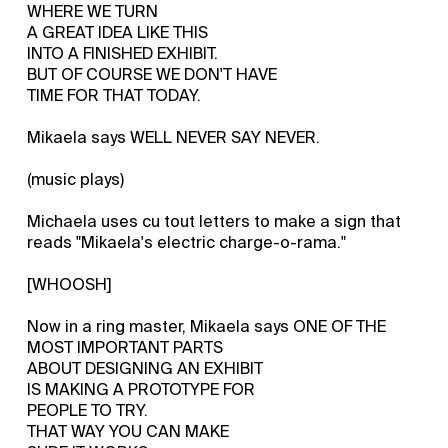
WHERE WE TURN
A GREAT IDEA LIKE THIS
INTO A FINISHED EXHIBIT.
BUT OF COURSE WE DON'T HAVE
TIME FOR THAT TODAY.
Mikaela says WELL NEVER SAY NEVER.
(music plays)
Michaela uses cu tout letters to make a sign that
reads "Mikaela's electric charge-o-rama."
[WHOOSH]
Now in a ring master, Mikaela says ONE OF THE
MOST IMPORTANT PARTS
ABOUT DESIGNING AN EXHIBIT
IS MAKING A PROTOTYPE FOR
PEOPLE TO TRY.
THAT WAY YOU CAN MAKE