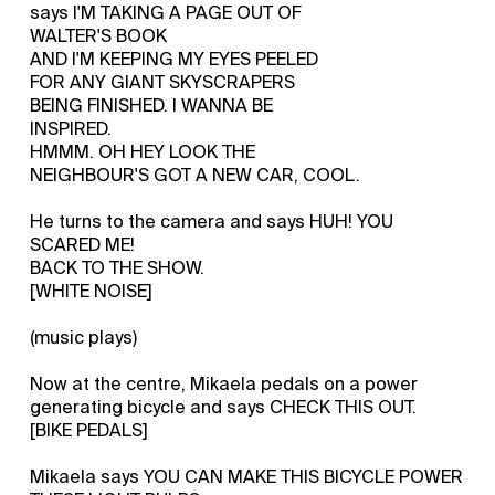
says I'M TAKING A PAGE OUT OF
WALTER'S BOOK
AND I'M KEEPING MY EYES PEELED
FOR ANY GIANT SKYSCRAPERS
BEING FINISHED. I WANNA BE
INSPIRED.
HMMM. OH HEY LOOK THE
NEIGHBOUR'S GOT A NEW CAR, COOL.
He turns to the camera and says HUH! YOU
SCARED ME!
BACK TO THE SHOW.
[WHITE NOISE]
(music plays)
Now at the centre, Mikaela pedals on a power
generating bicycle and says CHECK THIS OUT.
[BIKE PEDALS]
Mikaela says YOU CAN MAKE THIS BICYCLE POWER