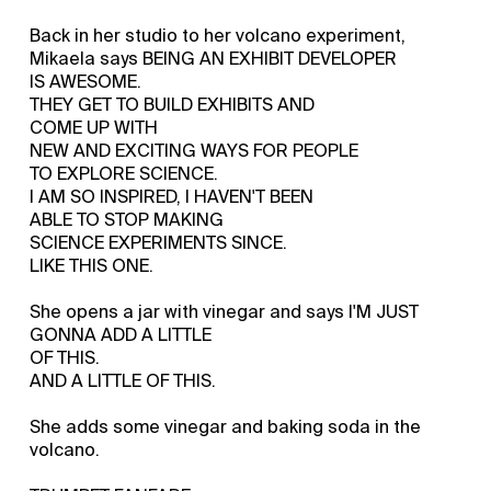
Back in her studio to her volcano experiment,
Mikaela says BEING AN EXHIBIT DEVELOPER
IS AWESOME.
THEY GET TO BUILD EXHIBITS AND
COME UP WITH
NEW AND EXCITING WAYS FOR PEOPLE
TO EXPLORE SCIENCE.
I AM SO INSPIRED, I HAVEN'T BEEN
ABLE TO STOP MAKING
SCIENCE EXPERIMENTS SINCE.
LIKE THIS ONE.
She opens a jar with vinegar and says I'M JUST
GONNA ADD A LITTLE
OF THIS.
AND A LITTLE OF THIS.
She adds some vinegar and baking soda in the
volcano.