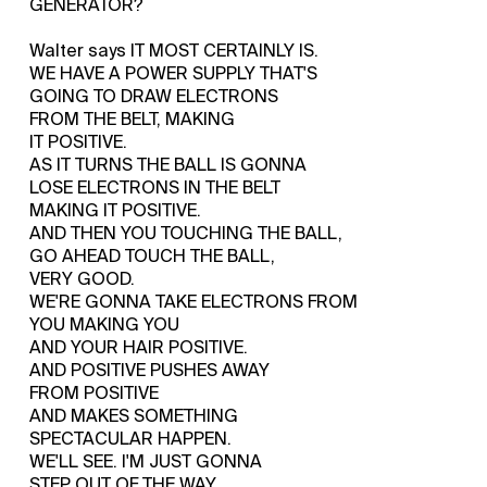
GENERATOR?
Walter says IT MOST CERTAINLY IS.
WE HAVE A POWER SUPPLY THAT'S
GOING TO DRAW ELECTRONS
FROM THE BELT, MAKING
IT POSITIVE.
AS IT TURNS THE BALL IS GONNA
LOSE ELECTRONS IN THE BELT
MAKING IT POSITIVE.
AND THEN YOU TOUCHING THE BALL,
GO AHEAD TOUCH THE BALL,
VERY GOOD.
WE'RE GONNA TAKE ELECTRONS FROM
YOU MAKING YOU
AND YOUR HAIR POSITIVE.
AND POSITIVE PUSHES AWAY
FROM POSITIVE
AND MAKES SOMETHING
SPECTACULAR HAPPEN.
WE'LL SEE. I'M JUST GONNA
STEP OUT OF THE WAY