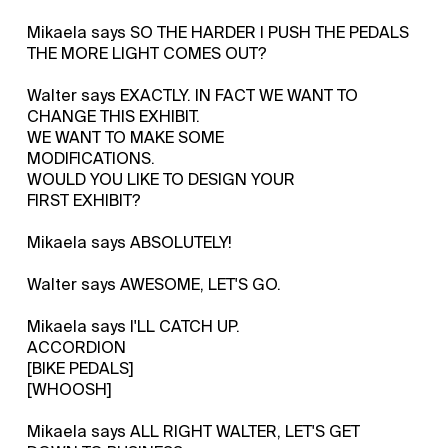
Mikaela says SO THE HARDER I PUSH THE PEDALS
THE MORE LIGHT COMES OUT?
Walter says EXACTLY. IN FACT WE WANT TO
CHANGE THIS EXHIBIT.
WE WANT TO MAKE SOME
MODIFICATIONS.
WOULD YOU LIKE TO DESIGN YOUR
FIRST EXHIBIT?
Mikaela says ABSOLUTELY!
Walter says AWESOME, LET'S GO.
Mikaela says I'LL CATCH UP.
ACCORDION
[BIKE PEDALS]
[WHOOSH]
Mikaela says ALL RIGHT WALTER, LET'S GET