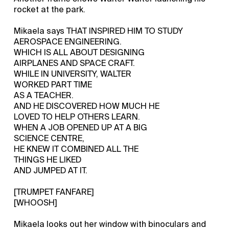
rocket at the park.
Mikaela says THAT INSPIRED HIM TO STUDY
AEROSPACE ENGINEERING.
WHICH IS ALL ABOUT DESIGNING
AIRPLANES AND SPACE CRAFT.
WHILE IN UNIVERSITY, WALTER
WORKED PART TIME
AS A TEACHER.
AND HE DISCOVERED HOW MUCH HE
LOVED TO HELP OTHERS LEARN.
WHEN A JOB OPENED UP AT A BIG
SCIENCE CENTRE,
HE KNEW IT COMBINED ALL THE
THINGS HE LIKED
AND JUMPED AT IT.
[TRUMPET FANFARE]
[WHOOSH]
Mikaela looks out her window with binoculars and