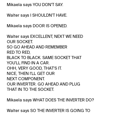
Mikaela says YOU DON'T SAY.
Walter says I SHOULDN'T HAVE.
Mikaela says DOOR IS OPENED.
Walter says EXCELLENT, NEXT WE NEED
OUR SOCKET.
SO GO AHEAD AND REMEMBER
RED TO RED,
BLACK TO BLACK. SAME SOCKET THAT
YOU'LL FIND IN A CAR.
OHH, VERY GOOD, THAT'S IT.
NICE, THEN I'LL GET OUR
NEXT COMPONENT.
OUR INVERTER. GO AHEAD AND PLUG
THAT IN TO THE SOCKET.
Mikaela says WHAT DOES THE INVERTER DO?
Walter says SO THE INVERTER IS GOING TO