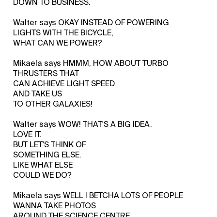
DOWN TO BUSINESS.
Walter says OKAY INSTEAD OF POWERING
LIGHTS WITH THE BICYCLE,
WHAT CAN WE POWER?
Mikaela says HMMM, HOW ABOUT TURBO
THRUSTERS THAT
CAN ACHIEVE LIGHT SPEED
AND TAKE US
TO OTHER GALAXIES!
Walter says WOW! THAT'S A BIG IDEA.
LOVE IT.
BUT LET'S THINK OF
SOMETHING ELSE.
LIKE WHAT ELSE
COULD WE DO?
Mikaela says WELL I BETCHA LOTS OF PEOPLE
WANNA TAKE PHOTOS
AROUND THE SCIENCE CENTRE.