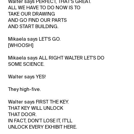
Walter says PERFECT, THAT'S GREAT.
ALL WE HAVE TO DO NOW IS TO
TAKE OUR DRAWING
AND GO FIND OUR PARTS
AND START BUILDING.
Mikaela says LET'S GO.
[WHOOSH]
Mikaela says ALL RIGHT WALTER LET'S DO
SOME SCIENCE.
Walter says YES!
They high-five.
Walter says FIRST THE KEY.
THAT KEY WILL UNLOCK
THAT DOOR.
IN FACT, DON'T LOSE IT, IT'LL
UNLOCK EVERY EXHIBIT HERE.