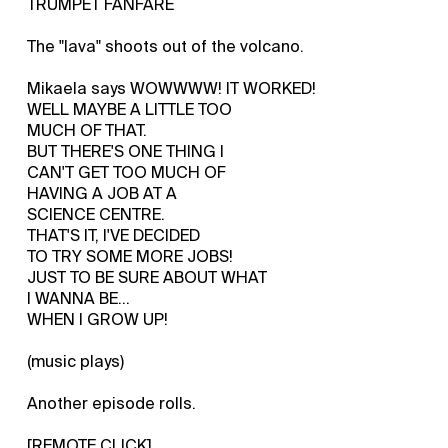
TRUMPET FANFARE
The "lava" shoots out of the volcano.
Mikaela says WOWWWW! IT WORKED!
WELL MAYBE A LITTLE TOO
MUCH OF THAT.
BUT THERE'S ONE THING I
CAN'T GET TOO MUCH OF
HAVING A JOB AT A
SCIENCE CENTRE.
THAT'S IT, I'VE DECIDED
TO TRY SOME MORE JOBS!
JUST TO BE SURE ABOUT WHAT
I WANNA BE...
WHEN I GROW UP!
(music plays)
Another episode rolls.
[REMOTE CLICK]