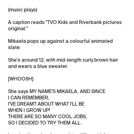
(music plays)
A caption reads "TVO Kids and Riverbank pictures
original."
Mikaela pops up against a colourful animated
slate.
She's around 12, with mid-length curly brown hair
and wears a blue sweater.
[WHOOSH]
She says MY NAME'S MIKAELA, AND SINCE
I CAN REMEMBER,
I'VE DREAMT ABOUT WHAT I'LL BE
WHEN I GROW UP!
THERE ARE SO MANY COOL JOBS,
SO I DECIDED TO TRY THEM ALL.