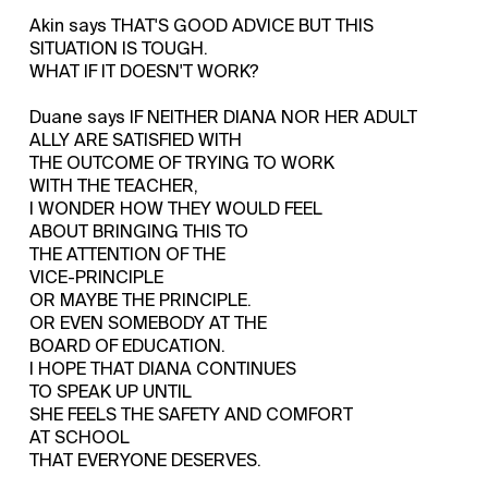
Akin says THAT'S GOOD ADVICE BUT THIS
SITUATION IS TOUGH.
WHAT IF IT DOESN'T WORK?
Duane says IF NEITHER DIANA NOR HER ADULT
ALLY ARE SATISFIED WITH
THE OUTCOME OF TRYING TO WORK
WITH THE TEACHER,
I WONDER HOW THEY WOULD FEEL
ABOUT BRINGING THIS TO
THE ATTENTION OF THE
VICE-PRINCIPLE
OR MAYBE THE PRINCIPLE.
OR EVEN SOMEBODY AT THE
BOARD OF EDUCATION.
I HOPE THAT DIANA CONTINUES
TO SPEAK UP UNTIL
SHE FEELS THE SAFETY AND COMFORT
AT SCHOOL
THAT EVERYONE DESERVES.