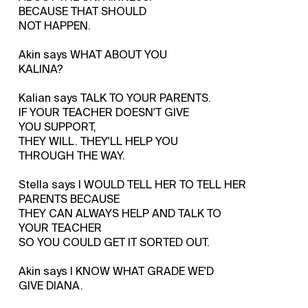
BECAUSE THAT SHOULD
NOT HAPPEN.
Akin says WHAT ABOUT YOU
KALINA?
Kalian says TALK TO YOUR PARENTS.
IF YOUR TEACHER DOESN'T GIVE
YOU SUPPORT,
THEY WILL. THEY'LL HELP YOU
THROUGH THE WAY.
Stella says I WOULD TELL HER TO TELL HER
PARENTS BECAUSE
THEY CAN ALWAYS HELP AND TALK TO
YOUR TEACHER
SO YOU COULD GET IT SORTED OUT.
Akin says I KNOW WHAT GRADE WE'D
GIVE DIANA.