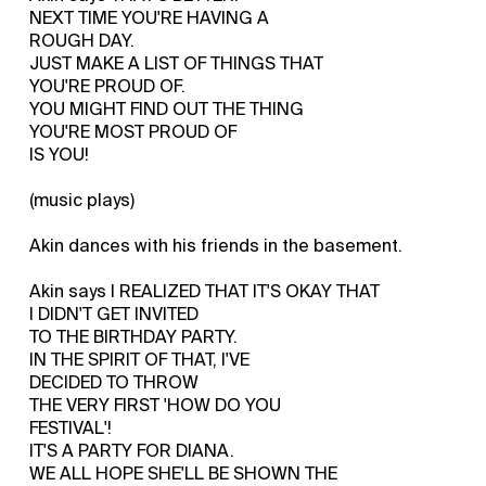
NEXT TIME YOU'RE HAVING A
ROUGH DAY.
JUST MAKE A LIST OF THINGS THAT
YOU'RE PROUD OF.
YOU MIGHT FIND OUT THE THING
YOU'RE MOST PROUD OF
IS YOU!
(music plays)
Akin dances with his friends in the basement.
Akin says I REALIZED THAT IT'S OKAY THAT
I DIDN'T GET INVITED
TO THE BIRTHDAY PARTY.
IN THE SPIRIT OF THAT, I'VE
DECIDED TO THROW
THE VERY FIRST 'HOW DO YOU
FESTIVAL'!
IT'S A PARTY FOR DIANA.
WE ALL HOPE SHE'LL BE SHOWN THE