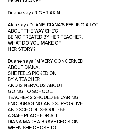
RIGHT DUANE?
Duane says RIGHT AKIN.
Akin says DUANE, DIANA'S FEELING A LOT
ABOUT THE WAY SHE'S
BEING TREATED BY HER TEACHER.
WHAT DO YOU MAKE OF
HER STORY?
Duane says I'M VERY CONCERNED
ABOUT DIANA.
SHE FEELS PICKED ON
BY A TEACHER
AND IS NERVOUS ABOUT
GOING TO SCHOOL.
TEACHER'S SHOULD BE CARING,
ENCOURAGING AND SUPPORTIVE.
AND SCHOOL SHOULD BE
A SAFE PLACE FOR ALL.
DIANA MADE A BRAVE DECISION
WHEN SHE CHOSE TO