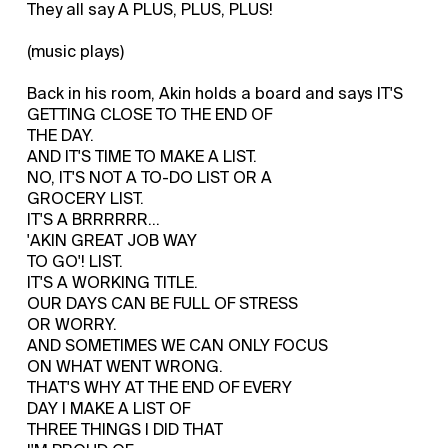
They all say A PLUS, PLUS, PLUS!
(music plays)
Back in his room, Akin holds a board and says IT'S
GETTING CLOSE TO THE END OF
THE DAY.
AND IT'S TIME TO MAKE A LIST.
NO, IT'S NOT A TO-DO LIST OR A
GROCERY LIST.
IT'S A BRRRRRR...
'AKIN GREAT JOB WAY
TO GO'! LIST.
IT'S A WORKING TITLE.
OUR DAYS CAN BE FULL OF STRESS
OR WORRY.
AND SOMETIMES WE CAN ONLY FOCUS
ON WHAT WENT WRONG.
THAT'S WHY AT THE END OF EVERY
DAY I MAKE A LIST OF
THREE THINGS I DID THAT