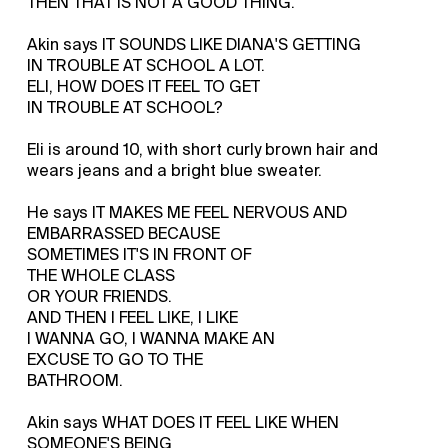
THEN THAT IS NOT A GOOD THING.
Akin says IT SOUNDS LIKE DIANA'S GETTING
IN TROUBLE AT SCHOOL A LOT.
ELI, HOW DOES IT FEEL TO GET
IN TROUBLE AT SCHOOL?
Eli is around 10, with short curly brown hair and
wears jeans and a bright blue sweater.
He says IT MAKES ME FEEL NERVOUS AND
EMBARRASSED BECAUSE
SOMETIMES IT'S IN FRONT OF
THE WHOLE CLASS
OR YOUR FRIENDS.
AND THEN I FEEL LIKE, I LIKE
I WANNA GO, I WANNA MAKE AN
EXCUSE TO GO TO THE
BATHROOM.
Akin says WHAT DOES IT FEEL LIKE WHEN
SOMEONE'S BEING