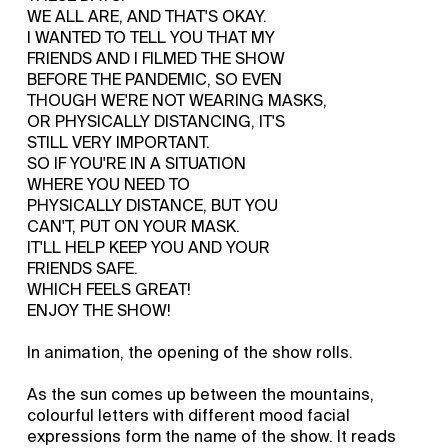
WE ALL ARE, AND THAT'S OKAY.
I WANTED TO TELL YOU THAT MY
FRIENDS AND I FILMED THE SHOW
BEFORE THE PANDEMIC, SO EVEN
THOUGH WE'RE NOT WEARING MASKS,
OR PHYSICALLY DISTANCING, IT'S
STILL VERY IMPORTANT.
SO IF YOU'RE IN A SITUATION
WHERE YOU NEED TO
PHYSICALLY DISTANCE, BUT YOU
CAN'T, PUT ON YOUR MASK.
IT'LL HELP KEEP YOU AND YOUR
FRIENDS SAFE.
WHICH FEELS GREAT!
ENJOY THE SHOW!
In animation, the opening of the show rolls.
As the sun comes up between the mountains,
colourful letters with different mood facial
expressions form the name of the show. It reads