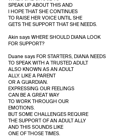
SPEAK UP ABOUT THIS AND
I HOPE THAT SHE CONTINUES
TO RAISE HER VOICE UNTIL SHE
GETS THE SUPPORT THAT SHE NEEDS.
Akin says WHERE SHOULD DIANA LOOK
FOR SUPPORT?
Duane says FOR STARTERS, DIANA NEEDS
TO SPEAK WITH A TRUSTED ADULT
ALSO KNOWN AS AN ADULT
ALLY. LIKE A PARENT
OR A GUARDIAN.
EXPRESSING OUR FEELINGS
CAN BE A GREAT WAY
TO WORK THROUGH OUR
EMOTIONS.
BUT SOME CHALLENGES REQUIRE
THE SUPPORT OF AN ADULT ALLY
AND THIS SOUNDS LIKE
ONE OF THOSE TIMES.