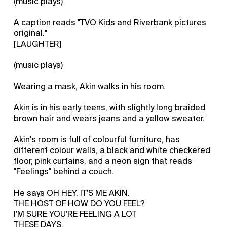
(music plays)
A caption reads "TVO Kids and Riverbank pictures
original."
[LAUGHTER]
(music plays)
Wearing a mask, Akin walks in his room.
Akin is in his early teens, with slightly long braided
brown hair and wears jeans and a yellow sweater.
Akin's room is full of colourful furniture, has
different colour walls, a black and white checkered
floor, pink curtains, and a neon sign that reads
"Feelings" behind a couch.
He says OH HEY, IT'S ME AKIN.
THE HOST OF HOW DO YOU FEEL?
I'M SURE YOU'RE FEELING A LOT
THESE DAYS.