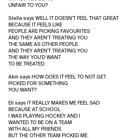
UNFAIR TO YOU?
Stella says WELL IT DOESN'T FEEL THAT GREAT
BECAUSE IT FEELS LIKE
PEOPLE ARE PICKING FAVOURITES
AND THEY AREN'T TREATING YOU
THE SAME AS OTHER PEOPLE.
AND THEY AREN'T TREATING YOU
THE WAY YOU'D WANT
TO BE TREATED.
Akin says HOW DOES IT FEEL TO NOT GET
PICKED FOR SOMETHING
YOU WANT?
Eli says IT REALLY MAKES ME FEEL SAD
BECAUSE AT SCHOOL
I WAS PLAYING HOCKEY AND I
WANTED TO BE ON A TEAM
WITH ALL MY FRIENDS.
BUT THE OTHER TEAM PICKED ME.