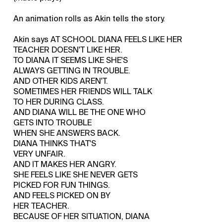
An animation rolls as Akin tells the story.
Akin says AT SCHOOL DIANA FEELS LIKE HER
TEACHER DOESN'T LIKE HER.
TO DIANA IT SEEMS LIKE SHE'S
ALWAYS GETTING IN TROUBLE.
AND OTHER KIDS AREN'T.
SOMETIMES HER FRIENDS WILL TALK
TO HER DURING CLASS.
AND DIANA WILL BE THE ONE WHO
GETS INTO TROUBLE
WHEN SHE ANSWERS BACK.
DIANA THINKS THAT'S
VERY UNFAIR.
AND IT MAKES HER ANGRY.
SHE FEELS LIKE SHE NEVER GETS
PICKED FOR FUN THINGS.
AND FEELS PICKED ON BY
HER TEACHER.
BECAUSE OF HER SITUATION, DIANA