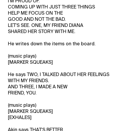
I'M PROUD OF.
COMING UP WITH JUST THREE THINGS
HELP ME FOCUS ON THE
GOOD AND NOT THE BAD.
LET'S SEE. ONE, MY FRIEND DIANA
SHARED HER STORY WITH ME.
He writes down the items on the board.
(music plays)
[MARKER SQUEAKS]
He says TWO, I TALKED ABOUT HER FEELINGS
WITH MY FRIENDS.
AND THREE, I MADE A NEW
FRIEND, YOU.
(music plays)
[MARKER SQUEAKS]
[EXHALES]
Akin says THAT'S BETTER.