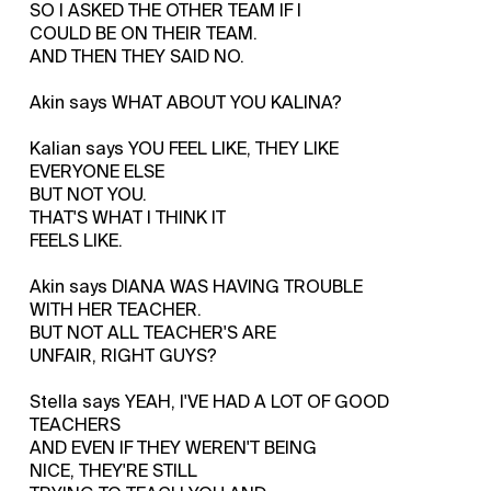
SO I ASKED THE OTHER TEAM IF I
COULD BE ON THEIR TEAM.
AND THEN THEY SAID NO.
Akin says WHAT ABOUT YOU KALINA?
Kalian says YOU FEEL LIKE, THEY LIKE
EVERYONE ELSE
BUT NOT YOU.
THAT'S WHAT I THINK IT
FEELS LIKE.
Akin says DIANA WAS HAVING TROUBLE
WITH HER TEACHER.
BUT NOT ALL TEACHER'S ARE
UNFAIR, RIGHT GUYS?
Stella says YEAH, I'VE HAD A LOT OF GOOD
TEACHERS
AND EVEN IF THEY WEREN'T BEING
NICE, THEY'RE STILL