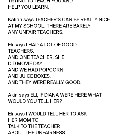
TRYING TO TEACH YOU AND
HELP YOU LEARN.
Kalian says TEACHER'S CAN BE REALLY NICE.
AT MY SCHOOL, THERE ARE BARELY
ANY UNFAIR TEACHERS.
Eli says I HAD A LOT OF GOOD
TEACHERS.
AND ONE TEACHER, SHE
DID MOVIE DAY
AND WE HAD POPCORN
AND JUICE BOXES.
AND THEY WERE REALLY GOOD.
Akin says ELI, IF DIANA WERE HERE WHAT
WOULD YOU TELL HER?
Eli says I WOULD TELL HER TO ASK
HER MOM TO
TALK TO THE TEACHER
ABOUT THE UNFAIRNESS.