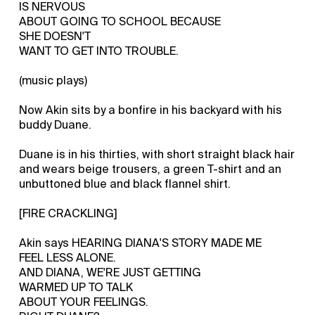
IS NERVOUS
ABOUT GOING TO SCHOOL BECAUSE
SHE DOESN'T
WANT TO GET INTO TROUBLE.
(music plays)
Now Akin sits by a bonfire in his backyard with his
buddy Duane.
Duane is in his thirties, with short straight black hair
and wears beige trousers, a green T-shirt and an
unbuttoned blue and black flannel shirt.
[FIRE CRACKLING]
Akin says HEARING DIANA'S STORY MADE ME
FEEL LESS ALONE.
AND DIANA, WE'RE JUST GETTING
WARMED UP TO TALK
ABOUT YOUR FEELINGS.