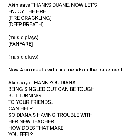
Akin says THANKS DUANE, NOW LET'S
ENJOY THE FIRE.
[FIRE CRACKLING]
[DEEP BREATH]
(music plays)
[FANFARE]
(music plays)
Now Akin meets with his friends in the basement.
Akin says THANK YOU DIANA.
BEING SINGLED OUT CAN BE TOUGH.
BUT TURNING...
TO YOUR FRIENDS...
CAN HELP.
SO DIANA'S HAVING TROUBLE WITH
HER NEW TEACHER.
HOW DOES THAT MAKE
YOU FEEL?