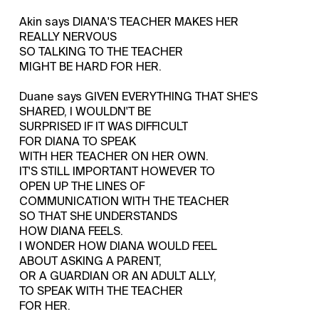
Akin says DIANA'S TEACHER MAKES HER
REALLY NERVOUS
SO TALKING TO THE TEACHER
MIGHT BE HARD FOR HER.
Duane says GIVEN EVERYTHING THAT SHE'S
SHARED, I WOULDN'T BE
SURPRISED IF IT WAS DIFFICULT
FOR DIANA TO SPEAK
WITH HER TEACHER ON HER OWN.
IT'S STILL IMPORTANT HOWEVER TO
OPEN UP THE LINES OF
COMMUNICATION WITH THE TEACHER
SO THAT SHE UNDERSTANDS
HOW DIANA FEELS.
I WONDER HOW DIANA WOULD FEEL
ABOUT ASKING A PARENT,
OR A GUARDIAN OR AN ADULT ALLY,
TO SPEAK WITH THE TEACHER
FOR HER.