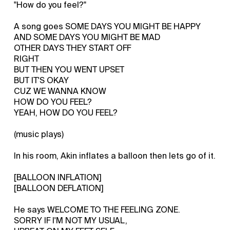
"How do you feel?"
A song goes SOME DAYS YOU MIGHT BE HAPPY
AND SOME DAYS YOU MIGHT BE MAD
OTHER DAYS THEY START OFF
RIGHT
BUT THEN YOU WENT UPSET
BUT IT'S OKAY
CUZ WE WANNA KNOW
HOW DO YOU FEEL?
YEAH, HOW DO YOU FEEL?
(music plays)
In his room, Akin inflates a balloon then lets go of it.
[BALLOON INFLATION]
[BALLOON DEFLATION]
He says WELCOME TO THE FEELING ZONE.
SORRY IF I'M NOT MY USUAL,