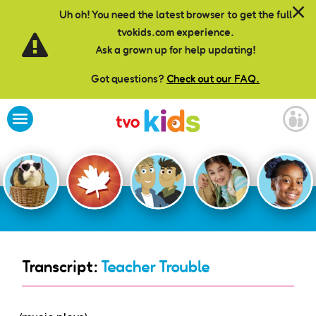
Skip to main content
Uh oh! You need the latest browser to get the full
tvokids.com experience.
Ask a grown up for help updating!
Got questions?
Check out our FAQ.
Transcript:
Teacher Trouble