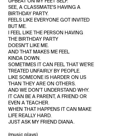
UPBEAT ON MY FEET SELF.
SEE, A CLASSMATE'S HAVING A
BIRTHDAY PARTY.
FEELS LIKE EVERYONE GOT INVITED
BUT ME.
I FEEL LIKE THE PERSON HAVING
THE BIRTHDAY PARTY
DOESN'T LIKE ME.
AND THAT MAKES ME FEEL
KINDA DOWN.
SOMETIMES IT CAN FEEL THAT WE'RE
TREATED UNFAIRLY BY PEOPLE.
LIKE SOMEONE IS HARDER ON US
THAN THEY ARE ON OTHERS.
AND WE DON'T UNDERSTAND WHY.
IT CAN BE A PARENT, A FRIEND OR
EVEN A TEACHER.
WHEN THAT HAPPENS IT CAN MAKE
LIFE REALLY HARD.
JUST ASK MY FRIEND DIANA.
(music plays)