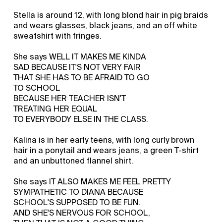
Stella is around 12, with long blond hair in pig braids
and wears glasses, black jeans, and an off white
sweatshirt with fringes.
She says WELL IT MAKES ME KINDA
SAD BECAUSE IT'S NOT VERY FAIR
THAT SHE HAS TO BE AFRAID TO GO
TO SCHOOL
BECAUSE HER TEACHER ISN'T
TREATING HER EQUAL
TO EVERYBODY ELSE IN THE CLASS.
Kalina is in her early teens, with long curly brown
hair in a ponytail and wears jeans, a green T-shirt
and an unbuttoned flannel shirt.
She says IT ALSO MAKES ME FEEL PRETTY
SYMPATHETIC TO DIANA BECAUSE
SCHOOL'S SUPPOSED TO BE FUN.
AND SHE'S NERVOUS FOR SCHOOL,