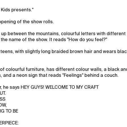
 Kids presents."
opening of the show rolls.
up between the mountains, colourful letters with different
the name of the show. It reads "How do you feel?"
ly teens, with slightly long braided brown hair and wears bla
l of colourful furniture, has different colour walls, a black 
ns, and a neon sign that reads "Feelings" behind a couch.
loor, he says HEY GUYS! WELCOME TO MY CRAFT
UT.
ESS
OW,
NG TO BE
ERPIECE: