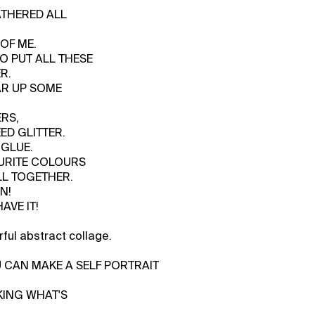
GATHERED ALL
OF ME.
TO PUT ALL THESE
R.
AR UP SOME
RS,
EED GLITTER.
 GLUE.
OURITE COLOURS
LL TOGETHER.
N!
AVE IT!
ful abstract collage.
U CAN MAKE A SELF PORTRAIT
AKING WHAT'S