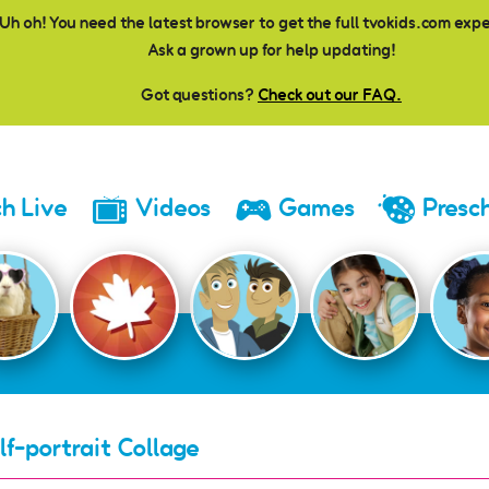
Uh oh! You need the latest browser to get the full tvokids.com exp
Ask a grown up for help updating!
Got questions?
Check out our FAQ.
h Live
Videos
Games
Presc
lf-portrait Collage