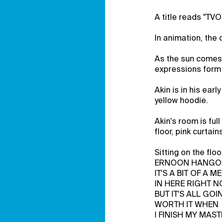
A title reads "TVO
In animation, the 
As the sun comes 
expressions form 
Akin is in his ear
yellow hoodie.
Akin's room is ful
floor, pink curtai
Sitting on the f
ERNOON HANGO
IT'S A BIT OF A M
IN HERE RIGHT N
BUT IT'S ALL GOI
WORTH IT WHEN
I FINISH MY MAST