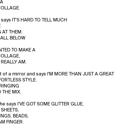
 A
COLLAGE.
 says IT'S HARD TO TELL MUCH
E
 AT THEM.
S ALL BELOW
NTED TO MAKE A
COLLAGE,
 REALLY AM.
nt of a mirror and says I'M MORE THAN JUST A GREAT
FORTLESS STYLE.
BRINGING
 THE MIX.
, he says I'VE GOT SOME GLITTER GLUE,
 SHEETS,
INGS, BEADS,
AM FINGER.