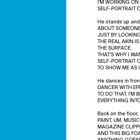
I'M WORKING ON
SELF-PORTRAIT 
He stands up and
ABOUT SOMEON
JUST BY LOOKING
THE REAL AKIN I
THE SURFACE.
THAT'S WHY I WA
SELF-PORTRAIT 
TO SHOW ME AS I
He dances in fro
DANCER WITH EF
TO DO THAT, I'M 
EVERYTHING INTO
Back on the floor
PAINT, UM, MUSIC
MAGAZINE CLIPP
AND THIS BIG FO
ANYTHING GOES!