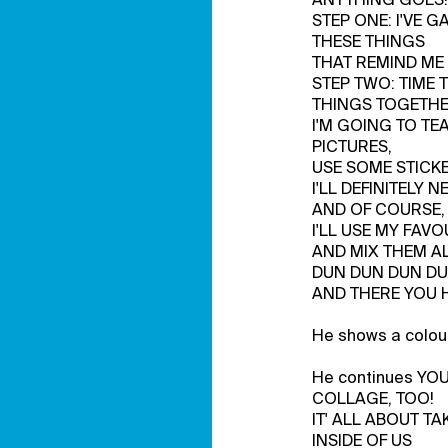
STEP ONE: I'VE 
THESE THINGS
THAT REMIND ME 
STEP TWO: TIME 
THINGS TOGETHE
I'M GOING TO TE
PICTURES,
USE SOME STICKE
I'LL DEFINITELY N
AND OF COURSE,
I'LL USE MY FAV
AND MIX THEM A
DUN DUN DUN DU
AND THERE YOU H
He shows a colour
He continues YO
COLLAGE, TOO!
IT' ALL ABOUT T
INSIDE OF US