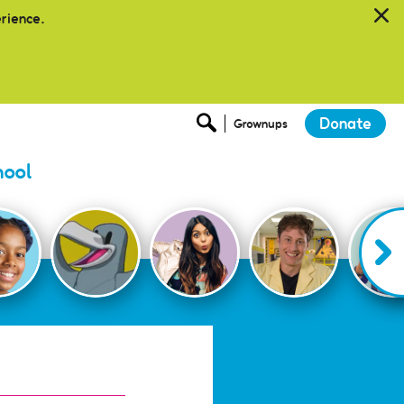
erience.
Donate
Grownups
hool