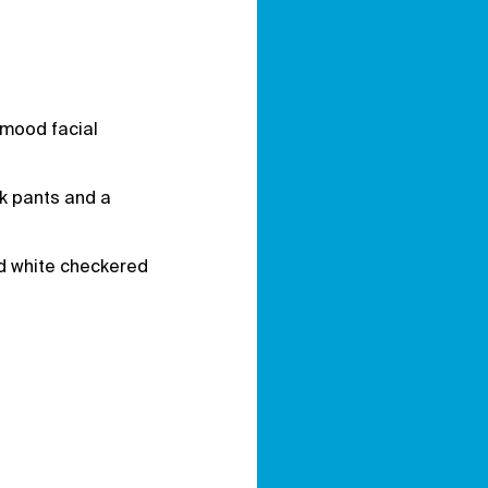
 mood facial
ck pants and a
and white checkered