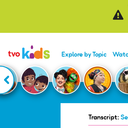
Skip to main content
Explore by Topic
Watc
Transcript:
Se