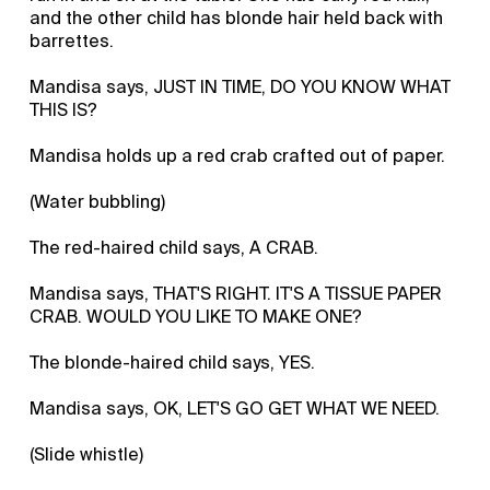
and the other child has blonde hair held back with
barrettes.
Mandisa says, JUST IN TIME, DO YOU KNOW WHAT
THIS IS?
Mandisa holds up a red crab crafted out of paper.
(Water bubbling)
The red-haired child says, A CRAB.
Mandisa says, THAT'S RIGHT. IT'S A TISSUE PAPER
CRAB. WOULD YOU LIKE TO MAKE ONE?
The blonde-haired child says, YES.
Mandisa says, OK, LET'S GO GET WHAT WE NEED.
(Slide whistle)