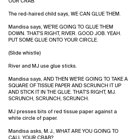
OUR CRAB.
The red-haired child says, WE CAN GLUE THEM.
Mandisa says, WE'RE GOING TO GLUE THEM
DOWN. THAT'S RIGHT, RIVER. GOOD JOB. YEAH.
PUT SOME GLUE ONTO YOUR CIRCLE.
(Slide whistle)
River and MJ use glue sticks.
Mandisa says, AND THEN WE'RE GOING TO TAKE A
SQUARE OF TISSUE PAPER AND SCRUNCH IT UP
AND STICK IT IN THE GLUE. THAT'S RIGHT, MJ.
SCRUNCH, SCRUNCH, SCRUNCH.
MJ presses bits of red tissue paper against a
white circle of paper.
Mandisa asks, M.J., WHAT ARE YOU GOING TO
CALL YOUR CRAB?