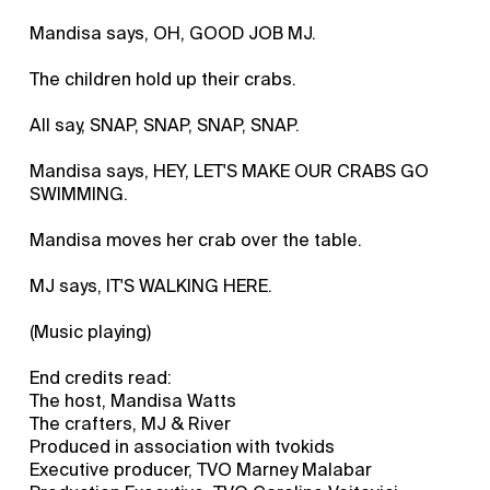
Mandisa says, OH, GOOD JOB MJ.
The children hold up their crabs.
All say, SNAP, SNAP, SNAP, SNAP.
Mandisa says, HEY, LET'S MAKE OUR CRABS GO
SWIMMING.
Mandisa moves her crab over the table.
MJ says, IT'S WALKING HERE.
(Music playing)
End credits read:
The host, Mandisa Watts
The crafters, MJ & River
Produced in association with tvokids
Executive producer, TVO Marney Malabar