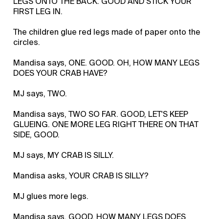
LEGS ONTO THE BACK. GOOD AND STICK YOUR
FIRST LEG IN.
The children glue red legs made of paper onto the
circles.
Mandisa says, ONE. GOOD. OH, HOW MANY LEGS
DOES YOUR CRAB HAVE?
MJ says, TWO.
Mandisa says, TWO SO FAR. GOOD, LET'S KEEP
GLUEING. ONE MORE LEG RIGHT THERE ON THAT
SIDE, GOOD.
MJ says, MY CRAB IS SILLY.
Mandisa asks, YOUR CRAB IS SILLY?
MJ glues more legs.
Mandisa says, GOOD. HOW MANY LEGS DOES