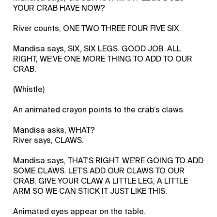
YOUR CRAB HAVE NOW?
River counts, ONE TWO THREE FOUR FIVE SIX.
Mandisa says, SIX, SIX LEGS. GOOD JOB. ALL
RIGHT, WE'VE ONE MORE THING TO ADD TO OUR
CRAB.
(Whistle)
An animated crayon points to the crab’s claws.
Mandisa asks, WHAT?
River says, CLAWS.
Mandisa says, THAT'S RIGHT. WE'RE GOING TO ADD
SOME CLAWS. LET'S ADD OUR CLAWS TO OUR
CRAB. GIVE YOUR CLAW A LITTLE LEG, A LITTLE
ARM SO WE CAN STICK IT JUST LIKE THIS.
Animated eyes appear on the table.