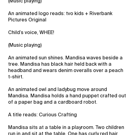
(Music playing)
An animated logo reads: tvo kids + Riverbank
Pictures Original
Child’s voice, WHEE!
(Music playing)
An animated sun shines. Mandisa waves beside a
tree. Mandisa has black hair held back with a
headband and wears denim overalls over a peach
t-shirt.
An animated owl and ladybug move around
Mandisa. Mandisa holds a hand puppet crafted out
of a paper bag and a cardboard robot.
A title reads: Curious Crafting
Mandisa sits at a table in a playroom. Two children
run in and sit at the table. One has curly red hair,