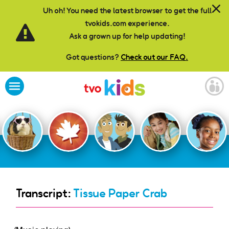
Skip to main content
Uh oh! You need the latest browser to get the full
tvokids.com experience.
Ask a grown up for help updating!
Got questions?
Check out our FAQ.
Transcript:
Tissue Paper Crab