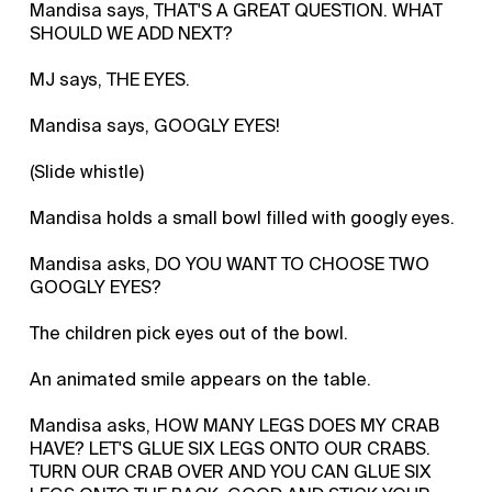
Mandisa says, THAT'S A GREAT QUESTION. WHAT
SHOULD WE ADD NEXT?
MJ says, THE EYES.
Mandisa says, GOOGLY EYES!
(Slide whistle)
Mandisa holds a small bowl filled with googly eyes.
Mandisa asks, DO YOU WANT TO CHOOSE TWO
GOOGLY EYES?
The children pick eyes out of the bowl.
An animated smile appears on the table.
Mandisa asks, HOW MANY LEGS DOES MY CRAB
HAVE? LET'S GLUE SIX LEGS ONTO OUR CRABS.
TURN OUR CRAB OVER AND YOU CAN GLUE SIX