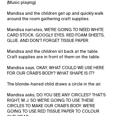
(Music playing)
Mandisa and the children get up and quickly walk
around the room gathering craft supplies.
Mandisa narrates, WE'RE GOING TO NEED WHITE
CARD STOCK. GOOGLY EYES. RED FOAM SHEETS,
GLUE. AND DON'T FORGET TISSUE PAPER.
Mandisa and the children sit back at the table.
Craft supplies are in front of them on the table.
Mandisa says, OKAY, WHAT COULD WE USE HERE
FOR OUR CRAB'S BODY? WHAT SHAPE IS IT?
The blonde-haired child draws a circle in the air.
Mandisa asks, DO YOU SEE ANY CIRCLES? THAT'S
RIGHT, M.J. SO WE'RE GOING TO USE THESE
CIRCLES TO MAKE OUR CRAB'S BODY. WE'RE
GOING TO USE RED TISSUE PAPER TO COLOUR