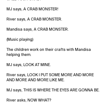
MJ says, A CRAB MONSTER!
River says, A CRAB MONSTER.
Mandisa says, A CRAB MONSTER.
(Music playing)
The children work on their crafts with Mandisa
helping them.
MJ says, LOOK AT MINE.
River says, LOOK I PUT SOME MORE AND MORE
AND MORE AND MORE LIKE ME.
MJ says, THIS IS WHERE THE EYES ARE GONNA BE.
River asks, NOW WHAT?