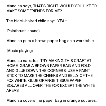
Mandisa says, THAT'S RIGHT. WOULD YOU LIKE TO
MAKE SOME FRIENDS FOR ME?
The black-haired child says, YEAH.
(Paintbrush sound)
Mandisa puts a brown paper bag on a worktable.
(Music playing)
Mandisa narrates, TRY MAKING THIS CRAFT AT
HOME. GRAB A BROWN PAPER BAG AND FOLD
AND GLUE DOWN THE CORNERS. USE A PAINT
STICK TO MAKE THE CHEEKS AND BELLY OF THE
FOX WHITE. GLUE ORANGE TISSUE PAPER
SQUARES ALL OVER THE FOX EXCEPT THE WHITE
AREAS.
Mandisa covers the paper bag in orange squares.