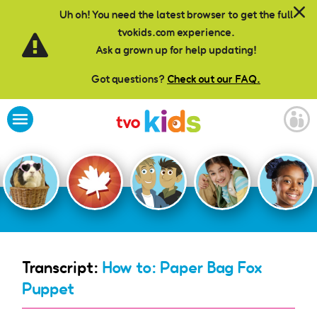
Skip to main content
Uh oh! You need the latest browser to get the full
tvokids.com experience.
Ask a grown up for help updating!
Got questions?
Check out our FAQ.
Transcript:
How to: Paper Bag Fox
Puppet