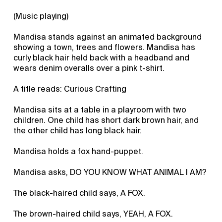
(Music playing)
Mandisa stands against an animated background
showing a town, trees and flowers. Mandisa has
curly black hair held back with a headband and
wears denim overalls over a pink t-shirt.
A title reads: Curious Crafting
Mandisa sits at a table in a playroom with two
children. One child has short dark brown hair, and
the other child has long black hair.
Mandisa holds a fox hand-puppet.
Mandisa asks, DO YOU KNOW WHAT ANIMAL I AM?
The black-haired child says, A FOX.
The brown-haired child says, YEAH, A FOX.