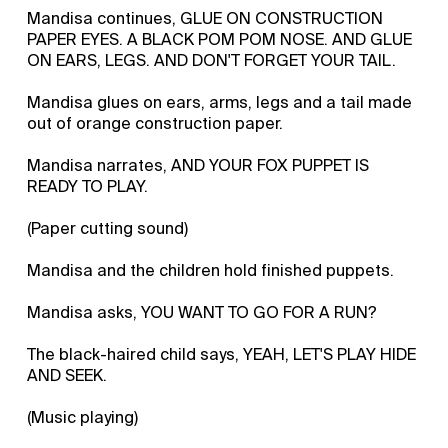
Mandisa continues, GLUE ON CONSTRUCTION
PAPER EYES. A BLACK POM POM NOSE. AND GLUE
ON EARS, LEGS. AND DON'T FORGET YOUR TAIL.
Mandisa glues on ears, arms, legs and a tail made
out of orange construction paper.
Mandisa narrates, AND YOUR FOX PUPPET IS
READY TO PLAY.
(Paper cutting sound)
Mandisa and the children hold finished puppets.
Mandisa asks, YOU WANT TO GO FOR A RUN?
The black-haired child says, YEAH, LET'S PLAY HIDE
AND SEEK.
(Music playing)