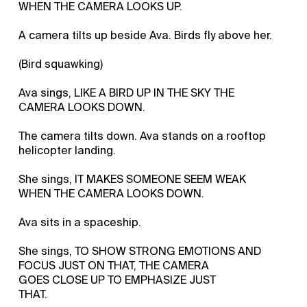
WHEN THE CAMERA LOOKS UP.
A camera tilts up beside Ava. Birds fly above her.
(Bird squawking)
Ava sings, LIKE A BIRD UP IN THE SKY THE
CAMERA LOOKS DOWN.
The camera tilts down. Ava stands on a rooftop
helicopter landing.
She sings, IT MAKES SOMEONE SEEM WEAK
WHEN THE CAMERA LOOKS DOWN.
Ava sits in a spaceship.
She sings, TO SHOW STRONG EMOTIONS AND
FOCUS JUST ON THAT, THE CAMERA
GOES CLOSE UP TO EMPHASIZE JUST
THAT.