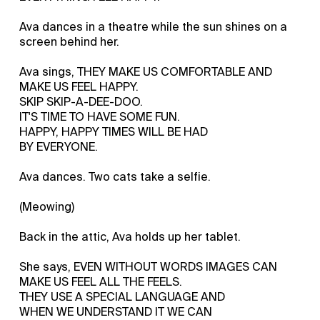
Ava dances in a theatre while the sun shines on a
screen behind her.
Ava sings, THEY MAKE US COMFORTABLE AND
MAKE US FEEL HAPPY.
SKIP SKIP-A-DEE-DOO.
IT'S TIME TO HAVE SOME FUN.
HAPPY, HAPPY TIMES WILL BE HAD
BY EVERYONE.
Ava dances. Two cats take a selfie.
(Meowing)
Back in the attic, Ava holds up her tablet.
She says, EVEN WITHOUT WORDS IMAGES CAN
MAKE US FEEL ALL THE FEELS.
THEY USE A SPECIAL LANGUAGE AND
WHEN WE UNDERSTAND IT WE CAN