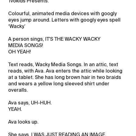
Tvokids Presents.
Colourful, animated media devices with googly
eyes jump around. Letters with googly eyes spell
‘Wacky.’
A person sings, IT'S THE WACKY WACKY
MEDIA SONGS!
OH YEAH!
Text reads, Wacky Media Songs. In an attic, text
reads, with Ava. Ava enters the attic while looking
at a tablet. She has long brown hair in two braids
and wears a yellow long sleeved shirt under
overalls.
Ava says, UH-HUH.
YEAH.
Ava looks up.
She says, I WAS JUST READING AN IMAGE.