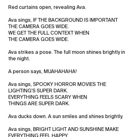
Red curtains open, revealing Ava.
Ava sings, IF THE BACKGROUND IS IMPORTANT
THE CAMERA GOES WIDE.
WE GET THE FULL CONTEXT WHEN
THE CAMERA GOES WIDE.
Ava strikes a pose. The full moon shines brightly in
the night.
A person says, MUAHAHAHA!
Ava sings, SPOOKY HORROR MOVIES THE
LIGHTING'S SUPER DARK.
EVERYTHING FEELS SCARY WHEN
THINGS ARE SUPER DARK.
Ava ducks down. A sun smiles and shines brightly.
Ava sings, BRIGHT LIGHT AND SUNSHINE MAKE
EVERYTHING FEEL HAPPY.