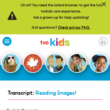
Skip to main content
Uh oh! You need the latest browser to get the full
tvokids.com experience.
Ask a grown up for help updating!
Got questions?
Check out our FAQ.
Transcript:
Reading Images!