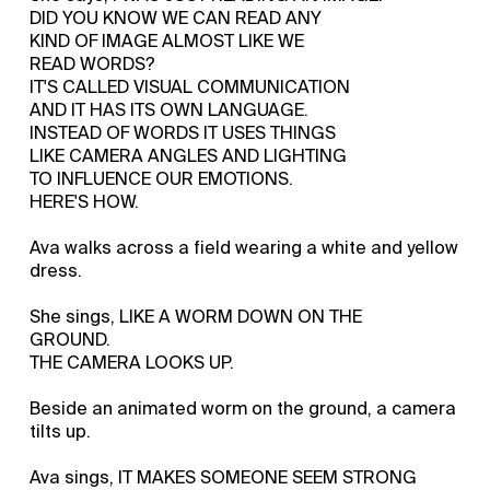
DID YOU KNOW WE CAN READ ANY
KIND OF IMAGE ALMOST LIKE WE
READ WORDS?
IT'S CALLED VISUAL COMMUNICATION
AND IT HAS ITS OWN LANGUAGE.
INSTEAD OF WORDS IT USES THINGS
LIKE CAMERA ANGLES AND LIGHTING
TO INFLUENCE OUR EMOTIONS.
HERE'S HOW.
Ava walks across a field wearing a white and yellow
dress.
She sings, LIKE A WORM DOWN ON THE
GROUND.
THE CAMERA LOOKS UP.
Beside an animated worm on the ground, a camera
tilts up.
Ava sings, IT MAKES SOMEONE SEEM STRONG