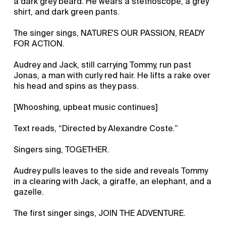
a dark grey beard. He wears a stethoscope, a grey
shirt, and dark green pants.
The singer sings, NATURE'S OUR PASSION, READY
FOR ACTION.
Audrey and Jack, still carrying Tommy, run past
Jonas, a man with curly red hair. He lifts a rake over
his head and spins as they pass.
[Whooshing, upbeat music continues]
Text reads, “Directed by Alexandre Coste.”
Singers sing, TOGETHER.
Audrey pulls leaves to the side and reveals Tommy
in a clearing with Jack, a giraffe, an elephant, and a
gazelle.
The first singer sings, JOIN THE ADVENTURE.