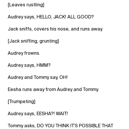
[Leaves rustling]
Audrey says, HELLO, JACK! ALL GOOD?
Jack sniffs, covers his nose, and runs away.
[Jack sniffing, grunting]
Audrey frowns.
Audrey says, HMM?
Audrey and Tommy say, OH!
Eesha runs away from Audrey and Tommy.
[Trumpeting]
Audrey says, EESHA?! WAIT!
Tommy asks, DO YOU THINK IT'S POSSIBLE THAT