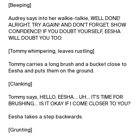
[Beeping]
Audrey says into her walkie-talkie, WELL DONE!
ALRIGHT, TRY AGAIN! AND DON'T FORGET, SHOW
CONFIDENCE! IF YOU DOUBT YOURSELF, EESHA
WILL DOUBT YOU TOO.
[Tommy whimpering, leaves rustling]
Tommy carries a long brush and a bucket close to
Eesha and puts them on the ground.
[Clanking]
Tommy says, HELLO, EESHA... UH... IT'S TIME FOR
BRUSHING... IS IT OKAY IF I COME CLOSER TO YOU?
Eesha takes a step backwards.
[Grunting]