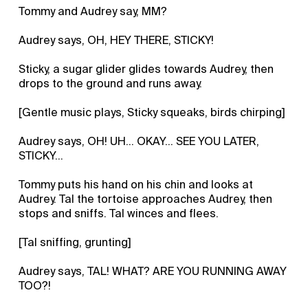
Tommy and Audrey say, MM?
Audrey says, OH, HEY THERE, STICKY!
Sticky, a sugar glider glides towards Audrey, then
drops to the ground and runs away.
[Gentle music plays, Sticky squeaks, birds chirping]
Audrey says, OH! UH... OKAY... SEE YOU LATER,
STICKY...
Tommy puts his hand on his chin and looks at
Audrey. Tal the tortoise approaches Audrey, then
stops and sniffs. Tal winces and flees.
[Tal sniffing, grunting]
Audrey says, TAL! WHAT? ARE YOU RUNNING AWAY
TOO?!