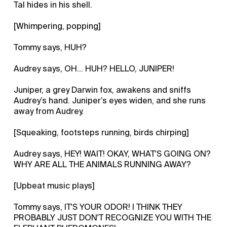
Tal hides in his shell.
[Whimpering, popping]
Tommy says, HUH?
Audrey says, OH... HUH? HELLO, JUNIPER!
Juniper, a grey Darwin fox, awakens and sniffs
Audrey’s hand. Juniper’s eyes widen, and she runs
away from Audrey.
[Squeaking, footsteps running, birds chirping]
Audrey says, HEY! WAIT! OKAY, WHAT'S GOING ON?
WHY ARE ALL THE ANIMALS RUNNING AWAY?
[Upbeat music plays]
Tommy says, IT'S YOUR ODOR! I THINK THEY
PROBABLY JUST DON'T RECOGNIZE YOU WITH THE