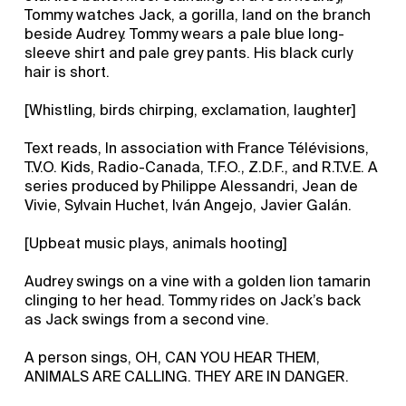
Tommy watches Jack, a gorilla, land on the branch
beside Audrey. Tommy wears a pale blue long-
sleeve shirt and pale grey pants. His black curly
hair is short.
[Whistling, birds chirping, exclamation, laughter]
Text reads, In association with France Télévisions,
T.V.O. Kids, Radio-Canada, T.F.O., Z.D.F., and R.T.V.E. A
series produced by Philippe Alessandri, Jean de
Vivie, Sylvain Huchet, Iván Angejo, Javier Galán.
[Upbeat music plays, animals hooting]
Audrey swings on a vine with a golden lion tamarin
clinging to her head. Tommy rides on Jack’s back
as Jack swings from a second vine.
A person sings, OH, CAN YOU HEAR THEM,
ANIMALS ARE CALLING. THEY ARE IN DANGER.