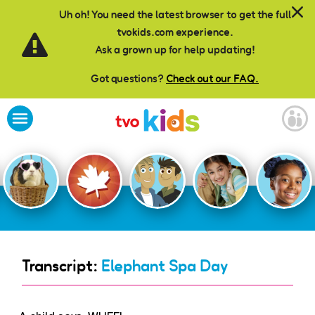
Skip to main content
Uh oh! You need the latest browser to get the full
tvokids.com experience.
Ask a grown up for help updating!
Got questions?
Check out our FAQ.
Transcript:
Elephant Spa Day