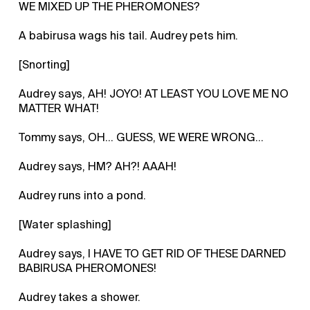
WE MIXED UP THE PHEROMONES?
A babirusa wags his tail. Audrey pets him.
[Snorting]
Audrey says, AH! JOYO! AT LEAST YOU LOVE ME NO
MATTER WHAT!
Tommy says, OH... GUESS, WE WERE WRONG...
Audrey says, HM? AH?! AAAH!
Audrey runs into a pond.
[Water splashing]
Audrey says, I HAVE TO GET RID OF THESE DARNED
BABIRUSA PHEROMONES!
Audrey takes a shower.