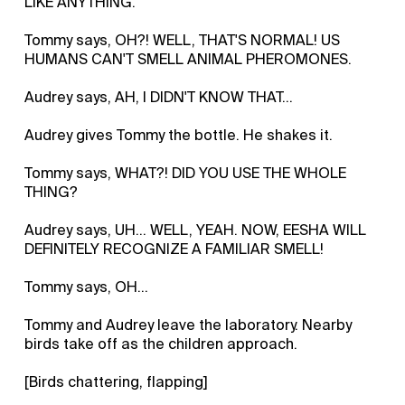
LIKE ANYTHING.
Tommy says, OH?! WELL, THAT'S NORMAL! US
HUMANS CAN'T SMELL ANIMAL PHEROMONES.
Audrey says, AH, I DIDN'T KNOW THAT...
Audrey gives Tommy the bottle. He shakes it.
Tommy says, WHAT?! DID YOU USE THE WHOLE
THING?
Audrey says, UH... WELL, YEAH. NOW, EESHA WILL
DEFINITELY RECOGNIZE A FAMILIAR SMELL!
Tommy says, OH...
Tommy and Audrey leave the laboratory. Nearby
birds take off as the children approach.
[Birds chattering, flapping]