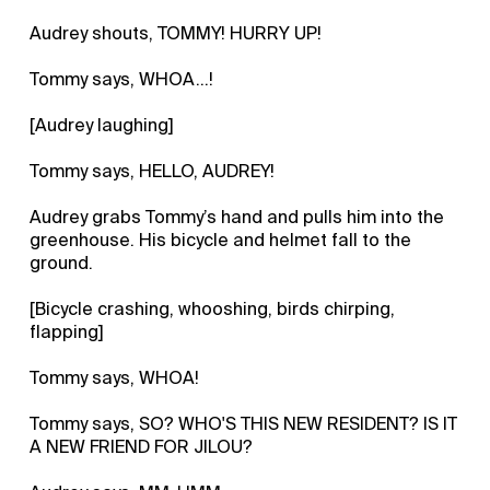
Audrey shouts, TOMMY! HURRY UP!
Tommy says, WHOA...!
[Audrey laughing]
Tommy says, HELLO, AUDREY!
Audrey grabs Tommy’s hand and pulls him into the
greenhouse. His bicycle and helmet fall to the
ground.
[Bicycle crashing, whooshing, birds chirping,
flapping]
Tommy says, WHOA!
Tommy says, SO? WHO'S THIS NEW RESIDENT? IS IT
A NEW FRIEND FOR JILOU?