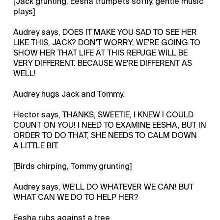
[Jack grunting, Eesha trumpets softly, gentle music
plays]
Audrey says, DOES IT MAKE YOU SAD TO SEE HER
LIKE THIS, JACK? DON'T WORRY, WE'RE GOING TO
SHOW HER THAT LIFE AT THIS REFUGE WILL BE
VERY DIFFERENT. BECAUSE WE'RE DIFFERENT AS
WELL!
Audrey hugs Jack and Tommy.
Hector says, THANKS, SWEETIE, I KNEW I COULD
COUNT ON YOU! I NEED TO EXAMINE EESHA, BUT IN
ORDER TO DO THAT, SHE NEEDS TO CALM DOWN
A LITTLE BIT.
[Birds chirping, Tommy grunting]
Audrey says, WE'LL DO WHATEVER WE CAN! BUT
WHAT CAN WE DO TO HELP HER?
Eesha rubs against a tree.