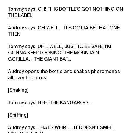
Tommy says, OH! THIS BOTTLE'S GOT NOTHING ON
THE LABEL!
Audrey says, OH WELL... IT'S GOTTA BE THAT ONE
THEN!
Tommy says, UH... WELL, JUST TO BE SAFE, I'M
GONNA KEEP LOOKING! THE MOUNTAIN
GORILLA... THE GIANT BAT...
Audrey opens the bottle and shakes pheromones
all over her arms.
[Shaking]
Tommy says, HEH! THE KANGAROO...
[Sniffing]
Audrey says, THAT'S WEIRD... IT DOESN'T SMELL