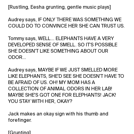
[Rustling, Eesha grunting, gentle music plays]
Audrey says, IF ONLY THERE WAS SOMETHING WE
COULD DO TO CONVINCE HER SHE CAN TRUST US.
Tommy says, WELL... ELEPHANTS HAVE A VERY
DEVELOPED SENSE OF SMELL. SO IT'S POSSIBLE
SHE DOESN'T LIKE SOMETHING ABOUT OUR
ODOR...
Audrey says, MAYBE IF WE JUST SMELLED MORE
LIKE ELEPHANTS, SHE'D SEE SHE DOESN'T HAVE TO
BE AFRAID OF US. OH! MY MOM HAS A
COLLECTION OF ANIMAL ODORS IN HER LAB!
MAYBE SHE'S GOT ONE FOR ELEPHANTS! JACK!
YOU STAY WITH HER, OKAY?
Jack makes an okay sign with his thumb and
forefinger.
[Grunting]