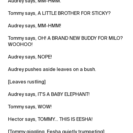
Audrey says, MM-HMM.
Tommy says, A LITTLE BROTHER FOR STICKY?
Audrey says, MM-HMM!
Tommy says, OH! A BRAND NEW BUDDY FOR MILO?
WOOHOO!
Audrey says, NOPE!
Audrey pushes aside leaves on a bush.
[Leaves rustling]
Audrey says, IT'S A BABY ELEPHANT!
Tommy says, WOW!
Hector says, TOMMY... THIS IS EESHA!
[Tommy giggling, Eesha quietly trumpeting]