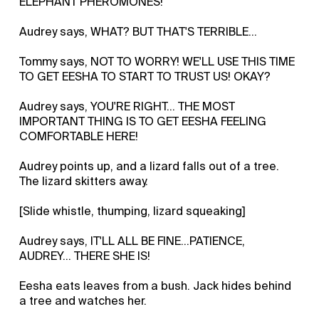
ELEPHANT PHEROMONES!
Audrey says, WHAT? BUT THAT'S TERRIBLE...
Tommy says, NOT TO WORRY! WE'LL USE THIS TIME
TO GET EESHA TO START TO TRUST US! OKAY?
Audrey says, YOU'RE RIGHT... THE MOST
IMPORTANT THING IS TO GET EESHA FEELING
COMFORTABLE HERE!
Audrey points up, and a lizard falls out of a tree.
The lizard skitters away.
[Slide whistle, thumping, lizard squeaking]
Audrey says, IT'LL ALL BE FINE...PATIENCE,
AUDREY... THERE SHE IS!
Eesha eats leaves from a bush. Jack hides behind
a tree and watches her.