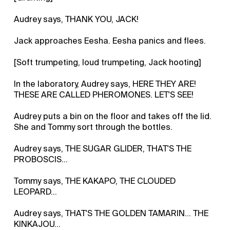
Audrey says, THANK YOU, JACK!
Jack approaches Eesha. Eesha panics and flees.
[Soft trumpeting, loud trumpeting, Jack hooting]
In the laboratory, Audrey says, HERE THEY ARE!
THESE ARE CALLED PHEROMONES. LET'S SEE!
Audrey puts a bin on the floor and takes off the lid.
She and Tommy sort through the bottles.
Audrey says, THE SUGAR GLIDER, THAT'S THE
PROBOSCIS...
Tommy says, THE KAKAPO, THE CLOUDED
LEOPARD...
Audrey says, THAT'S THE GOLDEN TAMARIN... THE
KINKAJOU...