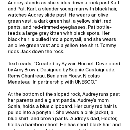
Audrey stands as she slides down a rock past Karl
and Pat. Karl, a slender young man with black hair,
watches Audrey slide past. He wears an olive
green vest, a dark green hat, a yellow shirt, red
pants, and red-rimmed eyeglasses. Pat bottle-
feeds a large grey kitten with black spots. Her
black hair is pulled into a ponytail, and she wears
an olive green vest and a yellow tee shirt. Tommy
rides Jack down the rock.
Text reads, “Created by Sylvain Huchet. Developed
by Amy Brown. Designed by Sophie Castaignede,
Remy Chanfreau, Benjamin Flouw, Nicolas
Meneteau. In partnership with UNESCO.”
At the bottom of the sloped rock, Audrey runs past
her parents and a giant panda. Audrey’s mom,
Sonia, holds a blue clipboard. Her curly red hair is
pulled into a ponytail. She wears a pink jacket, a
blue shirt, and brown pants. Audrey’s dad, Hector,
holds a bamboo shoot. He has short black hair and