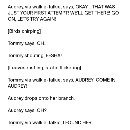
Audrey, via walkie-talkie, says, OKAY... THAT WAS
JUST YOUR FIRST ATTEMPT! WE'LL GET THERE! GO
ON, LET'S TRY AGAIN!
[Birds chirping]
Tommy says, OH...
Tommy shouting, EESHA!
[Leaves rustling, static flickering]
Tommy, via walkie-talkie, says, AUDREY! COME IN,
AUDREY!
Audrey drops onto her branch.
Audrey says, OH?
Tommy, via walkie-talkie, I FOUND HER.