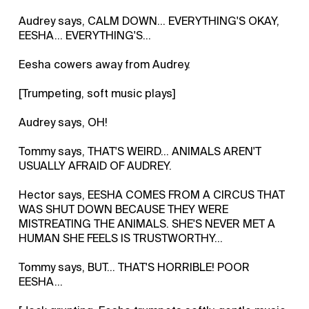
Audrey says, CALM DOWN... EVERYTHING'S OKAY,
EESHA... EVERYTHING'S...
Eesha cowers away from Audrey.
[Trumpeting, soft music plays]
Audrey says, OH!
Tommy says, THAT'S WEIRD... ANIMALS AREN'T
USUALLY AFRAID OF AUDREY.
Hector says, EESHA COMES FROM A CIRCUS THAT
WAS SHUT DOWN BECAUSE THEY WERE
MISTREATING THE ANIMALS. SHE'S NEVER MET A
HUMAN SHE FEELS IS TRUSTWORTHY...
Tommy says, BUT... THAT'S HORRIBLE! POOR
EESHA...