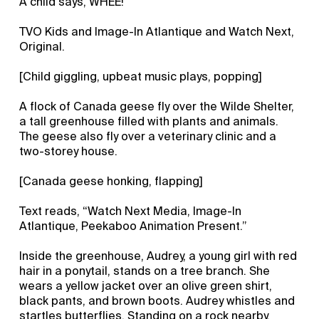
A child says, WHEE!
TVO Kids and Image-In Atlantique and Watch Next,
Original.
[Child giggling, upbeat music plays, popping]
A flock of Canada geese fly over the Wilde Shelter,
a tall greenhouse filled with plants and animals.
The geese also fly over a veterinary clinic and a
two-storey house.
[Canada geese honking, flapping]
Text reads, “Watch Next Media, Image-In
Atlantique, Peekaboo Animation Present.”
Inside the greenhouse, Audrey, a young girl with red
hair in a ponytail, stands on a tree branch. She
wears a yellow jacket over an olive green shirt,
black pants, and brown boots. Audrey whistles and
startles butterflies. Standing on a rock nearby,