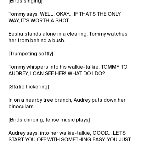
[Birds singing]
Tommy says, WELL, OKAY... IF THAT'S THE ONLY
WAY, IT'S WORTH A SHOT...
Eesha stands alone in a clearing. Tommy watches
her from behind a bush.
[Trumpeting softly]
Tommy whispers into his walkie-talkie, TOMMY TO
AUDREY, I CAN SEE HER! WHAT DO I DO?
[Static flickering]
In on a nearby tree branch, Audrey puts down her
binoculars.
[Birds chirping, tense music plays]
Audrey says, into her walkie-talkie, GOOD... LET'S
START YOU OFF WITH SOMETHING EASY. YOU JUST