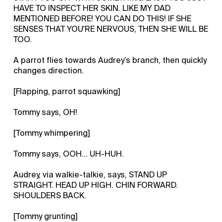
HAVE TO INSPECT HER SKIN. LIKE MY DAD
MENTIONED BEFORE! YOU CAN DO THIS! IF SHE
SENSES THAT YOU'RE NERVOUS, THEN SHE WILL BE
TOO.
A parrot flies towards Audrey’s branch, then quickly
changes direction.
[Flapping, parrot squawking]
Tommy says, OH!
[Tommy whimpering]
Tommy says, OOH... UH-HUH.
Audrey, via walkie-talkie, says, STAND UP
STRAIGHT. HEAD UP HIGH. CHIN FORWARD.
SHOULDERS BACK.
[Tommy grunting]