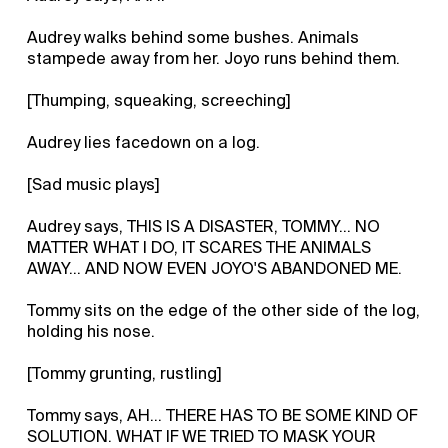
Audrey walks behind some bushes. Animals
stampede away from her. Joyo runs behind them.
[Thumping, squeaking, screeching]
Audrey lies facedown on a log.
[Sad music plays]
Audrey says, THIS IS A DISASTER, TOMMY... NO
MATTER WHAT I DO, IT SCARES THE ANIMALS
AWAY... AND NOW EVEN JOYO'S ABANDONED ME.
Tommy sits on the edge of the other side of the log,
holding his nose.
[Tommy grunting, rustling]
Tommy says, AH... THERE HAS TO BE SOME KIND OF
SOLUTION. WHAT IF WE TRIED TO MASK YOUR