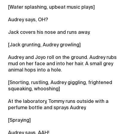
[Water splashing, upbeat music plays]
Audrey says, OH?
Jack covers his nose and runs away.
[Jack grunting, Audrey growling]
Audrey and Joyo roll on the ground. Audrey rubs
mud on her face and into her hair. A small grey
animal hops into a hole.
[Snorting, rustling, Audrey giggling, frightened
squeaking, whooshing]
At the laboratory, Tommy runs outside with a
perfume bottle and sprays Audrey.
[Spraying]
Audrey says, AAH!