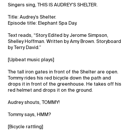
Singers sing, THIS IS AUDREY'S SHELTER.
Title: Audrey’s Shelter.
Episode title: Elephant Spa Day.
Text reads, “Story Edited by Jerome Simpson,
Shelley Hoffman. Written by Amy Brown. Storyboard
by Terry David.”
[Upbeat music plays]
The tall iron gates in front of the Shelter are open.
Tommy rides his red bicycle down the path and
drops it in front of the greenhouse. He takes off his
red helmet and drops it on the ground.
Audrey shouts, TOMMY!
Tommy says, HMM?
[Bicycle rattling]