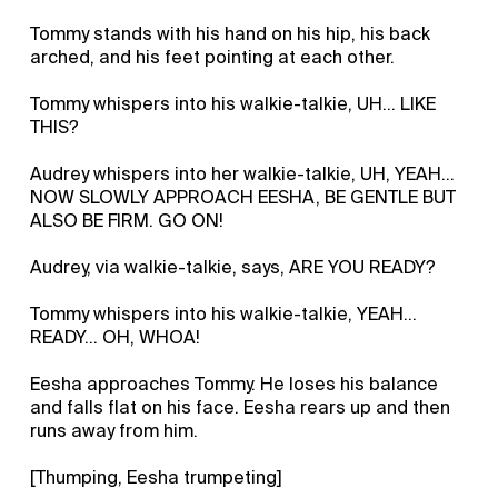
Tommy stands with his hand on his hip, his back
arched, and his feet pointing at each other.
Tommy whispers into his walkie-talkie, UH... LIKE
THIS?
Audrey whispers into her walkie-talkie, UH, YEAH...
NOW SLOWLY APPROACH EESHA, BE GENTLE BUT
ALSO BE FIRM. GO ON!
Audrey, via walkie-talkie, says, ARE YOU READY?
Tommy whispers into his walkie-talkie, YEAH...
READY... OH, WHOA!
Eesha approaches Tommy. He loses his balance
and falls flat on his face. Eesha rears up and then
runs away from him.
[Thumping, Eesha trumpeting]