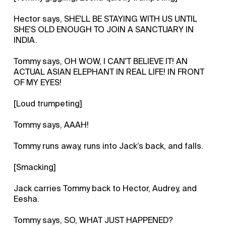
Hector says, SHE'LL BE STAYING WITH US UNTIL
SHE'S OLD ENOUGH TO JOIN A SANCTUARY IN
INDIA.
Tommy says, OH WOW, I CAN'T BELIEVE IT! AN
ACTUAL ASIAN ELEPHANT IN REAL LIFE! IN FRONT
OF MY EYES!
[Loud trumpeting]
Tommy says, AAAH!
Tommy runs away, runs into Jack’s back, and falls.
[Smacking]
Jack carries Tommy back to Hector, Audrey, and
Eesha.
Tommy says, SO, WHAT JUST HAPPENED?