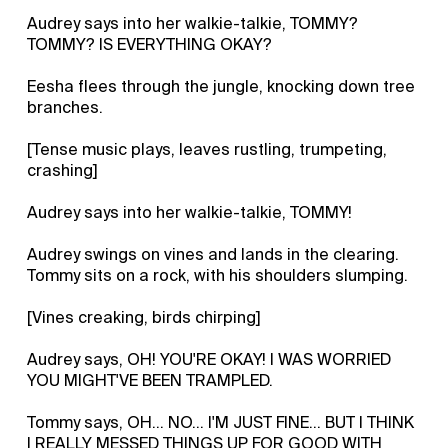
Audrey says into her walkie-talkie, TOMMY?
TOMMY? IS EVERYTHING OKAY?
Eesha flees through the jungle, knocking down tree
branches.
[Tense music plays, leaves rustling, trumpeting,
crashing]
Audrey says into her walkie-talkie, TOMMY!
Audrey swings on vines and lands in the clearing.
Tommy sits on a rock, with his shoulders slumping.
[Vines creaking, birds chirping]
Audrey says, OH! YOU'RE OKAY! I WAS WORRIED
YOU MIGHT'VE BEEN TRAMPLED.
Tommy says, OH... NO... I'M JUST FINE... BUT I THINK
I REALLY MESSED THINGS UP FOR GOOD WITH