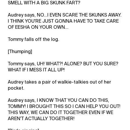
SMELL WITH A BIG SKUNK FART?
Audrey says, NO...I EVEN SCARE THE SKUNKS AWAY.
I THINK YOU'RE JUST GONNA HAVE TO TAKE CARE
OF EESHA ON YOUR OWN...
Tommy falls off the log.
[Thumping]
Tommy says, UH! WHAT?! ALONE? BUT YOU SURE?
WHAT IF I MESS IT ALL UP!
Audrey takes a pair of walkie-talkies out of her
pocket.
Audrey says, I KNOW THAT YOU CAN DO THIS,
TOMMY! I BROUGHT THIS SO I CAN HELP YOU OUT!
THIS WAY, WE CAN DO IT TOGETHER EVEN IF WE
AREN'T ACTUALLY TOGETHER!