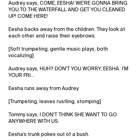
Audrey says, COME, EESHA! WE'RE GONNA BRING
YOU TO THE WATERFALL AND GET YOU CLEANED
UP! COME HERE!
Eesha backs away from the children. They look at
each other and raise their eyebrows.
[Soft trumpeting, gentle music plays, both
vocalizing]
Audrey says, HUH? DON'T YOU WORRY, EESHA. I'M
YOUR FRI...
Eesha runs away from Audrey.
[Trumpeting, leaves rustling, stomping]
Tommy says, I DON'T THINK SHE WANT TO GO
ANYWHERE WITH US.
Eesha’s trunk pokes out of a bush.