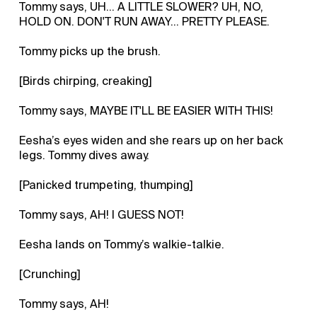
Tommy says, UH... A LITTLE SLOWER? UH, NO,
HOLD ON. DON'T RUN AWAY... PRETTY PLEASE.
Tommy picks up the brush.
[Birds chirping, creaking]
Tommy says, MAYBE IT'LL BE EASIER WITH THIS!
Eesha’s eyes widen and she rears up on her back
legs. Tommy dives away.
[Panicked trumpeting, thumping]
Tommy says, AH! I GUESS NOT!
Eesha lands on Tommy’s walkie-talkie.
[Crunching]
Tommy says, AH!