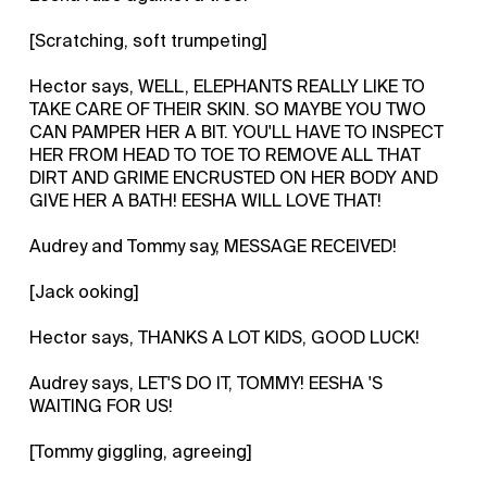
[Scratching, soft trumpeting]
Hector says, WELL, ELEPHANTS REALLY LIKE TO
TAKE CARE OF THEIR SKIN. SO MAYBE YOU TWO
CAN PAMPER HER A BIT. YOU'LL HAVE TO INSPECT
HER FROM HEAD TO TOE TO REMOVE ALL THAT
DIRT AND GRIME ENCRUSTED ON HER BODY AND
GIVE HER A BATH! EESHA WILL LOVE THAT!
Audrey and Tommy say, MESSAGE RECEIVED!
[Jack ooking]
Hector says, THANKS A LOT KIDS, GOOD LUCK!
Audrey says, LET'S DO IT, TOMMY! EESHA 'S
WAITING FOR US!
[Tommy giggling, agreeing]