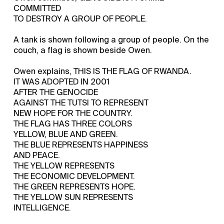
COMMITTED
TO DESTROY A GROUP OF PEOPLE.
A tank is shown following a group of people. On the
couch, a flag is shown beside Owen.
Owen explains, THIS IS THE FLAG OF RWANDA.
IT WAS ADOPTED IN 2001
AFTER THE GENOCIDE
AGAINST THE TUTSI TO REPRESENT
NEW HOPE FOR THE COUNTRY.
THE FLAG HAS THREE COLORS
YELLOW, BLUE AND GREEN.
THE BLUE REPRESENTS HAPPINESS
AND PEACE.
THE YELLOW REPRESENTS
THE ECONOMIC DEVELOPMENT.
THE GREEN REPRESENTS HOPE.
THE YELLOW SUN REPRESENTS
INTELLIGENCE.