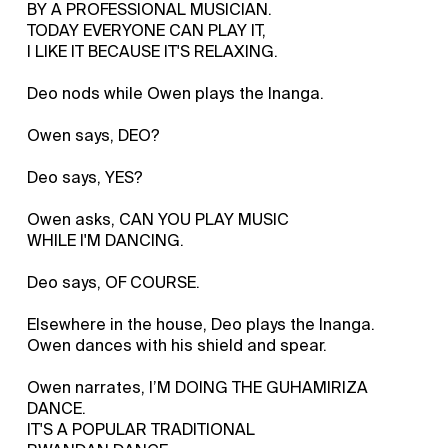
BY A PROFESSIONAL MUSICIAN.
TODAY EVERYONE CAN PLAY IT,
I LIKE IT BECAUSE IT'S RELAXING.
Deo nods while Owen plays the Inanga.
Owen says, DEO?
Deo says, YES?
Owen asks, CAN YOU PLAY MUSIC
WHILE I'M DANCING.
Deo says, OF COURSE.
Elsewhere in the house, Deo plays the Inanga.
Owen dances with his shield and spear.
Owen narrates, I’M DOING THE GUHAMIRIZA
DANCE.
IT'S A POPULAR TRADITIONAL