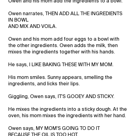
Owen and his mom add the ingredients to a bowl.
Owen narrates, THEN ADD ALL THE INGREDIENTS
IN BOWL
AND MIX AND VOILA.
Owen and his mom add four eggs to a bowl with
the other ingredients. Owen adds the milk, then
mixes the ingredients together with his hands.
He says, I LIKE BAKING THESE WITH MY MOM.
His mom smiles. Sunny appears, smelling the
ingredients, and licks their lips.
Giggling, Owen says, IT'S GOOEY AND STICKY.
He mixes the ingredients into a sticky dough. At the
oven, his mom mixes the ingredients with her hand.
Owen says, MY MOM'S GOING TO DO IT
BECAUSE THE OIL IS TOO HOT.