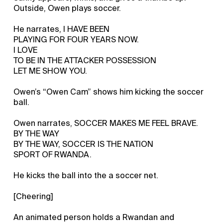
Outside, Owen plays soccer.
He narrates, I HAVE BEEN
PLAYING FOR FOUR YEARS NOW.
I LOVE
TO BE IN THE ATTACKER POSSESSION
LET ME SHOW YOU.
Owen’s “Owen Cam” shows him kicking the soccer
ball.
Owen narrates, SOCCER MAKES ME FEEL BRAVE.
BY THE WAY
BY THE WAY, SOCCER IS THE NATION
SPORT OF RWANDA.
He kicks the ball into the a soccer net.
[Cheering]
An animated person holds a Rwandan and