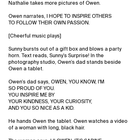
Nathalie takes more pictures of Owen.
Owen narrates, I HOPE TO INSPIRE OTHERS
TO FOLLOW THEIR OWN PASSION.
[Cheerful music plays]
Sunny bursts out of a gift box and blows a party
horn. Text reads, Sunny’s Surprise! In the
photography studio, Owen’s dad stands beside
Owen a tablet.
Owen’s dad says, OWEN, YOU KNOW, I'M
SO PROUD OF YOU.
YOU INSPIRE ME BY
YOUR KINDNESS, YOUR CURIOSITY,
AND YOU SO NICE AS A KID.
He hands Owen the tablet. Owen watches a video
of a woman with long, black hair.