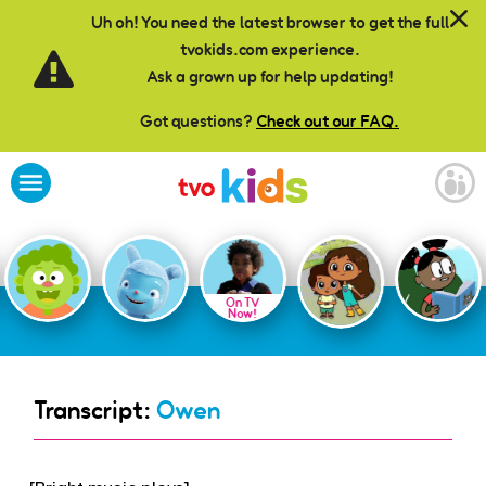
Skip to main content
Uh oh! You need the latest browser to get the full
tvokids.com experience.
Ask a grown up for help updating!
Got questions?
Check out our FAQ.
On TV
Now!
Transcript:
Owen