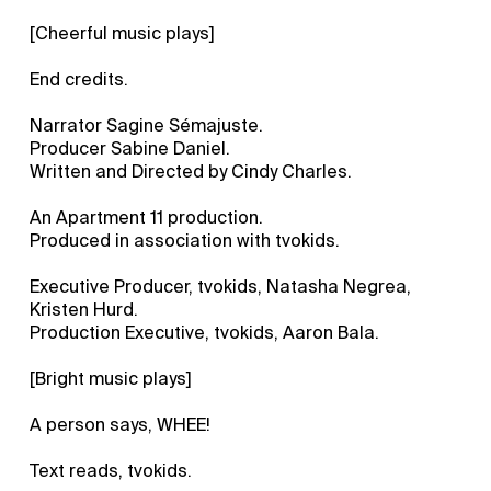
[Cheerful music plays]
End credits.
Narrator Sagine Sémajuste.
Producer Sabine Daniel.
Written and Directed by Cindy Charles.
An Apartment 11 production.
Produced in association with tvokids.
Executive Producer, tvokids, Natasha Negrea,
Kristen Hurd.
Production Executive, tvokids, Aaron Bala.
[Bright music plays]
A person says, WHEE!
Text reads, tvokids.