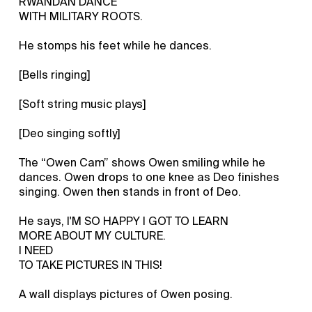
RWANDAN DANCE
WITH MILITARY ROOTS.
He stomps his feet while he dances.
[Bells ringing]
[Soft string music plays]
[Deo singing softly]
The “Owen Cam” shows Owen smiling while he
dances. Owen drops to one knee as Deo finishes
singing. Owen then stands in front of Deo.
He says, I'M SO HAPPY I GOT TO LEARN
MORE ABOUT MY CULTURE.
I NEED
TO TAKE PICTURES IN THIS!
A wall displays pictures of Owen posing.