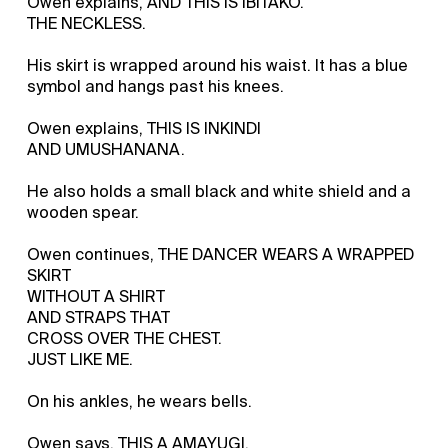
Owen explains, AND THIS IS IBITAKO.
THE NECKLESS.
His skirt is wrapped around his waist. It has a blue
symbol and hangs past his knees.
Owen explains, THIS IS INKINDI
AND UMUSHANANA.
He also holds a small black and white shield and a
wooden spear.
Owen continues, THE DANCER WEARS A WRAPPED
SKIRT
WITHOUT A SHIRT
AND STRAPS THAT
CROSS OVER THE CHEST.
JUST LIKE ME.
On his ankles, he wears bells.
Owen says, THIS A AMAYUGI.