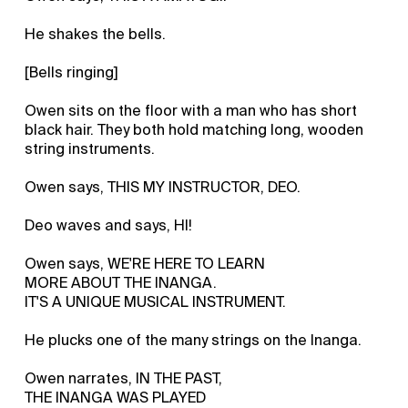
He shakes the bells.
[Bells ringing]
Owen sits on the floor with a man who has short
black hair. They both hold matching long, wooden
string instruments.
Owen says, THIS MY INSTRUCTOR, DEO.
Deo waves and says, HI!
Owen says, WE'RE HERE TO LEARN
MORE ABOUT THE INANGA.
IT'S A UNIQUE MUSICAL INSTRUMENT.
He plucks one of the many strings on the Inanga.
Owen narrates, IN THE PAST,
THE INANGA WAS PLAYED