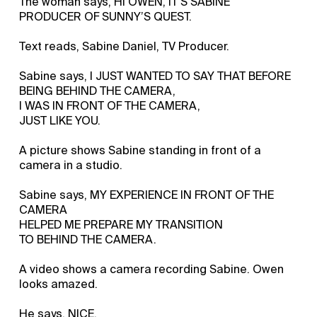
The woman says, HI OWEN, IT’S SABINE
PRODUCER OF SUNNY’S QUEST.
Text reads, Sabine Daniel, TV Producer.
Sabine says, I JUST WANTED TO SAY THAT BEFORE
BEING BEHIND THE CAMERA,
I WAS IN FRONT OF THE CAMERA,
JUST LIKE YOU.
A picture shows Sabine standing in front of a
camera in a studio.
Sabine says, MY EXPERIENCE IN FRONT OF THE
CAMERA
HELPED ME PREPARE MY TRANSITION
TO BEHIND THE CAMERA.
A video shows a camera recording Sabine. Owen
looks amazed.
He says, NICE.