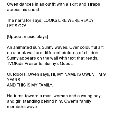
Owen dances in an outfit with a skirt and straps
across his chest.
The narrator says, LOOKS LIKE WE'RE READY!
LET'S GO!
[Upbeat music plays]
An animated sun, Sunny, waves. Over colourful art
on a brick wall are different pictures of children.
Sunny appears on the wall with text that reads,
TVOKids Presents, Sunny’s Quest.
Outdoors, Owen says, HI, MY NAME IS OWEN, I’M 9
YEARS
AND THIS IS MY FAMILY.
He turns toward a man, woman and a young boy
and girl standing behind him. Owen’s family
members wave.