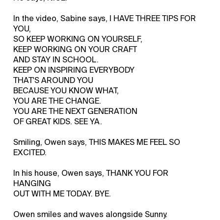
In the video, Sabine says, I HAVE THREE TIPS FOR
YOU,
SO KEEP WORKING ON YOURSELF,
KEEP WORKING ON YOUR CRAFT
AND STAY IN SCHOOL.
KEEP ON INSPIRING EVERYBODY
THAT'S AROUND YOU
BECAUSE YOU KNOW WHAT,
YOU ARE THE CHANGE.
YOU ARE THE NEXT GENERATION
OF GREAT KIDS. SEE YA.
Smiling, Owen says, THIS MAKES ME FEEL SO
EXCITED.
In his house, Owen says, THANK YOU FOR
HANGING
OUT WITH ME TODAY. BYE.
Owen smiles and waves alongside Sunny.