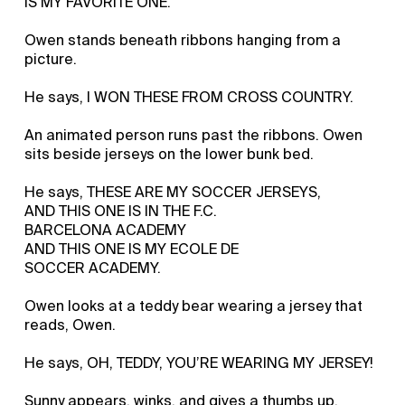
IS MY FAVORITE ONE.
Owen stands beneath ribbons hanging from a
picture.
He says, I WON THESE FROM CROSS COUNTRY.
An animated person runs past the ribbons. Owen
sits beside jerseys on the lower bunk bed.
He says, THESE ARE MY SOCCER JERSEYS,
AND THIS ONE IS IN THE F.C.
BARCELONA ACADEMY
AND THIS ONE IS MY ECOLE DE
SOCCER ACADEMY.
Owen looks at a teddy bear wearing a jersey that
reads, Owen.
He says, OH, TEDDY, YOU’RE WEARING MY JERSEY!
Sunny appears, winks, and gives a thumbs up.