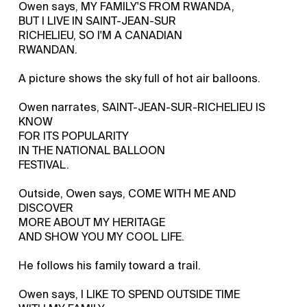
Owen says, MY FAMILY'S FROM RWANDA,
BUT I LIVE IN SAINT-JEAN-SUR
RICHELIEU, SO I'M A CANADIAN
RWANDAN.
A picture shows the sky full of hot air balloons.
Owen narrates, SAINT-JEAN-SUR-RICHELIEU IS
KNOW
FOR ITS POPULARITY
IN THE NATIONAL BALLOON
FESTIVAL.
Outside, Owen says, COME WITH ME AND
DISCOVER
MORE ABOUT MY HERITAGE
AND SHOW YOU MY COOL LIFE.
He follows his family toward a trail.
Owen says, I LIKE TO SPEND OUTSIDE TIME