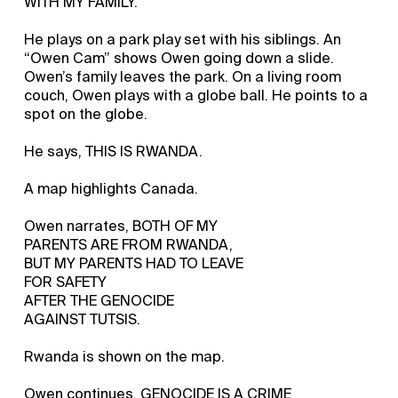
WITH MY FAMILY.
He plays on a park play set with his siblings. An
“Owen Cam” shows Owen going down a slide.
Owen’s family leaves the park. On a living room
couch, Owen plays with a globe ball. He points to a
spot on the globe.
He says, THIS IS RWANDA.
A map highlights Canada.
Owen narrates, BOTH OF MY
PARENTS ARE FROM RWANDA,
BUT MY PARENTS HAD TO LEAVE
FOR SAFETY
AFTER THE GENOCIDE
AGAINST TUTSIS.
Rwanda is shown on the map.
Owen continues, GENOCIDE IS A CRIME