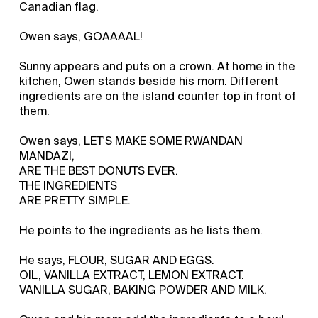
Canadian flag.
Owen says, GOAAAAL!
Sunny appears and puts on a crown. At home in the
kitchen, Owen stands beside his mom. Different
ingredients are on the island counter top in front of
them.
Owen says, LET'S MAKE SOME RWANDAN
MANDAZI,
ARE THE BEST DONUTS EVER.
THE INGREDIENTS
ARE PRETTY SIMPLE.
He points to the ingredients as he lists them.
He says, FLOUR, SUGAR AND EGGS.
OIL, VANILLA EXTRACT, LEMON EXTRACT.
VANILLA SUGAR, BAKING POWDER AND MILK.