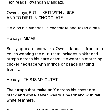
Text reads, Rwandan Mandazi.
Owen says, BUT I LIKE IT WITH JUICE
AND TO DIP IT IN CHOCOLATE.
He dips his Mandazi in chocolate and takes a bite.
He says, MMM!
Sunny appears and winks. Owen stands in front of a
couch wearing the outfit that includes a skirt and
straps across his bare chest. He wears a matching
choker necklace with strings of beads hanging
from it.
He says, THIS IS MY OUTFIT.
The straps that make an X across his chest are
black and white. Owen wears a headband with tall
white feathers.