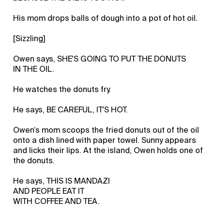
His mom drops balls of dough into a pot of hot oil.
[Sizzling]
Owen says, SHE'S GOING TO PUT THE DONUTS
IN THE OIL.
He watches the donuts fry.
He says, BE CAREFUL, IT'S HOT.
Owen’s mom scoops the fried donuts out of the oil
onto a dish lined with paper towel. Sunny appears
and licks their lips. At the island, Owen holds one of
the donuts.
He says, THIS IS MANDAZI
AND PEOPLE EAT IT
WITH COFFEE AND TEA.