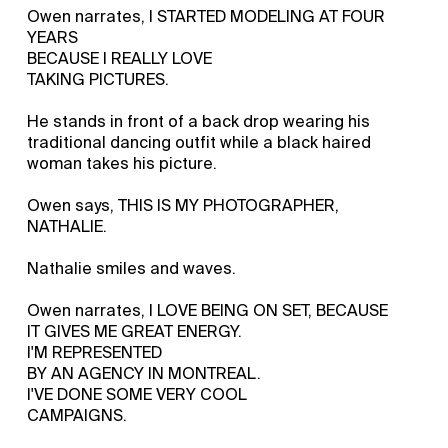
Owen narrates, I STARTED MODELING AT FOUR
YEARS
BECAUSE I REALLY LOVE
TAKING PICTURES.
He stands in front of a back drop wearing his
traditional dancing outfit while a black haired
woman takes his picture.
Owen says, THIS IS MY PHOTOGRAPHER,
NATHALIE.
Nathalie smiles and waves.
Owen narrates, I LOVE BEING ON SET, BECAUSE
IT GIVES ME GREAT ENERGY.
I'M REPRESENTED
BY AN AGENCY IN MONTREAL.
I'VE DONE SOME VERY COOL
CAMPAIGNS.