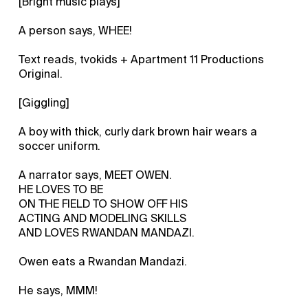
[Bright music plays]
A person says, WHEE!
Text reads, tvokids + Apartment 11 Productions
Original.
[Giggling]
A boy with thick, curly dark brown hair wears a
soccer uniform.
A narrator says, MEET OWEN.
HE LOVES TO BE
ON THE FIELD TO SHOW OFF HIS
ACTING AND MODELING SKILLS
AND LOVES RWANDAN MANDAZI.
Owen eats a Rwandan Mandazi.
He says, MMM!