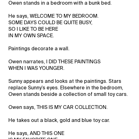
Owen stands in a bedroom with a bunk bed.
He says, WELCOME TO MY BEDROOM.
SOME DAYS COULD BE QUITE BUSY,
SO I LIKE TO BE HERE
IN MY OWN SPACE.
Paintings decorate a wall.
Owen narrates, I DID THESE PAINTINGS
WHEN I WAS YOUNGER.
Sunny appears and looks at the paintings. Stars
replace Sunny’s eyes. Elsewhere in the bedroom,
Owen stands beside a collection of small toy cars.
Owen says, THIS IS MY CAR COLLECTION.
He takes out a black, gold and blue toy car.
He says, AND THIS ONE