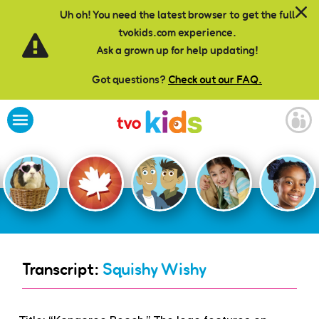
Skip to main content
Uh oh! You need the latest browser to get the full
tvokids.com experience.
Ask a grown up for help updating!
Got questions?
Check out our FAQ.
Transcript:
Squishy Wishy