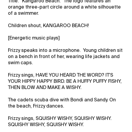
Title: “Kangaroo Beach.” The logo features an
orange three-part circle around a white silhouette
of a swimmer.
Children shout, KANGAROO BEACH!
[Energetic music plays]
Frizzy speaks into a microphone. Young children sit
on a bench in front of her, wearing life jackets and
swim caps.
Frizzy sings, HAVE YOU HEARD THE WORD? IT'S
YOUR HIPPY HAPPY BIRD. BE A HUFFY PUFFY FISHY,
THEN BLOW AND MAKE A WISHY.
The cadets scuba dive with Bondi and Sandy. On
the beach, Frizzy dances.
Frizzy sings, SQUISHY WISHY, SQUISHY WISHY.
SQUISHY WISHY, SQUISHY WISHY.