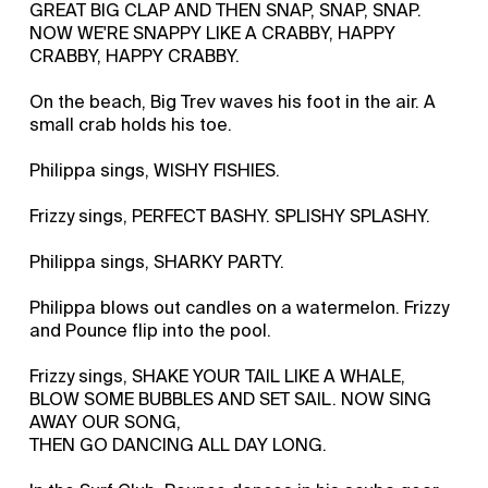
GREAT BIG CLAP AND THEN SNAP, SNAP, SNAP.
NOW WE'RE SNAPPY LIKE A CRABBY, HAPPY
CRABBY, HAPPY CRABBY.
On the beach, Big Trev waves his foot in the air. A
small crab holds his toe.
Philippa sings, WISHY FISHIES.
Frizzy sings, PERFECT BASHY. SPLISHY SPLASHY.
Philippa sings, SHARKY PARTY.
Philippa blows out candles on a watermelon. Frizzy
and Pounce flip into the pool.
Frizzy sings, SHAKE YOUR TAIL LIKE A WHALE,
BLOW SOME BUBBLES AND SET SAIL. NOW SING
AWAY OUR SONG,
THEN GO DANCING ALL DAY LONG.