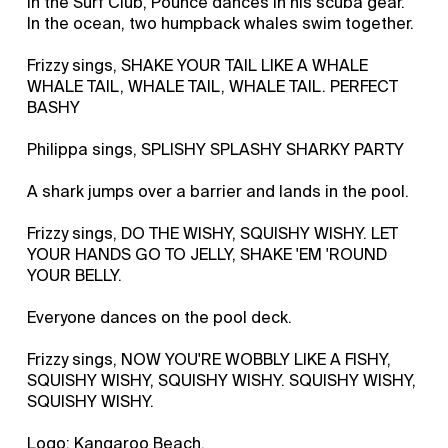
In the Surf Club, Pounce dances in his scuba gear.
In the ocean, two humpback whales swim together.
Frizzy sings, SHAKE YOUR TAIL LIKE A WHALE
WHALE TAIL, WHALE TAIL, WHALE TAIL. PERFECT
BASHY
Philippa sings, SPLISHY SPLASHY SHARKY PARTY
A shark jumps over a barrier and lands in the pool.
Frizzy sings, DO THE WISHY, SQUISHY WISHY. LET
YOUR HANDS GO TO JELLY, SHAKE 'EM 'ROUND
YOUR BELLY.
Everyone dances on the pool deck.
Frizzy sings, NOW YOU'RE WOBBLY LIKE A FISHY,
SQUISHY WISHY, SQUISHY WISHY. SQUISHY WISHY,
SQUISHY WISHY.
Logo: Kangaroo Beach.