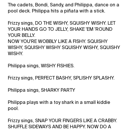
The cadets, Bondi, Sandy, and Philippa, dance on a
pool deck. Philippa hits a piñata with a stick.
Frizzy sings, DO THE WISHY, SQUISHY WISHY. LET
YOUR HANDS GO TO JELLY, SHAKE 'EM 'ROUND
YOUR BELLY.
NOW YOU'RE WOBBLY LIKE A FISHY. SQUISHY
WISHY, SQUISHY WISHY SQUISHY WISHY, SQUISHY
WISHY.
Philippa sings, WISHY FISHIES.
Frizzy sings, PERFECT BASHY, SPLISHY SPLASHY.
Philippa sings, SHARKY PARTY
Philippa plays with a toy shark in a small kiddie
pool.
Frizzy sings, SNAP YOUR FINGERS LIKE A CRABBY.
SHUFFLE SIDEWAYS AND BE HAPPY. NOW DO A