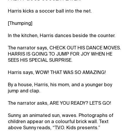
Harris kicks a soccer ball into the net.
[Thumping]
In the kitchen, Harris dances beside the counter.
The narrator says, CHECK OUT HIS DANCE MOVES.
HARRIS IS GOING TO JUMP FOR JOY WHEN HE
SEES HIS SPECIAL SURPRISE.
Harris says, WOW! THAT WAS SO AMAZING!
By a house, Harris, his mom, and a younger boy
jump and clap.
The narrator asks, ARE YOU READY? LET'S GO!
Sunny, an animated sun, waves. Photographs of
children appear on a colourful brick wall. Text
above Sunny reads, “T.V.O. Kids presents.”