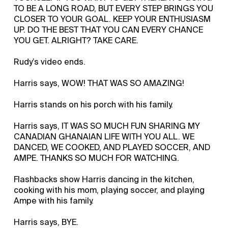
TO BE A LONG ROAD, BUT EVERY STEP BRINGS YOU
CLOSER TO YOUR GOAL. KEEP YOUR ENTHUSIASM
UP. DO THE BEST THAT YOU CAN EVERY CHANCE
YOU GET. ALRIGHT? TAKE CARE.
Rudy’s video ends.
Harris says, WOW! THAT WAS SO AMAZING!
Harris stands on his porch with his family.
Harris says, IT WAS SO MUCH FUN SHARING MY
CANADIAN GHANAIAN LIFE WITH YOU ALL. WE
DANCED, WE COOKED, AND PLAYED SOCCER, AND
AMPE. THANKS SO MUCH FOR WATCHING.
Flashbacks show Harris dancing in the kitchen,
cooking with his mom, playing soccer, and playing
Ampe with his family.
Harris says, BYE.