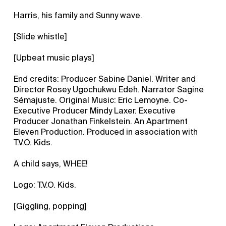
Harris, his family and Sunny wave.
[Slide whistle]
[Upbeat music plays]
End credits: Producer Sabine Daniel. Writer and
Director Rosey Ugochukwu Edeh. Narrator Sagine
Sémajuste. Original Music: Eric Lemoyne. Co-
Executive Producer Mindy Laxer. Executive
Producer Jonathan Finkelstein. An Apartment
Eleven Production. Produced in association with
T.V.O. Kids.
A child says, WHEE!
Logo: T.V.O. Kids.
[Giggling, popping]