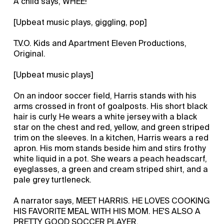
A child says, WHEE!
[Upbeat music plays, giggling, pop]
T.V.O. Kids and Apartment Eleven Productions,
Original.
[Upbeat music plays]
On an indoor soccer field, Harris stands with his
arms crossed in front of goalposts. His short black
hair is curly. He wears a white jersey with a black
star on the chest and red, yellow, and green striped
trim on the sleeves. In a kitchen, Harris wears a red
apron. His mom stands beside him and stirs frothy
white liquid in a pot. She wears a peach headscarf,
eyeglasses, a green and cream striped shirt, and a
pale grey turtleneck.
A narrator says, MEET HARRIS. HE LOVES COOKING
HIS FAVORITE MEAL WITH HIS MOM. HE'S ALSO A
PRETTY GOOD SOCCER PLAYER.