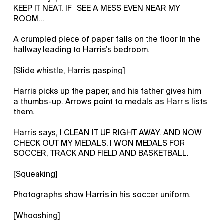
KEEP IT NEAT. IF I SEE A MESS EVEN NEAR MY
ROOM…
A crumpled piece of paper falls on the floor in the
hallway leading to Harris’s bedroom.
[Slide whistle, Harris gasping]
Harris picks up the paper, and his father gives him
a thumbs-up. Arrows point to medals as Harris lists
them.
Harris says, I CLEAN IT UP RIGHT AWAY. AND NOW
CHECK OUT MY MEDALS. I WON MEDALS FOR
SOCCER, TRACK AND FIELD AND BASKETBALL.
[Squeaking]
Photographs show Harris in his soccer uniform.
[Whooshing]