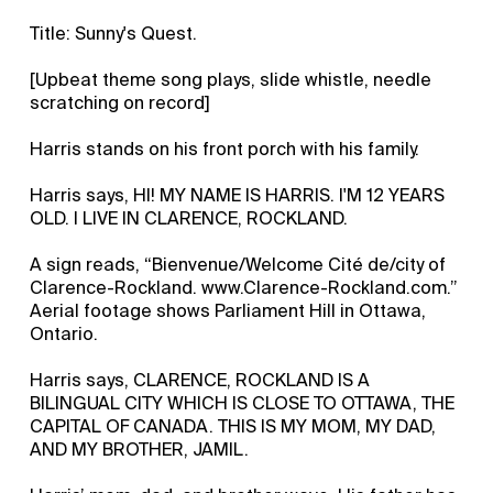
Title: Sunny's Quest.
[Upbeat theme song plays, slide whistle, needle
scratching on record]
Harris stands on his front porch with his family.
Harris says, HI! MY NAME IS HARRIS. I'M 12 YEARS
OLD. I LIVE IN CLARENCE, ROCKLAND.
A sign reads, “Bienvenue/Welcome Cité de/city of
Clarence-Rockland. www.Clarence-Rockland.com.”
Aerial footage shows Parliament Hill in Ottawa,
Ontario.
Harris says, CLARENCE, ROCKLAND IS A
BILINGUAL CITY WHICH IS CLOSE TO OTTAWA, THE
CAPITAL OF CANADA. THIS IS MY MOM, MY DAD,
AND MY BROTHER, JAMIL.