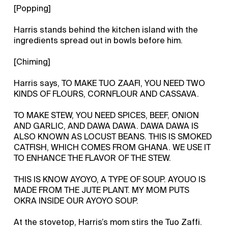
[Popping]
Harris stands behind the kitchen island with the
ingredients spread out in bowls before him.
[Chiming]
Harris says, TO MAKE TUO ZAAFI, YOU NEED TWO
KINDS OF FLOURS, CORNFLOUR AND CASSAVA.
TO MAKE STEW, YOU NEED SPICES, BEEF, ONION
AND GARLIC, AND DAWA DAWA. DAWA DAWA IS
ALSO KNOWN AS LOCUST BEANS. THIS IS SMOKED
CATFISH, WHICH COMES FROM GHANA. WE USE IT
TO ENHANCE THE FLAVOR OF THE STEW.
THIS IS KNOW AYOYO, A TYPE OF SOUP. AYOUO IS
MADE FROM THE JUTE PLANT. MY MOM PUTS
OKRA INSIDE OUR AYOYO SOUP.
At the stovetop, Harris’s mom stirs the Tuo Zaffi.