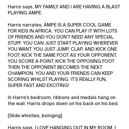
Harris says, MY FAMILY AND I ARE HAVING A BLAST
PLAYING AMPE.
Harris narrates, AMPE IS A SUPER COOL GAME
FOR KIDS IN AFRICA. YOU CAN PLAY IT WITH LOTS
OF FRIENDS AND YOU DON'T NEED ANY SPECIAL
STUFF. YOU CAN JUST START PLAYING WHEREVER
YOU WANT. YOU JUST JUMP, CLAP, AND KICK ONE
FOOT. KICK THE SAME FOOT AS YOUR OPPONENT,
YOU SCORE A POINT. KICK THE OPPOSING FOOT
THEN THE OPPONENT BECOMES THE NEXT
CHAMPION. YOU AND YOUR FRIENDS CAN KEEP
SCORING WHILST PLAYING. IT'S REALLY FUN,
SUPER FAST AND EXCITING!
In Harris’s bedroom, ribbons and medals hang on
the wall. Harris drops down on his back on his bed.
[Slide whistles, boinging]
Harris says, I LOVE HANGING OUT IN MY ROOM. I