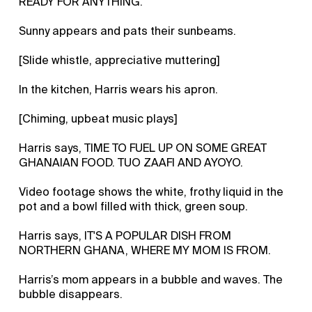
READY FOR ANYTHING.
Sunny appears and pats their sunbeams.
[Slide whistle, appreciative muttering]
In the kitchen, Harris wears his apron.
[Chiming, upbeat music plays]
Harris says, TIME TO FUEL UP ON SOME GREAT
GHANAIAN FOOD. TUO ZAAFI AND AYOYO.
Video footage shows the white, frothy liquid in the
pot and a bowl filled with thick, green soup.
Harris says, IT'S A POPULAR DISH FROM
NORTHERN GHANA, WHERE MY MOM IS FROM.
Harris’s mom appears in a bubble and waves. The
bubble disappears.