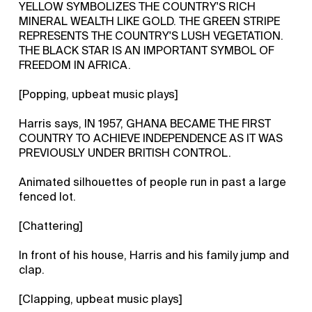
YELLOW SYMBOLIZES THE COUNTRY'S RICH
MINERAL WEALTH LIKE GOLD. THE GREEN STRIPE
REPRESENTS THE COUNTRY'S LUSH VEGETATION.
THE BLACK STAR IS AN IMPORTANT SYMBOL OF
FREEDOM IN AFRICA.
[Popping, upbeat music plays]
Harris says, IN 1957, GHANA BECAME THE FIRST
COUNTRY TO ACHIEVE INDEPENDENCE AS IT WAS
PREVIOUSLY UNDER BRITISH CONTROL.
Animated silhouettes of people run in past a large
fenced lot.
[Chattering]
In front of his house, Harris and his family jump and
clap.
[Clapping, upbeat music plays]