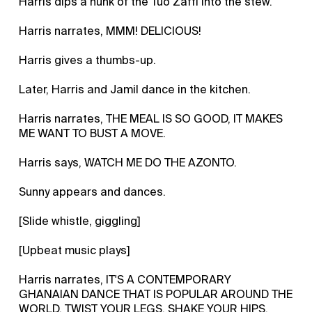
Harris dips a hunk of the Tuo Zaffi into the stew.
Harris narrates, MMM! DELICIOUS!
Harris gives a thumbs-up.
Later, Harris and Jamil dance in the kitchen.
Harris narrates, THE MEAL IS SO GOOD, IT MAKES
ME WANT TO BUST A MOVE.
Harris says, WATCH ME DO THE AZONTO.
Sunny appears and dances.
[Slide whistle, giggling]
[Upbeat music plays]
Harris narrates, IT'S A CONTEMPORARY
GHANAIAN DANCE THAT IS POPULAR AROUND THE
WORLD. TWIST YOUR LEGS, SHAKE YOUR HIPS,