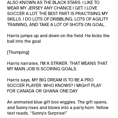
ALSO KNOWN AS THE BLACK STARS. I LIKE TO
WEAR MY JERSEY ANY CHANCE I GET. I LOVE
SOCCER A LOT. THE BEST PART IS PRACTISING MY
SKILLS. I DO LOTS OF DRIBBLING, LOTS OF AGILITY
TRAINING, AND TAKE A LOT OF SHOTS ON GOAL.
Harris jumps up and down on the field. He kicks the
ball into the goal.
[Thumping]
Harris narrates, I'M A STRIKER. THAT MEANS THAT
MY MAIN JOB IS SCORING GOALS.
Harris says, MY BIG DREAM IS TO BE A PRO
SOCCER PLAYER. WHO KNOWS? I MIGHT PLAY
FOR CANADA OR GHANA ONE DAY.
An animated blue gift box wiggles. The gift opens,
and Sunny rises and blows into a party horn. Yellow
text reads, “Sunny’s Surprise!”