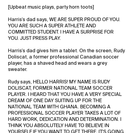
[Upbeat music plays, party horn toots]
Harris’s dad says, WE ARE SUPER PROUD OF YOU.
YOU ARE SUCH A SUPER ATHLETE AND
COMMITTED STUDENT. I HAVE A SURPRISE FOR
YOU. JUST PRESS PLAY.
Harris’s dad gives him a tablet. On the screen, Rudy
Doliscat, a former professional Canadian soccer
player, has a shaved head and wears a grey
sweater.
Rudy says, HELLO HARRIS! MY NAME IS RUDY
DOLISCAT, FORMER NATIONAL TEAM SOCCER
PLAYER. I HEARD THAT YOU HAVE A VERY SPECIAL
DREAM OF ONE DAY SUITING UP FOR THE
NATIONAL TEAM WITH GHANA. BECOMING A
PROFESSIONAL SOCCER PLAYER TAKES A LOT OF
HARD WORK, DEDICATION AND DETERMINATION. I
THINK YOU ABSOLUTELY HAVE TO BELIEVE IN
YOURSELF IF YOU WANT TO GET THERE. IT'S GOING