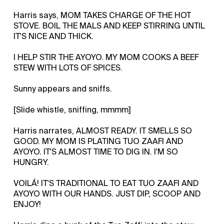
Harris says, MOM TAKES CHARGE OF THE HOT
STOVE. BOIL THE MALS AND KEEP STIRRING UNTIL
IT'S NICE AND THICK.
I HELP STIR THE AYOYO. MY MOM COOKS A BEEF
STEW WITH LOTS OF SPICES.
Sunny appears and sniffs.
[Slide whistle, sniffing, mmmm]
Harris narrates, ALMOST READY. IT SMELLS SO
GOOD. MY MOM IS PLATING TUO ZAAFI AND
AYOYO. IT'S ALMOST TIME TO DIG IN. I'M SO
HUNGRY.
VOILÁ! IT'S TRADITIONAL TO EAT TUO ZAAFI AND
AYOYO WITH OUR HANDS. JUST DIP, SCOOP AND
ENJOY!