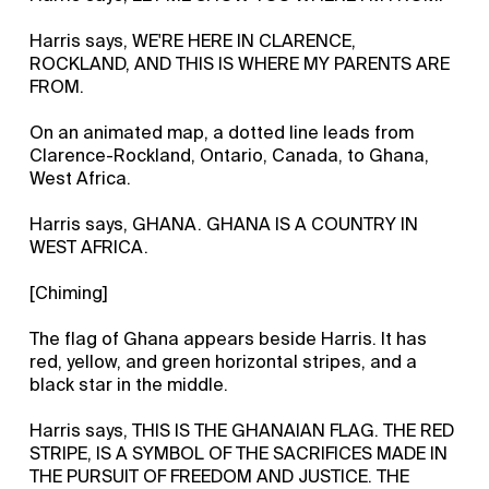
Harris says, WE'RE HERE IN CLARENCE,
ROCKLAND, AND THIS IS WHERE MY PARENTS ARE
FROM.
On an animated map, a dotted line leads from
Clarence-Rockland, Ontario, Canada, to Ghana,
West Africa.
Harris says, GHANA. GHANA IS A COUNTRY IN
WEST AFRICA.
[Chiming]
The flag of Ghana appears beside Harris. It has
red, yellow, and green horizontal stripes, and a
black star in the middle.
Harris says, THIS IS THE GHANAIAN FLAG. THE RED
STRIPE, IS A SYMBOL OF THE SACRIFICES MADE IN
THE PURSUIT OF FREEDOM AND JUSTICE. THE