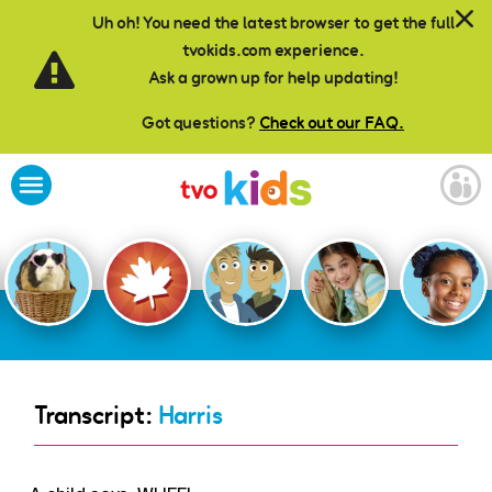
Skip to main content
Uh oh! You need the latest browser to get the full
tvokids.com experience.
Ask a grown up for help updating!
Got questions?
Check out our FAQ.
Transcript:
Harris