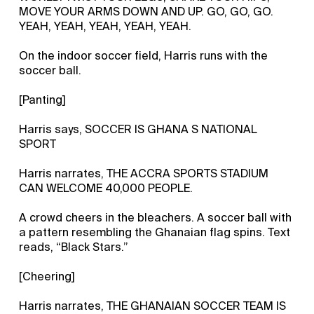
MOVE YOUR ARMS DOWN AND UP. GO, GO, GO.
YEAH, YEAH, YEAH, YEAH, YEAH.
On the indoor soccer field, Harris runs with the
soccer ball.
[Panting]
Harris says, SOCCER IS GHANA S NATIONAL
SPORT
Harris narrates, THE ACCRA SPORTS STADIUM
CAN WELCOME 40,000 PEOPLE.
A crowd cheers in the bleachers. A soccer ball with
a pattern resembling the Ghanaian flag spins. Text
reads, “Black Stars.”
[Cheering]
Harris narrates, THE GHANAIAN SOCCER TEAM IS