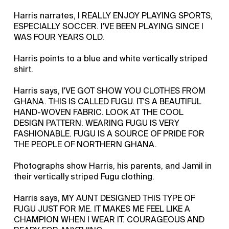
Harris narrates, I REALLY ENJOY PLAYING SPORTS,
ESPECIALLY SOCCER. I'VE BEEN PLAYING SINCE I
WAS FOUR YEARS OLD.
Harris points to a blue and white vertically striped
shirt.
Harris says, I'VE GOT SHOW YOU CLOTHES FROM
GHANA. THIS IS CALLED FUGU. IT'S A BEAUTIFUL
HAND-WOVEN FABRIC. LOOK AT THE COOL
DESIGN PATTERN. WEARING FUGU IS VERY
FASHIONABLE. FUGU IS A SOURCE OF PRIDE FOR
THE PEOPLE OF NORTHERN GHANA.
Photographs show Harris, his parents, and Jamil in
their vertically striped Fugu clothing.
Harris says, MY AUNT DESIGNED THIS TYPE OF
FUGU JUST FOR ME. IT MAKES ME FEEL LIKE A
CHAMPION WHEN I WEAR IT. COURAGEOUS AND