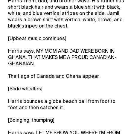
Harris’ mom, dad, and brother wave. His father has
short black hair and wears a blue shirt with black,
white, and blue vertical stripes on the side. Jamil
wears a brown shirt with vertical white, brown, and
black stripes on the chest.
[Upbeat music continues]
Harris says, MY MOM AND DAD WERE BORN IN
GHANA. THAT MAKES ME A PROUD CANADIAN-
GHANAIAN.
The flags of Canada and Ghana appear.
[Slide whistles]
Harris bounces a globe beach ball from foot to
foot and then catches it.
[Boinging, thumping]
Harris says, LET ME SHOW YOU WHERE I’M FROM.